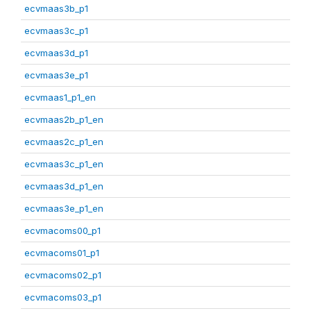
ecvmaas3b_p1
ecvmaas3c_p1
ecvmaas3d_p1
ecvmaas3e_p1
ecvmaas1_p1_en
ecvmaas2b_p1_en
ecvmaas2c_p1_en
ecvmaas3c_p1_en
ecvmaas3d_p1_en
ecvmaas3e_p1_en
ecvmacoms00_p1
ecvmacoms01_p1
ecvmacoms02_p1
ecvmacoms03_p1