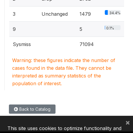
34.4%
3
Unchanged
1479
0.1%
9
5
Sysmiss
71094
Warning: these figures indicate the number of
cases found in the data file. They cannot be
interpreted as summary statistics of the
population of interest.
Back to Catalog
×
This site uses cookies to optimize functionality and