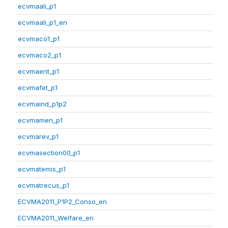
ecvmaali_p1
ecvmaali_p1_en
ecvmaco1_p1
ecvmaco2_p1
ecvmaent_p1
ecvmafet_p1
ecvmaind_p1p2
ecvmamen_p1
ecvmarev_p1
ecvmasection00_p1
ecvmatemis_p1
ecvmatrecus_p1
ECVMA2011_P1P2_Conso_en
ECVMA2011_Welfare_en