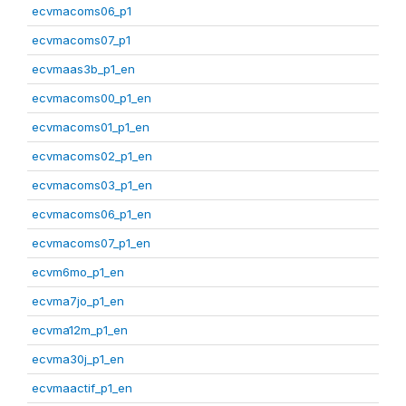
ecvmacoms06_p1
ecvmacoms07_p1
ecvmaas3b_p1_en
ecvmacoms00_p1_en
ecvmacoms01_p1_en
ecvmacoms02_p1_en
ecvmacoms03_p1_en
ecvmacoms06_p1_en
ecvmacoms07_p1_en
ecvm6mo_p1_en
ecvma7jo_p1_en
ecvma12m_p1_en
ecvma30j_p1_en
ecvmaactif_p1_en