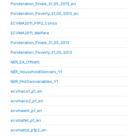
Ponderation_Finale_31_05_2013_en
Ponderation_Poverty_31_05_2013_en
ECVMA2011_P1P2_Conso
ECVMA2011_Welfare
Ponderation_Finale_31_05_2013
Ponderation_Poverty_31_05_2013
NER_EA_Offsets
NER_HouseholdGeovars_Y1
NER_PlotGeovariables_Y1
ecvmaco1_p1_en
ecvmaco2_p1_en
ecvmaent_p1_en
ecvmafet_p1_en
ecvmaind_p1p2_en