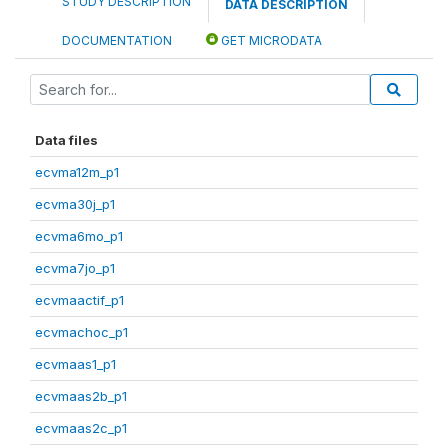
STUDY DESCRIPTION
DATA DESCRIPTION
DOCUMENTATION
GET MICRODATA
Data files
ecvma12m_p1
ecvma30j_p1
ecvma6mo_p1
ecvma7jo_p1
ecvmaactif_p1
ecvmachoc_p1
ecvmaas1_p1
ecvmaas2b_p1
ecvmaas2c_p1