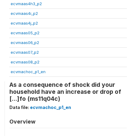
ecvmaas4h3_p2
ecvmaas4i_p2
ecvmaas4j_p2
ecvmaas05_p2
ecvmaas06_p2
ecvmaas07_p2
ecvmaas08_p2
ecvmachoc_p1_en
As a consequence of shock did your
household have an increase or drop of
[...]fo (ms11q04c)
Data file:
ecvmachoc_p1_en
Overview