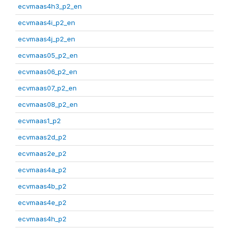
ecvmaas4h3_p2_en
ecvmaas4i_p2_en
ecvmaas4j_p2_en
ecvmaas05_p2_en
ecvmaas06_p2_en
ecvmaas07_p2_en
ecvmaas08_p2_en
ecvmaas1_p2
ecvmaas2d_p2
ecvmaas2e_p2
ecvmaas4a_p2
ecvmaas4b_p2
ecvmaas4e_p2
ecvmaas4h_p2