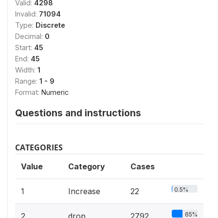
Valid:
4298
Invalid:
71094
Type:
Discrete
Decimal:
0
Start:
45
End:
45
Width:
1
Range:
1 - 9
Format:
Numeric
Questions and instructions
CATEGORIES
Value
Category
Cases
0.5%
1
Increase
22
65%
2
drop
2792