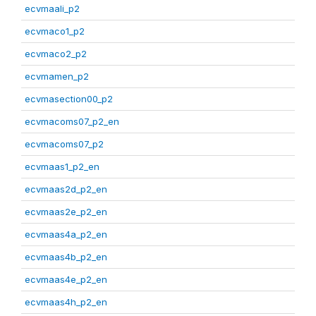
ecvmaali_p2
ecvmaco1_p2
ecvmaco2_p2
ecvmamen_p2
ecvmasection00_p2
ecvmacoms07_p2_en
ecvmacoms07_p2
ecvmaas1_p2_en
ecvmaas2d_p2_en
ecvmaas2e_p2_en
ecvmaas4a_p2_en
ecvmaas4b_p2_en
ecvmaas4e_p2_en
ecvmaas4h_p2_en