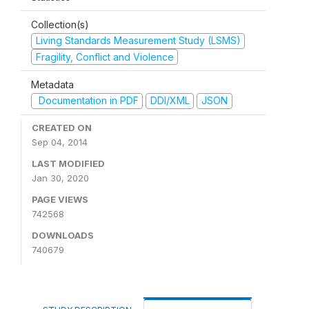
Collection(s)
Living Standards Measurement Study (LSMS)
Fragility, Conflict and Violence
Metadata
Documentation in PDF
DDI/XML
JSON
CREATED ON
Sep 04, 2014
LAST MODIFIED
Jan 30, 2020
PAGE VIEWS
742568
DOWNLOADS
740679