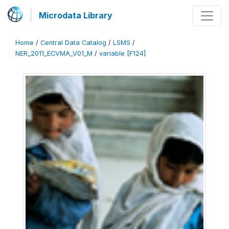
Microdata Library
Home
/
Central Data Catalog
/
LSMS
/
NER_2011_ECVMA_V01_M
/
variable [F124]