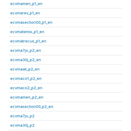
ecvmamen_p1_en
ecvmarev_p1_en
ecvmasection00_p1_en
ecvmatemis_p1_en
ecvmatrecus_p1_en
ecvma7jo_p2_en
ecvma30j_p2_en
ecvmaali_p2_en
ecvmaco1_p2_en
ecvmaco2_p2_en
ecvmamen_p2_en
ecvmasection00_p2_en
ecvma7jo_p2
ecvma30j_p2