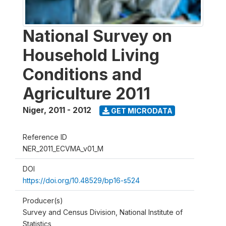
National Survey on
Household Living
Conditions and
Agriculture 2011
Niger
,
2011 - 2012
GET MICRODATA
Reference ID
NER_2011_ECVMA_v01_M
DOI
https://doi.org/10.48529/bp16-s524
Producer(s)
Survey and Census Division, National Institute of
Statistics