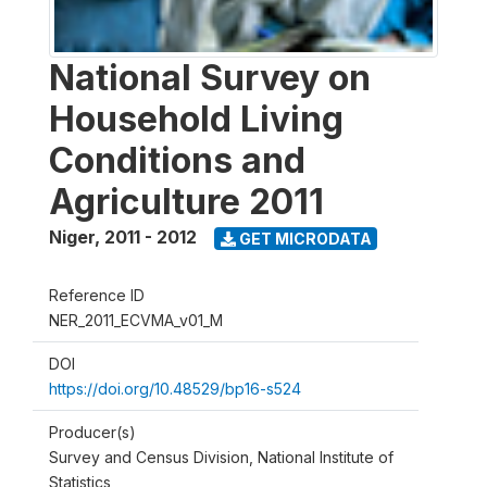
National Survey on
Household Living
Conditions and
Agriculture 2011
Niger
,
2011 - 2012
GET MICRODATA
Reference ID
NER_2011_ECVMA_v01_M
DOI
https://doi.org/10.48529/bp16-s524
Producer(s)
Survey and Census Division, National Institute of
Statistics