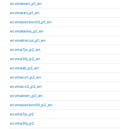
ecvmamen_p1_en
ecvmarev_p1_en
ecvmasection00_p1_en
ecvmatemis_p1_en
ecvmatrecus_p1_en
ecvma7jo_p2_en
ecvma30j_p2_en
ecvmaali_p2_en
ecvmaco1_p2_en
ecvmaco2_p2_en
ecvmamen_p2_en
ecvmasection00_p2_en
ecvma7jo_p2
ecvma30j_p2