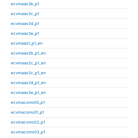
ecvmaas3b_p1
ecvmaas3c_p1
ecvmaas3d_p1
ecvmaas3e_p1
ecvmaas1_p1_en
ecvmaas2b_p1_en
ecvmaas2c_p1_en
ecvmaas3c_p1_en
ecvmaas3d_p1_en
ecvmaas3e_p1_en
ecvmacoms00_p1
ecvmacoms01_p1
ecvmacoms02_p1
ecvmacoms03_p1