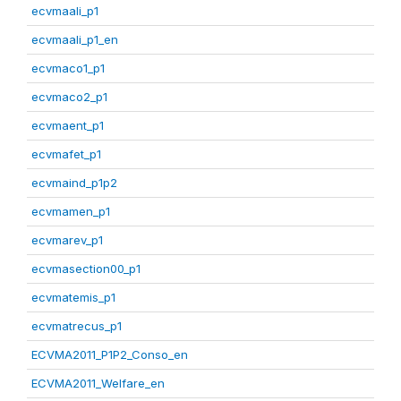
ecvmaali_p1
ecvmaali_p1_en
ecvmaco1_p1
ecvmaco2_p1
ecvmaent_p1
ecvmafet_p1
ecvmaind_p1p2
ecvmamen_p1
ecvmarev_p1
ecvmasection00_p1
ecvmatemis_p1
ecvmatrecus_p1
ECVMA2011_P1P2_Conso_en
ECVMA2011_Welfare_en