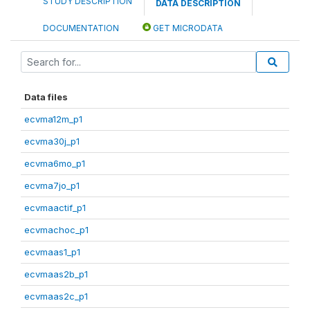
STUDY DESCRIPTION
DATA DESCRIPTION
DOCUMENTATION
GET MICRODATA
Data files
ecvma12m_p1
ecvma30j_p1
ecvma6mo_p1
ecvma7jo_p1
ecvmaactif_p1
ecvmachoc_p1
ecvmaas1_p1
ecvmaas2b_p1
ecvmaas2c_p1