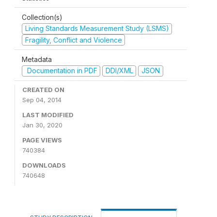
Collection(s)
Living Standards Measurement Study (LSMS)
Fragility, Conflict and Violence
Metadata
Documentation in PDF
DDI/XML
JSON
CREATED ON
Sep 04, 2014
LAST MODIFIED
Jan 30, 2020
PAGE VIEWS
740384
DOWNLOADS
740648