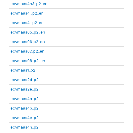
ecvmaas4h3_p2_en
ecvmaas4i_p2_en
ecvmaas4j_p2_en
ecvmaas05_p2_en
ecvmaas06_p2_en
ecvmaas07_p2_en
ecvmaas08_p2_en
ecvmaas1_p2
ecvmaas2d_p2
ecvmaas2e_p2
ecvmaas4a_p2
ecvmaas4b_p2
ecvmaas4e_p2
ecvmaas4h_p2