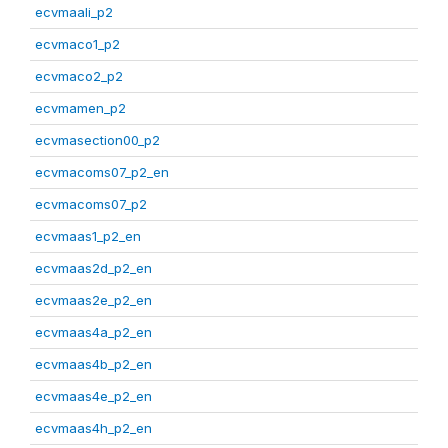
ecvmaali_p2
ecvmaco1_p2
ecvmaco2_p2
ecvmamen_p2
ecvmasection00_p2
ecvmacoms07_p2_en
ecvmacoms07_p2
ecvmaas1_p2_en
ecvmaas2d_p2_en
ecvmaas2e_p2_en
ecvmaas4a_p2_en
ecvmaas4b_p2_en
ecvmaas4e_p2_en
ecvmaas4h_p2_en