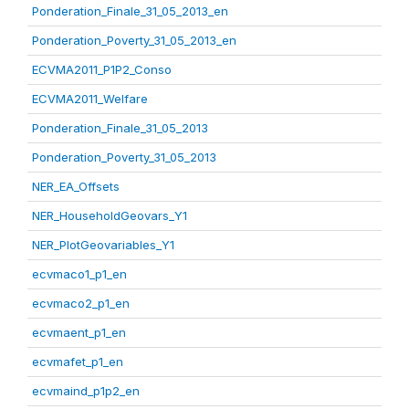
Ponderation_Finale_31_05_2013_en
Ponderation_Poverty_31_05_2013_en
ECVMA2011_P1P2_Conso
ECVMA2011_Welfare
Ponderation_Finale_31_05_2013
Ponderation_Poverty_31_05_2013
NER_EA_Offsets
NER_HouseholdGeovars_Y1
NER_PlotGeovariables_Y1
ecvmaco1_p1_en
ecvmaco2_p1_en
ecvmaent_p1_en
ecvmafet_p1_en
ecvmaind_p1p2_en