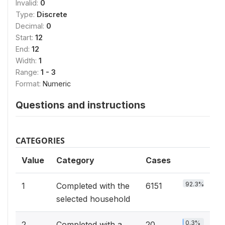
Invalid:
0
Type:
Discrete
Decimal:
0
Start:
12
End:
12
Width:
1
Range:
1 - 3
Format:
Numeric
Questions and instructions
CATEGORIES
Value
Category
Cases
92.3%
1
Completed with the
6151
selected household
0.3%
2
Completed with a
20