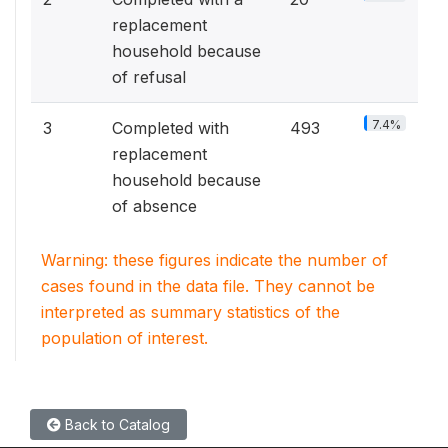
replacement
household because
of refusal
7.4%
3
Completed with
493
replacement
household because
of absence
Warning: these figures indicate the number of
cases found in the data file. They cannot be
interpreted as summary statistics of the
population of interest.
Back to Catalog