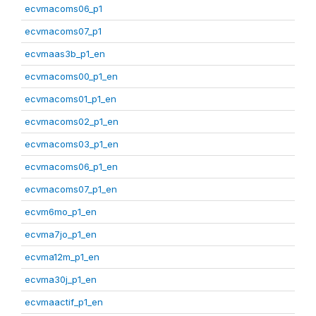
ecvmacoms06_p1
ecvmacoms07_p1
ecvmaas3b_p1_en
ecvmacoms00_p1_en
ecvmacoms01_p1_en
ecvmacoms02_p1_en
ecvmacoms03_p1_en
ecvmacoms06_p1_en
ecvmacoms07_p1_en
ecvm6mo_p1_en
ecvma7jo_p1_en
ecvma12m_p1_en
ecvma30j_p1_en
ecvmaactif_p1_en