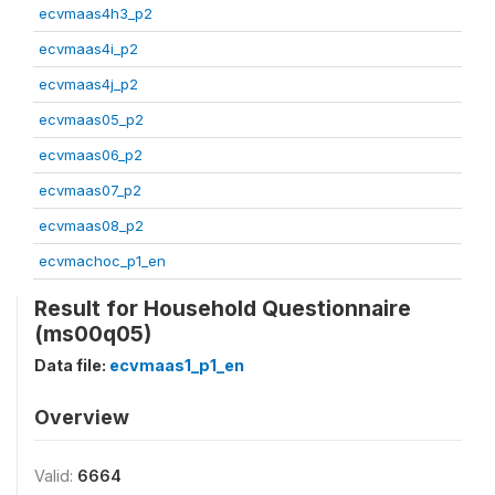
ecvmaas4h3_p2
ecvmaas4i_p2
ecvmaas4j_p2
ecvmaas05_p2
ecvmaas06_p2
ecvmaas07_p2
ecvmaas08_p2
ecvmachoc_p1_en
Result for Household Questionnaire
(ms00q05)
Data file:
ecvmaas1_p1_en
Overview
Valid:
6664