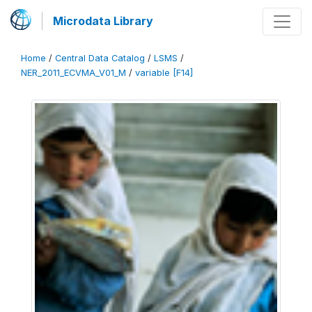
Microdata Library
Home
/
Central Data Catalog
/
LSMS
/
NER_2011_ECVMA_V01_M
/
variable [F14]