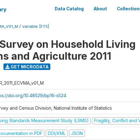
ary
Data Catalog
About
Collection
MA_V01_M
/
variable [F75]
 Survey on Household Living
ns and Agriculture 2011
GET MICRODATA
R_2011_ECVMA_v01_M
tps://doi.org/10.48529/bp16-s524
vey and Census Division, National Institute of Statistics
iving Standards Measurement Study (LSMS)
Fragility, Conflict and
ocumentation in PDF
DDI/XML
JSON