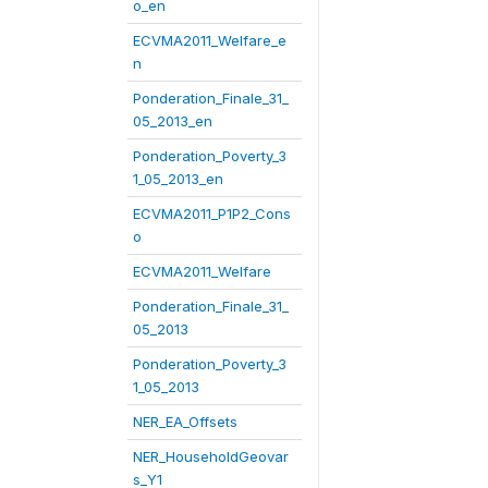
o_en
ECVMA2011_Welfare_e
n
Ponderation_Finale_31_
05_2013_en
Ponderation_Poverty_3
1_05_2013_en
ECVMA2011_P1P2_Cons
o
ECVMA2011_Welfare
Ponderation_Finale_31_
05_2013
Ponderation_Poverty_3
1_05_2013
NER_EA_Offsets
NER_HouseholdGeovar
s_Y1