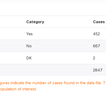
Category
Cases
Yes
452
No
667
DK
2
2847
igures indicate the number of cases found in the data file
population of interest.