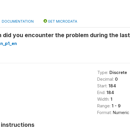
DOCUMENTATION
GET MICRODATA
 did you encounter the problem during the last
n_p1_en
Type:
Discrete
Decimal:
0
Start:
184
End:
184
Width:
1
Range:
1 - 9
Format:
Numeric
instructions