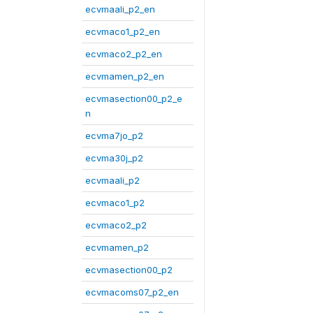
ecvmaali_p2_en
ecvmaco1_p2_en
ecvmaco2_p2_en
ecvmamen_p2_en
ecvmasection00_p2_e
n
ecvma7jo_p2
ecvma30j_p2
ecvmaali_p2
ecvmaco1_p2
ecvmaco2_p2
ecvmamen_p2
ecvmasection00_p2
ecvmacoms07_p2_en