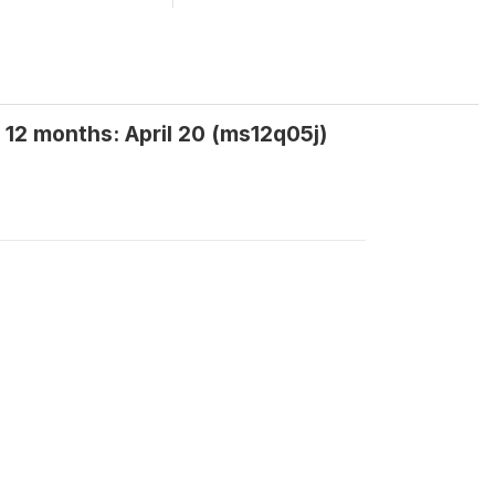
 12 months: April 20 (ms12q05j)