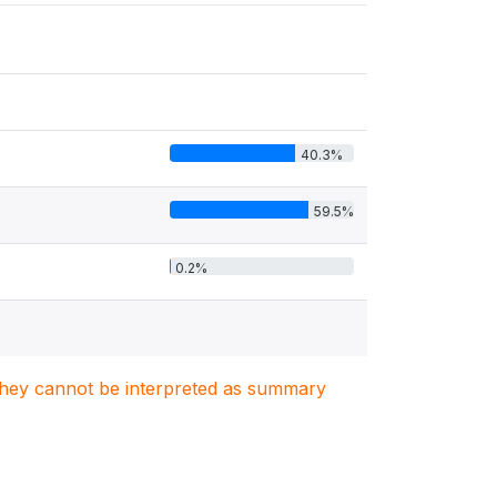
40.3%
59.5%
0.2%
. They cannot be interpreted as summary