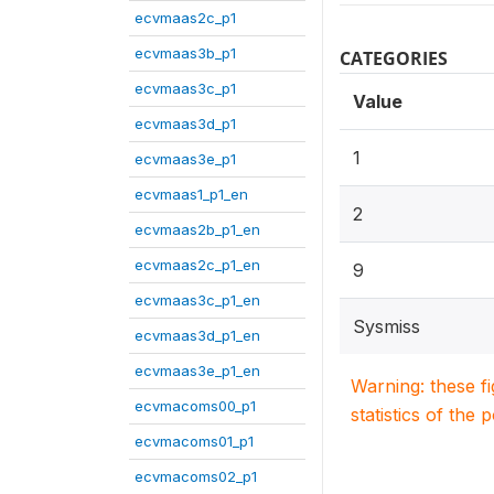
ecvmaas2c_p1
ecvmaas3b_p1
CATEGORIES
ecvmaas3c_p1
Value
ecvmaas3d_p1
1
ecvmaas3e_p1
ecvmaas1_p1_en
2
ecvmaas2b_p1_en
ecvmaas2c_p1_en
9
ecvmaas3c_p1_en
Sysmiss
ecvmaas3d_p1_en
ecvmaas3e_p1_en
Warning: these f
ecvmacoms00_p1
statistics of the 
ecvmacoms01_p1
ecvmacoms02_p1