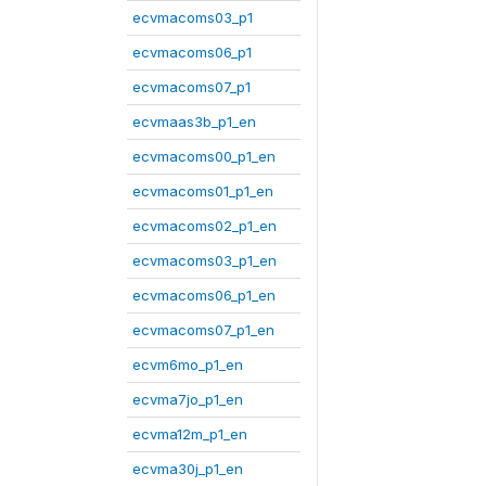
ecvmacoms03_p1
ecvmacoms06_p1
ecvmacoms07_p1
ecvmaas3b_p1_en
ecvmacoms00_p1_en
ecvmacoms01_p1_en
ecvmacoms02_p1_en
ecvmacoms03_p1_en
ecvmacoms06_p1_en
ecvmacoms07_p1_en
ecvm6mo_p1_en
ecvma7jo_p1_en
ecvma12m_p1_en
ecvma30j_p1_en