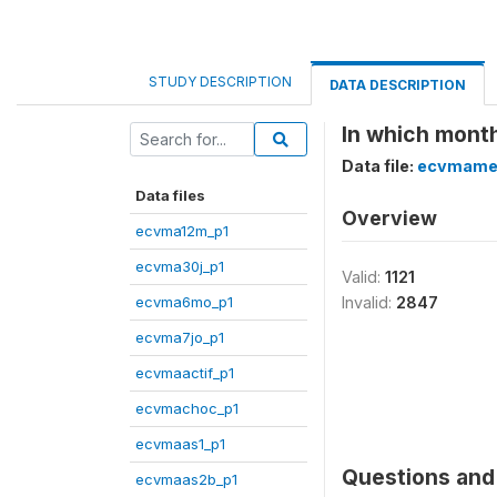
STUDY DESCRIPTION
DATA DESCRIPTION
In which month
Data file:
ecvmame
Data files
Overview
ecvma12m_p1
ecvma30j_p1
Valid:
1121
ecvma6mo_p1
Invalid:
2847
ecvma7jo_p1
ecvmaactif_p1
ecvmachoc_p1
ecvmaas1_p1
Questions and 
ecvmaas2b_p1