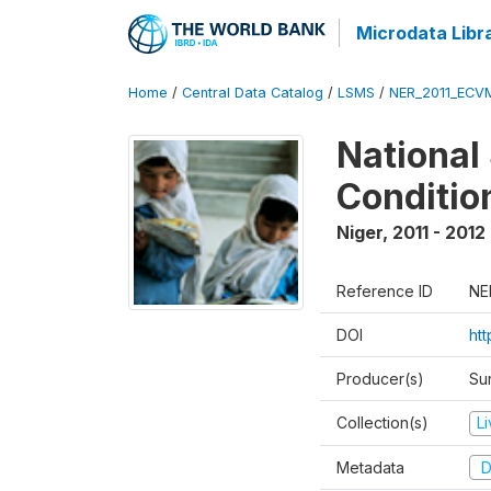
Microdata Libr
Home
/
Central Data Catalog
/
LSMS
/
NER_2011_ECV
National
Conditio
Niger
,
2011 - 2012
Reference ID
NE
DOI
ht
Producer(s)
Sur
Collection(s)
L
Metadata
D