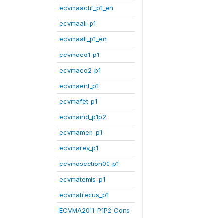
ecvmaactif_p1_en
ecvmaali_p1
ecvmaali_p1_en
ecvmaco1_p1
ecvmaco2_p1
ecvmaent_p1
ecvmafet_p1
ecvmaind_p1p2
ecvmamen_p1
ecvmarev_p1
ecvmasection00_p1
ecvmatemis_p1
ecvmatrecus_p1
ECVMA2011_P1P2_Cons