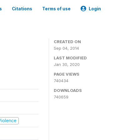
s
Citations
Terms of use
Login
CREATED ON
Sep 04, 2014
LAST MODIFIED
Jan 30, 2020
PAGE VIEWS
740434
DOWNLOADS
740659
 Violence