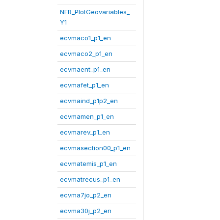
NER_PlotGeovariables_
Y1
ecvmaco1_p1_en
ecvmaco2_p1_en
ecvmaent_p1_en
ecvmafet_p1_en
ecvmaind_p1p2_en
ecvmamen_p1_en
ecvmarev_p1_en
ecvmasection00_p1_en
ecvmatemis_p1_en
ecvmatrecus_p1_en
ecvma7jo_p2_en
ecvma30j_p2_en