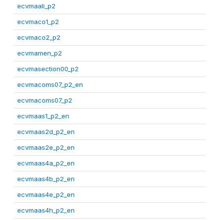
ecvmaali_p2
ecvmaco1_p2
ecvmaco2_p2
ecvmamen_p2
ecvmasection00_p2
ecvmacoms07_p2_en
ecvmacoms07_p2
ecvmaas1_p2_en
ecvmaas2d_p2_en
ecvmaas2e_p2_en
ecvmaas4a_p2_en
ecvmaas4b_p2_en
ecvmaas4e_p2_en
ecvmaas4h_p2_en