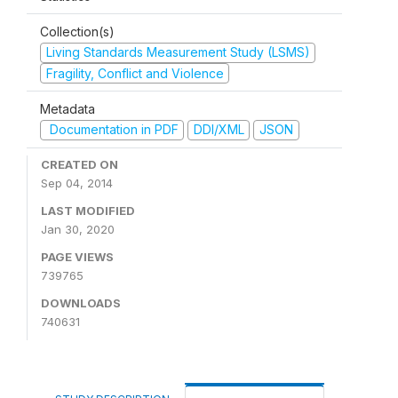
Collection(s)
Living Standards Measurement Study (LSMS)
Fragility, Conflict and Violence
Metadata
Documentation in PDF
DDI/XML
JSON
CREATED ON
Sep 04, 2014
LAST MODIFIED
Jan 30, 2020
PAGE VIEWS
739765
DOWNLOADS
740631