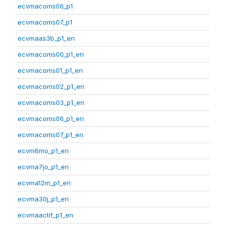
ecvmacoms06_p1
ecvmacoms07_p1
ecvmaas3b_p1_en
ecvmacoms00_p1_en
ecvmacoms01_p1_en
ecvmacoms02_p1_en
ecvmacoms03_p1_en
ecvmacoms06_p1_en
ecvmacoms07_p1_en
ecvm6mo_p1_en
ecvma7jo_p1_en
ecvma12m_p1_en
ecvma30j_p1_en
ecvmaactif_p1_en