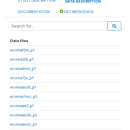
STUDY DESCRIPTION
DATA DESCRIPTION
DOCUMENTATION
GET MICRODATA
Data files
ecvma12m_p1
ecvma30j_p1
ecvma6mo_p1
ecvma7jo_p1
ecvmaactif_p1
ecvmachoc_p1
ecvmaas1_p1
ecvmaas2b_p1
ecvmaas2c_p1