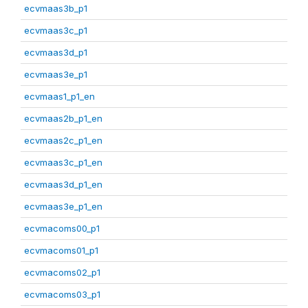
ecvmaas3b_p1
ecvmaas3c_p1
ecvmaas3d_p1
ecvmaas3e_p1
ecvmaas1_p1_en
ecvmaas2b_p1_en
ecvmaas2c_p1_en
ecvmaas3c_p1_en
ecvmaas3d_p1_en
ecvmaas3e_p1_en
ecvmacoms00_p1
ecvmacoms01_p1
ecvmacoms02_p1
ecvmacoms03_p1