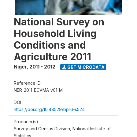
National Survey on
Household Living
Conditions and
Agriculture 2011
Niger
,
2011 - 2012
GET MICRODATA
Reference ID
NER_2011_ECVMA_v01_M
DOI
https://doi.org/10.48529/bp16-s524
Producer(s)
Survey and Census Division, National Institute of
Statistics