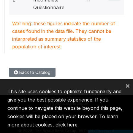
Questionnaire
Warning: these figures indicate the number of
cases found in the data file. They cannot be
interpreted as summary statistics of the
population of interest.
Back to Catalog
×
This site uses cookies to optimize functionality and
give you the best possible experience. If you
continue to navigate this website beyond this page,
cookies will be placed on your browser. To learn
IBRD
IDA
IFC
MIGA
ICSID
more about cookies,
click here
.
©
2026, The World Bank Group, All Rights Reserved.