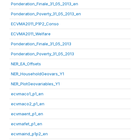
Ponderation_Finale_31_05_2013_en
Ponderation_Poverty_31_05_2013_en
ECVMA2011_P1P2_Conso
ECVMA2011_Welfare
Ponderation_Finale_31_05_2013
Ponderation_Poverty_31_05_2013
NER_EA_Offsets
NER_HouseholdGeovars_Y1
NER_PlotGeovariables_Y1
ecvmaco1_p1_en
ecvmaco2_p1_en
ecvmaent_p1_en
ecvmafet_p1_en
ecvmaind_p1p2_en