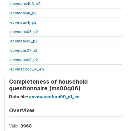
ecvmaas4h3_p2
ecvmaas4i_p2
ecvmaas4j_p2
ecvmaas05_p2
ecvmaas06_p2
ecvmaas07_p2
ecvmaas08_p2
ecvmachoc_p1_en
Completeness of household
questionnaire (ms00q06)
Data file:
ecvmasection00_p1_en
Overview
Valid:
3968