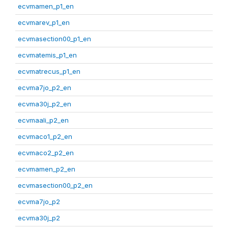
ecvmamen_p1_en
ecvmarev_p1_en
ecvmasection00_p1_en
ecvmatemis_p1_en
ecvmatrecus_p1_en
ecvma7jo_p2_en
ecvma30j_p2_en
ecvmaali_p2_en
ecvmaco1_p2_en
ecvmaco2_p2_en
ecvmamen_p2_en
ecvmasection00_p2_en
ecvma7jo_p2
ecvma30j_p2