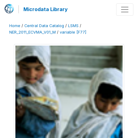
Microdata Library
Home
/
Central Data Catalog
/
LSMS
/
NER_2011_ECVMA_V01_M
/
variable [F77]