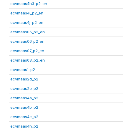
ecvmaas4h3_p2_en
ecvmaas4i_p2_en
ecvmaas4j_p2_en
ecvmaas05_p2_en
ecvmaas06_p2_en
ecvmaas07_p2_en
ecvmaas08_p2_en
ecvmaas1_p2
ecvmaas2d_p2
ecvmaas2e_p2
ecvmaas4a_p2
ecvmaas4b_p2
ecvmaas4e_p2
ecvmaas4h_p2