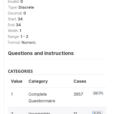
Invalid:
0
Type:
Discrete
Decimal:
0
Start:
34
End:
34
Width:
1
Range:
1 - 2
Format:
Numeric
Questions and instructions
CATEGORIES
Value
Category
Cases
99.7%
1
Complete
3957
Questionnaire
0.3%
2
Incomplete
11