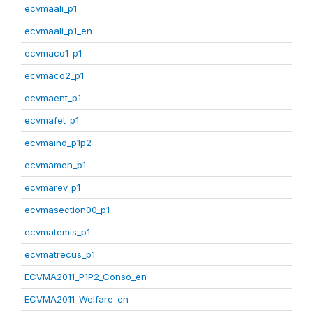
ecvmaali_p1
ecvmaali_p1_en
ecvmaco1_p1
ecvmaco2_p1
ecvmaent_p1
ecvmafet_p1
ecvmaind_p1p2
ecvmamen_p1
ecvmarev_p1
ecvmasection00_p1
ecvmatemis_p1
ecvmatrecus_p1
ECVMA2011_P1P2_Conso_en
ECVMA2011_Welfare_en