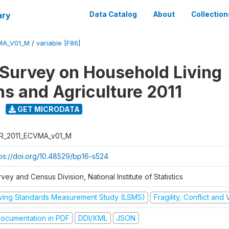
ary
Data Catalog
About
Collection
MA_V01_M
/
variable [F86]
 Survey on Household Living
ns and Agriculture 2011
GET MICRODATA
R_2011_ECVMA_v01_M
tps://doi.org/10.48529/bp16-s524
vey and Census Division, National Institute of Statistics
iving Standards Measurement Study (LSMS)
Fragility, Conflict and
ocumentation in PDF
DDI/XML
JSON