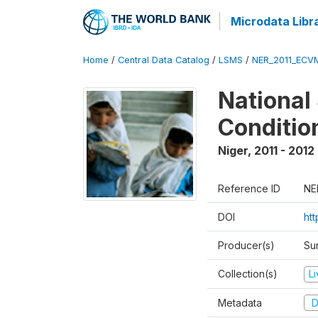
Microdata Libr
Home
/
Central Data Catalog
/
LSMS
/
NER_2011_ECV
National
Conditio
Niger
,
2011 - 2012
Reference ID
NE
DOI
ht
Producer(s)
Sur
Collection(s)
L
Metadata
D