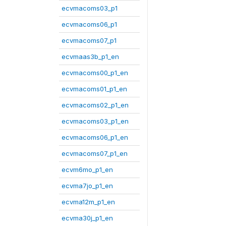
ecvmacoms03_p1
ecvmacoms06_p1
ecvmacoms07_p1
ecvmaas3b_p1_en
ecvmacoms00_p1_en
ecvmacoms01_p1_en
ecvmacoms02_p1_en
ecvmacoms03_p1_en
ecvmacoms06_p1_en
ecvmacoms07_p1_en
ecvm6mo_p1_en
ecvma7jo_p1_en
ecvma12m_p1_en
ecvma30j_p1_en