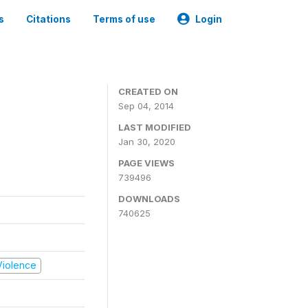
s
Citations
Terms of use
Login
CREATED ON
Sep 04, 2014
LAST MODIFIED
Jan 30, 2020
PAGE VIEWS
739496
DOWNLOADS
740625
 Violence