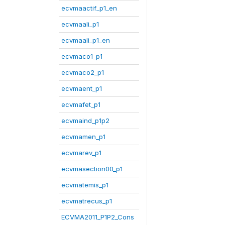
ecvmaactif_p1_en
ecvmaali_p1
ecvmaali_p1_en
ecvmaco1_p1
ecvmaco2_p1
ecvmaent_p1
ecvmafet_p1
ecvmaind_p1p2
ecvmamen_p1
ecvmarev_p1
ecvmasection00_p1
ecvmatemis_p1
ecvmatrecus_p1
ECVMA2011_P1P2_Cons