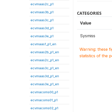
ecvmaas2c_p1
ecvmaas3b_p1
CATEGORIES
ecvmaas3c_p1
Value
ecvmaas3d_p1
Sysmiss
ecvmaas3e_p1
ecvmaas1_p1_en
Warning: these f
ecvmaas2b_p1_en
statistics of the 
ecvmaas2c_p1_en
ecvmaas3c_p1_en
ecvmaas3d_p1_en
ecvmaas3e_p1_en
ecvmacoms00_p1
ecvmacoms01_p1
ecvmacoms02_p1