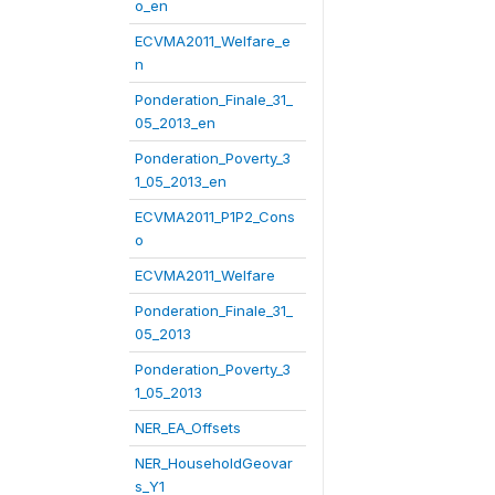
o_en
ECVMA2011_Welfare_e
n
Ponderation_Finale_31_
05_2013_en
Ponderation_Poverty_3
1_05_2013_en
ECVMA2011_P1P2_Cons
o
ECVMA2011_Welfare
Ponderation_Finale_31_
05_2013
Ponderation_Poverty_3
1_05_2013
NER_EA_Offsets
NER_HouseholdGeovar
s_Y1