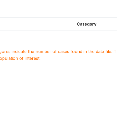
Category
igures indicate the number of cases found in the data file
population of interest.