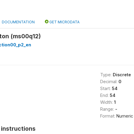
DOCUMENTATION
GET MICRODATA
on (ms00q12)
tion00_p2_en
Type:
Discrete
Decimal:
0
Start:
54
End:
54
Width:
1
Range:
-
Format:
Numeric
instructions