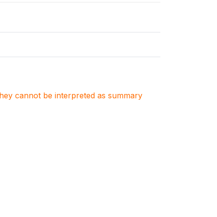
. They cannot be interpreted as summary