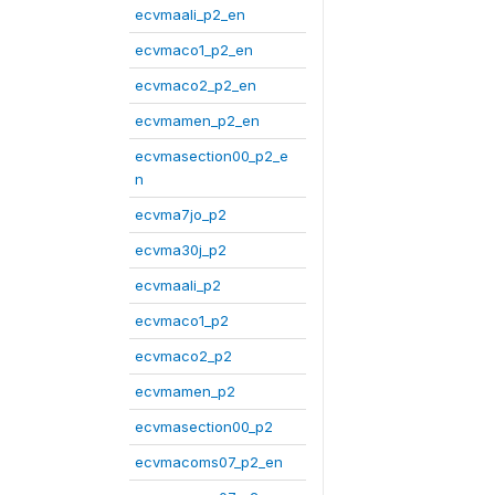
ecvmaali_p2_en
ecvmaco1_p2_en
ecvmaco2_p2_en
ecvmamen_p2_en
ecvmasection00_p2_e
n
ecvma7jo_p2
ecvma30j_p2
ecvmaali_p2
ecvmaco1_p2
ecvmaco2_p2
ecvmamen_p2
ecvmasection00_p2
ecvmacoms07_p2_en