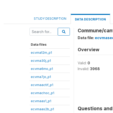
STUDY DESCRIPTION
DATA DESCRIPTION
Commune/cant
Data file:
ecvmasec
Data files
Overview
ecvma12m_p1
ecvma30j_p1
Valid:
0
ecvma6mo_p1
Invalid:
3968
ecvma7jo_p1
ecvmaactif_p1
ecvmachoc_p1
ecvmaas1_p1
Questions and 
ecvmaas2b_p1