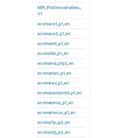
NER_PlotGeovariables_
Y1
ecvmaco1_p1_en
ecvmaco2_p1_en
ecvmaent_p1_en
ecvmafet_p1_en
ecvmaind_p1p2_en
ecvmamen_p1_en
ecvmarev_p1_en
ecvmasection00_p1_en
ecvmatemis_p1_en
ecvmatrecus_p1_en
ecvma7jo_p2_en
ecvma30j_p2_en