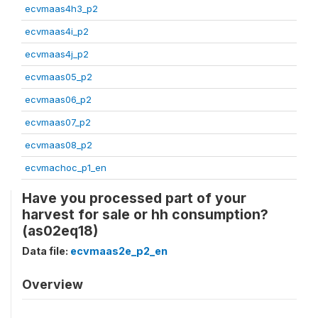
ecvmaas4h3_p2
ecvmaas4i_p2
ecvmaas4j_p2
ecvmaas05_p2
ecvmaas06_p2
ecvmaas07_p2
ecvmaas08_p2
ecvmachoc_p1_en
Have you processed part of your
harvest for sale or hh consumption?
(as02eq18)
Data file:
ecvmaas2e_p2_en
Overview