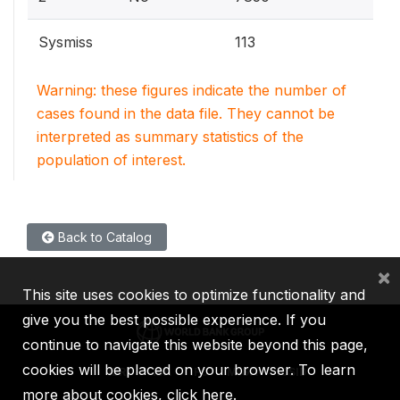
Sysmiss
113
Warning: these figures indicate the number of
cases found in the data file. They cannot be
interpreted as summary statistics of the
population of interest.
Back to Catalog
×
This site uses cookies to optimize functionality and
give you the best possible experience. If you
continue to navigate this website beyond this page,
cookies will be placed on your browser. To learn
IBRD
IDA
IFC
MIGA
ICSID
more about cookies,
click here
.