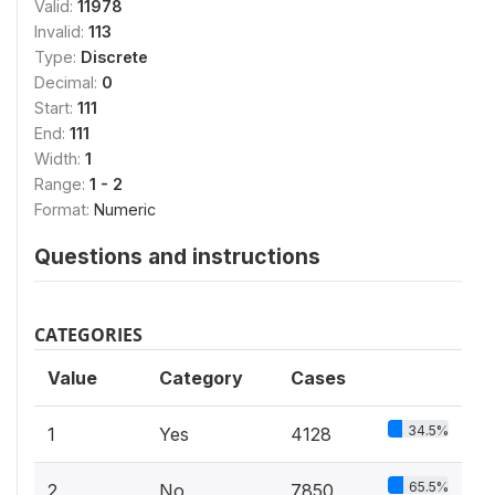
Valid:
11978
Invalid:
113
Type:
Discrete
Decimal:
0
Start:
111
End:
111
Width:
1
Range:
1 - 2
Format:
Numeric
Questions and instructions
CATEGORIES
Value
Category
Cases
34.5%
1
Yes
4128
65.5%
2
No
7850