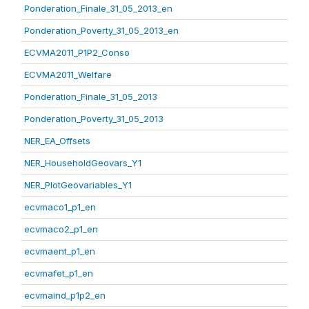
Ponderation_Finale_31_05_2013_en
Ponderation_Poverty_31_05_2013_en
ECVMA2011_P1P2_Conso
ECVMA2011_Welfare
Ponderation_Finale_31_05_2013
Ponderation_Poverty_31_05_2013
NER_EA_Offsets
NER_HouseholdGeovars_Y1
NER_PlotGeovariables_Y1
ecvmaco1_p1_en
ecvmaco2_p1_en
ecvmaent_p1_en
ecvmafet_p1_en
ecvmaind_p1p2_en