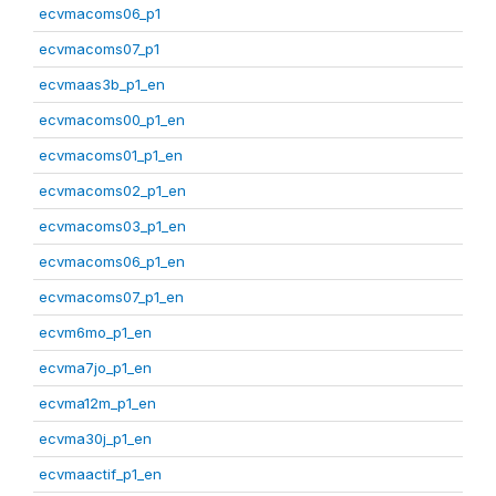
ecvmacoms06_p1
ecvmacoms07_p1
ecvmaas3b_p1_en
ecvmacoms00_p1_en
ecvmacoms01_p1_en
ecvmacoms02_p1_en
ecvmacoms03_p1_en
ecvmacoms06_p1_en
ecvmacoms07_p1_en
ecvm6mo_p1_en
ecvma7jo_p1_en
ecvma12m_p1_en
ecvma30j_p1_en
ecvmaactif_p1_en