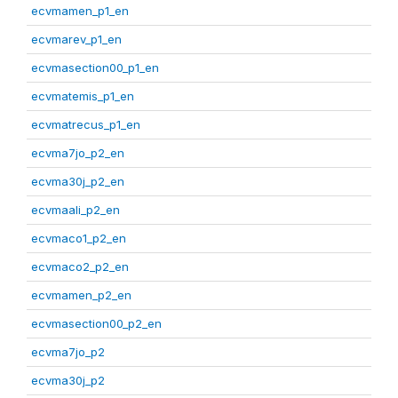
ecvmamen_p1_en
ecvmarev_p1_en
ecvmasection00_p1_en
ecvmatemis_p1_en
ecvmatrecus_p1_en
ecvma7jo_p2_en
ecvma30j_p2_en
ecvmaali_p2_en
ecvmaco1_p2_en
ecvmaco2_p2_en
ecvmamen_p2_en
ecvmasection00_p2_en
ecvma7jo_p2
ecvma30j_p2