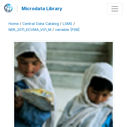
Microdata Library
Home
/
Central Data Catalog
/
LSMS
/
NER_2011_ECVMA_V01_M
/
variable [F98]