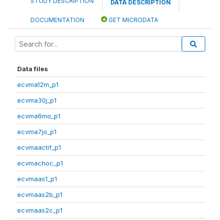
STUDY DESCRIPTION
DATA DESCRIPTION
DOCUMENTATION
GET MICRODATA
Data files
ecvma12m_p1
ecvma30j_p1
ecvma6mo_p1
ecvma7jo_p1
ecvmaactif_p1
ecvmachoc_p1
ecvmaas1_p1
ecvmaas2b_p1
ecvmaas2c_p1