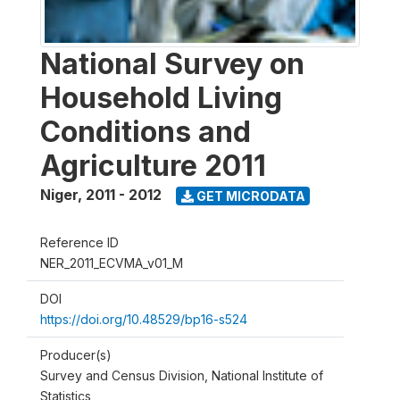
National Survey on
Household Living
Conditions and
Agriculture 2011
Niger
,
2011 - 2012
GET MICRODATA
Reference ID
NER_2011_ECVMA_v01_M
DOI
https://doi.org/10.48529/bp16-s524
Producer(s)
Survey and Census Division, National Institute of
Statistics