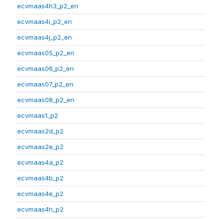
ecvmaas4h3_p2_en
ecvmaas4i_p2_en
ecvmaas4j_p2_en
ecvmaas05_p2_en
ecvmaas06_p2_en
ecvmaas07_p2_en
ecvmaas08_p2_en
ecvmaas1_p2
ecvmaas2d_p2
ecvmaas2e_p2
ecvmaas4a_p2
ecvmaas4b_p2
ecvmaas4e_p2
ecvmaas4h_p2