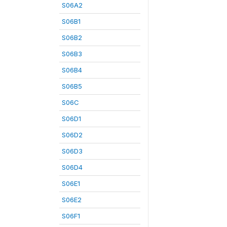
S06A2
S06B1
S06B2
S06B3
S06B4
S06B5
S06C
S06D1
S06D2
S06D3
S06D4
S06E1
S06E2
S06F1