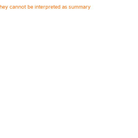
. They cannot be interpreted as summary