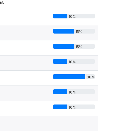
es
10%
15%
15%
10%
30%
10%
10%