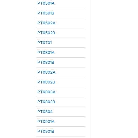
PT0501A
PT0501B
PT0502A
PT0502B
PT0701
PT0801A
PT0801B
PT0802A
PT0802B
PT0803A
PT0803B
PT0804
PT0901A
PT0901B