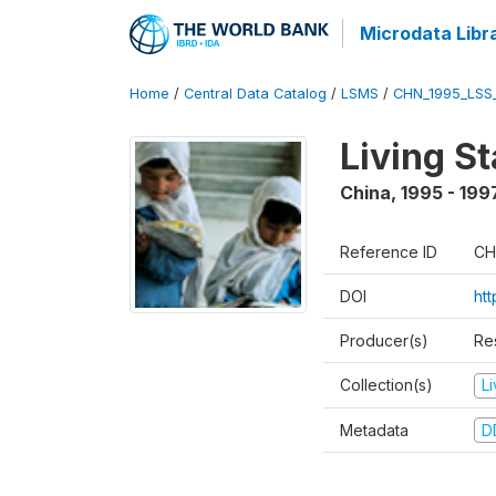
Microdata Libr
Home
/
Central Data Catalog
/
LSMS
/
CHN_1995_LSS
Living S
China
,
1995 - 199
Reference ID
CH
DOI
ht
Producer(s)
Re
Collection(s)
L
Metadata
D