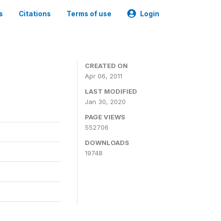
s
Citations
Terms of use
Login
CREATED ON
Apr 06, 2011
LAST MODIFIED
Jan 30, 2020
PAGE VIEWS
552706
DOWNLOADS
19748