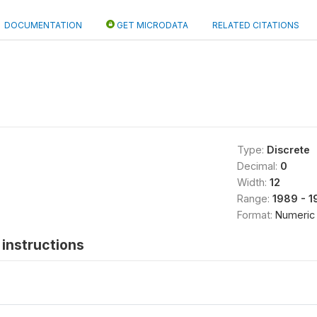
DOCUMENTATION
GET MICRODATA
RELATED CITATIONS
Type:
Discrete
Decimal:
0
Width:
12
Range:
1989 - 1
Format:
Numeric
instructions