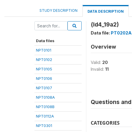
STUDY DESCRIPTION
DATA DESCRIPTION
(ld4_19a2)
Data file:
PT0202A
Data files
Overview
NPT0101
NPT0102
Valid:
20
NPT0105
Invalid:
11
NPT0106
NPT0107
NPT0108A
Questions and 
NPT0108B
NPT0112A
CATEGORIES
NPT0301