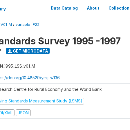
ary
Data Catalog
About
Collection
_V01_M
/
variable [F22]
tandards Survey 1995 -1997
7
GET MICRODATA
N_1995_LSS_v01_M
tps://doi.org/10.48529/ymjj-w136
search Centre for Rural Economy and the World Bank
iving Standards Measurement Study (LSMS)
DI/XML
JSON