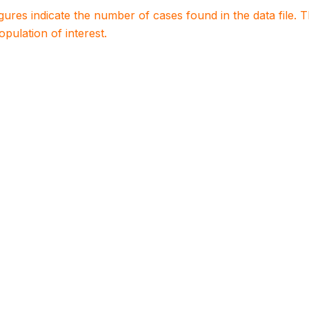
igures indicate the number of cases found in the data file
population of interest.