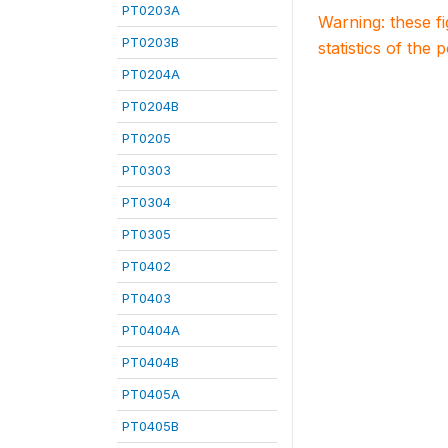
PT0203A
Warning: these f
PT0203B
statistics of the 
PT0204A
PT0204B
PT0205
PT0303
PT0304
PT0305
PT0402
PT0403
PT0404A
PT0404B
PT0405A
PT0405B