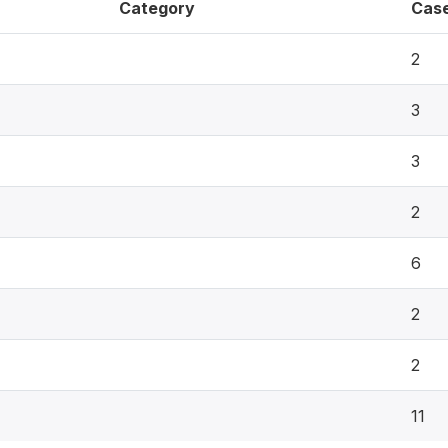
Category
Cas
2
3
3
2
6
2
2
11