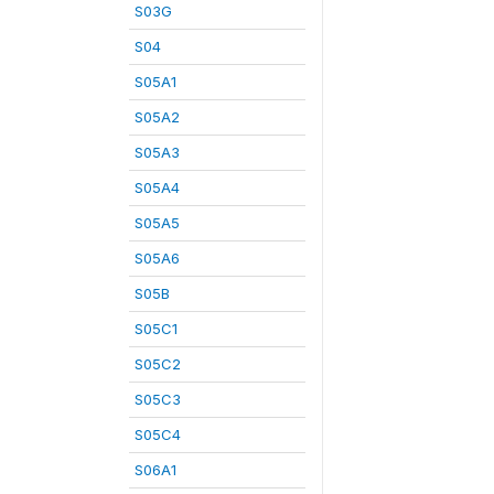
S03G
S04
S05A1
S05A2
S05A3
S05A4
S05A5
S05A6
S05B
S05C1
S05C2
S05C3
S05C4
S06A1