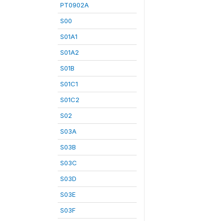
PT0902A
S00
S01A1
S01A2
S01B
S01C1
S01C2
S02
S03A
S03B
S03C
S03D
S03E
S03F