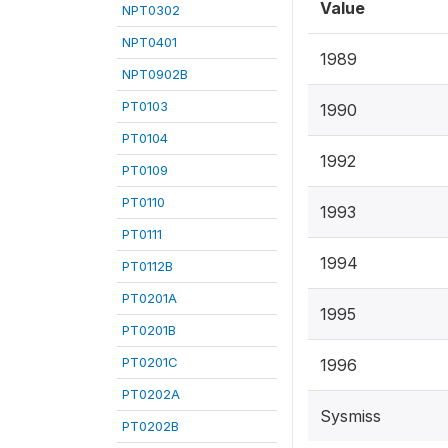
Value
NPT0302
NPT0401
1989
NPT0902B
PT0103
1990
PT0104
1992
PT0109
PT0110
1993
PT0111
1994
PT0112B
PT0201A
1995
PT0201B
PT0201C
1996
PT0202A
Sysmiss
PT0202B