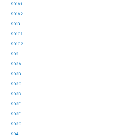
S01A1
S01A2
S01B
S01C1
S01C2
S02
S03A
S03B
S03C
S03D
S03E
S03F
S03G
S04