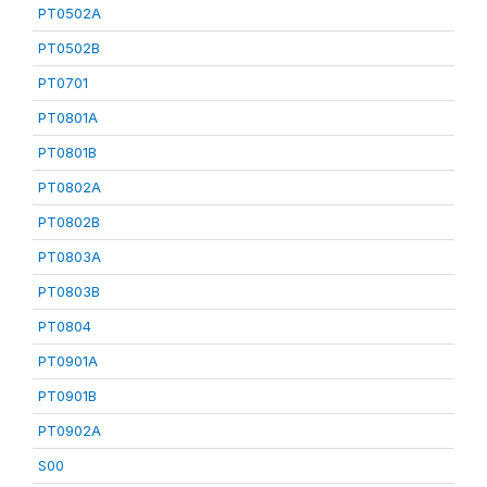
PT0502A
PT0502B
PT0701
PT0801A
PT0801B
PT0802A
PT0802B
PT0803A
PT0803B
PT0804
PT0901A
PT0901B
PT0902A
S00