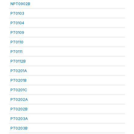
NPT0902B
PT0103
PT0104
PT0109
PT0110
PT0111
PT0112B
PT0201A
PT0201B
PT0201C
PT0202A
PT0202B
PT0203A
PT0203B