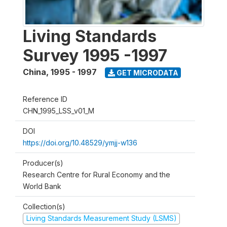
Living Standards
Survey 1995 -1997
China
,
1995 - 1997
GET MICRODATA
Reference ID
CHN_1995_LSS_v01_M
DOI
https://doi.org/10.48529/ymjj-w136
Producer(s)
Research Centre for Rural Economy and the
World Bank
Collection(s)
Living Standards Measurement Study (LSMS)