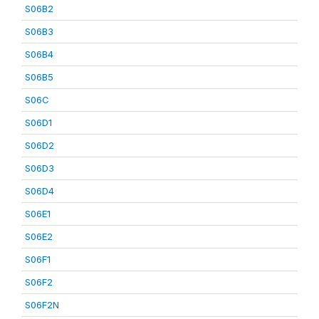
S06B2
S06B3
S06B4
S06B5
S06C
S06D1
S06D2
S06D3
S06D4
S06E1
S06E2
S06F1
S06F2
S06F2N