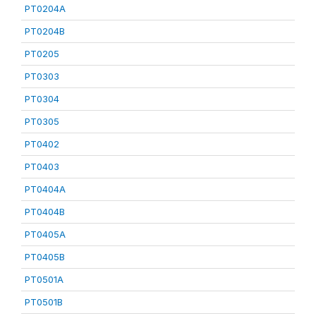
PT0204A
PT0204B
PT0205
PT0303
PT0304
PT0305
PT0402
PT0403
PT0404A
PT0404B
PT0405A
PT0405B
PT0501A
PT0501B