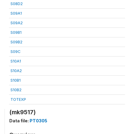
S08D2
S09A1
S09A2
S09B1
S09B2
S09C
S10A1
S10A2
S10B1
S10B2
TOTEXP
(mk9517)
Data file:
PT0305