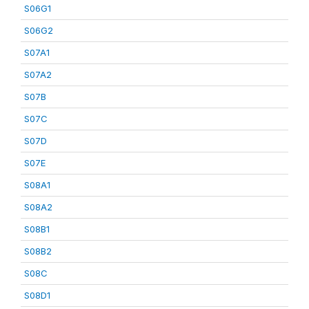
S06G1
S06G2
S07A1
S07A2
S07B
S07C
S07D
S07E
S08A1
S08A2
S08B1
S08B2
S08C
S08D1