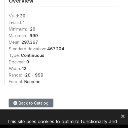
Overview
Valid:
30
Invalid:
1
Minimum:
-20
Maximum:
999
Mean:
297.367
Standard deviation:
467.204
Type:
Continuous
Decimal:
0
Width:
12
Range:
-20 - 999
Format:
Numeric
Back to Catalog
×
This site uses cookies to optimize functionality and