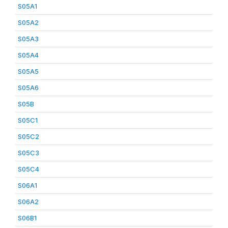
S05A1
S05A2
S05A3
S05A4
S05A5
S05A6
S05B
S05C1
S05C2
S05C3
S05C4
S06A1
S06A2
S06B1