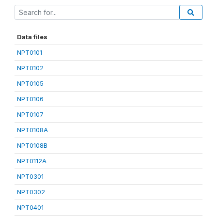
Data files
NPT0101
NPT0102
NPT0105
NPT0106
NPT0107
NPT0108A
NPT0108B
NPT0112A
NPT0301
NPT0302
NPT0401