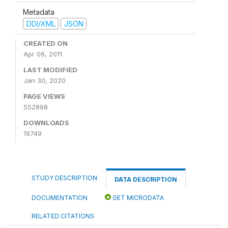
Metadata
DDI/XML
JSON
CREATED ON
Apr 06, 2011
LAST MODIFIED
Jan 30, 2020
PAGE VIEWS
552898
DOWNLOADS
19749
STUDY DESCRIPTION
DATA DESCRIPTION
DOCUMENTATION
GET MICRODATA
RELATED CITATIONS