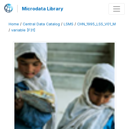
Microdata Library
Home
/
Central Data Catalog
/
LSMS
/
CHN_1995_LSS_V01_M
/
variable [F31]