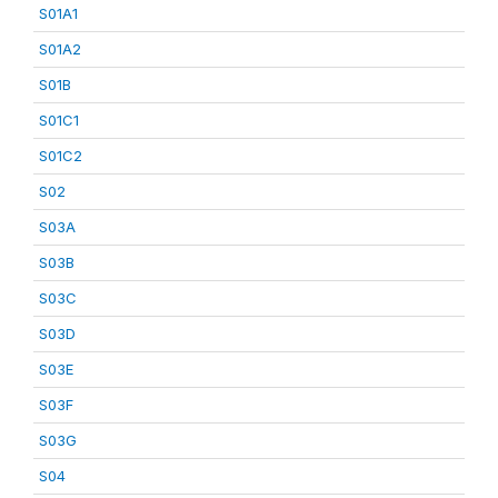
S01A1
S01A2
S01B
S01C1
S01C2
S02
S03A
S03B
S03C
S03D
S03E
S03F
S03G
S04