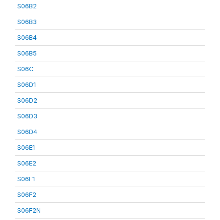
S06B2
S06B3
S06B4
S06B5
S06C
S06D1
S06D2
S06D3
S06D4
S06E1
S06E2
S06F1
S06F2
S06F2N