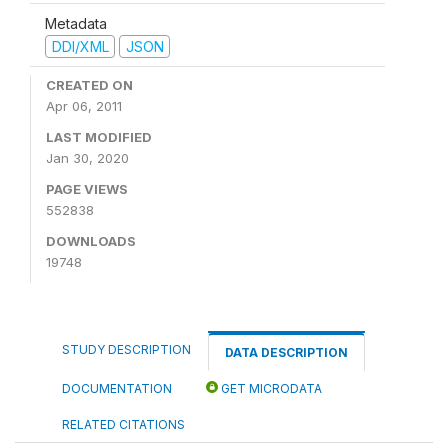
Metadata
DDI/XML
JSON
CREATED ON
Apr 06, 2011
LAST MODIFIED
Jan 30, 2020
PAGE VIEWS
552838
DOWNLOADS
19748
STUDY DESCRIPTION
DATA DESCRIPTION
DOCUMENTATION
GET MICRODATA
RELATED CITATIONS