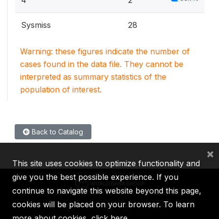
4
2
Sysmiss
28
Warning: these figures indicate the number of
cases found in the data file. They cannot be
interpreted as summary statistics of the
population of interest.
Back to Catalog
×
This site uses cookies to optimize functionality and
give you the best possible experience. If you
continue to navigate this website beyond this page,
cookies will be placed on your browser. To learn
IBRD
IDA
IFC
MIGA
ICSID
more about cookies,
click here
.