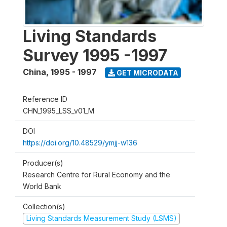
Living Standards
Survey 1995 -1997
China
,
1995 - 1997
GET MICRODATA
Reference ID
CHN_1995_LSS_v01_M
DOI
https://doi.org/10.48529/ymjj-w136
Producer(s)
Research Centre for Rural Economy and the
World Bank
Collection(s)
Living Standards Measurement Study (LSMS)