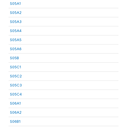
S05A1
S05A2
S05A3
S05A4
S05A5
S05A6
S05B
S05C1
S05C2
S05C3
S05C4
S06A1
S06A2
S06B1