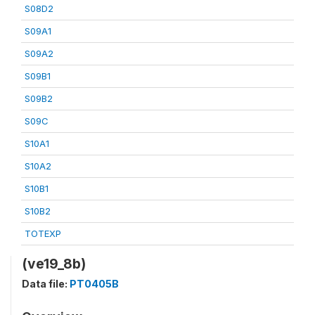
S08D2
S09A1
S09A2
S09B1
S09B2
S09C
S10A1
S10A2
S10B1
S10B2
TOTEXP
(ve19_8b)
Data file:
PT0405B