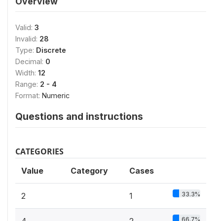
Overview
Valid:
3
Invalid:
28
Type:
Discrete
Decimal:
0
Width:
12
Range:
2 - 4
Format:
Numeric
Questions and instructions
CATEGORIES
Value
Category
Cases
33.3%
2
1
66.7%