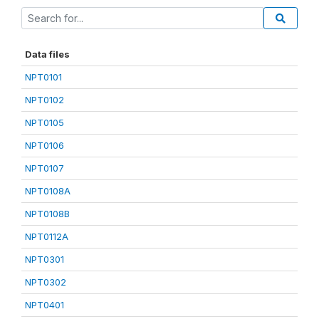
Data files
NPT0101
NPT0102
NPT0105
NPT0106
NPT0107
NPT0108A
NPT0108B
NPT0112A
NPT0301
NPT0302
NPT0401