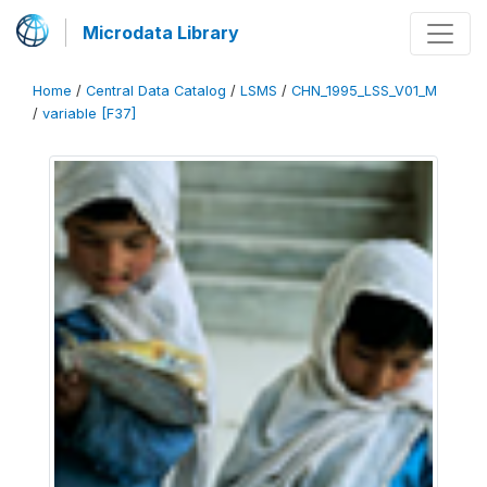
Microdata Library
Home
/
Central Data Catalog
/
LSMS
/
CHN_1995_LSS_V01_M
/
variable [F37]