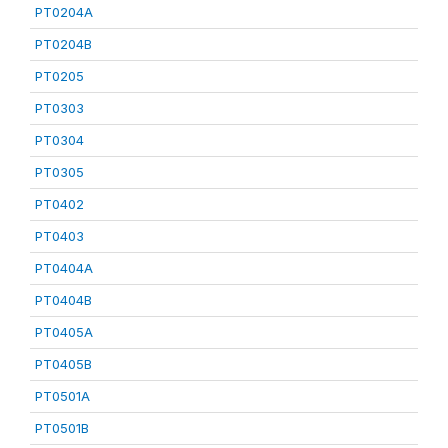
PT0204A
PT0204B
PT0205
PT0303
PT0304
PT0305
PT0402
PT0403
PT0404A
PT0404B
PT0405A
PT0405B
PT0501A
PT0501B