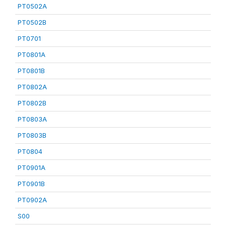
PT0502A
PT0502B
PT0701
PT0801A
PT0801B
PT0802A
PT0802B
PT0803A
PT0803B
PT0804
PT0901A
PT0901B
PT0902A
S00