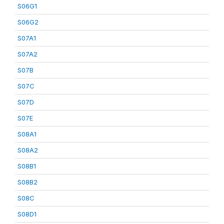
S06G1
S06G2
S07A1
S07A2
S07B
S07C
S07D
S07E
S08A1
S08A2
S08B1
S08B2
S08C
S08D1