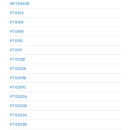
NPT0902B
PT0103
PT0104
PT0109
PT0110
PT0111
PT0112B
PT0201A
PT0201B
PT0201C
PT0202A
PT0202B
PT0203A
PT0203B