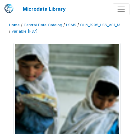
Microdata Library
Home
/
Central Data Catalog
/
LSMS
/
CHN_1995_LSS_V01_M
/
variable [F37]