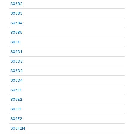
S06B2
S06B3
S06B4
S06B5
S06C
S06D1
S06D2
S06D3
S06D4
S06E1
S06E2
S06F1
S06F2
S06F2N