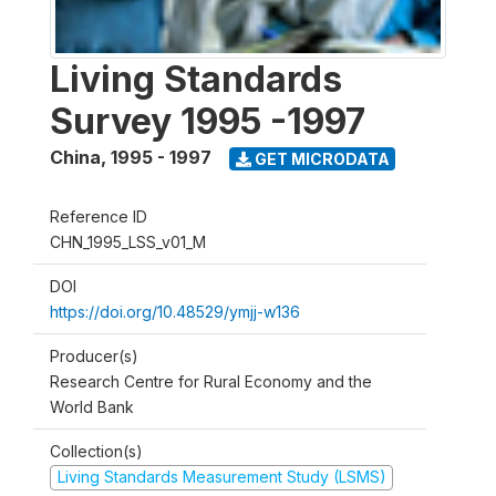
Living Standards
Survey 1995 -1997
China
,
1995 - 1997
GET MICRODATA
Reference ID
CHN_1995_LSS_v01_M
DOI
https://doi.org/10.48529/ymjj-w136
Producer(s)
Research Centre for Rural Economy and the
World Bank
Collection(s)
Living Standards Measurement Study (LSMS)