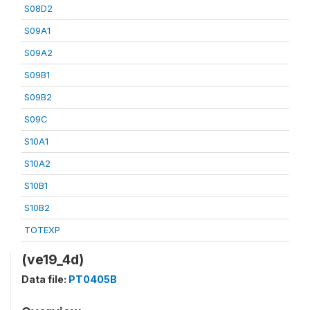
S08D2
S09A1
S09A2
S09B1
S09B2
S09C
S10A1
S10A2
S10B1
S10B2
TOTEXP
(ve19_4d)
Data file:
PT0405B