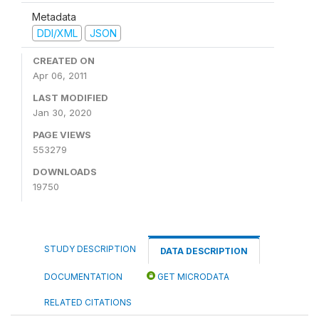
Metadata
DDI/XML
JSON
CREATED ON
Apr 06, 2011
LAST MODIFIED
Jan 30, 2020
PAGE VIEWS
553279
DOWNLOADS
19750
STUDY DESCRIPTION
DATA DESCRIPTION
DOCUMENTATION
GET MICRODATA
RELATED CITATIONS