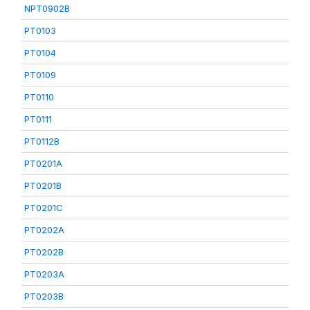
NPT0902B
PT0103
PT0104
PT0109
PT0110
PT0111
PT0112B
PT0201A
PT0201B
PT0201C
PT0202A
PT0202B
PT0203A
PT0203B