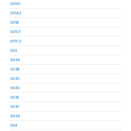
S01A1
S01A2
S01B
S01C1
S01C2
S02
S03A
S03B
S03C
S03D
S03E
S03F
S03G
S04