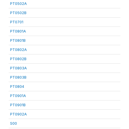
PT0502A
PT0502B
PT0701
PT0801A
PT0801B
PT0802A
PT0802B
PT0803A
PT0803B
PT0804
PT0901A
PT0901B
PT0902A
S00