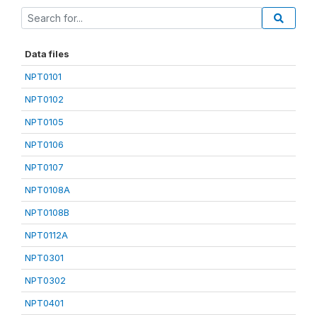
Data files
NPT0101
NPT0102
NPT0105
NPT0106
NPT0107
NPT0108A
NPT0108B
NPT0112A
NPT0301
NPT0302
NPT0401