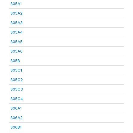
S05A1
S05A2
S05A3
S05A4
S05A5
S05A6
S05B
S05C1
S05C2
S05C3
S05C4
S06A1
S06A2
S06B1