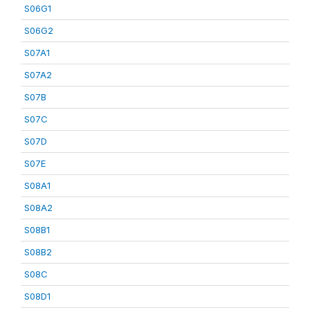
S06G1
S06G2
S07A1
S07A2
S07B
S07C
S07D
S07E
S08A1
S08A2
S08B1
S08B2
S08C
S08D1