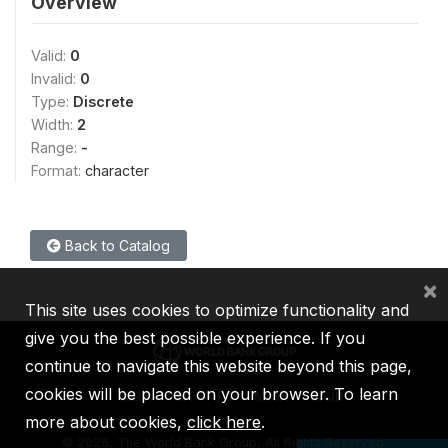
Overview
Valid:
0
Invalid:
0
Type:
Discrete
Width:
2
Range:
-
Format:
character
Back to Catalog
×
This site uses cookies to optimize functionality and
give you the best possible experience. If you
continue to navigate this website beyond this page,
cookies will be placed on your browser. To learn
IBRD
IDA
IFC
MIGA
ICSID
more about cookies,
click here
.
©
2026, The World Bank Group, All Rights Reserved.