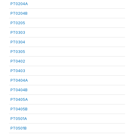
PT0204A
PT0204B
PT0205
PT0303
PT0304
PT0305
PT0402
PT0403
PT0404A
PT0404B
PT0405A
PT0405B
PT0501A
PT0501B