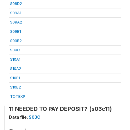
S08D2
S09A1
S09A2
S09B1
S09B2
S09C
S10A1
S10A2
S10B1
S10B2
TOTEXP
11 NEEDED TO PAY DEPOSIT? (s03c11)
Data file:
S03C