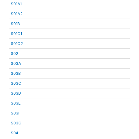
S01A1
S01A2
S01B
S01C1
S01C2
S02
S03A
S03B
S03C
S03D
S03E
S03F
S03G
S04