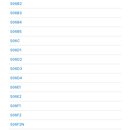
S06B2
S06B3
S06B4
S06B5
S06C
S06D1
S06D2
S06D3
S06D4
S06E1
S06E2
S06F1
S06F2
S06F2N