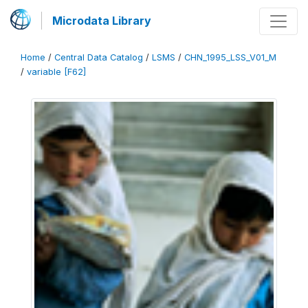
Microdata Library
Home
/
Central Data Catalog
/
LSMS
/
CHN_1995_LSS_V01_M
/
variable [F62]