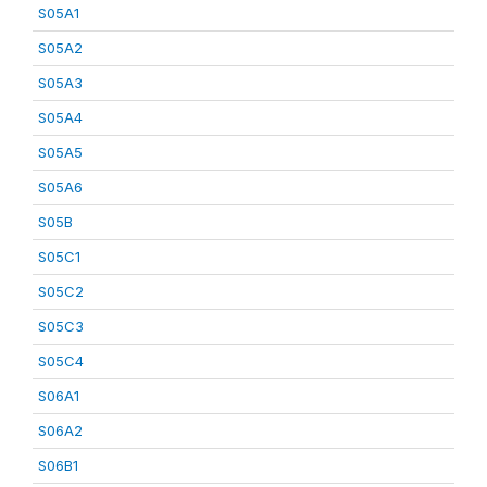
S05A1
S05A2
S05A3
S05A4
S05A5
S05A6
S05B
S05C1
S05C2
S05C3
S05C4
S06A1
S06A2
S06B1