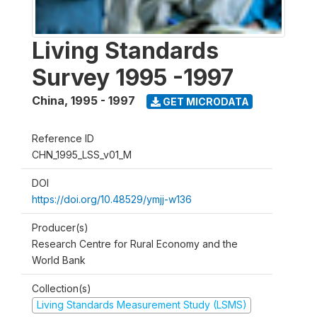
Living Standards
Survey 1995 -1997
China
,
1995 - 1997
GET MICRODATA
Reference ID
CHN_1995_LSS_v01_M
DOI
https://doi.org/10.48529/ymjj-w136
Producer(s)
Research Centre for Rural Economy and the
World Bank
Collection(s)
Living Standards Measurement Study (LSMS)