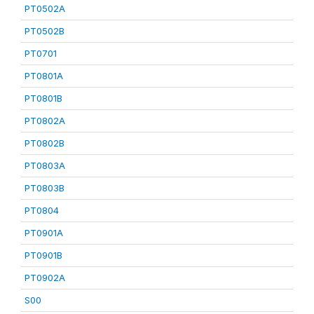
PT0502A
PT0502B
PT0701
PT0801A
PT0801B
PT0802A
PT0802B
PT0803A
PT0803B
PT0804
PT0901A
PT0901B
PT0902A
S00