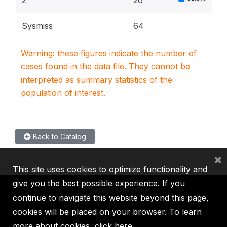
2
26
Sysmiss
64
Warning: these figures indicate the number of
cases found in the data file. They cannot be
interpreted as summary statistics of the
population of interest.
Back to Catalog
×
This site uses cookies to optimize functionality and
give you the best possible experience. If you
continue to navigate this website beyond this page,
cookies will be placed on your browser. To learn
IBRD
IDA
IFC
MIGA
ICSID
more about cookies,
click here
.