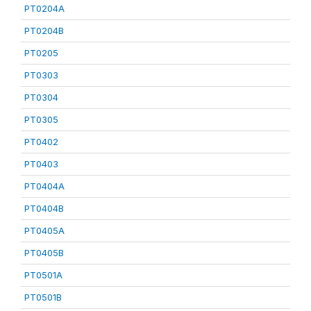
PT0204A
PT0204B
PT0205
PT0303
PT0304
PT0305
PT0402
PT0403
PT0404A
PT0404B
PT0405A
PT0405B
PT0501A
PT0501B