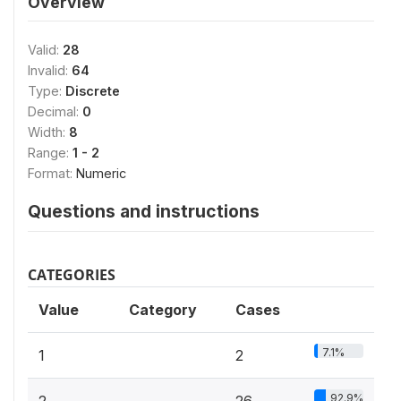
Overview
Valid:
28
Invalid:
64
Type:
Discrete
Decimal:
0
Width:
8
Range:
1 - 2
Format:
Numeric
Questions and instructions
CATEGORIES
Value
Category
Cases
7.1%
1
2
92.9%