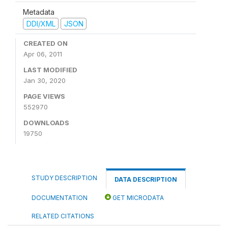
Metadata
DDI/XML
JSON
CREATED ON
Apr 06, 2011
LAST MODIFIED
Jan 30, 2020
PAGE VIEWS
552970
DOWNLOADS
19750
STUDY DESCRIPTION
DATA DESCRIPTION
DOCUMENTATION
GET MICRODATA
RELATED CITATIONS