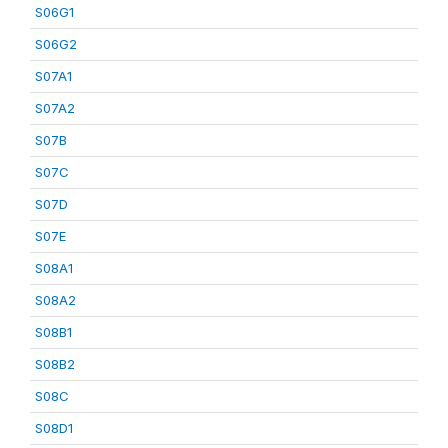
S06G1
S06G2
S07A1
S07A2
S07B
S07C
S07D
S07E
S08A1
S08A2
S08B1
S08B2
S08C
S08D1