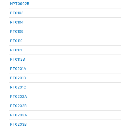
NPT0902B
PT0103
PT0104
PT0109
PT0110
PT0111
PT0112B
PT0201A
PT0201B
PT0201C
PT0202A
PT0202B
PT0203A
PT0203B