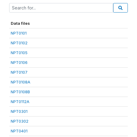
Data files
NPT0101
NPT0102
NPT0105
NPT0106
NPT0107
NPT0108A
NPT0108B
NPT0112A
NPT0301
NPT0302
NPT0401