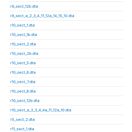
r9_sect_12b.dta
r9_sect_a_2_3_4_11_12a_14_15_10.dta
r10_sect_1.dta
r10_sect_1b.dta
r10_sect_2.dta
r10_sect_2b.dta
r10_sect_5.dta
r10_sect_6.dta
r10_sect_7.dta
r10_sect_8.dta
r10_sect_12b.dta
r10_sect_a_2_3_4_4a_11_12a_10.dta
r5_sect_2.dta
r11_sect_1.dta