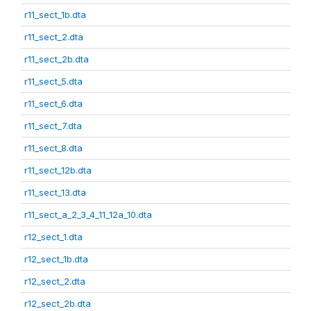
r11_sect_1b.dta
r11_sect_2.dta
r11_sect_2b.dta
r11_sect_5.dta
r11_sect_6.dta
r11_sect_7.dta
r11_sect_8.dta
r11_sect_12b.dta
r11_sect_13.dta
r11_sect_a_2_3_4_11_12a_10.dta
r12_sect_1.dta
r12_sect_1b.dta
r12_sect_2.dta
r12_sect_2b.dta