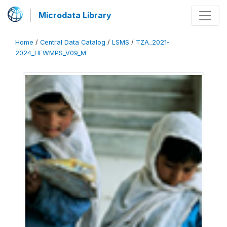
Microdata Library
Home
/
Central Data Catalog
/
LSMS
/
TZA_2021-
2024_HFWMPS_V09_M