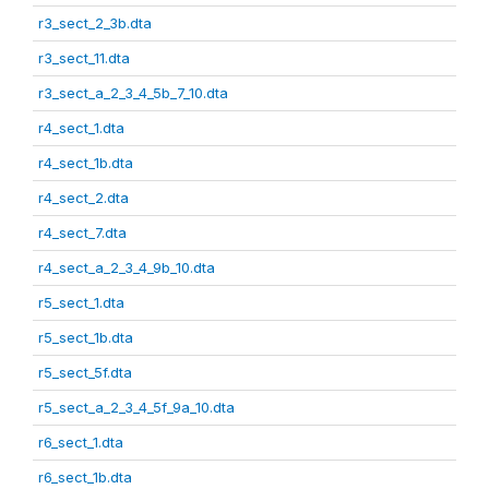
r3_sect_2_3b.dta
r3_sect_11.dta
r3_sect_a_2_3_4_5b_7_10.dta
r4_sect_1.dta
r4_sect_1b.dta
r4_sect_2.dta
r4_sect_7.dta
r4_sect_a_2_3_4_9b_10.dta
r5_sect_1.dta
r5_sect_1b.dta
r5_sect_5f.dta
r5_sect_a_2_3_4_5f_9a_10.dta
r6_sect_1.dta
r6_sect_1b.dta