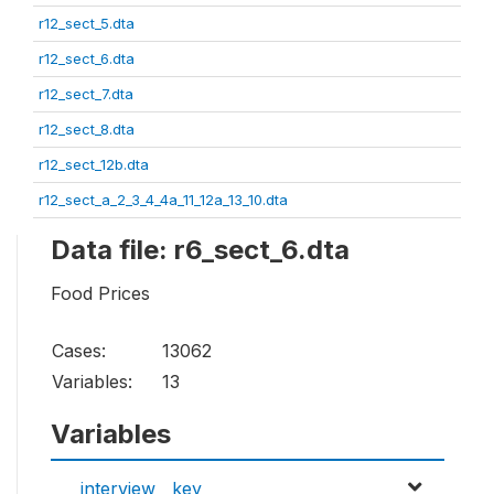
r12_sect_5.dta
r12_sect_6.dta
r12_sect_7.dta
r12_sect_8.dta
r12_sect_12b.dta
r12_sect_a_2_3_4_4a_11_12a_13_10.dta
Data file: r6_sect_6.dta
Food Prices
Cases:
13062
Variables:
13
Variables
interview__key