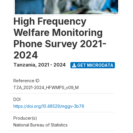
High Frequency
Welfare Monitoring
Phone Survey 2021-
2024
Tanzania
,
2021 - 2024
GET MICRODATA
Reference ID
TZA_2021-2024_HFWMPS_v09_M
DOI
https://doi.org/10.48529/mggv-3b76
Producer(s)
National Bureau of Statistics