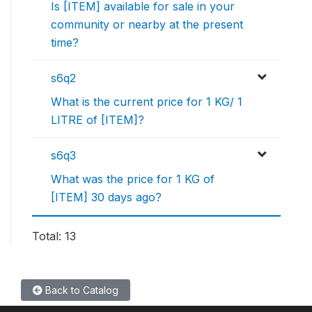
Is [ITEM] available for sale in your
community or nearby at the present
time?
s6q2
What is the current price for 1 KG/ 1
LITRE of [ITEM]?
s6q3
What was the price for 1 KG of
[ITEM] 30 days ago?
Total: 13
Back to Catalog