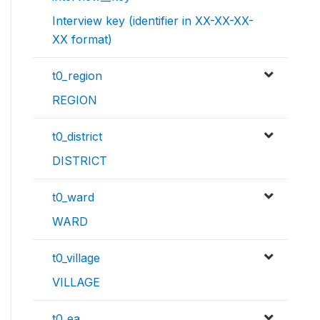
Interview key (identifier in XX-XX-XX-
XX format)
t0_region
REGION
t0_district
DISTRICT
t0_ward
WARD
t0_village
VILLAGE
t0_ea