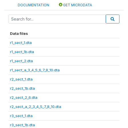
DOCUMENTATION
GET MICRODATA
Data files
r1_sect_1.dta
r1_sect_1b.dta
r1_sect_2.dta
r1_sect_a_3_4_5_6_7_8_10.dta
r2_sect_1.dta
r2_sect_1b.dta
r2_sect_2_6.dta
r2_sect_a_2_3_4_5_7_8_10.dta
r3_sect_1.dta
r3_sect_1b.dta