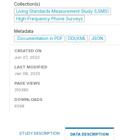
Collection(s)
Living Standards Measurement Study (LSMS)
High-Frequency Phone Surveys
Metadata
Documentation in PDF
DDI/XML
JSON
CREATED ON
Jun 27, 2022
LAST MODIFIED
Jan 08, 2025
PAGE VIEWS
310380
DOWNLOADS
6598
STUDY DESCRIPTION
DATA DESCRIPTION