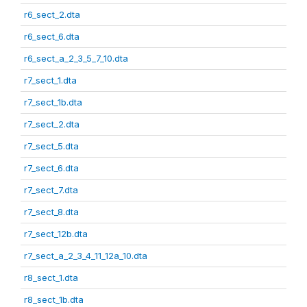
r6_sect_2.dta
r6_sect_6.dta
r6_sect_a_2_3_5_7_10.dta
r7_sect_1.dta
r7_sect_1b.dta
r7_sect_2.dta
r7_sect_5.dta
r7_sect_6.dta
r7_sect_7.dta
r7_sect_8.dta
r7_sect_12b.dta
r7_sect_a_2_3_4_11_12a_10.dta
r8_sect_1.dta
r8_sect_1b.dta