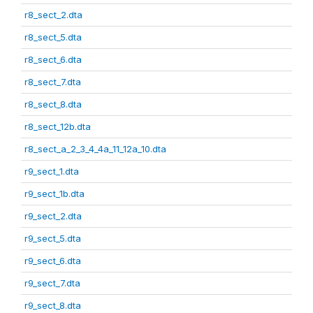
r8_sect_2.dta
r8_sect_5.dta
r8_sect_6.dta
r8_sect_7.dta
r8_sect_8.dta
r8_sect_12b.dta
r8_sect_a_2_3_4_4a_11_12a_10.dta
r9_sect_1.dta
r9_sect_1b.dta
r9_sect_2.dta
r9_sect_5.dta
r9_sect_6.dta
r9_sect_7.dta
r9_sect_8.dta