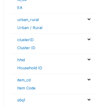
EA
urban_rural
Urban / Rural
clusterID
Cluster ID
hhid
Household ID
item_cd
Item Code
s6q1