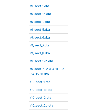
r9_sect_1.dta
r9_sect_1b.dta
r9_sect_2.dta
r9_sect_5.dta
r9_sect_6.dta
r9_sect_7.dta
r9_sect_8.dta
r9_sect_12b.dta
r9_sect_a_2_3_4_11_12a
_14_15_10.dta
r10_sect_1.dta
r10_sect_1b.dta
r10_sect_2.dta
r10_sect_2b.dta