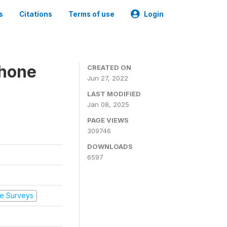
s
Citations
Terms of use
Login
Phone
CREATED ON
Jun 27, 2022
LAST MODIFIED
Jan 08, 2025
PAGE VIEWS
309746
DOWNLOADS
6597
e Surveys