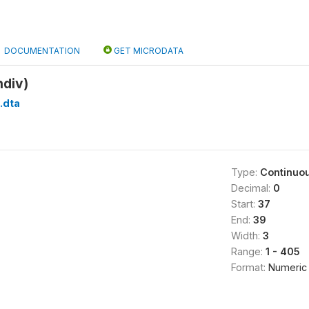
DOCUMENTATION
GET MICRODATA
ndiv)
.dta
Type:
Continuo
Decimal:
0
Start:
37
End:
39
Width:
3
Range:
1 - 405
Format:
Numeric