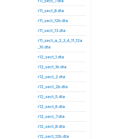
r11_sect_7.dta
r11_sect_8.dta
r11_sect_12b.dta
r11_sect_13.dta
r11_sect_a_2_3_4_11_12a
_10.dta
r12_sect_1.dta
r12_sect_1b.dta
r12_sect_2.dta
r12_sect_2b.dta
r12_sect_5.dta
r12_sect_6.dta
r12_sect_7.dta
r12_sect_8.dta
r12_sect_12b.dta