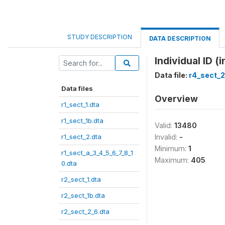
STUDY DESCRIPTION
DATA DESCRIPTION
Individual ID (i
Data file:
r4_sect_2
Data files
Overview
r1_sect_1.dta
r1_sect_1b.dta
Valid:
13480
r1_sect_2.dta
Invalid:
-
Minimum:
1
r1_sect_a_3_4_5_6_7_8_1
Maximum:
405
0.dta
r2_sect_1.dta
r2_sect_1b.dta
r2_sect_2_6.dta