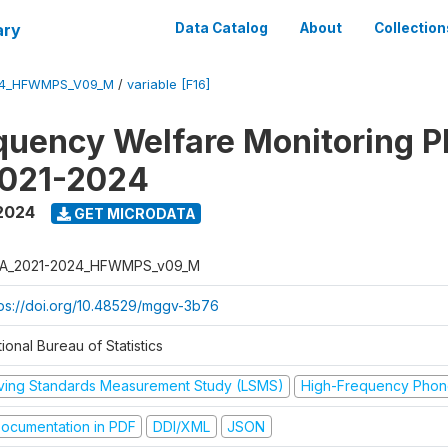
ary
Data Catalog
About
Collection
24_HFWMPS_V09_M
/
variable [F16]
quency Welfare Monitoring 
2021-2024
 2024
GET MICRODATA
A_2021-2024_HFWMPS_v09_M
tps://doi.org/10.48529/mggv-3b76
ional Bureau of Statistics
iving Standards Measurement Study (LSMS)
High-Frequency Phon
ocumentation in PDF
DDI/XML
JSON