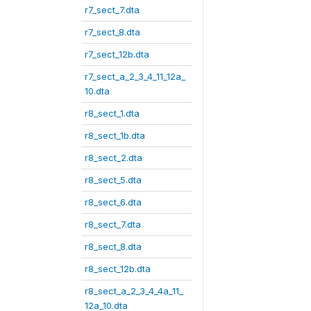
r7_sect_7.dta
r7_sect_8.dta
r7_sect_12b.dta
r7_sect_a_2_3_4_11_12a_
10.dta
r8_sect_1.dta
r8_sect_1b.dta
r8_sect_2.dta
r8_sect_5.dta
r8_sect_6.dta
r8_sect_7.dta
r8_sect_8.dta
r8_sect_12b.dta
r8_sect_a_2_3_4_4a_11_
12a_10.dta