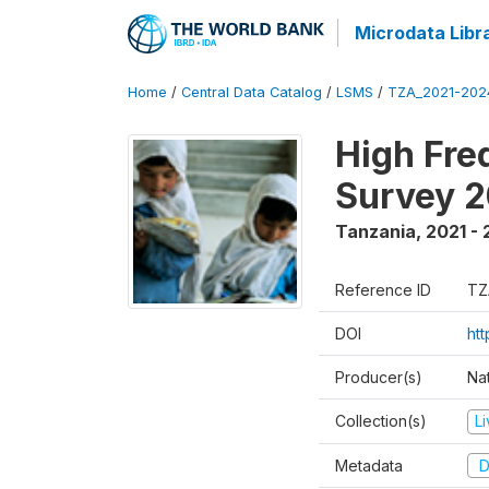
Microdata Libr
Home
/
Central Data Catalog
/
LSMS
/
TZA_2021-20
High Fre
Survey 
Tanzania
,
2021 -
Reference ID
TZ
DOI
ht
Producer(s)
Nat
Collection(s)
L
Metadata
D