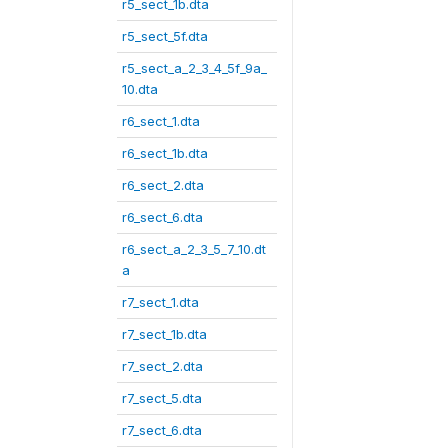
r5_sect_1b.dta
r5_sect_5f.dta
r5_sect_a_2_3_4_5f_9a_
10.dta
r6_sect_1.dta
r6_sect_1b.dta
r6_sect_2.dta
r6_sect_6.dta
r6_sect_a_2_3_5_7_10.dt
a
r7_sect_1.dta
r7_sect_1b.dta
r7_sect_2.dta
r7_sect_5.dta
r7_sect_6.dta