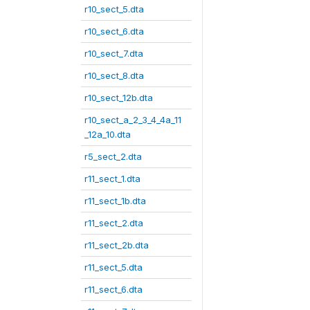
r10_sect_5.dta
r10_sect_6.dta
r10_sect_7.dta
r10_sect_8.dta
r10_sect_12b.dta
r10_sect_a_2_3_4_4a_11
_12a_10.dta
r5_sect_2.dta
r11_sect_1.dta
r11_sect_1b.dta
r11_sect_2.dta
r11_sect_2b.dta
r11_sect_5.dta
r11_sect_6.dta