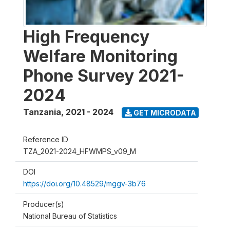
High Frequency
Welfare Monitoring
Phone Survey 2021-
2024
Tanzania
,
2021 - 2024
GET MICRODATA
Reference ID
TZA_2021-2024_HFWMPS_v09_M
DOI
https://doi.org/10.48529/mggv-3b76
Producer(s)
National Bureau of Statistics