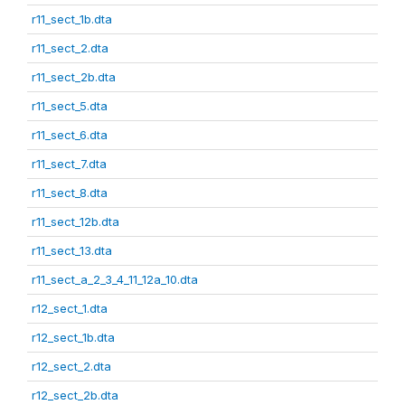
r11_sect_1b.dta
r11_sect_2.dta
r11_sect_2b.dta
r11_sect_5.dta
r11_sect_6.dta
r11_sect_7.dta
r11_sect_8.dta
r11_sect_12b.dta
r11_sect_13.dta
r11_sect_a_2_3_4_11_12a_10.dta
r12_sect_1.dta
r12_sect_1b.dta
r12_sect_2.dta
r12_sect_2b.dta