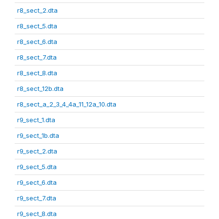
r8_sect_2.dta
r8_sect_5.dta
r8_sect_6.dta
r8_sect_7.dta
r8_sect_8.dta
r8_sect_12b.dta
r8_sect_a_2_3_4_4a_11_12a_10.dta
r9_sect_1.dta
r9_sect_1b.dta
r9_sect_2.dta
r9_sect_5.dta
r9_sect_6.dta
r9_sect_7.dta
r9_sect_8.dta