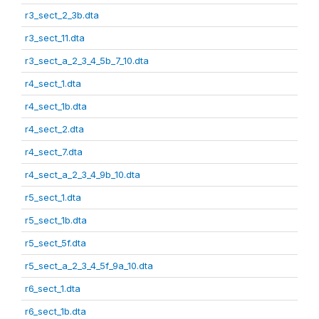
r3_sect_2_3b.dta
r3_sect_11.dta
r3_sect_a_2_3_4_5b_7_10.dta
r4_sect_1.dta
r4_sect_1b.dta
r4_sect_2.dta
r4_sect_7.dta
r4_sect_a_2_3_4_9b_10.dta
r5_sect_1.dta
r5_sect_1b.dta
r5_sect_5f.dta
r5_sect_a_2_3_4_5f_9a_10.dta
r6_sect_1.dta
r6_sect_1b.dta