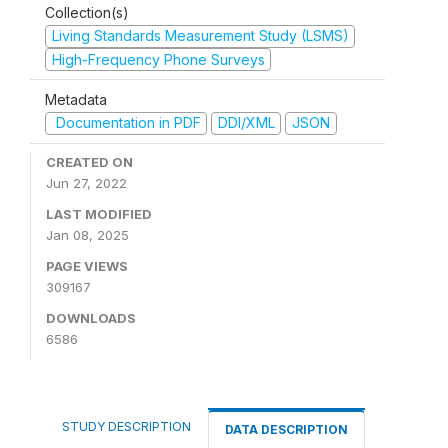
Collection(s)
Living Standards Measurement Study (LSMS)
High-Frequency Phone Surveys
Metadata
Documentation in PDF
DDI/XML
JSON
CREATED ON
Jun 27, 2022
LAST MODIFIED
Jan 08, 2025
PAGE VIEWS
309167
DOWNLOADS
6586
STUDY DESCRIPTION
DATA DESCRIPTION