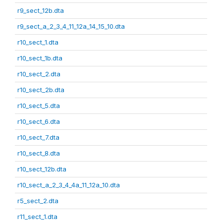
r9_sect_12b.dta
r9_sect_a_2_3_4_11_12a_14_15_10.dta
r10_sect_1.dta
r10_sect_1b.dta
r10_sect_2.dta
r10_sect_2b.dta
r10_sect_5.dta
r10_sect_6.dta
r10_sect_7.dta
r10_sect_8.dta
r10_sect_12b.dta
r10_sect_a_2_3_4_4a_11_12a_10.dta
r5_sect_2.dta
r11_sect_1.dta