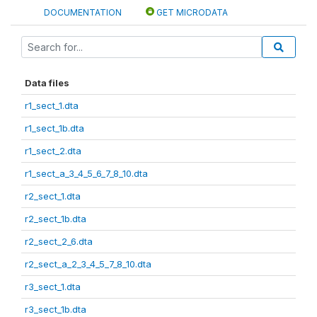
DOCUMENTATION
GET MICRODATA
Data files
r1_sect_1.dta
r1_sect_1b.dta
r1_sect_2.dta
r1_sect_a_3_4_5_6_7_8_10.dta
r2_sect_1.dta
r2_sect_1b.dta
r2_sect_2_6.dta
r2_sect_a_2_3_4_5_7_8_10.dta
r3_sect_1.dta
r3_sect_1b.dta