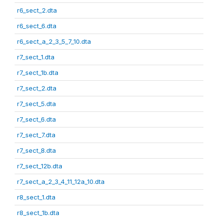
r6_sect_2.dta
r6_sect_6.dta
r6_sect_a_2_3_5_7_10.dta
r7_sect_1.dta
r7_sect_1b.dta
r7_sect_2.dta
r7_sect_5.dta
r7_sect_6.dta
r7_sect_7.dta
r7_sect_8.dta
r7_sect_12b.dta
r7_sect_a_2_3_4_11_12a_10.dta
r8_sect_1.dta
r8_sect_1b.dta