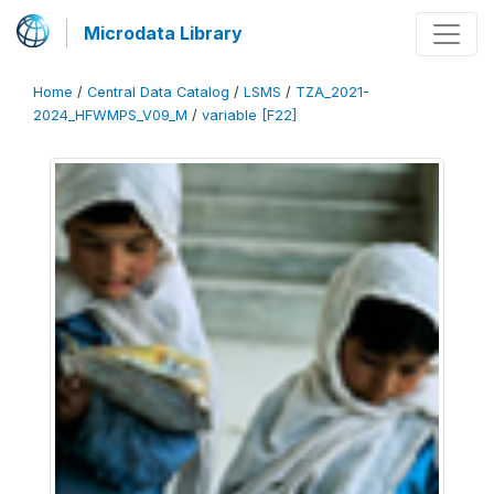
Microdata Library
Home
/
Central Data Catalog
/
LSMS
/
TZA_2021-
2024_HFWMPS_V09_M
/
variable [F22]