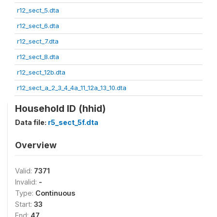
r12_sect_5.dta
r12_sect_6.dta
r12_sect_7.dta
r12_sect_8.dta
r12_sect_12b.dta
r12_sect_a_2_3_4_4a_11_12a_13_10.dta
Household ID (hhid)
Data file:
r5_sect_5f.dta
Overview
Valid:
7371
Invalid:
-
Type:
Continuous
Start:
33
End:
47