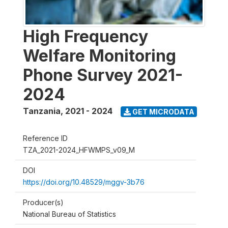
High Frequency
Welfare Monitoring
Phone Survey 2021-
2024
Tanzania
,
2021 - 2024
GET MICRODATA
Reference ID
TZA_2021-2024_HFWMPS_v09_M
DOI
https://doi.org/10.48529/mggv-3b76
Producer(s)
National Bureau of Statistics