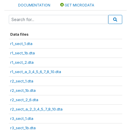
DOCUMENTATION
GET MICRODATA
Data files
r1_sect_1.dta
r1_sect_1b.dta
r1_sect_2.dta
r1_sect_a_3_4_5_6_7_8_10.dta
r2_sect_1.dta
r2_sect_1b.dta
r2_sect_2_6.dta
r2_sect_a_2_3_4_5_7_8_10.dta
r3_sect_1.dta
r3_sect_1b.dta