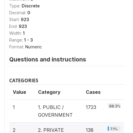
Type:
Discrete
Decimal:
0
Start:
923
End:
923
Width:
1
Range:
1 - 3
Format:
Numeric
Questions and instructions
CATEGORIES
Value
Category
Cases
88.3%
1
1. PUBLIC /
1723
GOVERNMENT
7.1%
2
2. PRIVATE
138