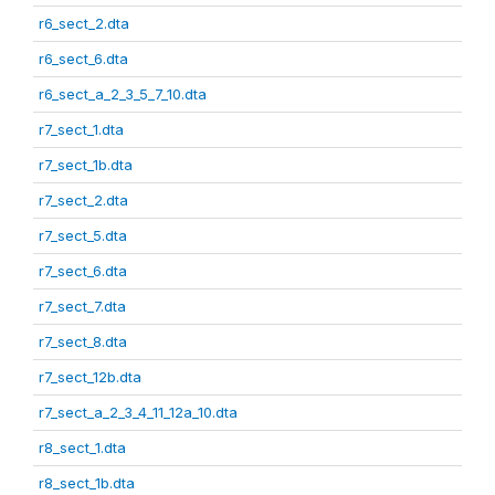
r6_sect_2.dta
r6_sect_6.dta
r6_sect_a_2_3_5_7_10.dta
r7_sect_1.dta
r7_sect_1b.dta
r7_sect_2.dta
r7_sect_5.dta
r7_sect_6.dta
r7_sect_7.dta
r7_sect_8.dta
r7_sect_12b.dta
r7_sect_a_2_3_4_11_12a_10.dta
r8_sect_1.dta
r8_sect_1b.dta