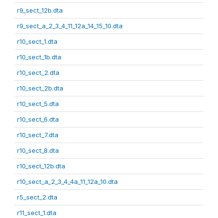
r9_sect_12b.dta
r9_sect_a_2_3_4_11_12a_14_15_10.dta
r10_sect_1.dta
r10_sect_1b.dta
r10_sect_2.dta
r10_sect_2b.dta
r10_sect_5.dta
r10_sect_6.dta
r10_sect_7.dta
r10_sect_8.dta
r10_sect_12b.dta
r10_sect_a_2_3_4_4a_11_12a_10.dta
r5_sect_2.dta
r11_sect_1.dta