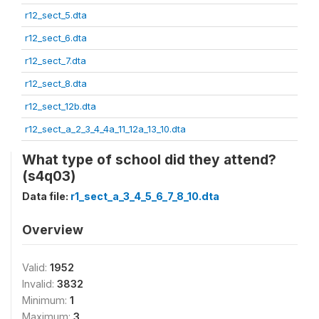
r12_sect_5.dta
r12_sect_6.dta
r12_sect_7.dta
r12_sect_8.dta
r12_sect_12b.dta
r12_sect_a_2_3_4_4a_11_12a_13_10.dta
What type of school did they attend?
(s4q03)
Data file:
r1_sect_a_3_4_5_6_7_8_10.dta
Overview
Valid:
1952
Invalid:
3832
Minimum:
1
Maximum:
3