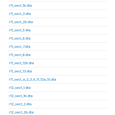
r11_sect_1b.dta
r11_sect_2.dta
r11_sect_2b.dta
r11_sect_5.dta
r11_sect_6.dta
r11_sect_7.dta
r11_sect_8.dta
r11_sect_12b.dta
r11_sect_13.dta
r11_sect_a_2_3_4_11_12a_10.dta
r12_sect_1.dta
r12_sect_1b.dta
r12_sect_2.dta
r12_sect_2b.dta