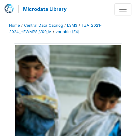
Microdata Library
Home
/
Central Data Catalog
/
LSMS
/
TZA_2021-
2024_HFWMPS_V09_M
/
variable [F4]