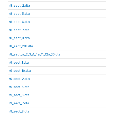
r8_sect_2.dta
r8_sect_5.dta
r8_sect_6.dta
r8_sect_7.dta
r8_sect_8.dta
r8_sect_12b.dta
r8_sect_a_2_3_4_4a_11_12a_10.dta
r9_sect_1.dta
r9_sect_1b.dta
r9_sect_2.dta
r9_sect_5.dta
r9_sect_6.dta
r9_sect_7.dta
r9_sect_8.dta