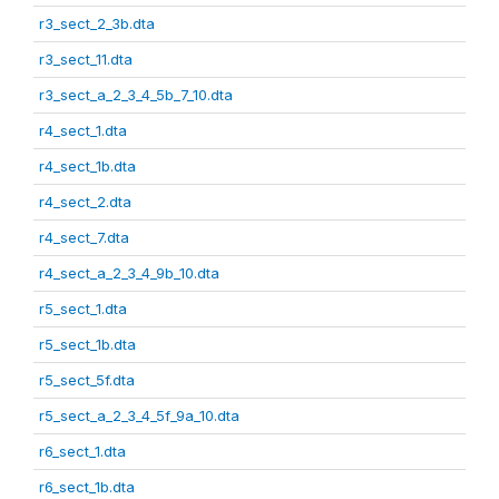
r3_sect_2_3b.dta
r3_sect_11.dta
r3_sect_a_2_3_4_5b_7_10.dta
r4_sect_1.dta
r4_sect_1b.dta
r4_sect_2.dta
r4_sect_7.dta
r4_sect_a_2_3_4_9b_10.dta
r5_sect_1.dta
r5_sect_1b.dta
r5_sect_5f.dta
r5_sect_a_2_3_4_5f_9a_10.dta
r6_sect_1.dta
r6_sect_1b.dta