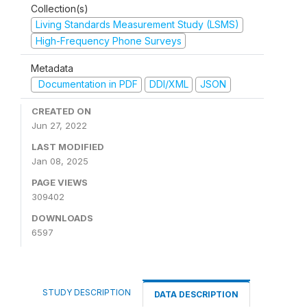
Collection(s)
Living Standards Measurement Study (LSMS)
High-Frequency Phone Surveys
Metadata
Documentation in PDF
DDI/XML
JSON
CREATED ON
Jun 27, 2022
LAST MODIFIED
Jan 08, 2025
PAGE VIEWS
309402
DOWNLOADS
6597
STUDY DESCRIPTION
DATA DESCRIPTION