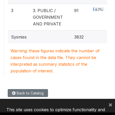
4.7%
3
3. PUBLIC /
91
GOVERNMENT
AND PRIVATE
Sysmiss
3832
Warning: these figures indicate the number of
cases found in the data file. They cannot be
interpreted as summary statistics of the
population of interest.
Back to Catalog
×
This site uses cookies to optimize functionality and