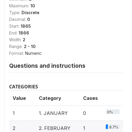
Maximum:
10
Type:
Discrete
Decimal:
0
Start:
1865
End:
1866
Width:
2
Range:
2 - 10
Format:
Numeric
Questions and instructions
CATEGORIES
Value
Category
Cases
0%
1
1. JANUARY
0
6.7%
2
2. FEBRUARY
1