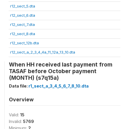
r12_sect_5.dta
r12_sect_6.dta
r12_sect_7.dta
r12_sect_8.dta
r12_sect_12b.dta
r12_sect_a_2_3_4_4a_11_12a_13_10.dta
When HH received last payment from
TASAF before October payment
(MONTH) (s7q15a)
Data file:
r1_sect_a_3_4_5_6_7_8_10.dta
Overview
Valid:
15
Invalid:
5769
Minimum:
2