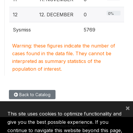
0%
12
12. DECEMBER
0
Sysmiss
5769
Warning: these figures indicate the number of
cases found in the data file. They cannot be
interpreted as summary statistics of the
population of interest.
Back to Catalog
×
This site uses cookies to optimize functionality and
give you the best possible experience. If you
continue to navigate this website beyond this page,