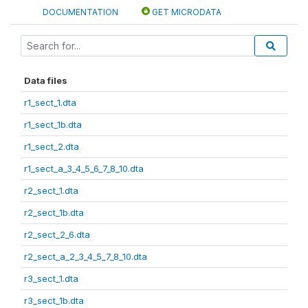
DOCUMENTATION
GET MICRODATA
Data files
r1_sect_1.dta
r1_sect_1b.dta
r1_sect_2.dta
r1_sect_a_3_4_5_6_7_8_10.dta
r2_sect_1.dta
r2_sect_1b.dta
r2_sect_2_6.dta
r2_sect_a_2_3_4_5_7_8_10.dta
r3_sect_1.dta
r3_sect_1b.dta