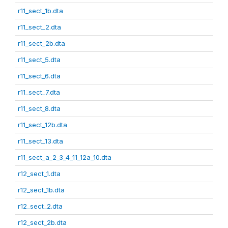
r11_sect_1b.dta
r11_sect_2.dta
r11_sect_2b.dta
r11_sect_5.dta
r11_sect_6.dta
r11_sect_7.dta
r11_sect_8.dta
r11_sect_12b.dta
r11_sect_13.dta
r11_sect_a_2_3_4_11_12a_10.dta
r12_sect_1.dta
r12_sect_1b.dta
r12_sect_2.dta
r12_sect_2b.dta