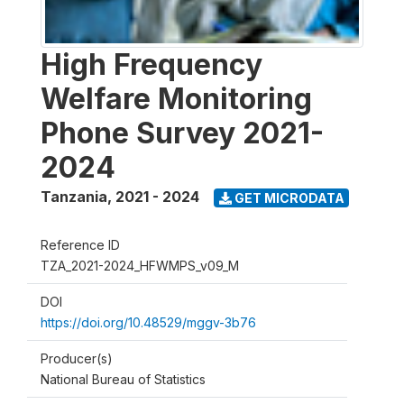
High Frequency
Welfare Monitoring
Phone Survey 2021-
2024
Tanzania
,
2021 - 2024
GET MICRODATA
Reference ID
TZA_2021-2024_HFWMPS_v09_M
DOI
https://doi.org/10.48529/mggv-3b76
Producer(s)
National Bureau of Statistics