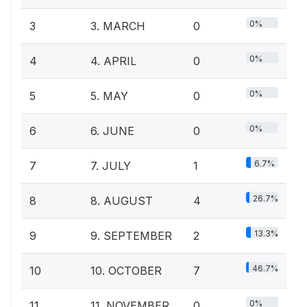
0%
3
3. MARCH
0
0%
4
4. APRIL
0
0%
5
5. MAY
0
0%
6
6. JUNE
0
6.7%
7
7. JULY
1
26.7%
8
8. AUGUST
4
13.3%
9
9. SEPTEMBER
2
46.7%
10
10. OCTOBER
7
0%
11
11. NOVEMBER
0