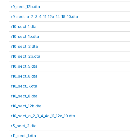
r9_sect_12b.dta
r9_sect_a_2_3_4_11_12a_14_15_10.dta
r10_sect_1.dta
r10_sect_1b.dta
r10_sect_2.dta
r10_sect_2b.dta
r10_sect_5.dta
r10_sect_6.dta
r10_sect_7.dta
r10_sect_8.dta
r10_sect_12b.dta
r10_sect_a_2_3_4_4a_11_12a_10.dta
r5_sect_2.dta
r11_sect_1.dta