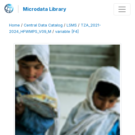
Microdata Library
Home
/
Central Data Catalog
/
LSMS
/
TZA_2021-
2024_HFWMPS_V09_M
/
variable [F4]