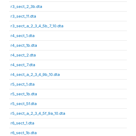
r3_sect_2_3b.dta
r3_sect_11.dta
r3_sect_a_2_3_4_5b_7_10.dta
r4_sect_1.dta
r4_sect_1b.dta
r4_sect_2.dta
r4_sect_7.dta
r4_sect_a_2_3_4_9b_10.dta
r5_sect_1.dta
r5_sect_1b.dta
r5_sect_5f.dta
r5_sect_a_2_3_4_5f_9a_10.dta
r6_sect_1.dta
r6_sect_1b.dta