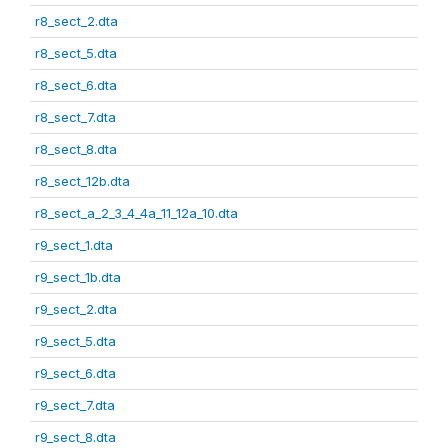
r8_sect_2.dta
r8_sect_5.dta
r8_sect_6.dta
r8_sect_7.dta
r8_sect_8.dta
r8_sect_12b.dta
r8_sect_a_2_3_4_4a_11_12a_10.dta
r9_sect_1.dta
r9_sect_1b.dta
r9_sect_2.dta
r9_sect_5.dta
r9_sect_6.dta
r9_sect_7.dta
r9_sect_8.dta