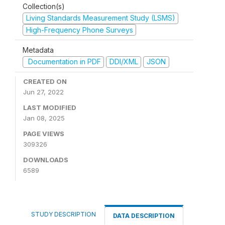
Collection(s)
Living Standards Measurement Study (LSMS)
High-Frequency Phone Surveys
Metadata
Documentation in PDF
DDI/XML
JSON
CREATED ON
Jun 27, 2022
LAST MODIFIED
Jan 08, 2025
PAGE VIEWS
309326
DOWNLOADS
6589
STUDY DESCRIPTION
DATA DESCRIPTION