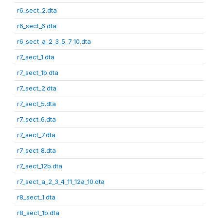
r6_sect_2.dta
r6_sect_6.dta
r6_sect_a_2_3_5_7_10.dta
r7_sect_1.dta
r7_sect_1b.dta
r7_sect_2.dta
r7_sect_5.dta
r7_sect_6.dta
r7_sect_7.dta
r7_sect_8.dta
r7_sect_12b.dta
r7_sect_a_2_3_4_11_12a_10.dta
r8_sect_1.dta
r8_sect_1b.dta