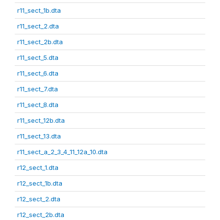
r11_sect_1b.dta
r11_sect_2.dta
r11_sect_2b.dta
r11_sect_5.dta
r11_sect_6.dta
r11_sect_7.dta
r11_sect_8.dta
r11_sect_12b.dta
r11_sect_13.dta
r11_sect_a_2_3_4_11_12a_10.dta
r12_sect_1.dta
r12_sect_1b.dta
r12_sect_2.dta
r12_sect_2b.dta