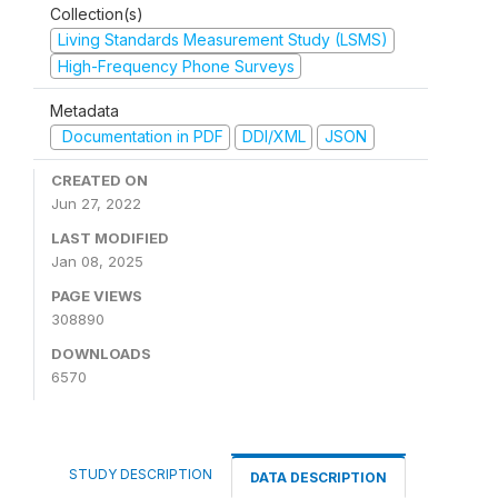
Collection(s)
Living Standards Measurement Study (LSMS)
High-Frequency Phone Surveys
Metadata
Documentation in PDF
DDI/XML
JSON
CREATED ON
Jun 27, 2022
LAST MODIFIED
Jan 08, 2025
PAGE VIEWS
308890
DOWNLOADS
6570
STUDY DESCRIPTION
DATA DESCRIPTION