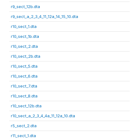
r9_sect_12b.dta
r9_sect_a_2_3_4_11_12a_14_15_10.dta
r10_sect_1.dta
r10_sect_1b.dta
r10_sect_2.dta
r10_sect_2b.dta
r10_sect_5.dta
r10_sect_6.dta
r10_sect_7.dta
r10_sect_8.dta
r10_sect_12b.dta
r10_sect_a_2_3_4_4a_11_12a_10.dta
r5_sect_2.dta
r11_sect_1.dta