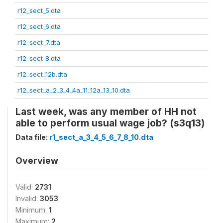
r12_sect_5.dta
r12_sect_6.dta
r12_sect_7.dta
r12_sect_8.dta
r12_sect_12b.dta
r12_sect_a_2_3_4_4a_11_12a_13_10.dta
Last week, was any member of HH not
able to perform usual wage job? (s3q13)
Data file:
r1_sect_a_3_4_5_6_7_8_10.dta
Overview
Valid:
2731
Invalid:
3053
Minimum:
1
Maximum:
2