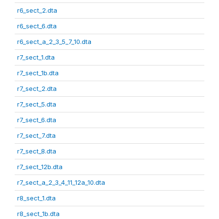
r6_sect_2.dta
r6_sect_6.dta
r6_sect_a_2_3_5_7_10.dta
r7_sect_1.dta
r7_sect_1b.dta
r7_sect_2.dta
r7_sect_5.dta
r7_sect_6.dta
r7_sect_7.dta
r7_sect_8.dta
r7_sect_12b.dta
r7_sect_a_2_3_4_11_12a_10.dta
r8_sect_1.dta
r8_sect_1b.dta