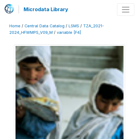
Microdata Library
Home
/
Central Data Catalog
/
LSMS
/
TZA_2021-
2024_HFWMPS_V09_M
/
variable [F4]