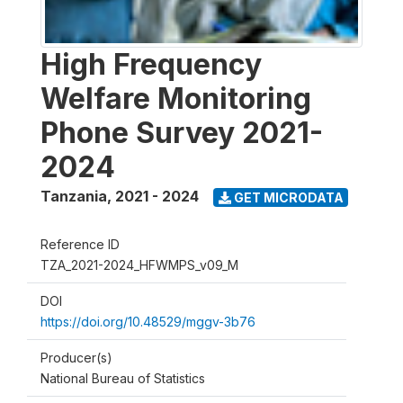
High Frequency
Welfare Monitoring
Phone Survey 2021-
2024
Tanzania
,
2021 - 2024
GET MICRODATA
Reference ID
TZA_2021-2024_HFWMPS_v09_M
DOI
https://doi.org/10.48529/mggv-3b76
Producer(s)
National Bureau of Statistics