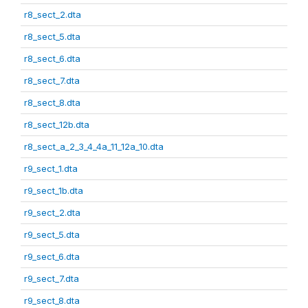
r8_sect_2.dta
r8_sect_5.dta
r8_sect_6.dta
r8_sect_7.dta
r8_sect_8.dta
r8_sect_12b.dta
r8_sect_a_2_3_4_4a_11_12a_10.dta
r9_sect_1.dta
r9_sect_1b.dta
r9_sect_2.dta
r9_sect_5.dta
r9_sect_6.dta
r9_sect_7.dta
r9_sect_8.dta