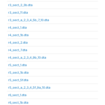
r3_sect_2_3b.dta
r3_sect_11.dta
r3_sect_a_2_3_4_5b_7_10.dta
r4_sect_1.dta
r4_sect_1b.dta
r4_sect_2.dta
r4_sect_7.dta
r4_sect_a_2_3_4_9b_10.dta
r5_sect_1.dta
r5_sect_1b.dta
r5_sect_5f.dta
r5_sect_a_2_3_4_5f_9a_10.dta
r6_sect_1.dta
r6_sect_1b.dta