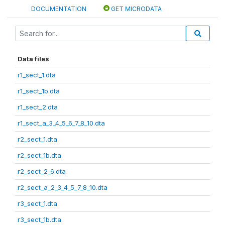
DOCUMENTATION
GET MICRODATA
Data files
r1_sect_1.dta
r1_sect_1b.dta
r1_sect_2.dta
r1_sect_a_3_4_5_6_7_8_10.dta
r2_sect_1.dta
r2_sect_1b.dta
r2_sect_2_6.dta
r2_sect_a_2_3_4_5_7_8_10.dta
r3_sect_1.dta
r3_sect_1b.dta