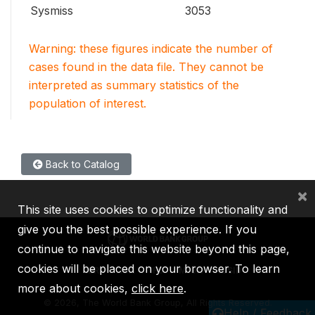
Sysmiss
3053
Warning: these figures indicate the number of
cases found in the data file. They cannot be
interpreted as summary statistics of the
population of interest.
Back to Catalog
×
This site uses cookies to optimize functionality and
give you the best possible experience. If you
continue to navigate this website beyond this page,
cookies will be placed on your browser. To learn
IBRD
IDA
IFC
MIGA
ICSID
more about cookies,
click here
.
©
2026, The World Bank Group, All Rights Reserved.
Help / Feedback