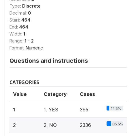
Type:
Discrete
Decimal:
0
Start:
464
End:
464
Width:
1
Range:
1 - 2
Format:
Numeric
Questions and instructions
CATEGORIES
Value
Category
Cases
14.5%
1
1. YES
395
85.5%
2
2. NO
2336