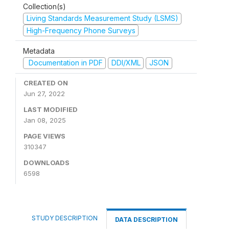
Collection(s)
Living Standards Measurement Study (LSMS)
High-Frequency Phone Surveys
Metadata
Documentation in PDF
DDI/XML
JSON
CREATED ON
Jun 27, 2022
LAST MODIFIED
Jan 08, 2025
PAGE VIEWS
310347
DOWNLOADS
6598
STUDY DESCRIPTION
DATA DESCRIPTION