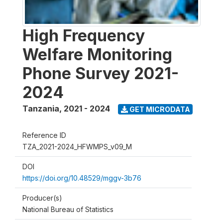
High Frequency
Welfare Monitoring
Phone Survey 2021-
2024
Tanzania
,
2021 - 2024
GET MICRODATA
Reference ID
TZA_2021-2024_HFWMPS_v09_M
DOI
https://doi.org/10.48529/mggv-3b76
Producer(s)
National Bureau of Statistics