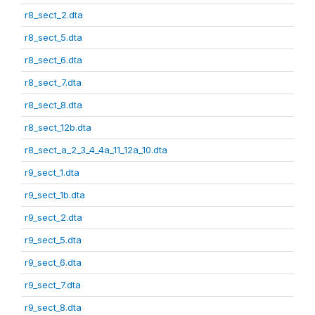
r8_sect_2.dta
r8_sect_5.dta
r8_sect_6.dta
r8_sect_7.dta
r8_sect_8.dta
r8_sect_12b.dta
r8_sect_a_2_3_4_4a_11_12a_10.dta
r9_sect_1.dta
r9_sect_1b.dta
r9_sect_2.dta
r9_sect_5.dta
r9_sect_6.dta
r9_sect_7.dta
r9_sect_8.dta