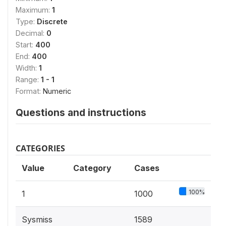
Maximum:
1
Type:
Discrete
Decimal:
0
Start:
400
End:
400
Width:
1
Range:
1 - 1
Format:
Numeric
Questions and instructions
CATEGORIES
Value
Category
Cases
100%
1
1000
Sysmiss
1589