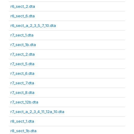
r6_sect_2.dta
r6_sect_6.dta
r6_sect_a_2_3_5_7_10.dta
r7_sect_1.dta
r7_sect_1b.dta
r7_sect_2.dta
r7_sect_5.dta
r7_sect_6.dta
r7_sect_7.dta
r7_sect_8.dta
r7_sect_12b.dta
r7_sect_a_2_3_4_11_12a_10.dta
r8_sect_1.dta
r8_sect_1b.dta