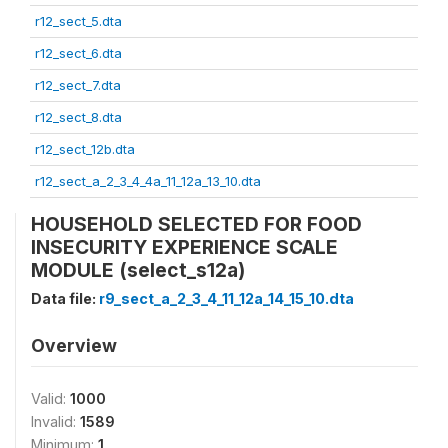
r12_sect_5.dta
r12_sect_6.dta
r12_sect_7.dta
r12_sect_8.dta
r12_sect_12b.dta
r12_sect_a_2_3_4_4a_11_12a_13_10.dta
HOUSEHOLD SELECTED FOR FOOD
INSECURITY EXPERIENCE SCALE
MODULE (select_s12a)
Data file:
r9_sect_a_2_3_4_11_12a_14_15_10.dta
Overview
Valid:
1000
Invalid:
1589
Minimum:
1