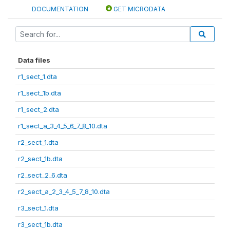
DOCUMENTATION
GET MICRODATA
Data files
r1_sect_1.dta
r1_sect_1b.dta
r1_sect_2.dta
r1_sect_a_3_4_5_6_7_8_10.dta
r2_sect_1.dta
r2_sect_1b.dta
r2_sect_2_6.dta
r2_sect_a_2_3_4_5_7_8_10.dta
r3_sect_1.dta
r3_sect_1b.dta