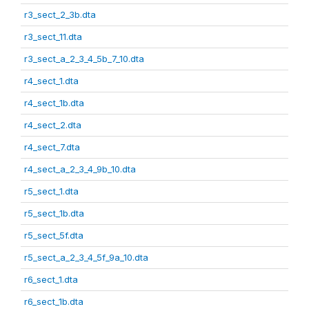
r3_sect_2_3b.dta
r3_sect_11.dta
r3_sect_a_2_3_4_5b_7_10.dta
r4_sect_1.dta
r4_sect_1b.dta
r4_sect_2.dta
r4_sect_7.dta
r4_sect_a_2_3_4_9b_10.dta
r5_sect_1.dta
r5_sect_1b.dta
r5_sect_5f.dta
r5_sect_a_2_3_4_5f_9a_10.dta
r6_sect_1.dta
r6_sect_1b.dta