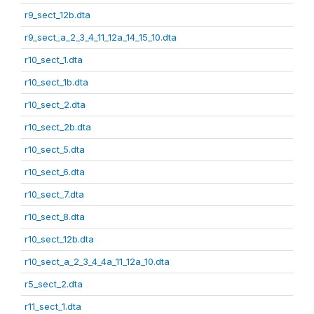
r9_sect_12b.dta
r9_sect_a_2_3_4_11_12a_14_15_10.dta
r10_sect_1.dta
r10_sect_1b.dta
r10_sect_2.dta
r10_sect_2b.dta
r10_sect_5.dta
r10_sect_6.dta
r10_sect_7.dta
r10_sect_8.dta
r10_sect_12b.dta
r10_sect_a_2_3_4_4a_11_12a_10.dta
r5_sect_2.dta
r11_sect_1.dta