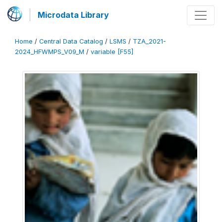
Microdata Library
Home
/
Central Data Catalog
/
LSMS
/
TZA_2021-
2024_HFWMPS_V09_M
/
variable [F55]