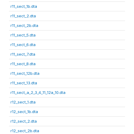
r11_sect_1b.dta
r11_sect_2.dta
r11_sect_2b.dta
r11_sect_5.dta
r11_sect_6.dta
r11_sect_7.dta
r11_sect_8.dta
r11_sect_12b.dta
r11_sect_13.dta
r11_sect_a_2_3_4_11_12a_10.dta
r12_sect_1.dta
r12_sect_1b.dta
r12_sect_2.dta
r12_sect_2b.dta