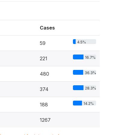
Cases
4.5%
59
16.7%
221
36.3%
480
28.3%
374
14.2%
188
1267