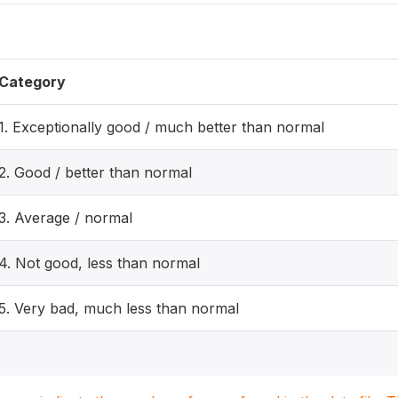
Category
1. Exceptionally good / much better than normal
2. Good / better than normal
3. Average / normal
4. Not good, less than normal
5. Very bad, much less than normal