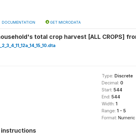
DOCUMENTATION
GET MICRODATA
ousehold's total crop harvest [ALL CROPS] from
_2_3_4_11_12a_14_15_10.dta
Type:
Discrete
Decimal:
0
Start:
544
End:
544
Width:
1
Range:
1 - 5
Format:
Numeric
instructions