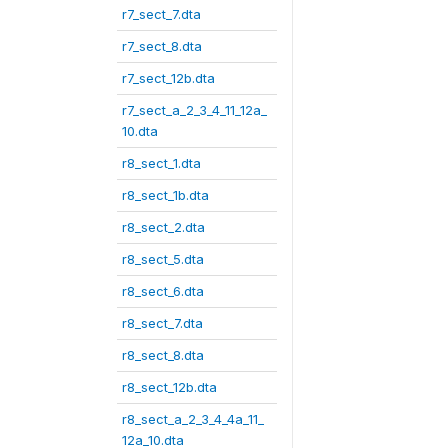
r7_sect_7.dta
r7_sect_8.dta
r7_sect_12b.dta
r7_sect_a_2_3_4_11_12a_
10.dta
r8_sect_1.dta
r8_sect_1b.dta
r8_sect_2.dta
r8_sect_5.dta
r8_sect_6.dta
r8_sect_7.dta
r8_sect_8.dta
r8_sect_12b.dta
r8_sect_a_2_3_4_4a_11_
12a_10.dta