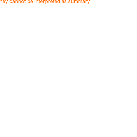
. They cannot be interpreted as summary