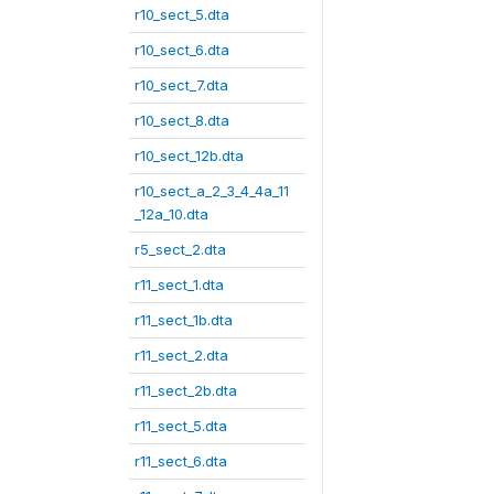
r10_sect_5.dta
r10_sect_6.dta
r10_sect_7.dta
r10_sect_8.dta
r10_sect_12b.dta
r10_sect_a_2_3_4_4a_11
_12a_10.dta
r5_sect_2.dta
r11_sect_1.dta
r11_sect_1b.dta
r11_sect_2.dta
r11_sect_2b.dta
r11_sect_5.dta
r11_sect_6.dta