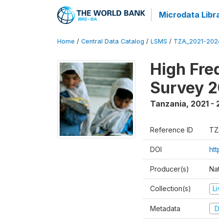
Microdata Libr
Home
/
Central Data Catalog
/
LSMS
/
TZA_2021-20
High Fre
Survey 
Tanzania
,
2021 -
Reference ID
TZ
DOI
ht
Producer(s)
Nat
Collection(s)
L
Metadata
D