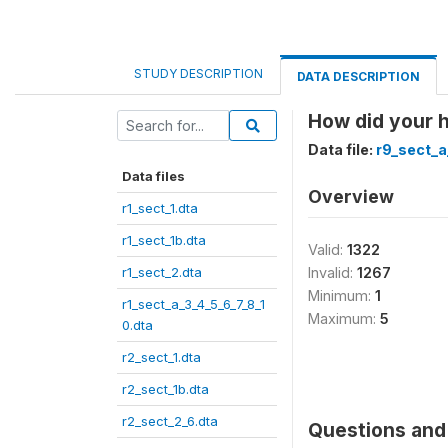
STUDY DESCRIPTION
DATA DESCRIPTION
How did your h
Data file:
r9_sect_a
Data files
Overview
r1_sect_1.dta
r1_sect_1b.dta
Valid:
1322
r1_sect_2.dta
Invalid:
1267
Minimum:
1
r1_sect_a_3_4_5_6_7_8_1
Maximum:
5
0.dta
r2_sect_1.dta
r2_sect_1b.dta
r2_sect_2_6.dta
Questions and 