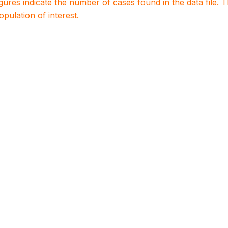
igures indicate the number of cases found in the data file
population of interest.