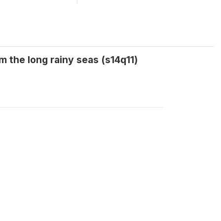
 the long rainy seas (s14q11)