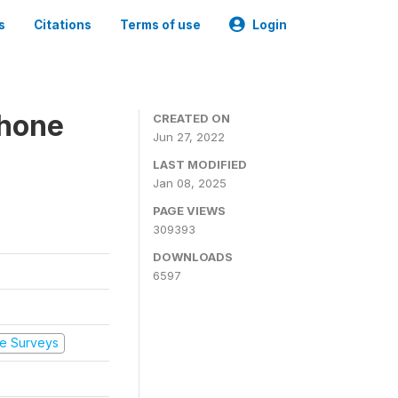
s
Citations
Terms of use
Login
Phone
CREATED ON
Jun 27, 2022
LAST MODIFIED
Jan 08, 2025
PAGE VIEWS
309393
DOWNLOADS
6597
e Surveys