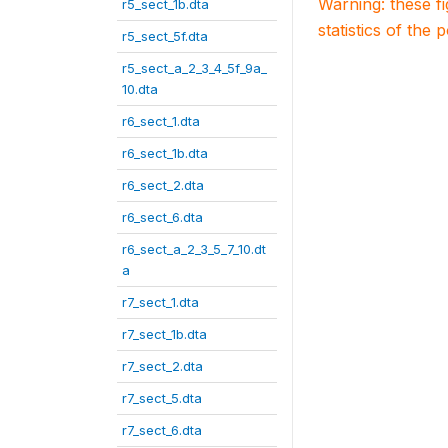
Warning: these f
r5_sect_1b.dta
statistics of the 
r5_sect_5f.dta
r5_sect_a_2_3_4_5f_9a_
10.dta
r6_sect_1.dta
r6_sect_1b.dta
r6_sect_2.dta
r6_sect_6.dta
r6_sect_a_2_3_5_7_10.dt
a
r7_sect_1.dta
r7_sect_1b.dta
r7_sect_2.dta
r7_sect_5.dta
r7_sect_6.dta