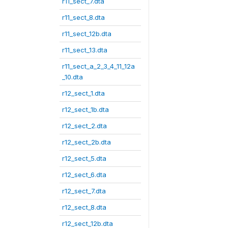
r11_sect_7.dta
r11_sect_8.dta
r11_sect_12b.dta
r11_sect_13.dta
r11_sect_a_2_3_4_11_12a
_10.dta
r12_sect_1.dta
r12_sect_1b.dta
r12_sect_2.dta
r12_sect_2b.dta
r12_sect_5.dta
r12_sect_6.dta
r12_sect_7.dta
r12_sect_8.dta
r12_sect_12b.dta