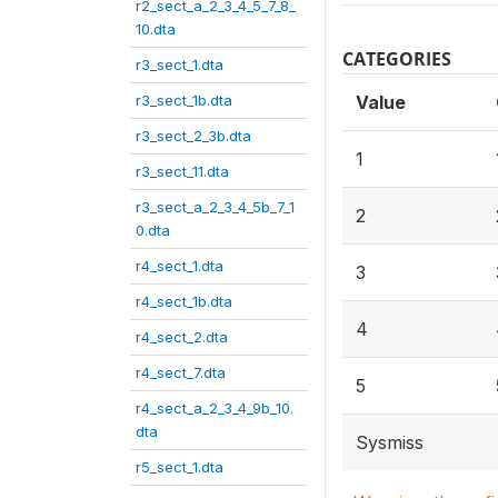
r2_sect_a_2_3_4_5_7_8_
10.dta
CATEGORIES
r3_sect_1.dta
r3_sect_1b.dta
Value
r3_sect_2_3b.dta
1
r3_sect_11.dta
r3_sect_a_2_3_4_5b_7_1
2
0.dta
r4_sect_1.dta
3
r4_sect_1b.dta
4
r4_sect_2.dta
r4_sect_7.dta
5
r4_sect_a_2_3_4_9b_10.
dta
Sysmiss
r5_sect_1.dta