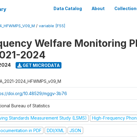
ary
Data Catalog
About
Collection
24_HFWMPS_V09_M
/
variable [F55]
quency Welfare Monitoring 
2021-2024
 2024
GET MICRODATA
A_2021-2024_HFWMPS_v09_M
tps://doi.org/10.48529/mggv-3b76
ional Bureau of Statistics
iving Standards Measurement Study (LSMS)
High-Frequency Phon
ocumentation in PDF
DDI/XML
JSON