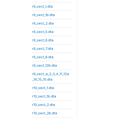
r9_sect_1.dta
r9_sect_1b.dta
r9_sect_2.dta
r9_sect_5.dta
r9_sect_6.dta
r9_sect_7.dta
r9_sect_8.dta
r9_sect_12b.dta
r9_sect_a_2_3_4_11_12a
_14_15_10.dta
r10_sect_1.dta
r10_sect_1b.dta
r10_sect_2.dta
r10_sect_2b.dta