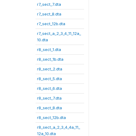
r7_sect_7.dta
r7_sect_8.dta
r7_sect_12b.dta
r7_sect_a_2_3_4_11_12a_
10.dta
r8_sect_1.dta
r8_sect_1b.dta
r8_sect_2.dta
r8_sect_5.dta
r8_sect_6.dta
r8_sect_7.dta
r8_sect_8.dta
r8_sect_12b.dta
r8_sect_a_2_3_4_4a_11_
12a_10.dta