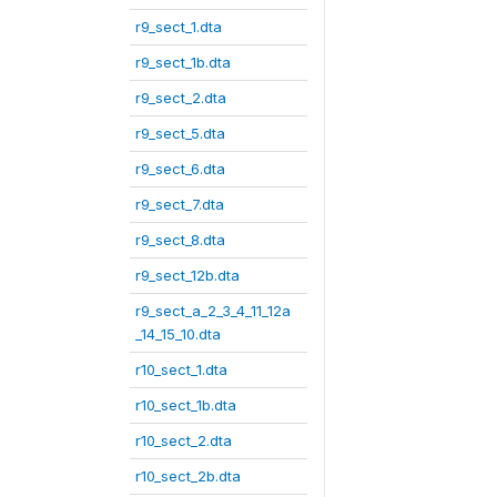
r9_sect_1.dta
r9_sect_1b.dta
r9_sect_2.dta
r9_sect_5.dta
r9_sect_6.dta
r9_sect_7.dta
r9_sect_8.dta
r9_sect_12b.dta
r9_sect_a_2_3_4_11_12a
_14_15_10.dta
r10_sect_1.dta
r10_sect_1b.dta
r10_sect_2.dta
r10_sect_2b.dta