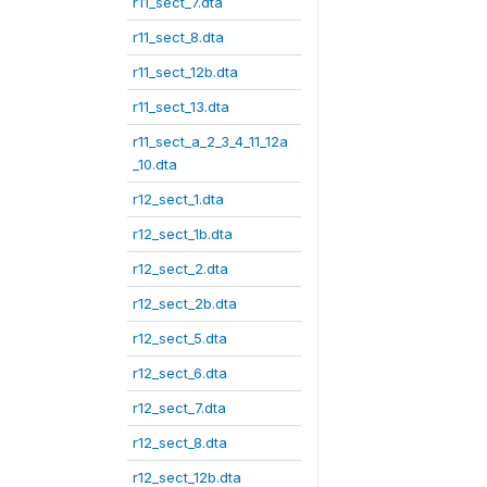
r11_sect_7.dta
r11_sect_8.dta
r11_sect_12b.dta
r11_sect_13.dta
r11_sect_a_2_3_4_11_12a
_10.dta
r12_sect_1.dta
r12_sect_1b.dta
r12_sect_2.dta
r12_sect_2b.dta
r12_sect_5.dta
r12_sect_6.dta
r12_sect_7.dta
r12_sect_8.dta
r12_sect_12b.dta