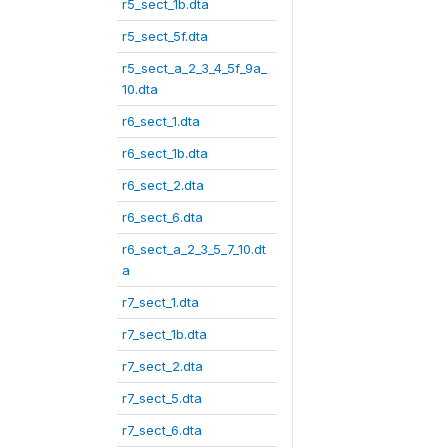
r5_sect_1b.dta
r5_sect_5f.dta
r5_sect_a_2_3_4_5f_9a_
10.dta
r6_sect_1.dta
r6_sect_1b.dta
r6_sect_2.dta
r6_sect_6.dta
r6_sect_a_2_3_5_7_10.dt
a
r7_sect_1.dta
r7_sect_1b.dta
r7_sect_2.dta
r7_sect_5.dta
r7_sect_6.dta