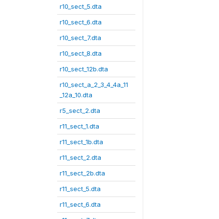
r10_sect_5.dta
r10_sect_6.dta
r10_sect_7.dta
r10_sect_8.dta
r10_sect_12b.dta
r10_sect_a_2_3_4_4a_11
_12a_10.dta
r5_sect_2.dta
r11_sect_1.dta
r11_sect_1b.dta
r11_sect_2.dta
r11_sect_2b.dta
r11_sect_5.dta
r11_sect_6.dta