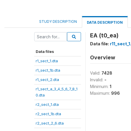
STUDY DESCRIPTION
DATA DESCRIPTION
EA (t0_ea)
Data file:
r11_sect_1
Data files
Overview
r1_sect_1.dta
r1_sect_1b.dta
Valid:
7428
r1_sect_2.dta
Invalid:
-
Minimum:
1
r1_sect_a_3_4_5_6_7_8_1
Maximum:
996
0.dta
r2_sect_1.dta
r2_sect_1b.dta
r2_sect_2_6.dta