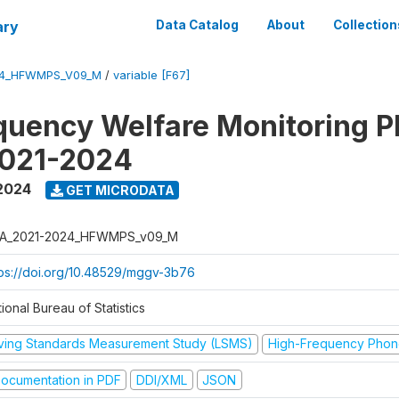
ary
Data Catalog
About
Collection
24_HFWMPS_V09_M
/
variable [F67]
quency Welfare Monitoring 
2021-2024
 2024
GET MICRODATA
A_2021-2024_HFWMPS_v09_M
tps://doi.org/10.48529/mggv-3b76
ional Bureau of Statistics
iving Standards Measurement Study (LSMS)
High-Frequency Phon
ocumentation in PDF
DDI/XML
JSON