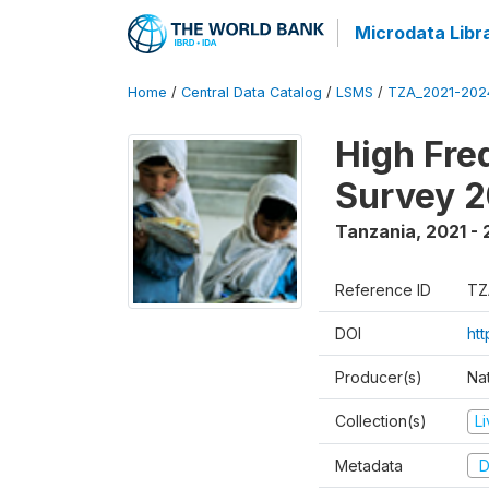
Microdata Libr
Home
/
Central Data Catalog
/
LSMS
/
TZA_2021-20
High Fre
Survey 
Tanzania
,
2021 -
Reference ID
TZ
DOI
ht
Producer(s)
Nat
Collection(s)
L
Metadata
D