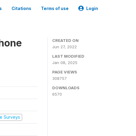
s
Citations
Terms of use
Login
Phone
CREATED ON
Jun 27, 2022
LAST MODIFIED
Jan 08, 2025
PAGE VIEWS
308757
DOWNLOADS
6570
e Surveys