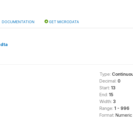
DOCUMENTATION
GET MICRODATA
.dta
Type:
Continuo
Decimal:
0
Start:
13
End:
15
Width:
3
Range:
1 - 996
Format:
Numeric