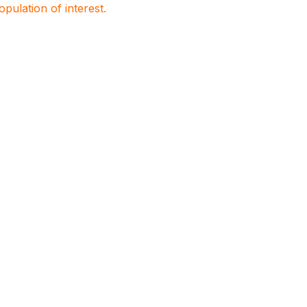
population of interest.