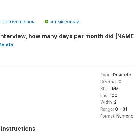
DOCUMENTATION
GET MICRODATA
 interview, how many days per month did [NAME
2b.dta
Type:
Discrete
Decimal:
0
Start:
99
End:
100
Width:
2
Range:
0 - 31
Format:
Numeric
instructions