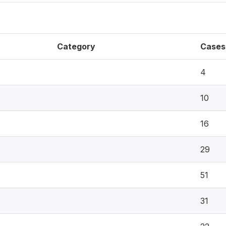
Category
Cases
4
10
16
29
51
31