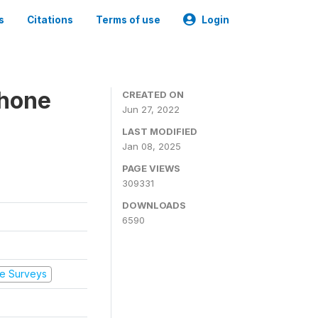
s
Citations
Terms of use
Login
Phone
CREATED ON
Jun 27, 2022
LAST MODIFIED
Jan 08, 2025
PAGE VIEWS
309331
DOWNLOADS
6590
e Surveys