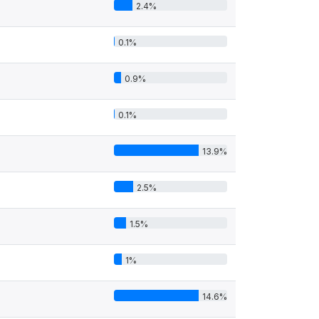
2.4%
0.1%
0.9%
0.1%
13.9%
2.5%
1.5%
1%
14.6%