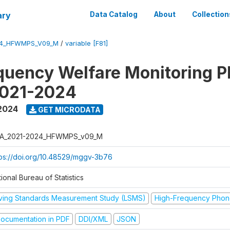
ary
Data Catalog
About
Collection
24_HFWMPS_V09_M
/
variable [F81]
quency Welfare Monitoring 
2021-2024
 2024
GET MICRODATA
A_2021-2024_HFWMPS_v09_M
tps://doi.org/10.48529/mggv-3b76
ional Bureau of Statistics
iving Standards Measurement Study (LSMS)
High-Frequency Phon
ocumentation in PDF
DDI/XML
JSON