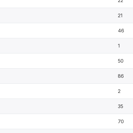
22
21
46
1
50
86
2
35
70