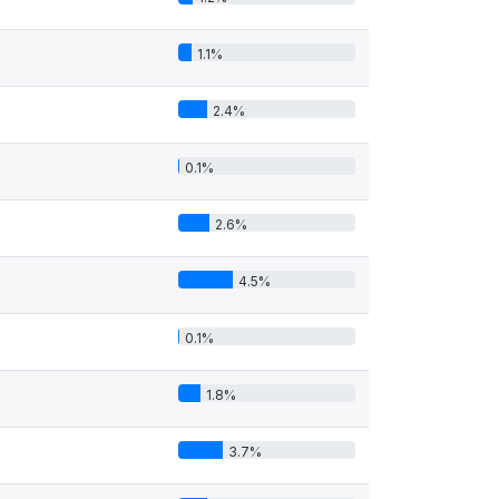
1.1%
2.4%
0.1%
2.6%
4.5%
0.1%
1.8%
3.7%