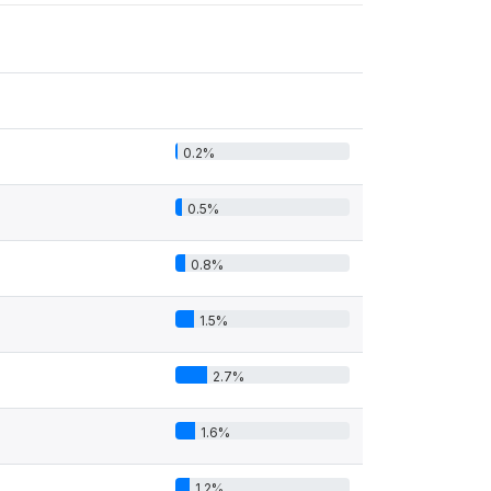
0.2%
0.5%
0.8%
1.5%
2.7%
1.6%
1.2%