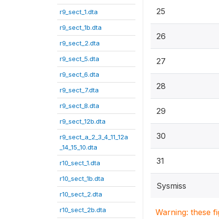
25
r9_sect_1.dta
r9_sect_1b.dta
26
r9_sect_2.dta
r9_sect_5.dta
27
r9_sect_6.dta
28
r9_sect_7.dta
r9_sect_8.dta
29
r9_sect_12b.dta
30
r9_sect_a_2_3_4_11_12a
_14_15_10.dta
31
r10_sect_1.dta
r10_sect_1b.dta
Sysmiss
r10_sect_2.dta
r10_sect_2b.dta
Warning: these f