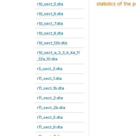
statistics of the 
r10_sect_5.dta
r10_sect_6.dta
r10_sect_7.dta
r10_sect_8.dta
r10_sect_12b.dta
r10_sect_a_2_3_4_4a_11
_12a_10.dta
r5_sect_2.dta
r11_sect_1.dta
r11_sect_1b.dta
r11_sect_2.dta
r11_sect_2b.dta
r11_sect_5.dta
r11_sect_6.dta