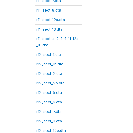
r11_sect_7.dta
r11_sect_8.dta
r11_sect_12b.dta
r11_sect_13.dta
r11_sect_a_2_3_4_11_12a
_10.dta
r12_sect_1.dta
r12_sect_1b.dta
r12_sect_2.dta
r12_sect_2b.dta
r12_sect_5.dta
r12_sect_6.dta
r12_sect_7.dta
r12_sect_8.dta
r12_sect_12b.dta