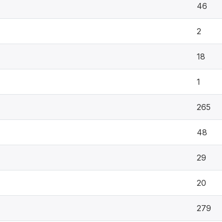
46
2
18
1
265
48
29
20
279