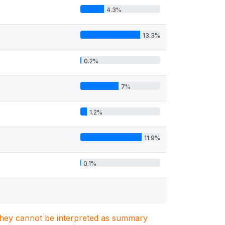
4.3%
13.3%
0.2%
7%
1.2%
11.9%
0.1%
. They cannot be interpreted as summary