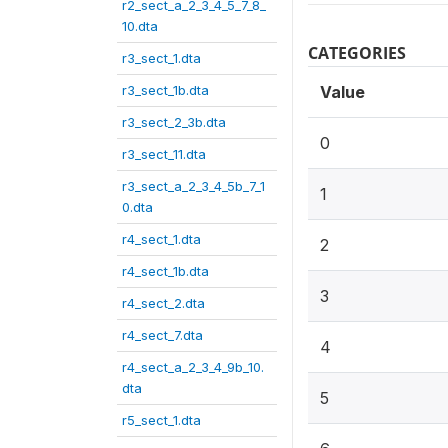
r2_sect_a_2_3_4_5_7_8_
10.dta
CATEGORIES
r3_sect_1.dta
r3_sect_1b.dta
Value
r3_sect_2_3b.dta
0
r3_sect_11.dta
r3_sect_a_2_3_4_5b_7_1
1
0.dta
r4_sect_1.dta
2
r4_sect_1b.dta
3
r4_sect_2.dta
r4_sect_7.dta
4
r4_sect_a_2_3_4_9b_10.
dta
5
r5_sect_1.dta