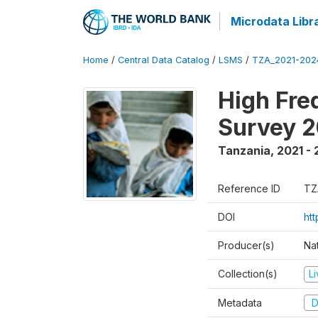
Microdata Libr
Home
/
Central Data Catalog
/
LSMS
/
TZA_2021-20
High Fre
Survey 
Tanzania
,
2021 -
Reference ID
TZ
DOI
ht
Producer(s)
Nat
Collection(s)
L
Metadata
D