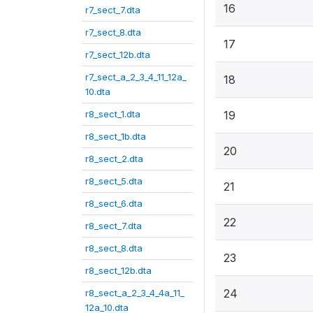
16
r7_sect_7.dta
r7_sect_8.dta
17
r7_sect_12b.dta
r7_sect_a_2_3_4_11_12a_
18
10.dta
r8_sect_1.dta
19
r8_sect_1b.dta
20
r8_sect_2.dta
r8_sect_5.dta
21
r8_sect_6.dta
22
r8_sect_7.dta
r8_sect_8.dta
23
r8_sect_12b.dta
24
r8_sect_a_2_3_4_4a_11_
12a_10.dta