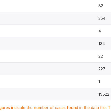
82
254
4
134
22
227
1
19522
igures indicate the number of cases found in the data file