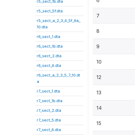
6
r5_sect_1b.dta
r5_sect_5f.dta
7
r5_sect_a_2_3_4_5f_9a_
10.dta
8
r6_sect_1.dta
9
r6_sect_1b.dta
r6_sect_2.dta
10
r6_sect_6.dta
r6_sect_a_2_3_5_7_10.dt
12
a
r7_sect_1.dta
13
r7_sect_1b.dta
14
r7_sect_2.dta
r7_sect_5.dta
15
r7_sect_6.dta