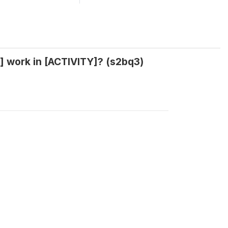
] work in [ACTIVITY]? (s2bq3)