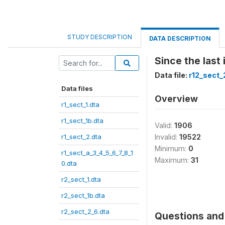
STUDY DESCRIPTION
DATA DESCRIPTION
Since the last
Data file:
r12_sect_
Data files
Overview
r1_sect_1.dta
r1_sect_1b.dta
Valid:
1906
r1_sect_2.dta
Invalid:
19522
Minimum:
0
r1_sect_a_3_4_5_6_7_8_1
Maximum:
31
0.dta
r2_sect_1.dta
r2_sect_1b.dta
r2_sect_2_6.dta
Questions and 