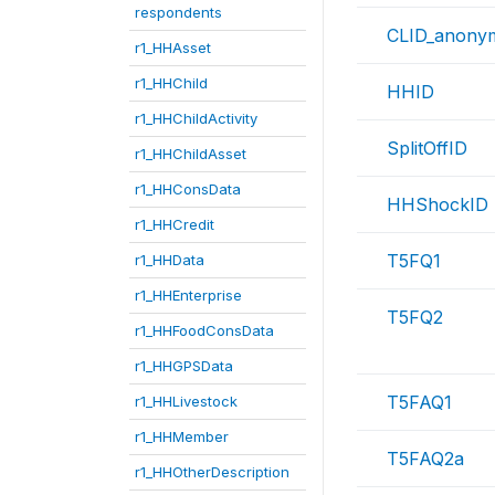
respondents
CLID_anony
r1_HHAsset
r1_HHChild
HHID
r1_HHChildActivity
SplitOffID
r1_HHChildAsset
r1_HHConsData
HHShockID
r1_HHCredit
T5FQ1
r1_HHData
r1_HHEnterprise
T5FQ2
r1_HHFoodConsData
r1_HHGPSData
T5FAQ1
r1_HHLivestock
r1_HHMember
T5FAQ2a
r1_HHOtherDescription