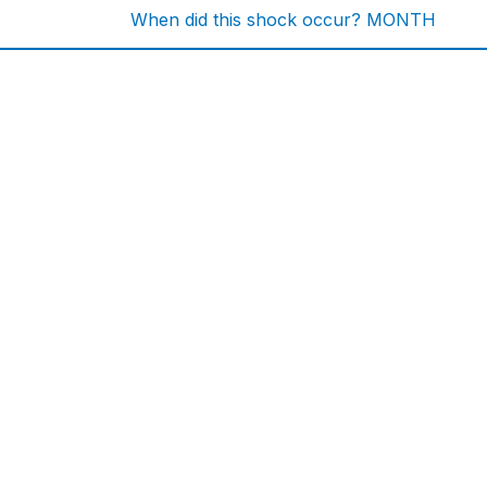
When did this shock occur? MONTH