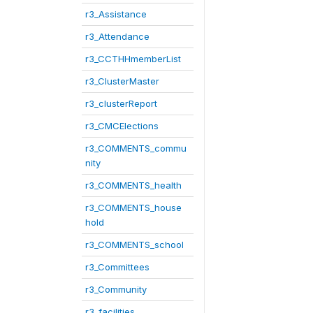
r3_Assistance
r3_Attendance
r3_CCTHHmemberList
r3_ClusterMaster
r3_clusterReport
r3_CMCElections
r3_COMMENTS_commu
nity
r3_COMMENTS_health
r3_COMMENTS_house
hold
r3_COMMENTS_school
r3_Committees
r3_Community
r3_facilities