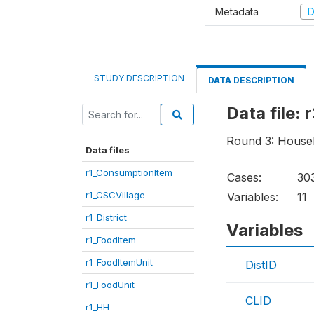
Metadata
D
STUDY DESCRIPTION
DATA DESCRIPTION
Data file:
Round 3: House
Data files
r1_ConsumptionItem
Cases:
30
r1_CSCVillage
Variables:
11
r1_District
Variables
r1_FoodItem
r1_FoodItemUnit
DistID
r1_FoodUnit
CLID
r1_HH