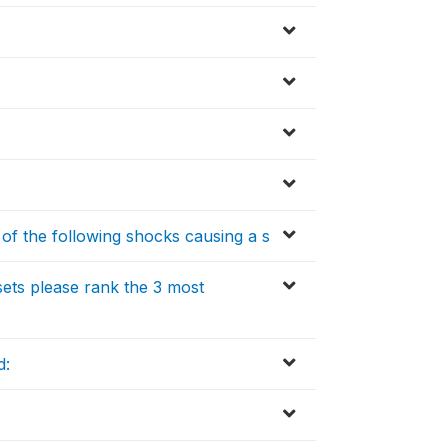
y of the following shocks causing a s
sets please rank the 3 most
d: