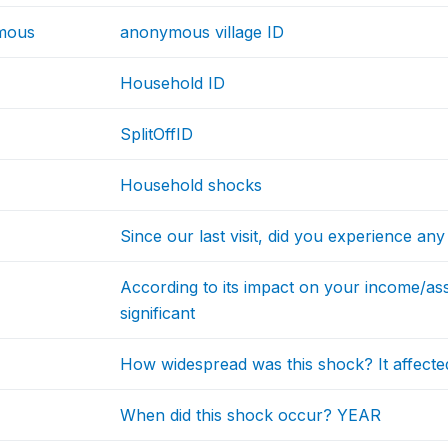
mous
anonymous village ID
Household ID
SplitOffID
Household shocks
Since our last visit, did you experience an
According to its impact on your income/as
significant
How widespread was this shock? It affecte
When did this shock occur? YEAR