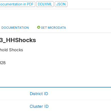
ocumentation in PDF
DDI/XML
JSON
DOCUMENTATION
GET MICRODATA
 r3_HHShocks
hold Shocks
328
District ID
Cluster ID