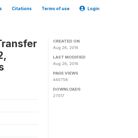
s
Citations
Terms of use
Login
ransfer
CREATED ON
Aug 26, 2016
2,
LAST MODIFIED
s
Aug 26, 2016
PAGE VIEWS
440758
DOWNLOADS
27017