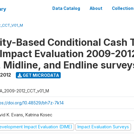
ary
Data Catalog
About
Collection
2_CCT_V01_M
y-Based Conditional Cash T
Impact Evaluation 2009-201
, Midline, and Endline survey
 2012
GET MICRODATA
A_2009-2012_CCT_v01_M
tps://doi.org/10.48529/bh7z-7k14
vid K. Evans, Katrina Kosec
evelopment Impact Evaluation (DIME)
Impact Evaluation Surveys