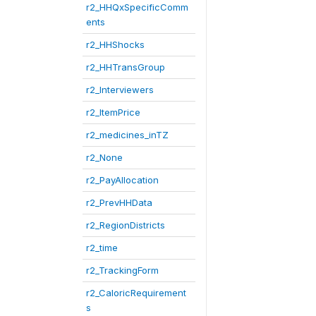
r2_HHQxSpecificComm
ents
r2_HHShocks
r2_HHTransGroup
r2_Interviewers
r2_ItemPrice
r2_medicines_inTZ
r2_None
r2_PayAllocation
r2_PrevHHData
r2_RegionDistricts
r2_time
r2_TrackingForm
r2_CaloricRequirement
s