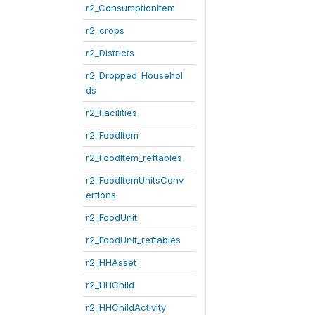
r2_ConsumptionItem
r2_crops
r2_Districts
r2_Dropped_Househol
ds
r2_Facilities
r2_FoodItem
r2_FoodItem_reftables
r2_FoodItemUnitsConv
ertions
r2_FoodUnit
r2_FoodUnit_reftables
r2_HHAsset
r2_HHChild
r2_HHChildActivity