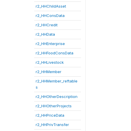
r2_HHChildAsset
r2_HHConsData
r2_HHCredit
r2_HHData
r2_HHEnterprise
r2_HHFoodConsData
r2_HHLivestock
r2_HHMember
r2_HHMember_reftable
s
r2_HHOtherDescription
r2_HHOtherProjects
r2_HHPriceData
r2_HHPrivTransfer