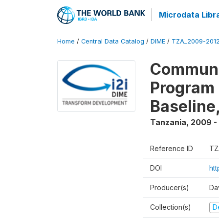
Microdata Libr
Home
/
Central Data Catalog
/
DIME
/
TZA_2009-201
Communit
Program 
Baseline
Tanzania
,
2009 -
Reference ID
TZ
DOI
ht
Producer(s)
Da
Collection(s)
D