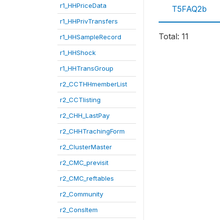
r1_HHPriceData
T5FAQ2b
r1_HHPrivTransfers
Total: 11
r1_HHSampleRecord
r1_HHShock
r1_HHTransGroup
r2_CCTHHmemberList
r2_CCTlisting
r2_CHH_LastPay
r2_CHHTrachingForm
r2_ClusterMaster
r2_CMC_previsit
r2_CMC_reftables
r2_Community
r2_ConsItem