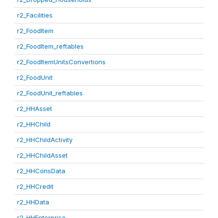
r2_Facilities
r2_FoodItem
r2_FoodItem_reftables
r2_FoodItemUnitsConvertions
r2_FoodUnit
r2_FoodUnit_reftables
r2_HHAsset
r2_HHChild
r2_HHChildActivity
r2_HHChildAsset
r2_HHConsData
r2_HHCredit
r2_HHData
r2_HHEnterprise