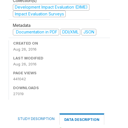
Collection(s)
Development Impact Evaluation (DIME)
Impact Evaluation Surveys
Metadata
Documentation in PDF
DDI/XML
JSON
CREATED ON
Aug 26, 2016
LAST MODIFIED
Aug 26, 2016
PAGE VIEWS
441042
DOWNLOADS
27019
STUDY DESCRIPTION
DATA DESCRIPTION