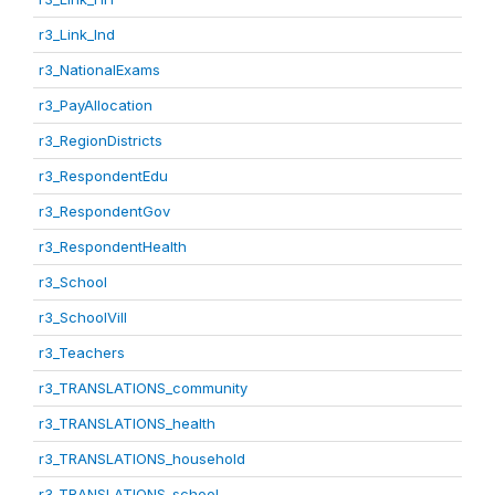
r3_Link_Ind
r3_NationalExams
r3_PayAllocation
r3_RegionDistricts
r3_RespondentEdu
r3_RespondentGov
r3_RespondentHealth
r3_School
r3_SchoolVill
r3_Teachers
r3_TRANSLATIONS_community
r3_TRANSLATIONS_health
r3_TRANSLATIONS_household
r3_TRANSLATIONS_school