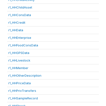
r1_HHChildAsset
r1_HHConsData
r1_HHCredit
r1_HHData
r1_HHEnterprise
r1_HHFoodConsData
r1_HHGPSData
r1_HHLivestock
r1_HHMember
r1_HHOtherDescription
r1_HHPriceData
r1_HHPrivTransfers
r1_HHSampleRecord
r1_HHShock