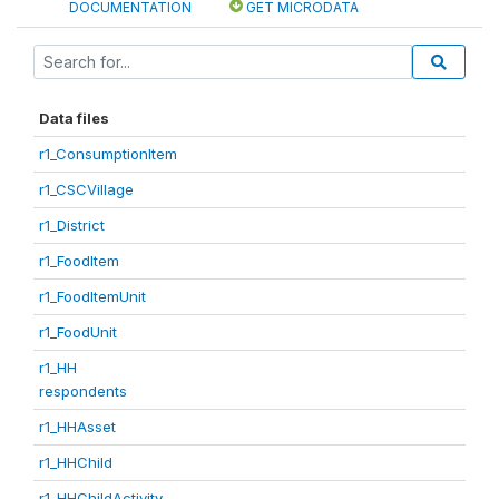
DOCUMENTATION
GET MICRODATA
Data files
r1_ConsumptionItem
r1_CSCVillage
r1_District
r1_FoodItem
r1_FoodItemUnit
r1_FoodUnit
r1_HH
respondents
r1_HHAsset
r1_HHChild
r1_HHChildActivity