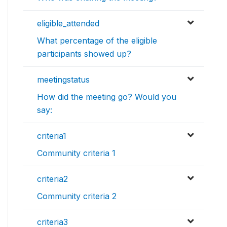
eligible_attended
What percentage of the eligible
participants showed up?
meetingstatus
How did the meeting go? Would you
say:
criteria1
Community criteria 1
criteria2
Community criteria 2
criteria3