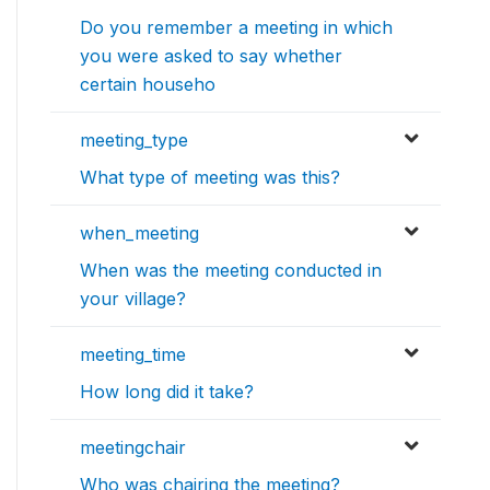
Do you remember a meeting in which
you were asked to say whether
certain househo
meeting_type
What type of meeting was this?
when_meeting
When was the meeting conducted in
your village?
meeting_time
How long did it take?
meetingchair
Who was chairing the meeting?