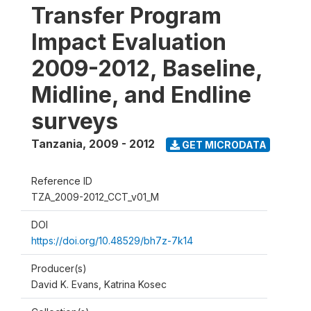
Transfer Program
Impact Evaluation
2009-2012, Baseline,
Midline, and Endline
surveys
Tanzania
,
2009 - 2012
GET MICRODATA
Reference ID
TZA_2009-2012_CCT_v01_M
DOI
https://doi.org/10.48529/bh7z-7k14
Producer(s)
David K. Evans, Katrina Kosec