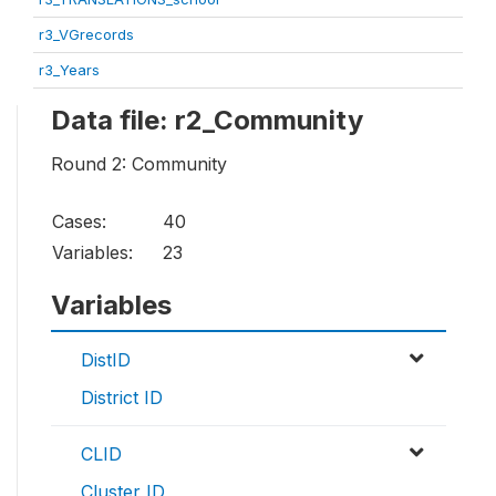
r3_VGrecords
r3_Years
Data file: r2_Community
Round 2: Community
Cases:
40
Variables:
23
Variables
DistID
District ID
CLID
Cluster ID