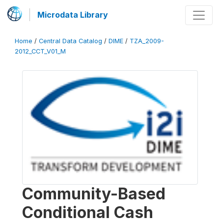
Microdata Library
Home
/
Central Data Catalog
/
DIME
/
TZA_2009-
2012_CCT_V01_M
Community-Based
Conditional Cash