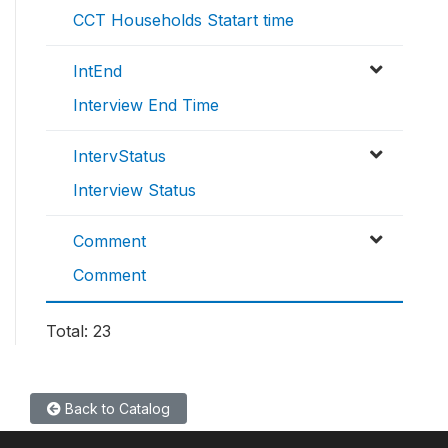
CCT Households Statart time
IntEnd
Interview End Time
IntervStatus
Interview Status
Comment
Comment
Total: 23
Back to Catalog