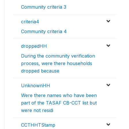
Community criteria 3
criteria4
Community criteria 4
droppedHH
During the community verification
process, were there households
dropped because
UnknownHH
Were there names who have been
part of the TASAF CB-CCT list but
were not residi
CCTHHTStamp