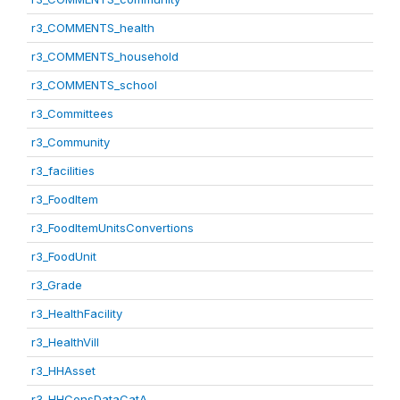
r3_COMMENTS_health
r3_COMMENTS_household
r3_COMMENTS_school
r3_Committees
r3_Community
r3_facilities
r3_FoodItem
r3_FoodItemUnitsConvertions
r3_FoodUnit
r3_Grade
r3_HealthFacility
r3_HealthVill
r3_HHAsset
r3_HHConsDataCatA