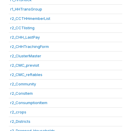
r1_HHTransGroup
r2_CCTHHmemberList
r2_CCTlisting
r2_CHH_LastPay
r2_CHHTrachingForm
r2_ClusterMaster
r2_CMC_previsit
r2_CMC_reftables
r2_Community
r2_ConsItem
r2_ConsumptionItem
r2_crops
r2_Districts
r2_Dropped_Households