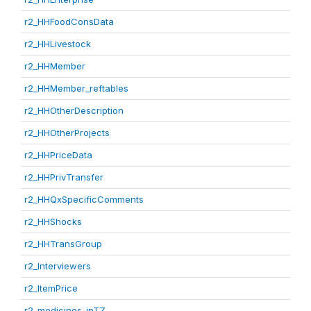
r2_HHFoodConsData
r2_HHLivestock
r2_HHMember
r2_HHMember_reftables
r2_HHOtherDescription
r2_HHOtherProjects
r2_HHPriceData
r2_HHPrivTransfer
r2_HHQxSpecificComments
r2_HHShocks
r2_HHTransGroup
r2_Interviewers
r2_ItemPrice
r2_medicines_inTZ