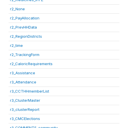
r2_None
r2_PayAllocation
r2_PrevHHData
r2_RegionDistricts
r2_time
r2_TrackingForm
r2_CaloricRequirements
r3_Assistance
r3_Attendance
r3_CCTHHmemberList
r3_ClusterMaster
r3_clusterReport
r3_CMCElections
r3_COMMENTS_community