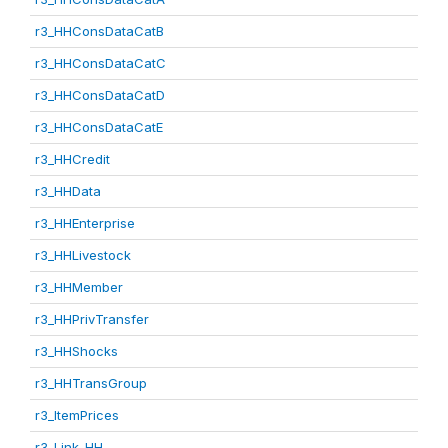
r3_HHConsDataCatB
r3_HHConsDataCatC
r3_HHConsDataCatD
r3_HHConsDataCatE
r3_HHCredit
r3_HHData
r3_HHEnterprise
r3_HHLivestock
r3_HHMember
r3_HHPrivTransfer
r3_HHShocks
r3_HHTransGroup
r3_ItemPrices
r3_Link_HH