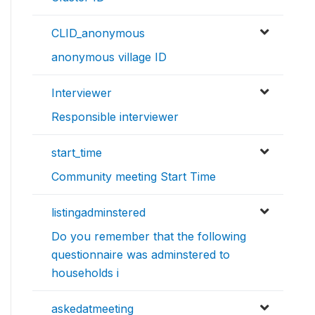
CLID_anonymous
anonymous village ID
Interviewer
Responsible interviewer
start_time
Community meeting Start Time
listingadminstered
Do you remember that the following
questionnaire was adminstered to
households i
askedatmeeting