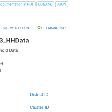
ocumentation in PDF
DDI/XML
JSON
DOCUMENTATION
GET MICRODATA
 r3_HHData
hold Data
84
4
District ID
Cluster ID