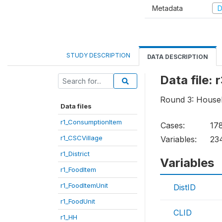
Metadata
D
STUDY DESCRIPTION
DATA DESCRIPTION
Data file:
Round 3: House
Data files
r1_ConsumptionItem
Cases:
17
r1_CSCVillage
Variables:
23
r1_District
Variables
r1_FoodItem
r1_FoodItemUnit
DistID
r1_FoodUnit
CLID
r1_HH