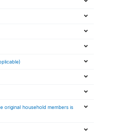
pplicable)
e original household members is