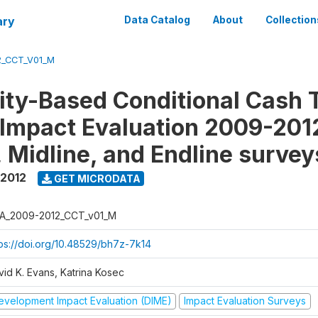
ary
Data Catalog
About
Collection
2_CCT_V01_M
y-Based Conditional Cash T
Impact Evaluation 2009-201
, Midline, and Endline survey
 2012
GET MICRODATA
A_2009-2012_CCT_v01_M
tps://doi.org/10.48529/bh7z-7k14
vid K. Evans, Katrina Kosec
evelopment Impact Evaluation (DIME)
Impact Evaluation Surveys