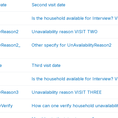
Date
Second visit date
Is the household available for Interview?
tyReason2
Unavailability reason VISIT TWO
tyReason2_
Other specify for UnAvailabilityReason2
e
Third visit date
Is the household available for Interview?
tyReason3
Unavailability reason VISIT THREE
yVerify
How can one verify household unavailabili