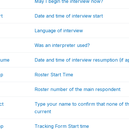
May I begin the interview now?
rt
Date and time of interview start
Language of interview
Was an interpreter used?
sume
Date and time of interview resumption (if a
mp
Roster Start Time
Roster number of the main respondent
ct
Type your name to confirm that none of th
current
mp
Tracking Form Start time