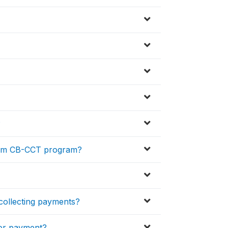
?
rom CB-CCT program?
 collecting payments?
for payment?