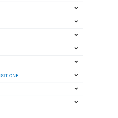
 VISIT ONE