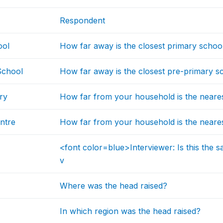
Respondent
ool
How far away is the closest primary schoo
School
How far away is the closest pre-primary sc
ry
How far from your household is the neares
ntre
How far from your household is the neares
<font color=blue>Interviewer: Is this the s
v
Where was the head raised?
In which region was the head raised?