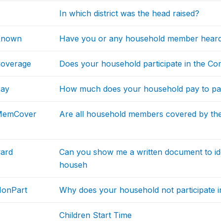
In which district was the head raised?
Known
Have you or any household member heard
Coverage
Does your household participate in the C
Pay
How much does your household pay to par
MemCover
Are all household members covered by th
ard
Can you show me a written document to id
househ
NonPart
Why does your household not participate 
Children Start Time