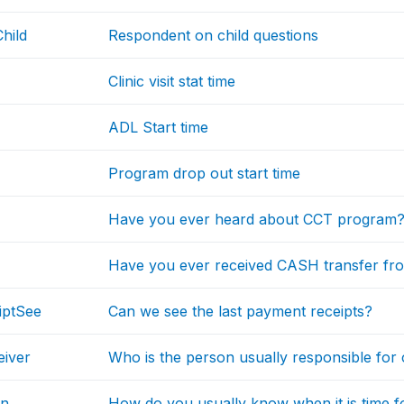
hild
Respondent on child questions
Clinic visit stat time
ADL Start time
Program drop out start time
Have you ever heard about CCT program
Have you ever received CASH transfer f
iptSee
Can we see the last payment receipts?
iver
Who is the person usually responsible for
on
How do you usually know when it is time 