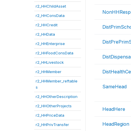
r2_HHChildAsset
NonHHResp
r2_HHConsData
r2_HHCredit
DistPrimSch
r2_HHData
DistPrePrim
r2_HHEnterprise
r2_HHFoodConsData
DistDispensa
r2_HHLivestock
DistHealthCe
r2_HHMember
r2_HHMember_reftable
SameHead
s
r2_HHOtherDescription
r2_HHOtherProjects
HeadHere
r2_HHPriceData
HeadRegion
r2_HHPrivTransfer