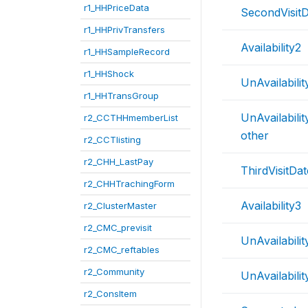
r1_HHPriceData
SecondVisit
r1_HHPrivTransfers
Availability2
r1_HHSampleRecord
r1_HHShock
UnAvailabili
r1_HHTransGroup
UnAvailabili
r2_CCTHHmemberList
other
r2_CCTlisting
r2_CHH_LastPay
ThirdVisitDat
r2_CHHTrachingForm
Availability3
r2_ClusterMaster
r2_CMC_previsit
UnAvailabili
r2_CMC_reftables
r2_Community
UnAvailabilit
r2_ConsItem