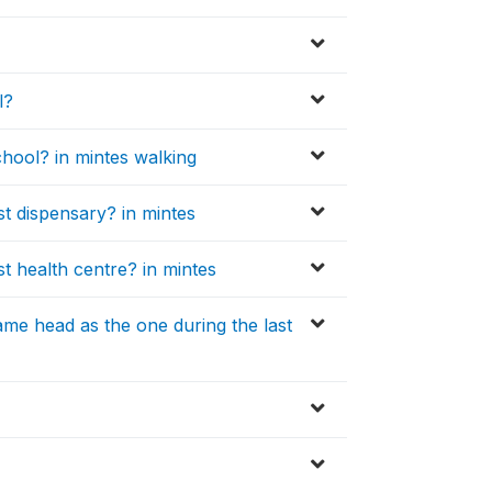
l?
hool? in mintes walking
t dispensary? in mintes
t health centre? in mintes
ame head as the one during the last