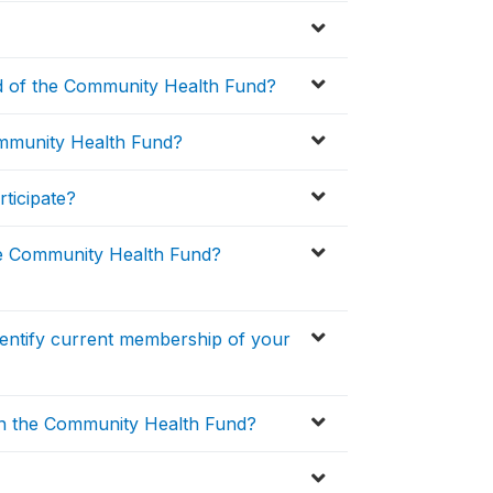
 of the Community Health Fund?
ommunity Health Fund?
ticipate?
e Community Health Fund?
entify current membership of your
in the Community Health Fund?