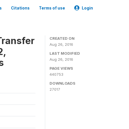
s
Citations
Terms of use
Login
ransfer
CREATED ON
Aug 26, 2016
2,
LAST MODIFIED
s
Aug 26, 2016
PAGE VIEWS
440753
DOWNLOADS
27017