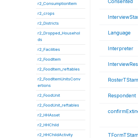
Consented
r2_ConsumptionItem
r2_crops
InterviewSta
r2_Districts
Language
r2_Dropped_Househol
ds
Interpreter
r2_Facilities
r2_FoodItem
InterviewRe
r2_FoodItem_reftables
r2_FoodItemUnitsConv
RosterTSta
ertions
Respondent
r2_FoodUnit
r2_FoodUnit_reftables
confirmExtin
r2_HHAsset
r2_HHChild
TFormTSta
r2_HHChildActivity