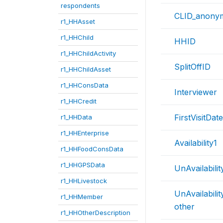
respondents
CLID_anony
r1_HHAsset
r1_HHChild
HHID
r1_HHChildActivity
SplitOffID
r1_HHChildAsset
r1_HHConsData
Interviewer
r1_HHCredit
FirstVisitDate
r1_HHData
r1_HHEnterprise
Availability1
r1_HHFoodConsData
r1_HHGPSData
UnAvailabili
r1_HHLivestock
UnAvailabili
r1_HHMember
other
r1_HHOtherDescription