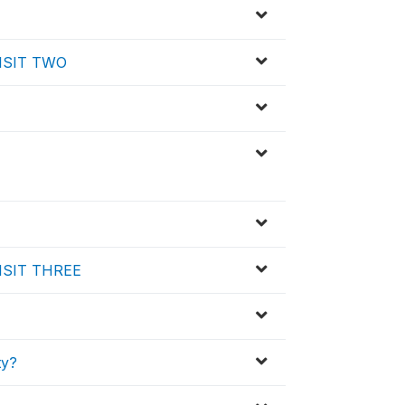
 VISIT TWO
 VISIT THREE
ty?