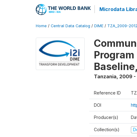
Microdata Libr
Home
/
Central Data Catalog
/
DIME
/
TZA_2009-201
Communit
Program 
Baseline
Tanzania
,
2009 -
Reference ID
TZ
DOI
ht
Producer(s)
Da
Collection(s)
D