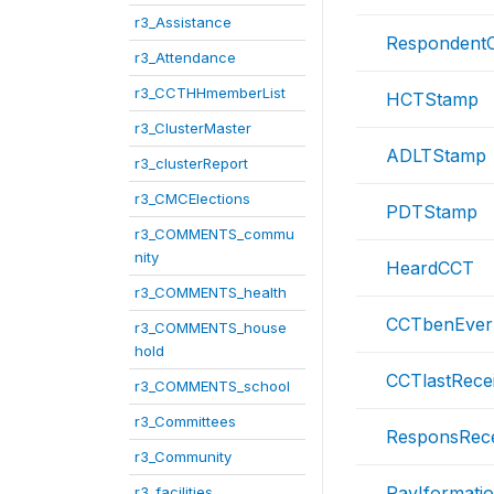
r3_Assistance
RespondentC
r3_Attendance
r3_CCTHHmemberList
HCTStamp
r3_ClusterMaster
ADLTStamp
r3_clusterReport
r3_CMCElections
PDTStamp
r3_COMMENTS_commu
nity
HeardCCT
r3_COMMENTS_health
CCTbenEver
r3_COMMENTS_house
hold
CCTlastRece
r3_COMMENTS_school
r3_Committees
ResponsRece
r3_Community
PayIformati
r3_facilities