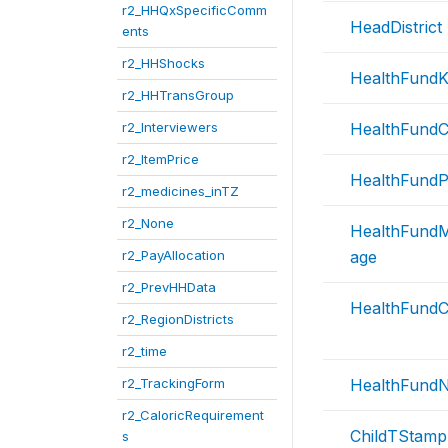
r2_HHQxSpecificComm
HeadDistrict
ents
r2_HHShocks
HealthFund
r2_HHTransGroup
r2_Interviewers
HealthFund
r2_ItemPrice
HealthFund
r2_medicines_inTZ
r2_None
HealthFund
r2_PayAllocation
age
r2_PrevHHData
HealthFundC
r2_RegionDistricts
r2_time
r2_TrackingForm
HealthFund
r2_CaloricRequirement
ChildTStamp
s