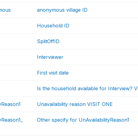
mous
anonymous village ID
Household ID
SplitOffID
Interviewer
First visit date
Is the household available for Interview?
tyReason1
Unavailability reason VISIT ONE
tyReason1_
Other specify for UnAvailabilityReason1