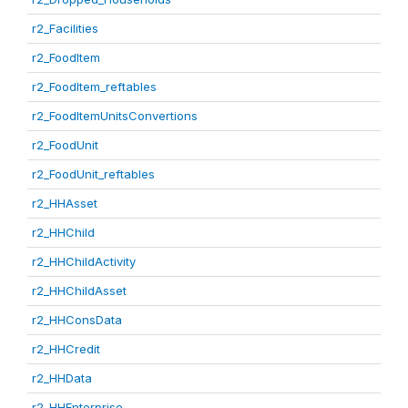
r2_Facilities
r2_FoodItem
r2_FoodItem_reftables
r2_FoodItemUnitsConvertions
r2_FoodUnit
r2_FoodUnit_reftables
r2_HHAsset
r2_HHChild
r2_HHChildActivity
r2_HHChildAsset
r2_HHConsData
r2_HHCredit
r2_HHData
r2_HHEnterprise