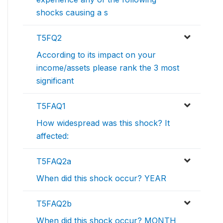
shocks causing a s
T5FQ2
According to its impact on your
income/assets please rank the 3 most
significant
T5FAQ1
How widespread was this shock? It
affected:
T5FAQ2a
When did this shock occur? YEAR
T5FAQ2b
When did this shock occur? MONTH