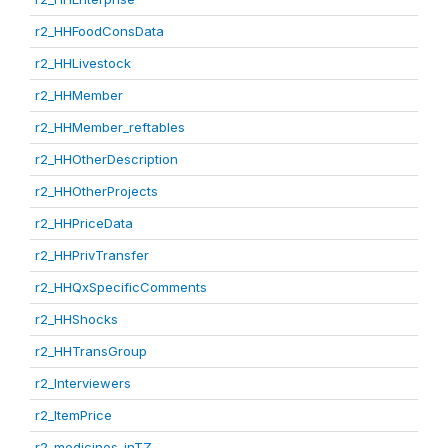
r2_HHFoodConsData
r2_HHLivestock
r2_HHMember
r2_HHMember_reftables
r2_HHOtherDescription
r2_HHOtherProjects
r2_HHPriceData
r2_HHPrivTransfer
r2_HHQxSpecificComments
r2_HHShocks
r2_HHTransGroup
r2_Interviewers
r2_ItemPrice
r2_medicines_inTZ