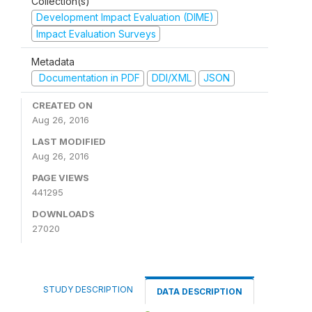
Collection(s)
Development Impact Evaluation (DIME)
Impact Evaluation Surveys
Metadata
Documentation in PDF
DDI/XML
JSON
CREATED ON
Aug 26, 2016
LAST MODIFIED
Aug 26, 2016
PAGE VIEWS
441295
DOWNLOADS
27020
STUDY DESCRIPTION
DATA DESCRIPTION