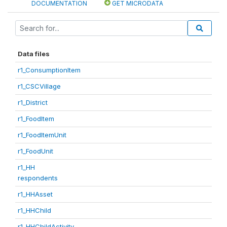
DOCUMENTATION
GET MICRODATA
Data files
r1_ConsumptionItem
r1_CSCVillage
r1_District
r1_FoodItem
r1_FoodItemUnit
r1_FoodUnit
r1_HH
respondents
r1_HHAsset
r1_HHChild
r1_HHChildActivity