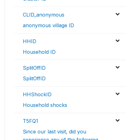
CLID_anonymous
anonymous village ID
HHID
Household ID
SplitOffID
SplitOffID
HHShockID
Household shocks
T5FQ1
Since our last visit, did you
experience any of the following