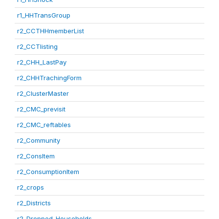
r1_HHTransGroup
r2_CCTHHmemberList
r2_CCTlisting
r2_CHH_LastPay
r2_CHHTrachingForm
r2_ClusterMaster
r2_CMC_previsit
r2_CMC_reftables
r2_Community
r2_ConsItem
r2_ConsumptionItem
r2_crops
r2_Districts
r2_Dropped_Households