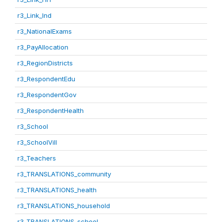
r3_Link_Ind
r3_NationalExams
r3_PayAllocation
r3_RegionDistricts
r3_RespondentEdu
r3_RespondentGov
r3_RespondentHealth
r3_School
r3_SchoolVill
r3_Teachers
r3_TRANSLATIONS_community
r3_TRANSLATIONS_health
r3_TRANSLATIONS_household
r3_TRANSLATIONS_school