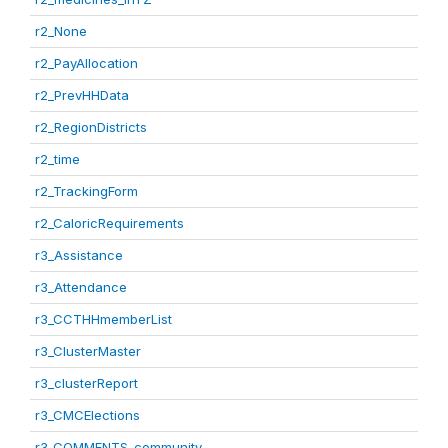
r2_None
r2_PayAllocation
r2_PrevHHData
r2_RegionDistricts
r2_time
r2_TrackingForm
r2_CaloricRequirements
r3_Assistance
r3_Attendance
r3_CCTHHmemberList
r3_ClusterMaster
r3_clusterReport
r3_CMCElections
r3_COMMENTS_community