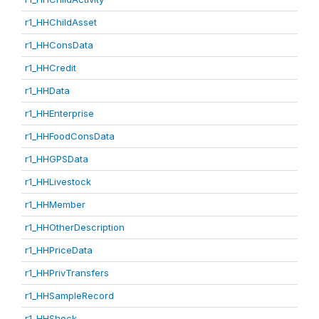
r1_HHChildAsset
r1_HHConsData
r1_HHCredit
r1_HHData
r1_HHEnterprise
r1_HHFoodConsData
r1_HHGPSData
r1_HHLivestock
r1_HHMember
r1_HHOtherDescription
r1_HHPriceData
r1_HHPrivTransfers
r1_HHSampleRecord
r1_HHShock