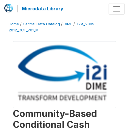
Microdata Library
Home
/
Central Data Catalog
/
DIME
/
TZA_2009-
2012_CCT_V01_M
Community-Based
Conditional Cash