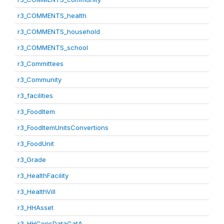
r3_COMMENTS_health
r3_COMMENTS_household
r3_COMMENTS_school
r3_Committees
r3_Community
r3_facilities
r3_FoodItem
r3_FoodItemUnitsConvertions
r3_FoodUnit
r3_Grade
r3_HealthFacility
r3_HealthVill
r3_HHAsset
r3_HHConsDataCatA