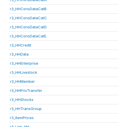
r3_HHConsDataCatB
r3_HHConsDataCatC
r3_HHConsDataCatD
r3_HHConsDataCatE
r3_HHCredit
r3_HHData
r3_HHEnterprise
r3_HHLivestock
r3_HHMember
r3_HHPrivTransfer
r3_HHShocks
r3_HHTransGroup
r3_ItemPrices
r3_Link_HH