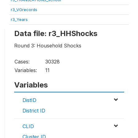
r3_VGrecords
r3_Years
Data file: r3_HHShocks
Round 3: Household Shocks
Cases:
30328
Variables:
11
Variables
DistID
District ID
CLID
Cluster ID