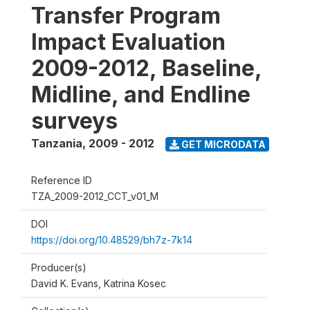
Transfer Program
Impact Evaluation
2009-2012, Baseline,
Midline, and Endline
surveys
Tanzania
,
2009 - 2012
GET MICRODATA
Reference ID
TZA_2009-2012_CCT_v01_M
DOI
https://doi.org/10.48529/bh7z-7k14
Producer(s)
David K. Evans, Katrina Kosec