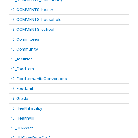
r3_COMMENTS_health
r3_COMMENTS_household
r3_COMMENTS_school
r3_Committees
r3_Community
r3_facilities
r3_FoodItem
r3_FoodItemUnitsConvertions
r3_FoodUnit
r3_Grade
r3_HealthFacility
r3_HealthVill
r3_HHAsset
r3_HHConsDataCatA