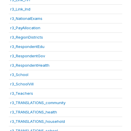
r3_Link_Ind
r3_NationalExams
r3_PayAllocation
r3_RegionDistricts
r3_RespondentEdu
r3_RespondentGov
r3_RespondentHealth
r3_School
r3_SchoolVill
r3_Teachers
r3_TRANSLATIONS_community
r3_TRANSLATIONS_health
r3_TRANSLATIONS_household
r3_TRANSLATIONS_school