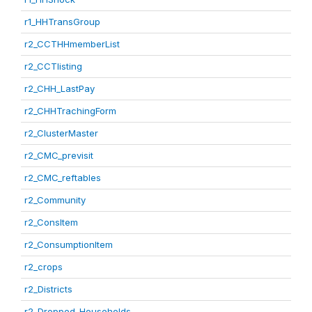
r1_HHTransGroup
r2_CCTHHmemberList
r2_CCTlisting
r2_CHH_LastPay
r2_CHHTrachingForm
r2_ClusterMaster
r2_CMC_previsit
r2_CMC_reftables
r2_Community
r2_ConsItem
r2_ConsumptionItem
r2_crops
r2_Districts
r2_Dropped_Households