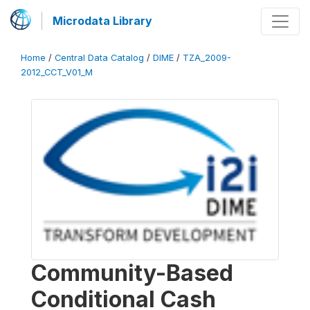
Microdata Library
Home
/
Central Data Catalog
/
DIME
/
TZA_2009-
2012_CCT_V01_M
Community-Based
Conditional Cash