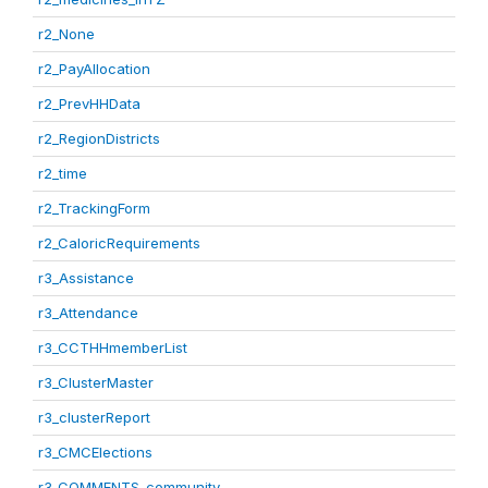
r2_None
r2_PayAllocation
r2_PrevHHData
r2_RegionDistricts
r2_time
r2_TrackingForm
r2_CaloricRequirements
r3_Assistance
r3_Attendance
r3_CCTHHmemberList
r3_ClusterMaster
r3_clusterReport
r3_CMCElections
r3_COMMENTS_community