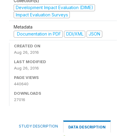
Collection(s)
Development Impact Evaluation (DIME)
Impact Evaluation Surveys
Metadata
Documentation in PDF
DDI/XML
JSON
CREATED ON
Aug 26, 2016
LAST MODIFIED
Aug 26, 2016
PAGE VIEWS
440640
DOWNLOADS
27016
STUDY DESCRIPTION
DATA DESCRIPTION