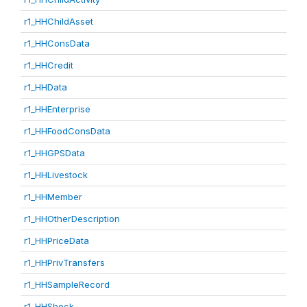
r1_HHChildAsset
r1_HHConsData
r1_HHCredit
r1_HHData
r1_HHEnterprise
r1_HHFoodConsData
r1_HHGPSData
r1_HHLivestock
r1_HHMember
r1_HHOtherDescription
r1_HHPriceData
r1_HHPrivTransfers
r1_HHSampleRecord
r1_HHShock