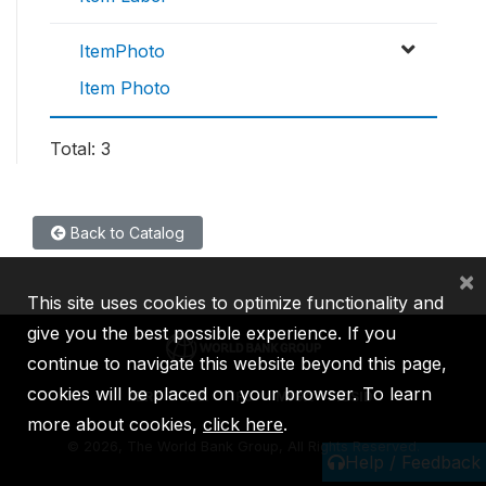
ItemPhoto
Item Photo
Total: 3
Back to Catalog
×
This site uses cookies to optimize functionality and
give you the best possible experience. If you
continue to navigate this website beyond this page,
cookies will be placed on your browser. To learn
IBRD
IDA
IFC
MIGA
ICSID
more about cookies,
click here
.
©
2026, The World Bank Group, All Rights Reserved.
Help / Feedback