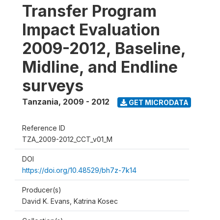
Transfer Program
Impact Evaluation
2009-2012, Baseline,
Midline, and Endline
surveys
Tanzania
,
2009 - 2012
GET MICRODATA
Reference ID
TZA_2009-2012_CCT_v01_M
DOI
https://doi.org/10.48529/bh7z-7k14
Producer(s)
David K. Evans, Katrina Kosec