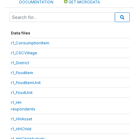
DOCUMENTATION
GET MICRODATA
Data files
r1_ConsumptionItem
r1_CSCVillage
r1_District
r1_FoodItem
r1_FoodItemUnit
r1_FoodUnit
r1_HH
respondents
r1_HHAsset
r1_HHChild
r1_HHChildActivity