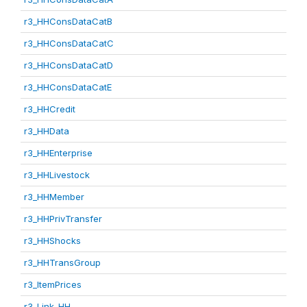
r3_HHConsDataCatB
r3_HHConsDataCatC
r3_HHConsDataCatD
r3_HHConsDataCatE
r3_HHCredit
r3_HHData
r3_HHEnterprise
r3_HHLivestock
r3_HHMember
r3_HHPrivTransfer
r3_HHShocks
r3_HHTransGroup
r3_ItemPrices
r3_Link_HH