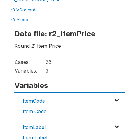
r3_VGrecords
r3_Years
Data file: r2_ItemPrice
Round 2: Item Price
Cases:
28
Variables:
3
Variables
ItemCode
Item Code
ItemLabel
Item Label