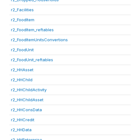
r2_Facilities
r2_FoodItem
r2_FoodItem_reftables
r2_FoodItemUnitsConvertions
r2_FoodUnit
r2_FoodUnit_reftables
r2_HHAsset
r2_HHChild
r2_HHChildActivity
r2_HHChildAsset
r2_HHConsData
r2_HHCredit
r2_HHData
r2_HHEnterprise