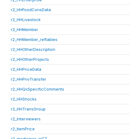
r2_HHFoodConsData
r2_HHLivestock
r2_HHMember
r2_HHMember_reftables
r2_HHOtherDescription
r2_HHOtherProjects
r2_HHPriceData
r2_HHPrivTransfer
r2_HHQxSpecificComments
r2_HHShocks
r2_HHTransGroup
r2_Interviewers
r2_ItemPrice
r2_medicines_inTZ