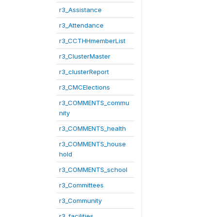
r3_Assistance
r3_Attendance
r3_CCTHHmemberList
r3_ClusterMaster
r3_clusterReport
r3_CMCElections
r3_COMMENTS_commu
nity
r3_COMMENTS_health
r3_COMMENTS_house
hold
r3_COMMENTS_school
r3_Committees
r3_Community
r3_facilities