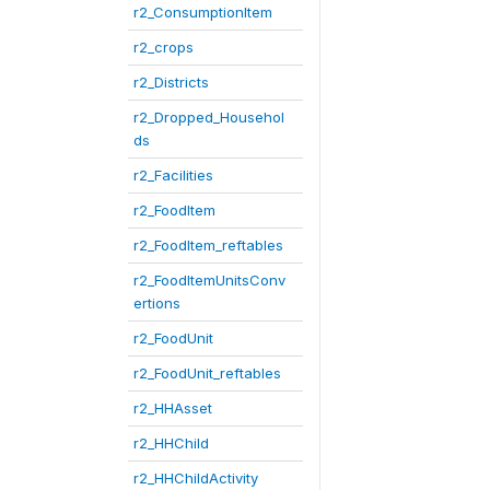
r2_ConsumptionItem
r2_crops
r2_Districts
r2_Dropped_Househol
ds
r2_Facilities
r2_FoodItem
r2_FoodItem_reftables
r2_FoodItemUnitsConv
ertions
r2_FoodUnit
r2_FoodUnit_reftables
r2_HHAsset
r2_HHChild
r2_HHChildActivity