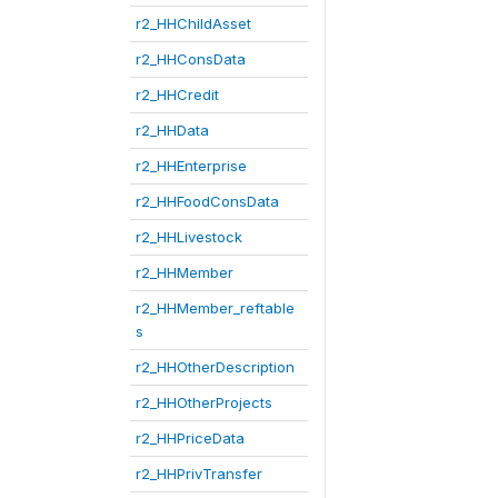
r2_HHChildAsset
r2_HHConsData
r2_HHCredit
r2_HHData
r2_HHEnterprise
r2_HHFoodConsData
r2_HHLivestock
r2_HHMember
r2_HHMember_reftable
s
r2_HHOtherDescription
r2_HHOtherProjects
r2_HHPriceData
r2_HHPrivTransfer