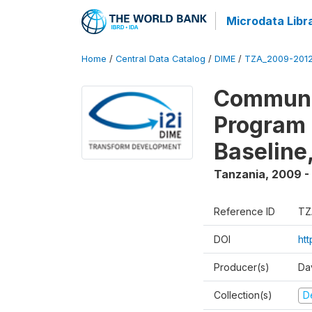
Microdata Libr
Home
/
Central Data Catalog
/
DIME
/
TZA_2009-201
Communit
Program 
Baseline
Tanzania
,
2009 -
Reference ID
TZ
DOI
ht
Producer(s)
Da
Collection(s)
D