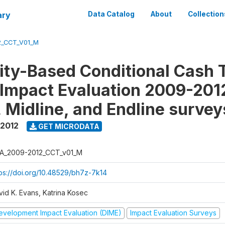
ary
Data Catalog
About
Collection
2_CCT_V01_M
y-Based Conditional Cash T
Impact Evaluation 2009-201
, Midline, and Endline survey
 2012
GET MICRODATA
A_2009-2012_CCT_v01_M
tps://doi.org/10.48529/bh7z-7k14
vid K. Evans, Katrina Kosec
evelopment Impact Evaluation (DIME)
Impact Evaluation Surveys