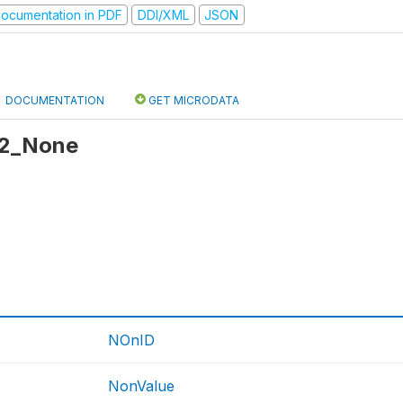
ocumentation in PDF
DDI/XML
JSON
DOCUMENTATION
GET MICRODATA
 r2_None
NOnID
NonValue