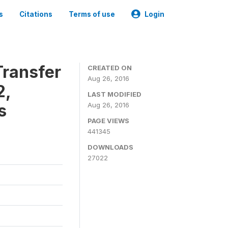
s
Citations
Terms of use
Login
ransfer
CREATED ON
Aug 26, 2016
2,
LAST MODIFIED
s
Aug 26, 2016
PAGE VIEWS
441345
DOWNLOADS
27022