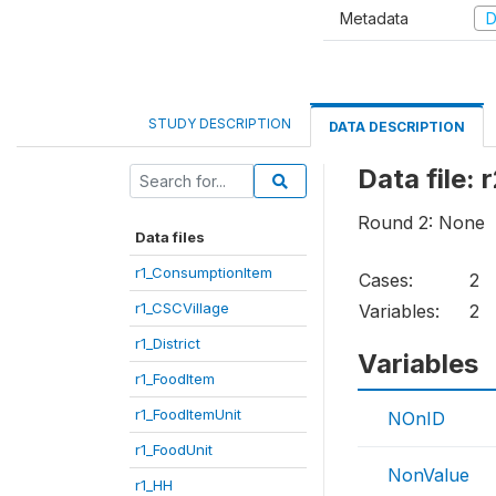
Metadata
D
STUDY DESCRIPTION
DATA DESCRIPTION
Data file:
Round 2: None
Data files
r1_ConsumptionItem
Cases:
2
r1_CSCVillage
Variables:
2
r1_District
Variables
r1_FoodItem
r1_FoodItemUnit
NOnID
r1_FoodUnit
NonValue
r1_HH