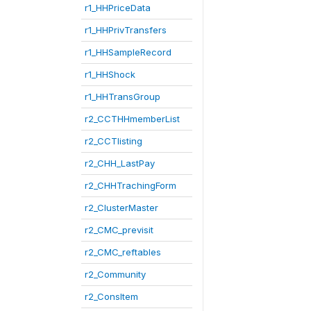
r1_HHPriceData
r1_HHPrivTransfers
r1_HHSampleRecord
r1_HHShock
r1_HHTransGroup
r2_CCTHHmemberList
r2_CCTlisting
r2_CHH_LastPay
r2_CHHTrachingForm
r2_ClusterMaster
r2_CMC_previsit
r2_CMC_reftables
r2_Community
r2_ConsItem