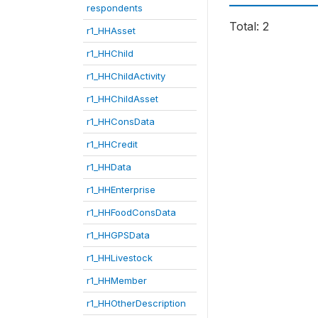
respondents
Total: 2
r1_HHAsset
r1_HHChild
r1_HHChildActivity
r1_HHChildAsset
r1_HHConsData
r1_HHCredit
r1_HHData
r1_HHEnterprise
r1_HHFoodConsData
r1_HHGPSData
r1_HHLivestock
r1_HHMember
r1_HHOtherDescription