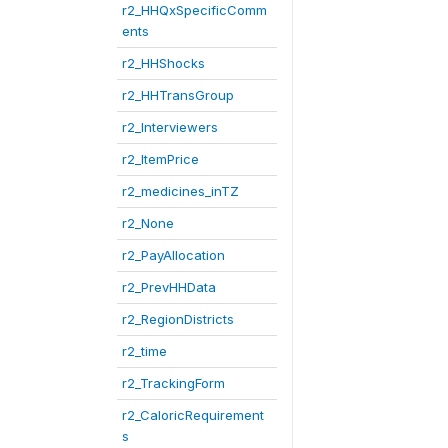
r2_HHQxSpecificComm
ents
r2_HHShocks
r2_HHTransGroup
r2_Interviewers
r2_ItemPrice
r2_medicines_inTZ
r2_None
r2_PayAllocation
r2_PrevHHData
r2_RegionDistricts
r2_time
r2_TrackingForm
r2_CaloricRequirement
s