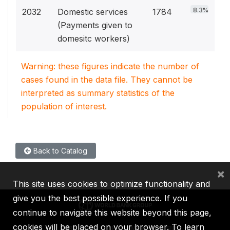
8.3%
2032
Domestic services
1784
(Payments given to
domesitc workers)
Warning: these figures indicate the number of
cases found in the data file. They cannot be
interpreted as summary statistics of the
population of interest.
Back to Catalog
×
This site uses cookies to optimize functionality and
give you the best possible experience. If you
continue to navigate this website beyond this page,
cookies will be placed on your browser. To learn
IBRD
IDA
IFC
MIGA
ICSID