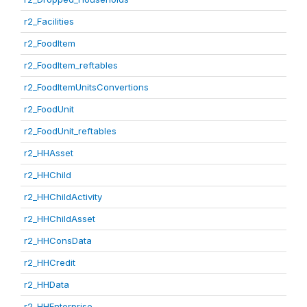
r2_Facilities
r2_FoodItem
r2_FoodItem_reftables
r2_FoodItemUnitsConvertions
r2_FoodUnit
r2_FoodUnit_reftables
r2_HHAsset
r2_HHChild
r2_HHChildActivity
r2_HHChildAsset
r2_HHConsData
r2_HHCredit
r2_HHData
r2_HHEnterprise