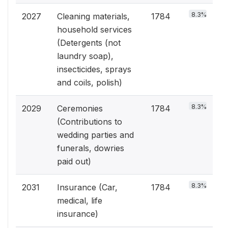
8.3%
2027
Cleaning materials,
1784
household services
(Detergents (not
laundry soap),
insecticides, sprays
and coils, polish)
8.3%
2029
Ceremonies
1784
(Contributions to
wedding parties and
funerals, dowries
paid out)
8.3%
2031
Insurance (Car,
1784
medical, life
insurance)