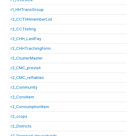
r1_HHTransGroup
r2_CCTHHmemberList
r2_CCTlisting
r2_CHH_LastPay
r2_CHHTrachingForm
r2_ClusterMaster
r2_CMC_previsit
r2_CMC_reftables
r2_Community
r2_ConsItem
r2_ConsumptionItem
r2_crops
r2_Districts
r2_Dropped_Households