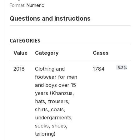
Format:
Numeric
Questions and instructions
CATEGORIES
Value
Category
Cases
8.3%
2018
Clothing and
1784
footwear for men
and boys over 15
years (Khanzus,
hats, trousers,
shirts, coats,
undergarments,
socks, shoes,
tailoring)