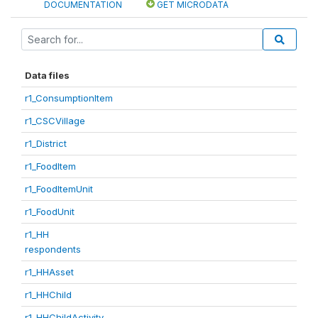
DOCUMENTATION
GET MICRODATA
Data files
r1_ConsumptionItem
r1_CSCVillage
r1_District
r1_FoodItem
r1_FoodItemUnit
r1_FoodUnit
r1_HH
respondents
r1_HHAsset
r1_HHChild
r1_HHChildActivity