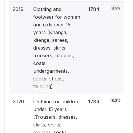
8.3%
2019
Clothing and
1784
footwear for women
and girls over 15
years (Khanga,
kitenge, sarees,
dresses, skirts,
trousers, blouses,
coats,
undergarments,
socks, shoes,
tailoring)
8.3%
2020
Clothing for children
1784
under 15 years
(Trousers, dresses,
skirts, shirts,
blouses, socks,