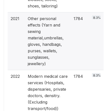
shoes, tailoring)
8.3%
2021
Other personal
1784
effects (Yarn and
sewing
material,umbrellas,
gloves, handbags,
purses, wallets,
sunglasses,
jewellery)
8.3%
2022
Modern medical care
1784
services (Hospitals,
dispensaries, private
doctors, densitry.
(Excluding
transport/food))