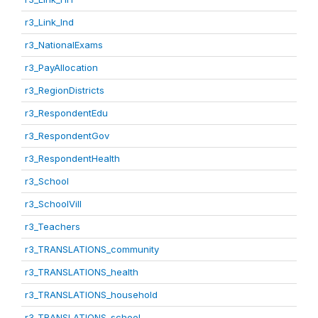
r3_Link_Ind
r3_NationalExams
r3_PayAllocation
r3_RegionDistricts
r3_RespondentEdu
r3_RespondentGov
r3_RespondentHealth
r3_School
r3_SchoolVill
r3_Teachers
r3_TRANSLATIONS_community
r3_TRANSLATIONS_health
r3_TRANSLATIONS_household
r3_TRANSLATIONS_school