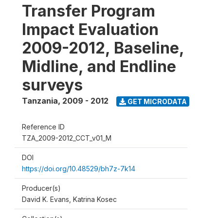
Transfer Program
Impact Evaluation
2009-2012, Baseline,
Midline, and Endline
surveys
Tanzania
,
2009 - 2012
GET MICRODATA
Reference ID
TZA_2009-2012_CCT_v01_M
DOI
https://doi.org/10.48529/bh7z-7k14
Producer(s)
David K. Evans, Katrina Kosec