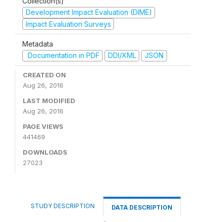
Collection(s)
Development Impact Evaluation (DIME)
Impact Evaluation Surveys
Metadata
Documentation in PDF
DDI/XML
JSON
CREATED ON
Aug 26, 2016
LAST MODIFIED
Aug 26, 2016
PAGE VIEWS
441469
DOWNLOADS
27023
STUDY DESCRIPTION
DATA DESCRIPTION