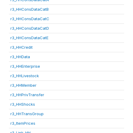
r3_HHConsDataCatB
r3_HHConsDataCatC
r3_HHConsDataCatD
r3_HHConsDataCatE
r3_HHCredit
r3_HHData
r3_HHEnterprise
r3_HHLivestock
r3_HHMember
r3_HHPrivTransfer
r3_HHShocks
r3_HHTransGroup
r3_ItemPrices
r3_Link_HH