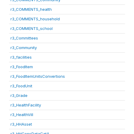
r3_COMMENTS_health
r3_COMMENTS_household
r3_COMMENTS_school
r3_Committees
r3_Community
r3_facilities
r3_FoodItem
r3_FoodItemUnitsConvertions
r3_FoodUnit
r3_Grade
r3_HealthFacility
r3_HealthVill
r3_HHAsset
r3_HHConsDataCatA