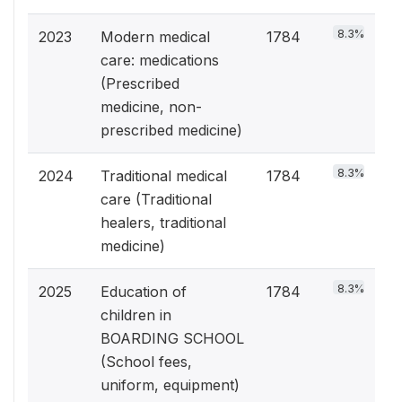
8.3%
2023
Modern medical
1784
care: medications
(Prescribed
medicine, non-
prescribed medicine)
8.3%
2024
Traditional medical
1784
care (Traditional
healers, traditional
medicine)
8.3%
2025
Education of
1784
children in
BOARDING SCHOOL
(School fees,
uniform, equipment)