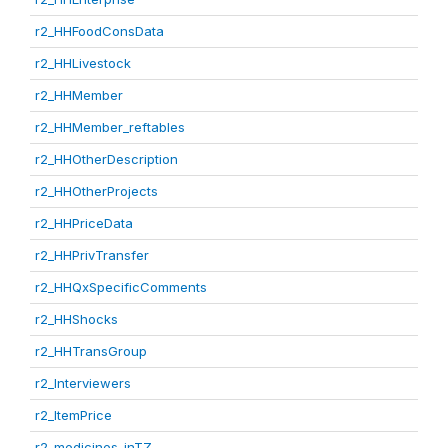
r2_HHFoodConsData
r2_HHLivestock
r2_HHMember
r2_HHMember_reftables
r2_HHOtherDescription
r2_HHOtherProjects
r2_HHPriceData
r2_HHPrivTransfer
r2_HHQxSpecificComments
r2_HHShocks
r2_HHTransGroup
r2_Interviewers
r2_ItemPrice
r2_medicines_inTZ