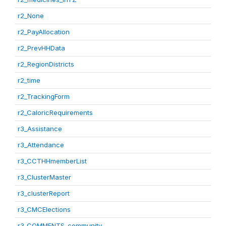
r2_None
r2_PayAllocation
r2_PrevHHData
r2_RegionDistricts
r2_time
r2_TrackingForm
r2_CaloricRequirements
r3_Assistance
r3_Attendance
r3_CCTHHmemberList
r3_ClusterMaster
r3_clusterReport
r3_CMCElections
r3_COMMENTS_community