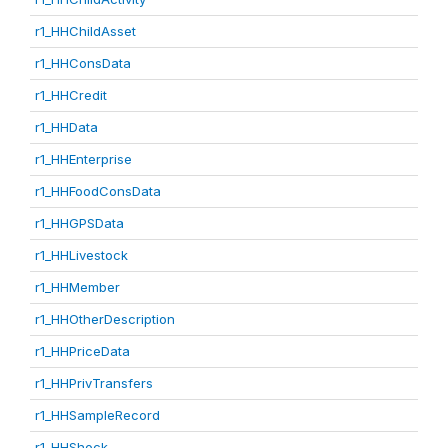
r1_HHChildAsset
r1_HHConsData
r1_HHCredit
r1_HHData
r1_HHEnterprise
r1_HHFoodConsData
r1_HHGPSData
r1_HHLivestock
r1_HHMember
r1_HHOtherDescription
r1_HHPriceData
r1_HHPrivTransfers
r1_HHSampleRecord
r1_HHShock