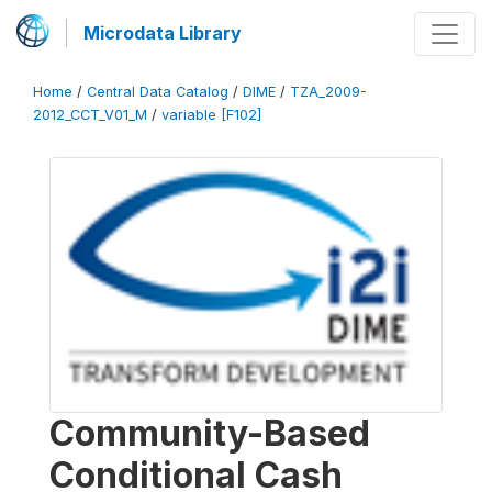
Microdata Library
Home
/
Central Data Catalog
/
DIME
/
TZA_2009-
2012_CCT_V01_M
/
variable [F102]
Community-Based
Conditional Cash