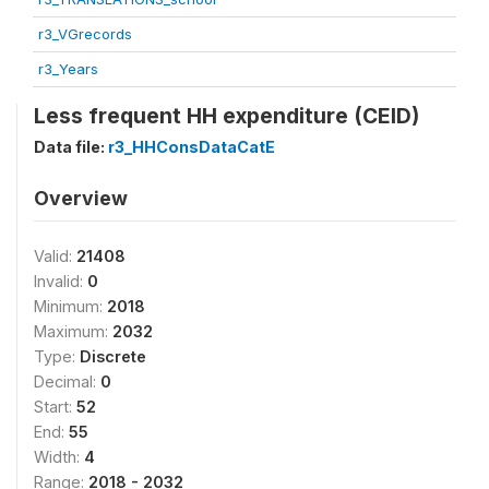
r3_VGrecords
r3_Years
Less frequent HH expenditure (CEID)
Data file:
r3_HHConsDataCatE
Overview
Valid:
21408
Invalid:
0
Minimum:
2018
Maximum:
2032
Type:
Discrete
Decimal:
0
Start:
52
End:
55
Width:
4
Range:
2018 - 2032