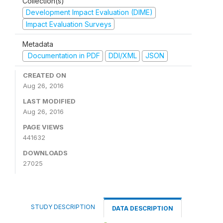
Collection(s)
Development Impact Evaluation (DIME)
Impact Evaluation Surveys
Metadata
Documentation in PDF
DDI/XML
JSON
CREATED ON
Aug 26, 2016
LAST MODIFIED
Aug 26, 2016
PAGE VIEWS
441632
DOWNLOADS
27025
STUDY DESCRIPTION
DATA DESCRIPTION