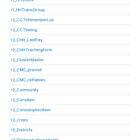
r1_HHTransGroup
r2_CCTHHmemberList
r2_CCTlisting
r2_CHH_LastPay
r2_CHHTrachingForm
r2_ClusterMaster
r2_CMC_previsit
r2_CMC_reftables
r2_Community
r2_ConsItem
r2_ConsumptionItem
r2_crops
r2_Districts
r2_Dropped_Households