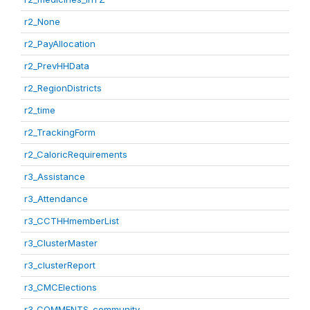
r2_None
r2_PayAllocation
r2_PrevHHData
r2_RegionDistricts
r2_time
r2_TrackingForm
r2_CaloricRequirements
r3_Assistance
r3_Attendance
r3_CCTHHmemberList
r3_ClusterMaster
r3_clusterReport
r3_CMCElections
r3_COMMENTS_community