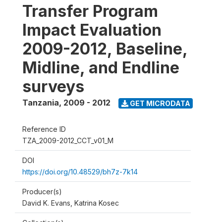
Transfer Program
Impact Evaluation
2009-2012, Baseline,
Midline, and Endline
surveys
Tanzania
,
2009 - 2012
GET MICRODATA
Reference ID
TZA_2009-2012_CCT_v01_M
DOI
https://doi.org/10.48529/bh7z-7k14
Producer(s)
David K. Evans, Katrina Kosec