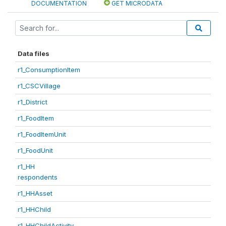
DOCUMENTATION
GET MICRODATA
Data files
r1_ConsumptionItem
r1_CSCVillage
r1_District
r1_FoodItem
r1_FoodItemUnit
r1_FoodUnit
r1_HH
respondents
r1_HHAsset
r1_HHChild
r1_HHChildActivity