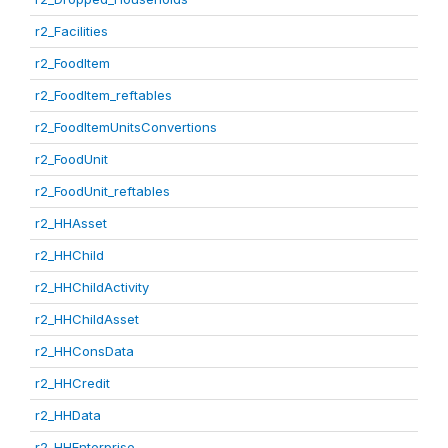
r2_Facilities
r2_FoodItem
r2_FoodItem_reftables
r2_FoodItemUnitsConvertions
r2_FoodUnit
r2_FoodUnit_reftables
r2_HHAsset
r2_HHChild
r2_HHChildActivity
r2_HHChildAsset
r2_HHConsData
r2_HHCredit
r2_HHData
r2_HHEnterprise