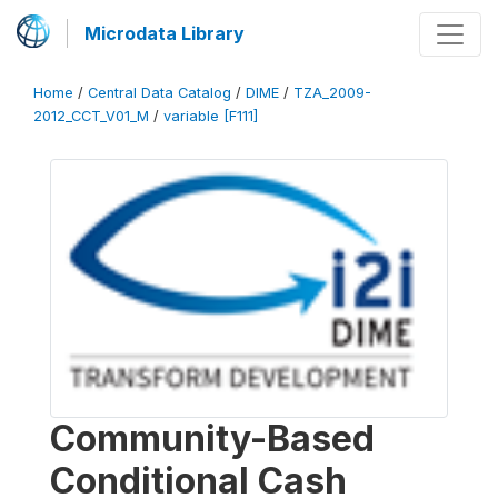
Microdata Library
Home
/
Central Data Catalog
/
DIME
/
TZA_2009-
2012_CCT_V01_M
/
variable [F111]
Community-Based
Conditional Cash