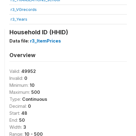
r3_VGrecords
r3_Years
Household ID (HHID)
Data file:
r3_ItemPrices
Overview
Valid:
49952
Invalid:
0
Minimum:
10
Maximum:
500
Type:
Continuous
Decimal:
0
Start:
48
End:
50
Width:
3
Range:
10 - 500