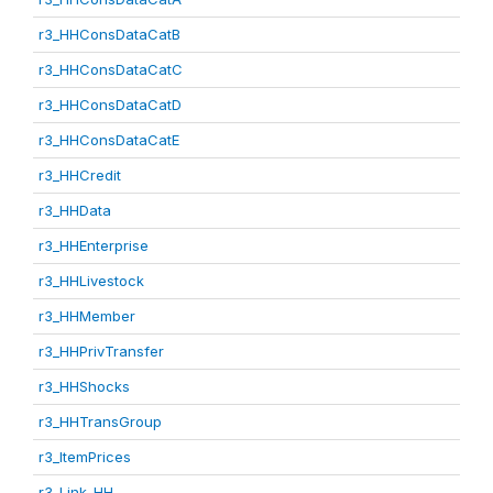
r3_HHConsDataCatB
r3_HHConsDataCatC
r3_HHConsDataCatD
r3_HHConsDataCatE
r3_HHCredit
r3_HHData
r3_HHEnterprise
r3_HHLivestock
r3_HHMember
r3_HHPrivTransfer
r3_HHShocks
r3_HHTransGroup
r3_ItemPrices
r3_Link_HH