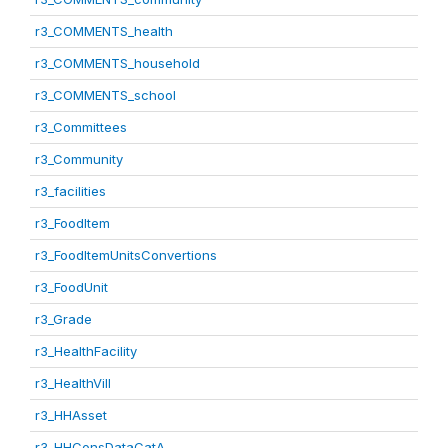
r3_COMMENTS_health
r3_COMMENTS_household
r3_COMMENTS_school
r3_Committees
r3_Community
r3_facilities
r3_FoodItem
r3_FoodItemUnitsConvertions
r3_FoodUnit
r3_Grade
r3_HealthFacility
r3_HealthVill
r3_HHAsset
r3_HHConsDataCatA