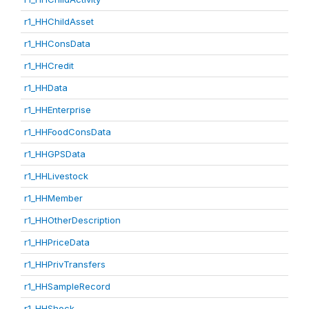
r1_HHChildAsset
r1_HHConsData
r1_HHCredit
r1_HHData
r1_HHEnterprise
r1_HHFoodConsData
r1_HHGPSData
r1_HHLivestock
r1_HHMember
r1_HHOtherDescription
r1_HHPriceData
r1_HHPrivTransfers
r1_HHSampleRecord
r1_HHShock