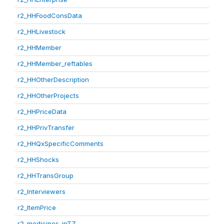
r2_HHFoodConsData
r2_HHLivestock
r2_HHMember
r2_HHMember_reftables
r2_HHOtherDescription
r2_HHOtherProjects
r2_HHPriceData
r2_HHPrivTransfer
r2_HHQxSpecificComments
r2_HHShocks
r2_HHTransGroup
r2_Interviewers
r2_ItemPrice
r2_medicines_inTZ