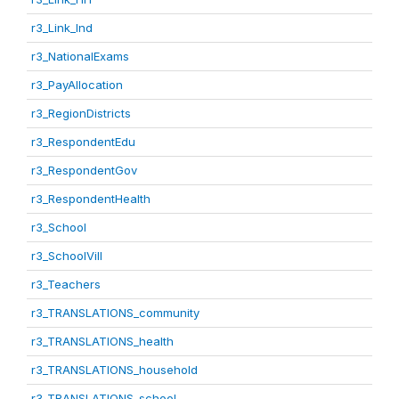
r3_Link_Ind
r3_NationalExams
r3_PayAllocation
r3_RegionDistricts
r3_RespondentEdu
r3_RespondentGov
r3_RespondentHealth
r3_School
r3_SchoolVill
r3_Teachers
r3_TRANSLATIONS_community
r3_TRANSLATIONS_health
r3_TRANSLATIONS_household
r3_TRANSLATIONS_school