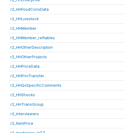
r2_HHFoodConsData
r2_HHLivestock
r2_HHMember
r2_HHMember_reftables
r2_HHOtherDescription
r2_HHOtherProjects
r2_HHPriceData
r2_HHPrivTransfer
r2_HHQxSpecificComments
r2_HHShocks
r2_HHTransGroup
r2_Interviewers
r2_ItemPrice
r2_medicines_inTZ