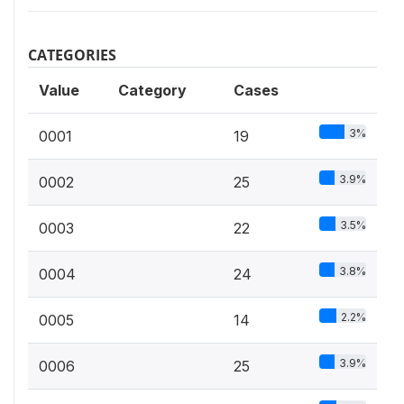
CATEGORIES
Value
Category
Cases
3%
0001
19
3.9%
0002
25
3.5%
0003
22
3.8%
0004
24
2.2%
0005
14
3.9%
0006
25