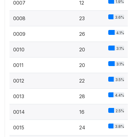
1.9%
0007
12
3.6%
0008
23
4.1%
0009
26
3.1%
0010
20
3.1%
0011
20
3.5%
0012
22
4.4%
0013
28
2.5%
0014
16
3.8%
0015
24