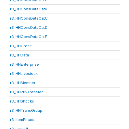
r3_HHConsDataCatB
r3_HHConsDataCatC
r3_HHConsDataCatD
r3_HHConsDataCatE
r3_HHCredit
r3_HHData
r3_HHEnterprise
r3_HHLivestock
r3_HHMember
r3_HHPrivTransfer
r3_HHShocks
r3_HHTransGroup
r3_ItemPrices
r3_Link_HH