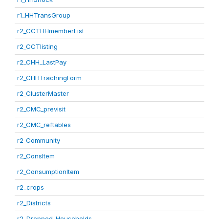
r1_HHTransGroup
r2_CCTHHmemberList
r2_CCTlisting
r2_CHH_LastPay
r2_CHHTrachingForm
r2_ClusterMaster
r2_CMC_previsit
r2_CMC_reftables
r2_Community
r2_ConsItem
r2_ConsumptionItem
r2_crops
r2_Districts
r2_Dropped_Households