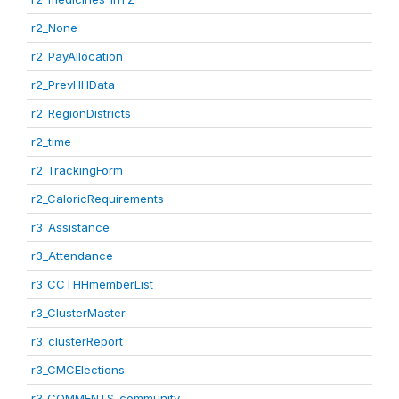
r2_None
r2_PayAllocation
r2_PrevHHData
r2_RegionDistricts
r2_time
r2_TrackingForm
r2_CaloricRequirements
r3_Assistance
r3_Attendance
r3_CCTHHmemberList
r3_ClusterMaster
r3_clusterReport
r3_CMCElections
r3_COMMENTS_community