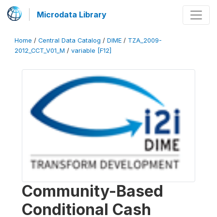
Microdata Library
Home
/
Central Data Catalog
/
DIME
/
TZA_2009-
2012_CCT_V01_M
/
variable [F12]
Community-Based
Conditional Cash