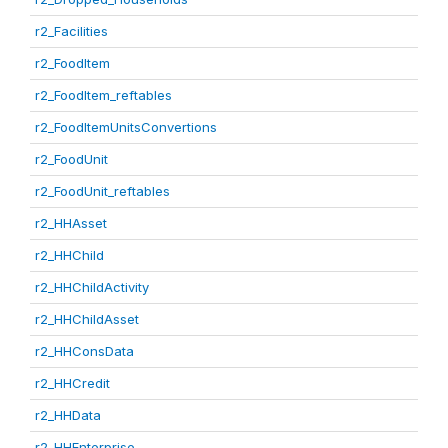
r2_Facilities
r2_FoodItem
r2_FoodItem_reftables
r2_FoodItemUnitsConvertions
r2_FoodUnit
r2_FoodUnit_reftables
r2_HHAsset
r2_HHChild
r2_HHChildActivity
r2_HHChildAsset
r2_HHConsData
r2_HHCredit
r2_HHData
r2_HHEnterprise