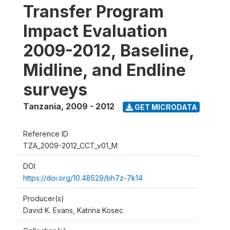
Transfer Program
Impact Evaluation
2009-2012, Baseline,
Midline, and Endline
surveys
Tanzania
,
2009 - 2012
GET MICRODATA
Reference ID
TZA_2009-2012_CCT_v01_M
DOI
https://doi.org/10.48529/bh7z-7k14
Producer(s)
David K. Evans, Katrina Kosec