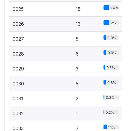
2.4%
0025
15
2%
0026
13
0.8%
0027
5
0.9%
0028
6
0.5%
0029
3
0.8%
0030
5
0.3%
0031
2
0.2%
0032
1
1.1%
0033
7