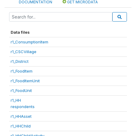
DOCUMENTATION
GET MICRODATA
Data files
r1_ConsumptionItem
r1_CSCVillage
r1_District
r1_FoodItem
r1_FoodItemUnit
r1_FoodUnit
r1_HH
respondents
r1_HHAsset
r1_HHChild
r1_HHChildActivity