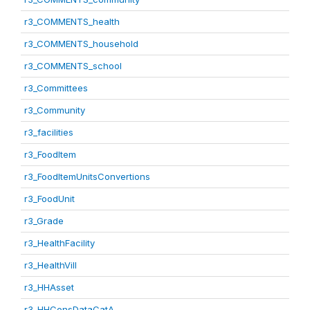
r3_COMMENTS_health
r3_COMMENTS_household
r3_COMMENTS_school
r3_Committees
r3_Community
r3_facilities
r3_FoodItem
r3_FoodItemUnitsConvertions
r3_FoodUnit
r3_Grade
r3_HealthFacility
r3_HealthVill
r3_HHAsset
r3_HHConsDataCatA