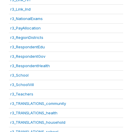
r3_Link_Ind
r3_NationalExams
r3_PayAllocation
r3_RegionDistricts
r3_RespondentEdu
r3_RespondentGov
r3_RespondentHealth
r3_School
r3_SchoolVill
r3_Teachers
r3_TRANSLATIONS_community
r3_TRANSLATIONS_health
r3_TRANSLATIONS_household
r3_TRANSLATIONS_school