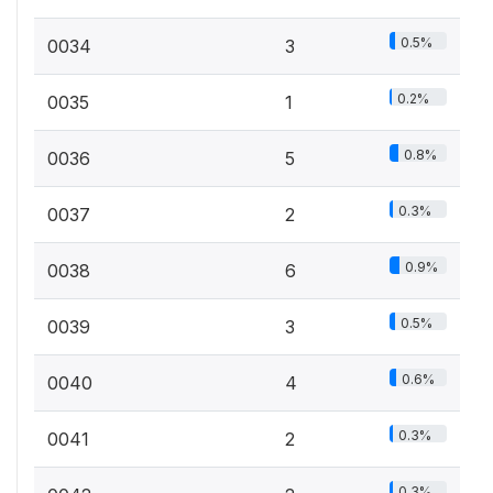
0.5%
0034
3
0.2%
0035
1
0.8%
0036
5
0.3%
0037
2
0.9%
0038
6
0.5%
0039
3
0.6%
0040
4
0.3%
0041
2
0.3%