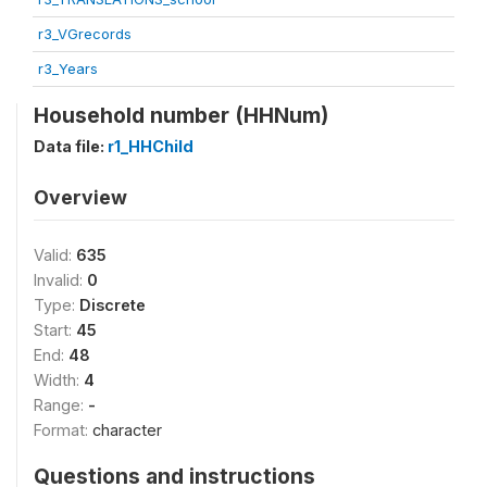
r3_VGrecords
r3_Years
Household number (HHNum)
Data file:
r1_HHChild
Overview
Valid:
635
Invalid:
0
Type:
Discrete
Start:
45
End:
48
Width:
4
Range:
-
Format:
character
Questions and instructions