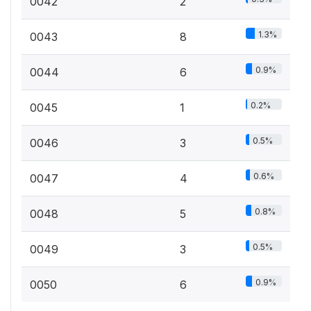
0042
2
1.3%
0043
8
0.9%
0044
6
0.2%
0045
1
0.5%
0046
3
0.6%
0047
4
0.8%
0048
5
0.5%
0049
3
0.9%
0050
6