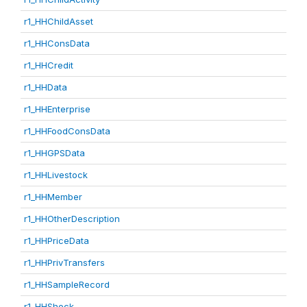
r1_HHChildAsset
r1_HHConsData
r1_HHCredit
r1_HHData
r1_HHEnterprise
r1_HHFoodConsData
r1_HHGPSData
r1_HHLivestock
r1_HHMember
r1_HHOtherDescription
r1_HHPriceData
r1_HHPrivTransfers
r1_HHSampleRecord
r1_HHShock