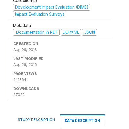
Collection(s)
Development Impact Evaluation (DIME)
Impact Evaluation Surveys
Metadata
Documentation in PDF
DDI/XML
JSON
CREATED ON
Aug 26, 2016
LAST MODIFIED
Aug 26, 2016
PAGE VIEWS
441364
DOWNLOADS
27022
STUDY DESCRIPTION
DATA DESCRIPTION