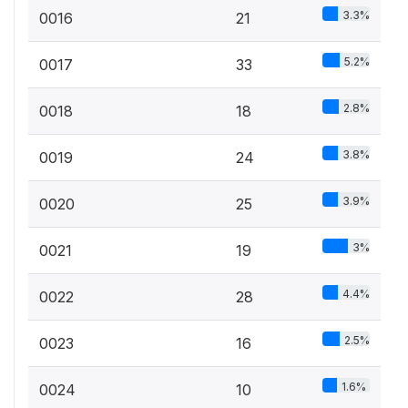
3.3%
0016
21
5.2%
0017
33
2.8%
0018
18
3.8%
0019
24
3.9%
0020
25
3%
0021
19
4.4%
0022
28
2.5%
0023
16
1.6%
0024
10