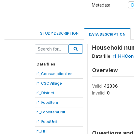
Metadata
D
STUDY DESCRIPTION
DATA DESCRIPTION
Household nu
Data file:
r1_HHCon
Data files
Overview
r1_ConsumptionItem
r1_CSCVillage
Valid:
42336
r1_District
Invalid:
0
r1_FoodItem
r1_FoodItemUnit
r1_FoodUnit
r1_HH
Questions and 