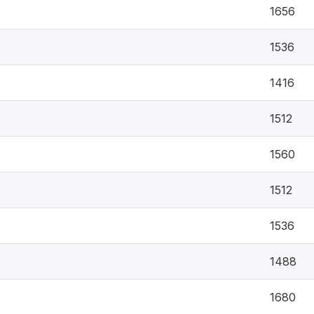
1656
1536
1416
1512
1560
1512
1536
1488
1680