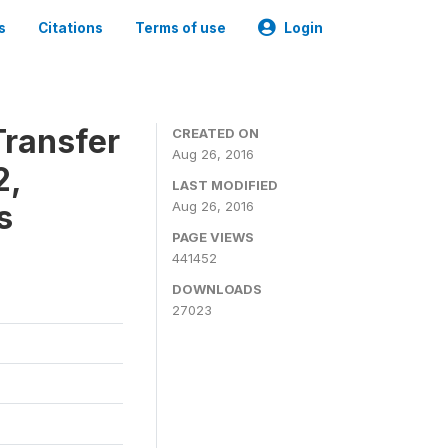
s
Citations
Terms of use
Login
ransfer
CREATED ON
Aug 26, 2016
2,
LAST MODIFIED
s
Aug 26, 2016
PAGE VIEWS
441452
DOWNLOADS
27023