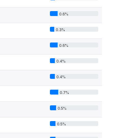
0.6%
0.3%
0.6%
0.4%
0.4%
0.7%
0.5%
0.5%