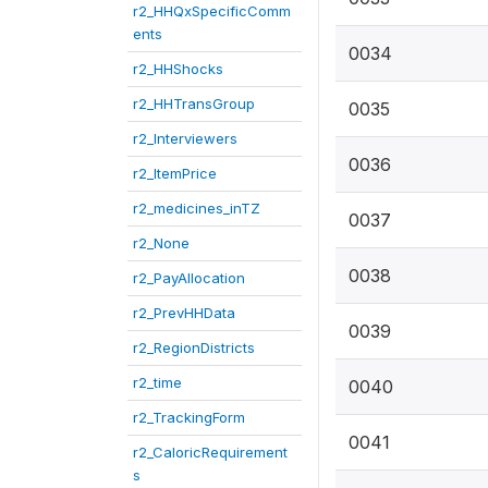
r2_HHQxSpecificComm
ents
0034
r2_HHShocks
r2_HHTransGroup
0035
r2_Interviewers
0036
r2_ItemPrice
r2_medicines_inTZ
0037
r2_None
0038
r2_PayAllocation
r2_PrevHHData
0039
r2_RegionDistricts
r2_time
0040
r2_TrackingForm
0041
r2_CaloricRequirement
s