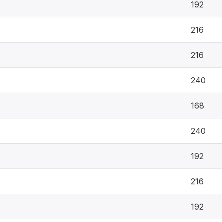
192
216
216
240
168
240
192
216
192