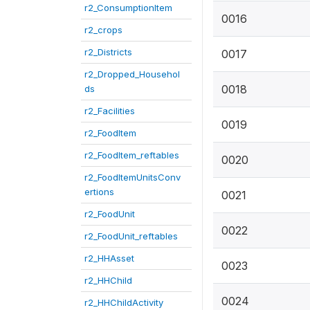
r2_ConsumptionItem
0016
r2_crops
r2_Districts
0017
r2_Dropped_Househol
0018
ds
r2_Facilities
0019
r2_FoodItem
r2_FoodItem_reftables
0020
r2_FoodItemUnitsConv
ertions
0021
r2_FoodUnit
0022
r2_FoodUnit_reftables
r2_HHAsset
0023
r2_HHChild
0024
r2_HHChildActivity