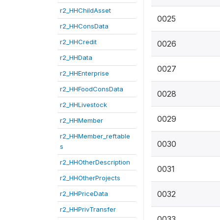
r2_HHChildAsset
0025
r2_HHConsData
r2_HHCredit
0026
r2_HHData
0027
r2_HHEnterprise
r2_HHFoodConsData
0028
r2_HHLivestock
0029
r2_HHMember
r2_HHMember_reftable
0030
s
r2_HHOtherDescription
0031
r2_HHOtherProjects
0032
r2_HHPriceData
r2_HHPrivTransfer
0033