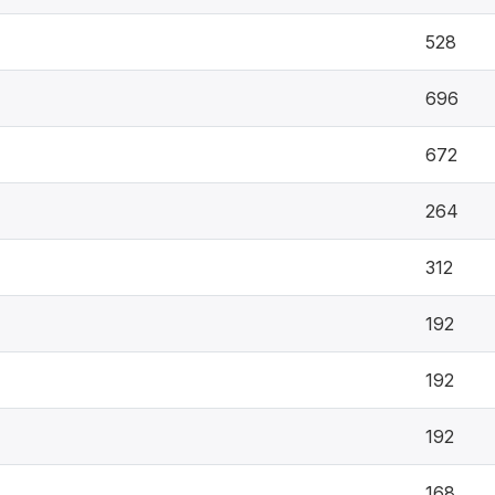
528
696
672
264
312
192
192
192
168