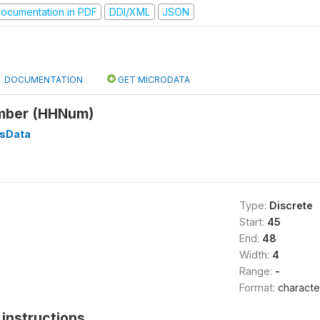
ocumentation in PDF
DDI/XML
JSON
DOCUMENTATION
GET MICRODATA
mber (HHNum)
sData
Type:
Discrete
Start:
45
End:
48
Width:
4
Range:
-
Format:
characte
instructions