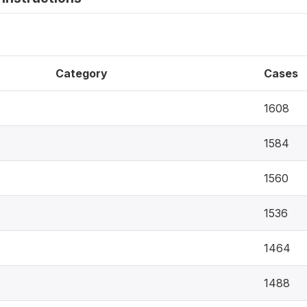
Category
Cases
1608
1584
1560
1536
1464
1488