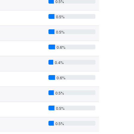
0.5%
0.5%
0.5%
0.6%
0.4%
0.6%
0.5%
0.5%
0.5%