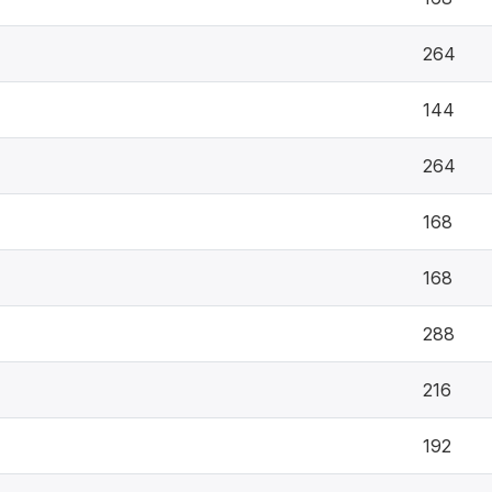
264
144
264
168
168
288
216
192