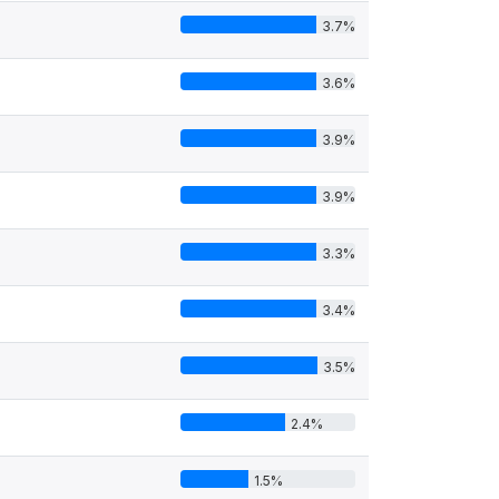
3.7%
3.6%
3.9%
3.9%
3.3%
3.4%
3.5%
2.4%
1.5%