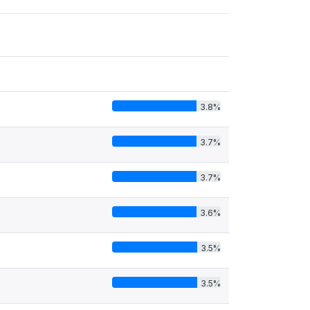
3.8%
3.7%
3.7%
3.6%
3.5%
3.5%