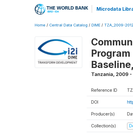
Microdata Libr
Home
/
Central Data Catalog
/
DIME
/
TZA_2009-201
Communit
Program 
Baseline
Tanzania
,
2009 -
Reference ID
TZ
DOI
ht
Producer(s)
Da
Collection(s)
D