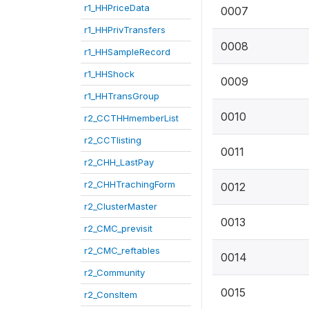
r1_HHPriceData
0007
r1_HHPrivTransfers
0008
r1_HHSampleRecord
r1_HHShock
0009
r1_HHTransGroup
0010
r2_CCTHHmemberList
r2_CCTlisting
0011
r2_CHH_LastPay
r2_CHHTrachingForm
0012
r2_ClusterMaster
0013
r2_CMC_previsit
r2_CMC_reftables
0014
r2_Community
0015
r2_ConsItem