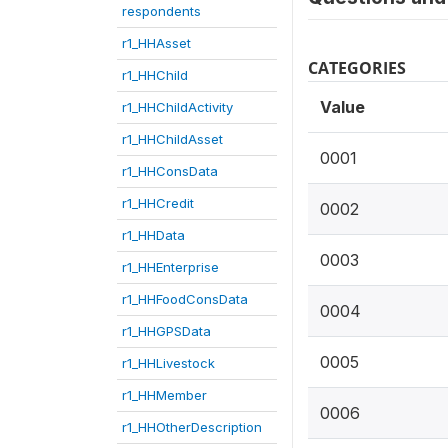
respondents
r1_HHAsset
CATEGORIES
r1_HHChild
Value
r1_HHChildActivity
r1_HHChildAsset
0001
r1_HHConsData
r1_HHCredit
0002
r1_HHData
0003
r1_HHEnterprise
r1_HHFoodConsData
0004
r1_HHGPSData
0005
r1_HHLivestock
r1_HHMember
0006
r1_HHOtherDescription