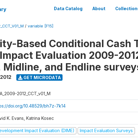
ary
Data Catalog
About
Collection
2_CCT_V01_M
/
variable [F15]
y-Based Conditional Cash T
Impact Evaluation 2009-201
, Midline, and Endline survey
 2012
GET MICRODATA
A_2009-2012_CCT_v01_M
tps://doi.org/10.48529/bh7z-7k14
vid K. Evans, Katrina Kosec
evelopment Impact Evaluation (DIME)
Impact Evaluation Surveys