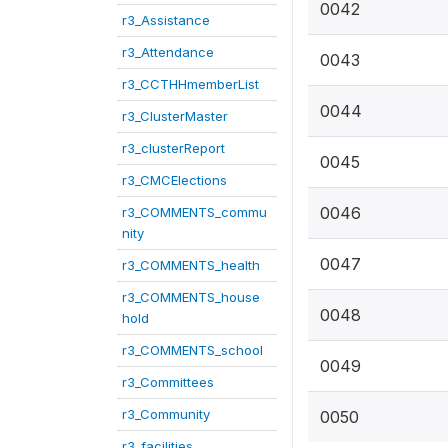
0042
r3_Assistance
r3_Attendance
0043
r3_CCTHHmemberList
0044
r3_ClusterMaster
r3_clusterReport
0045
r3_CMCElections
0046
r3_COMMENTS_commu
nity
0047
r3_COMMENTS_health
r3_COMMENTS_house
0048
hold
r3_COMMENTS_school
0049
r3_Committees
r3_Community
0050
r3_facilities