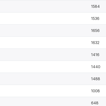
1584
1536
1656
1632
1416
1440
1488
1008
648