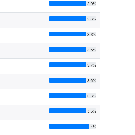
3.9%
3.6%
3.3%
3.6%
3.7%
3.6%
3.6%
3.5%
4%