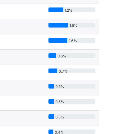
1.2%
1.6%
1.6%
0.6%
0.7%
0.5%
0.5%
0.5%
0.4%