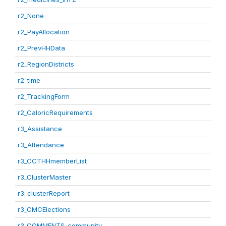
r2_None
r2_PayAllocation
r2_PrevHHData
r2_RegionDistricts
r2_time
r2_TrackingForm
r2_CaloricRequirements
r3_Assistance
r3_Attendance
r3_CCTHHmemberList
r3_ClusterMaster
r3_clusterReport
r3_CMCElections
r3_COMMENTS_community