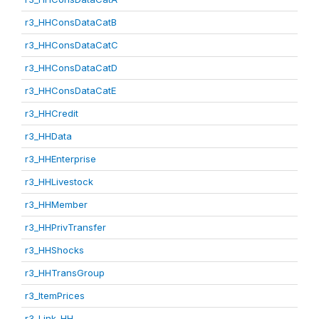
r3_HHConsDataCatB
r3_HHConsDataCatC
r3_HHConsDataCatD
r3_HHConsDataCatE
r3_HHCredit
r3_HHData
r3_HHEnterprise
r3_HHLivestock
r3_HHMember
r3_HHPrivTransfer
r3_HHShocks
r3_HHTransGroup
r3_ItemPrices
r3_Link_HH