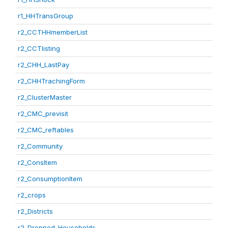
r1_HHTransGroup
r2_CCTHHmemberList
r2_CCTlisting
r2_CHH_LastPay
r2_CHHTrachingForm
r2_ClusterMaster
r2_CMC_previsit
r2_CMC_reftables
r2_Community
r2_ConsItem
r2_ConsumptionItem
r2_crops
r2_Districts
r2_Dropped_Households