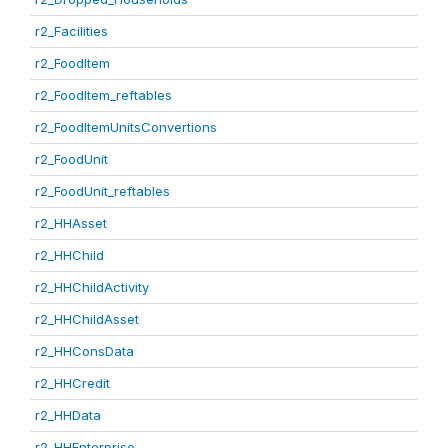
r2_Facilities
r2_FoodItem
r2_FoodItem_reftables
r2_FoodItemUnitsConvertions
r2_FoodUnit
r2_FoodUnit_reftables
r2_HHAsset
r2_HHChild
r2_HHChildActivity
r2_HHChildAsset
r2_HHConsData
r2_HHCredit
r2_HHData
r2_HHEnterprise