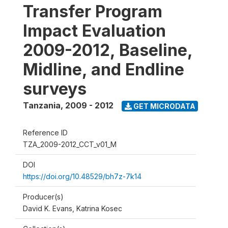
Transfer Program
Impact Evaluation
2009-2012, Baseline,
Midline, and Endline
surveys
Tanzania
,
2009 - 2012
GET MICRODATA
Reference ID
TZA_2009-2012_CCT_v01_M
DOI
https://doi.org/10.48529/bh7z-7k14
Producer(s)
David K. Evans, Katrina Kosec