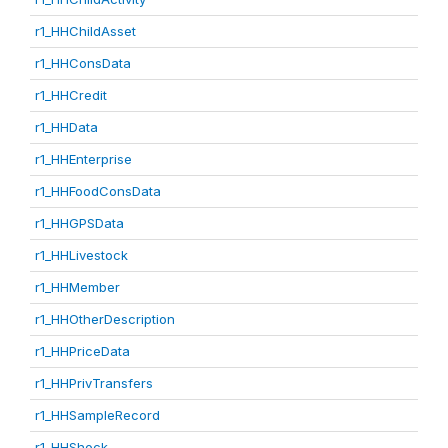
r1_HHChildAsset
r1_HHConsData
r1_HHCredit
r1_HHData
r1_HHEnterprise
r1_HHFoodConsData
r1_HHGPSData
r1_HHLivestock
r1_HHMember
r1_HHOtherDescription
r1_HHPriceData
r1_HHPrivTransfers
r1_HHSampleRecord
r1_HHShock