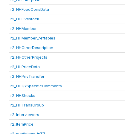
r2_HHFoodConsData
r2_HHLivestock
r2_HHMember
r2_HHMember_reftables
r2_HHOtherDescription
r2_HHOtherProjects
r2_HHPriceData
r2_HHPrivTransfer
r2_HHQxSpecificComments
r2_HHShocks
r2_HHTransGroup
r2_Interviewers
r2_ItemPrice
r2_medicines_inTZ