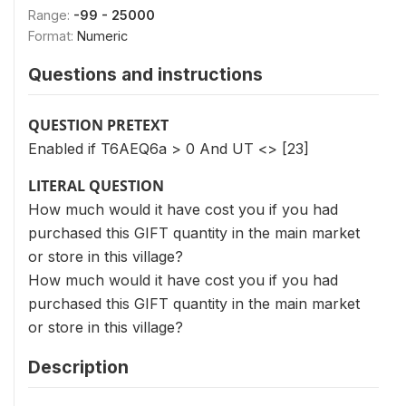
Range:
-99 - 25000
Format:
Numeric
Questions and instructions
QUESTION PRETEXT
Enabled if T6AEQ6a > 0 And UT <> [23]
LITERAL QUESTION
How much would it have cost you if you had
purchased this GIFT quantity in the main market
or store in this village?
How much would it have cost you if you had
purchased this GIFT quantity in the main market
or store in this village?
Description