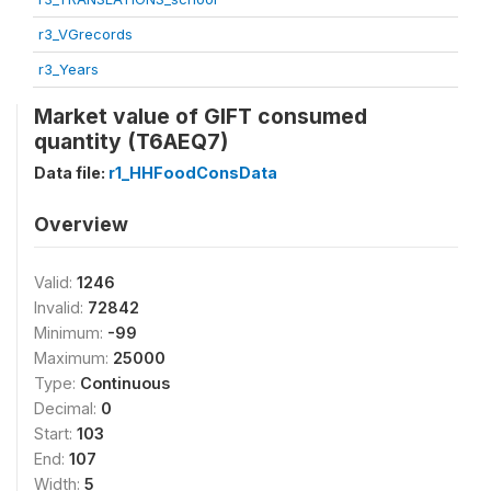
r3_VGrecords
r3_Years
Market value of GIFT consumed
quantity (T6AEQ7)
Data file:
r1_HHFoodConsData
Overview
Valid:
1246
Invalid:
72842
Minimum:
-99
Maximum:
25000
Type:
Continuous
Decimal:
0
Start:
103
End:
107
Width:
5