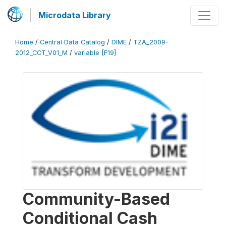
Microdata Library
Home
/
Central Data Catalog
/
DIME
/
TZA_2009-
2012_CCT_V01_M
/
variable [F19]
Community-Based
Conditional Cash