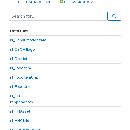
DOCUMENTATION
GET MICRODATA
Data files
r1_ConsumptionItem
r1_CSCVillage
r1_District
r1_FoodItem
r1_FoodItemUnit
r1_FoodUnit
r1_HH
respondents
r1_HHAsset
r1_HHChild
r1_HHChildActivity