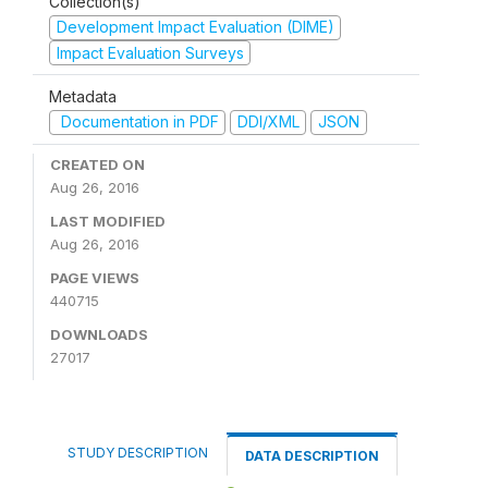
Collection(s)
Development Impact Evaluation (DIME)
Impact Evaluation Surveys
Metadata
Documentation in PDF
DDI/XML
JSON
CREATED ON
Aug 26, 2016
LAST MODIFIED
Aug 26, 2016
PAGE VIEWS
440715
DOWNLOADS
27017
STUDY DESCRIPTION
DATA DESCRIPTION