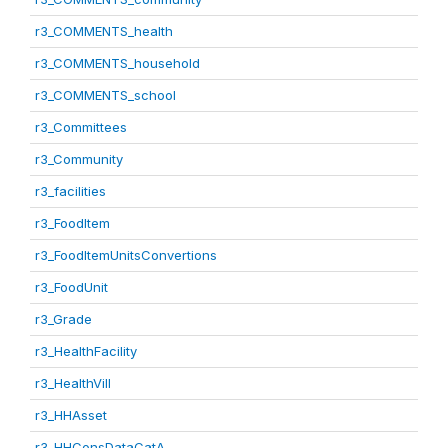
r3_COMMENTS_health
r3_COMMENTS_household
r3_COMMENTS_school
r3_Committees
r3_Community
r3_facilities
r3_FoodItem
r3_FoodItemUnitsConvertions
r3_FoodUnit
r3_Grade
r3_HealthFacility
r3_HealthVill
r3_HHAsset
r3_HHConsDataCatA