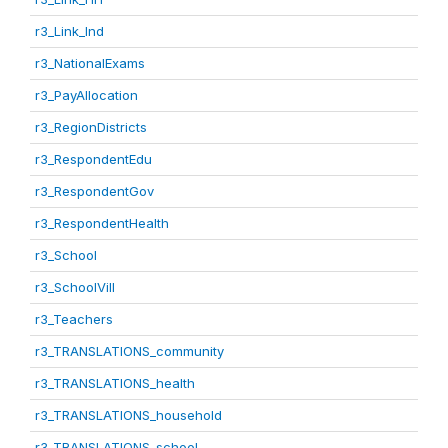
r3_Link_Ind
r3_NationalExams
r3_PayAllocation
r3_RegionDistricts
r3_RespondentEdu
r3_RespondentGov
r3_RespondentHealth
r3_School
r3_SchoolVill
r3_Teachers
r3_TRANSLATIONS_community
r3_TRANSLATIONS_health
r3_TRANSLATIONS_household
r3_TRANSLATIONS_school