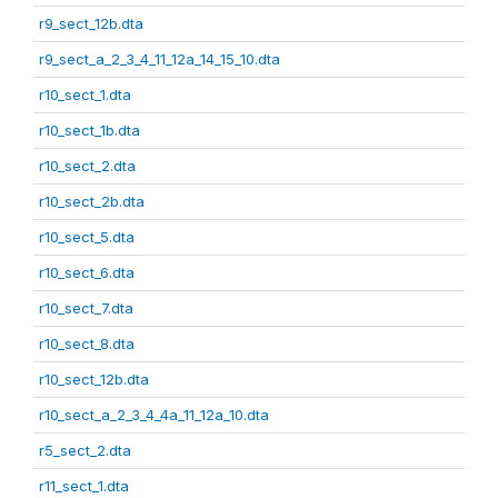
r9_sect_12b.dta
r9_sect_a_2_3_4_11_12a_14_15_10.dta
r10_sect_1.dta
r10_sect_1b.dta
r10_sect_2.dta
r10_sect_2b.dta
r10_sect_5.dta
r10_sect_6.dta
r10_sect_7.dta
r10_sect_8.dta
r10_sect_12b.dta
r10_sect_a_2_3_4_4a_11_12a_10.dta
r5_sect_2.dta
r11_sect_1.dta