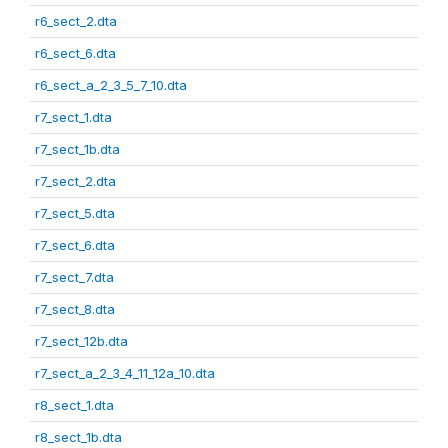
r6_sect_2.dta
r6_sect_6.dta
r6_sect_a_2_3_5_7_10.dta
r7_sect_1.dta
r7_sect_1b.dta
r7_sect_2.dta
r7_sect_5.dta
r7_sect_6.dta
r7_sect_7.dta
r7_sect_8.dta
r7_sect_12b.dta
r7_sect_a_2_3_4_11_12a_10.dta
r8_sect_1.dta
r8_sect_1b.dta