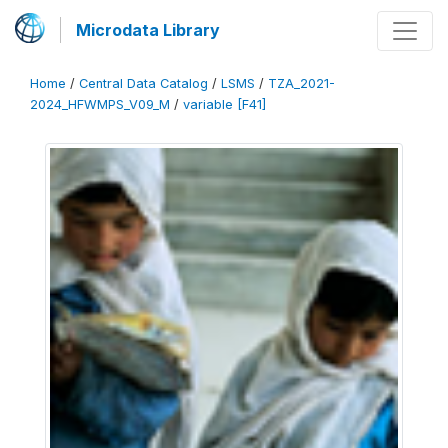
Microdata Library
Home
/
Central Data Catalog
/
LSMS
/
TZA_2021-
2024_HFWMPS_V09_M
/
variable [F41]