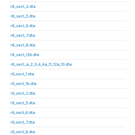
r8_sect_2.dta
r8_sect_5.dta
r8_sect_6.dta
r8_sect_7.dta
r8_sect_8.dta
r8_sect_12b.dta
r8_sect_a_2_3_4_4a_11_12a_10.dta
r9_sect_1.dta
r9_sect_1b.dta
r9_sect_2.dta
r9_sect_5.dta
r9_sect_6.dta
r9_sect_7.dta
r9_sect_8.dta