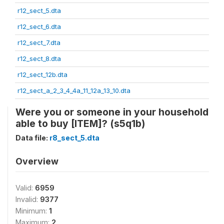
r12_sect_5.dta
r12_sect_6.dta
r12_sect_7.dta
r12_sect_8.dta
r12_sect_12b.dta
r12_sect_a_2_3_4_4a_11_12a_13_10.dta
Were you or someone in your household
able to buy [ITEM]? (s5q1b)
Data file:
r8_sect_5.dta
Overview
Valid:
6959
Invalid:
9377
Minimum:
1
Maximum:
2