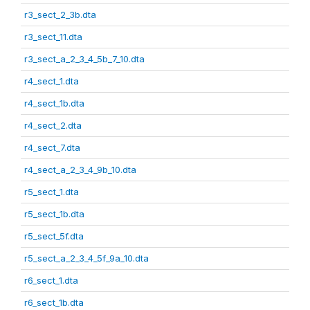
r3_sect_2_3b.dta
r3_sect_11.dta
r3_sect_a_2_3_4_5b_7_10.dta
r4_sect_1.dta
r4_sect_1b.dta
r4_sect_2.dta
r4_sect_7.dta
r4_sect_a_2_3_4_9b_10.dta
r5_sect_1.dta
r5_sect_1b.dta
r5_sect_5f.dta
r5_sect_a_2_3_4_5f_9a_10.dta
r6_sect_1.dta
r6_sect_1b.dta