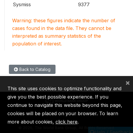
Sysmiss
9377
Warning: these figures indicate the number of
cases found in the data file. They cannot be
interpreted as summary statistics of the
population of interest.
Back to Catalog
×
This site uses cookies to optimize functionality and
give you the best possible experience. If you
continue to navigate this website beyond this page,
cookies will be placed on your browser. To learn
IBRD
IDA
IFC
MIGA
ICSID
more about cookies,
click here
.
©
2026, The World Bank Group, All Rights Reserved.
Help / Feedback