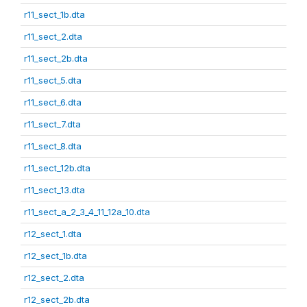
r11_sect_1b.dta
r11_sect_2.dta
r11_sect_2b.dta
r11_sect_5.dta
r11_sect_6.dta
r11_sect_7.dta
r11_sect_8.dta
r11_sect_12b.dta
r11_sect_13.dta
r11_sect_a_2_3_4_11_12a_10.dta
r12_sect_1.dta
r12_sect_1b.dta
r12_sect_2.dta
r12_sect_2b.dta