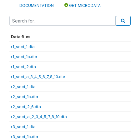
DOCUMENTATION
GET MICRODATA
Data files
r1_sect_1.dta
r1_sect_1b.dta
r1_sect_2.dta
r1_sect_a_3_4_5_6_7_8_10.dta
r2_sect_1.dta
r2_sect_1b.dta
r2_sect_2_6.dta
r2_sect_a_2_3_4_5_7_8_10.dta
r3_sect_1.dta
r3_sect_1b.dta