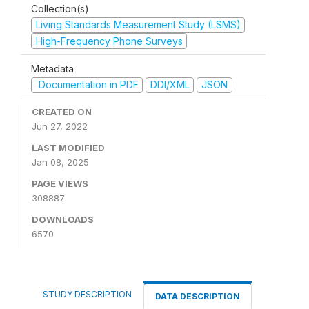
Collection(s)
Living Standards Measurement Study (LSMS)
High-Frequency Phone Surveys
Metadata
Documentation in PDF
DDI/XML
JSON
CREATED ON
Jun 27, 2022
LAST MODIFIED
Jan 08, 2025
PAGE VIEWS
308887
DOWNLOADS
6570
STUDY DESCRIPTION
DATA DESCRIPTION