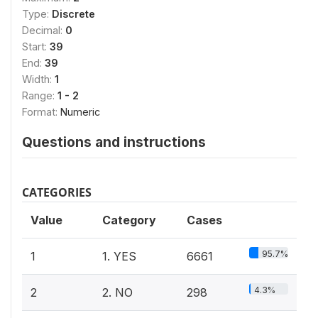
Type:
Discrete
Decimal:
0
Start:
39
End:
39
Width:
1
Range:
1 - 2
Format:
Numeric
Questions and instructions
CATEGORIES
Value
Category
Cases
95.7%
1
1. YES
6661
4.3%
2
2. NO
298