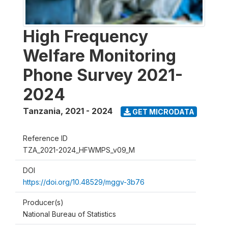
High Frequency
Welfare Monitoring
Phone Survey 2021-
2024
Tanzania
,
2021 - 2024
GET MICRODATA
Reference ID
TZA_2021-2024_HFWMPS_v09_M
DOI
https://doi.org/10.48529/mggv-3b76
Producer(s)
National Bureau of Statistics