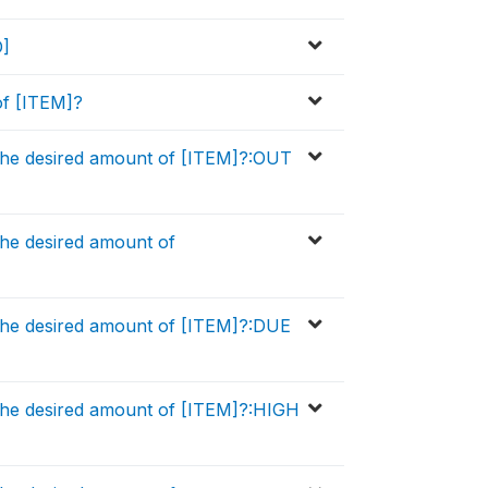
D]
of [ITEM]?
the desired amount of [ITEM]?:OUT
he desired amount of
the desired amount of [ITEM]?:DUE
the desired amount of [ITEM]?:HIGH