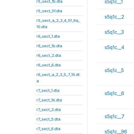
s5q1c__1
r5_sect_1b.dta
r5_sect_5f.dta
s5q1c__2
r5_sect_a_2_3_4_5f_9a_
10.dta
s5q1c__3
r6_sect_1.dta
r6_sect_1b.dta
s5q1c__4
r6_sect_2.dta
r6_sect_6.dta
s5q1c__5
r6_sect_a_2_3_5_7_10.dt
a
r7_sect_1.dta
s5q1c__6
r7_sect_1b.dta
r7_sect_2.dta
s5q1c__7
r7_sect_5.dta
r7_sect_6.dta
s5q1c__96