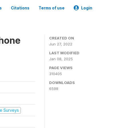
s
Citations
Terms of use
Login
Phone
CREATED ON
Jun 27, 2022
LAST MODIFIED
Jan 08, 2025
PAGE VIEWS
310405
DOWNLOADS
6598
e Surveys