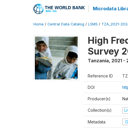
Microdata Libr
Home
/
Central Data Catalog
/
LSMS
/
TZA_2021-20
High Fre
Survey 
Tanzania
,
2021 -
Reference ID
TZ
DOI
ht
Producer(s)
Nat
Collection(s)
L
Metadata
D