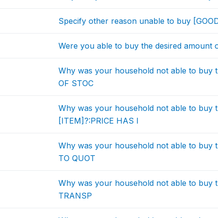
Specify other reason unable to buy [GOO
Were you able to buy the desired amount 
Why was your household not able to buy 
OF STOC
Why was your household not able to buy t
[ITEM]?:PRICE HAS I
Why was your household not able to buy 
TO QUOT
Why was your household not able to buy 
TRANSP