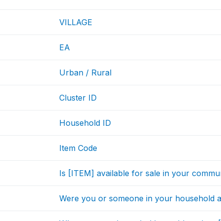
VILLAGE
EA
Urban / Rural
Cluster ID
Household ID
Item Code
Is [ITEM] available for sale in your commu
Were you or someone in your household a