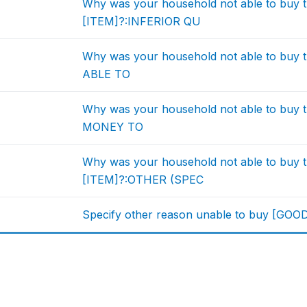
Why was your household not able to buy t
[ITEM]?:INFERIOR QU
Why was your household not able to buy 
ABLE TO
Why was your household not able to buy 
MONEY TO
Why was your household not able to buy t
[ITEM]?:OTHER (SPEC
Specify other reason unable to buy [GOO