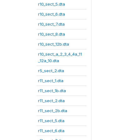
r10_sect_5.dta
r10_sect_6.dta
r10_sect_7.dta
r10_sect_8.dta
r10_sect_12b.dta
r10_sect_a_2_3_4_4a_11
_12a_10.dta
r5_sect_2.dta
r11_sect_1.dta
r11_sect_1b.dta
r11_sect_2.dta
r11_sect_2b.dta
r11_sect_5.dta
r11_sect_6.dta