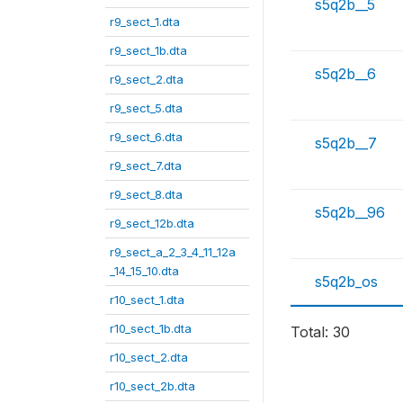
s5q2b__5
r9_sect_1.dta
r9_sect_1b.dta
s5q2b__6
r9_sect_2.dta
r9_sect_5.dta
r9_sect_6.dta
s5q2b__7
r9_sect_7.dta
r9_sect_8.dta
s5q2b__96
r9_sect_12b.dta
r9_sect_a_2_3_4_11_12a
_14_15_10.dta
s5q2b_os
r10_sect_1.dta
r10_sect_1b.dta
Total: 30
r10_sect_2.dta
r10_sect_2b.dta