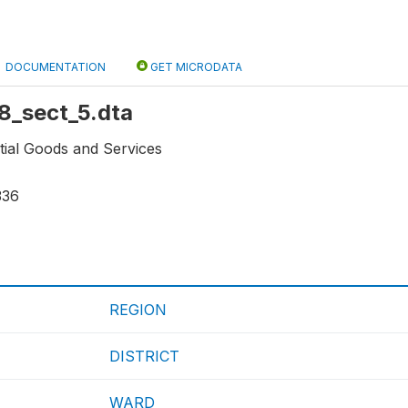
DOCUMENTATION
GET MICRODATA
r8_sect_5.dta
tial Goods and Services
336
REGION
DISTRICT
WARD