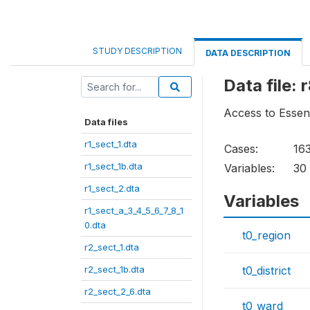
STUDY DESCRIPTION
DATA DESCRIPTION
Data file: 
Access to Essen
Data files
r1_sect_1.dta
Cases:
16
r1_sect_1b.dta
Variables:
30
r1_sect_2.dta
Variables
r1_sect_a_3_4_5_6_7_8_1
0.dta
t0_region
r2_sect_1.dta
r2_sect_1b.dta
t0_district
r2_sect_2_6.dta
t0_ward