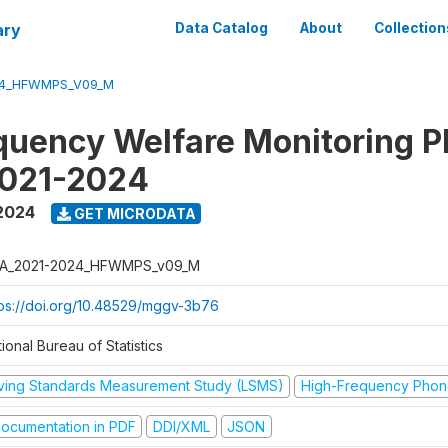
ary
Data Catalog
About
Collection
24_HFWMPS_V09_M
quency Welfare Monitoring 
2021-2024
 2024
GET MICRODATA
A_2021-2024_HFWMPS_v09_M
tps://doi.org/10.48529/mggv-3b76
ional Bureau of Statistics
iving Standards Measurement Study (LSMS)
High-Frequency Phon
ocumentation in PDF
DDI/XML
JSON