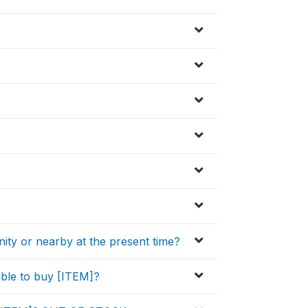
nity or nearby at the present time?
ble to buy [ITEM]?