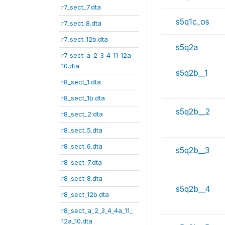
r7_sect_7.dta
s5q1c_os
r7_sect_8.dta
r7_sect_12b.dta
s5q2a
r7_sect_a_2_3_4_11_12a_
10.dta
s5q2b__1
r8_sect_1.dta
r8_sect_1b.dta
s5q2b__2
r8_sect_2.dta
r8_sect_5.dta
r8_sect_6.dta
s5q2b__3
r8_sect_7.dta
r8_sect_8.dta
s5q2b__4
r8_sect_12b.dta
r8_sect_a_2_3_4_4a_11_
12a_10.dta