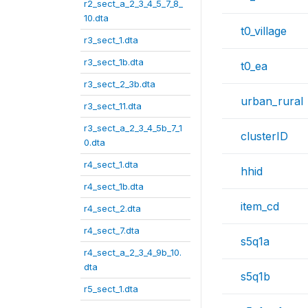
r2_sect_a_2_3_4_5_7_8_
10.dta
t0_village
r3_sect_1.dta
r3_sect_1b.dta
t0_ea
r3_sect_2_3b.dta
urban_rural
r3_sect_11.dta
r3_sect_a_2_3_4_5b_7_1
clusterID
0.dta
r4_sect_1.dta
hhid
r4_sect_1b.dta
item_cd
r4_sect_2.dta
r4_sect_7.dta
s5q1a
r4_sect_a_2_3_4_9b_10.
dta
s5q1b
r5_sect_1.dta