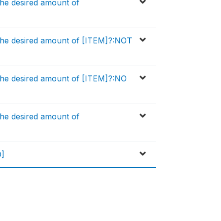
he desired amount of
the desired amount of [ITEM]?:NOT
the desired amount of [ITEM]?:NO
he desired amount of
D]