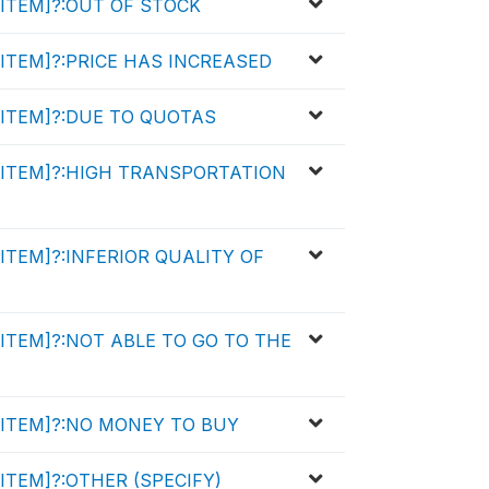
y [ITEM]?:OUT OF STOCK
y [ITEM]?:PRICE HAS INCREASED
y [ITEM]?:DUE TO QUOTAS
uy [ITEM]?:HIGH TRANSPORTATION
y [ITEM]?:INFERIOR QUALITY OF
y [ITEM]?:NOT ABLE TO GO TO THE
y [ITEM]?:NO MONEY TO BUY
 [ITEM]?:OTHER (SPECIFY)