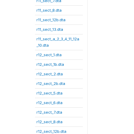
r11_sect_7.dta
r11_sect_8.dta
r11_sect_12b.dta
r11_sect_13.dta
r11_sect_a_2_3_4_11_12a
_10.dta
r12_sect_1.dta
r12_sect_1b.dta
r12_sect_2.dta
r12_sect_2b.dta
r12_sect_5.dta
r12_sect_6.dta
r12_sect_7.dta
r12_sect_8.dta
r12_sect_12b.dta