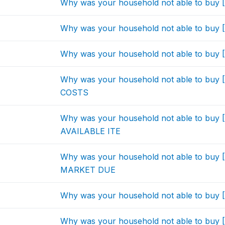
Why was your household not able to bu
Why was your household not able to bu
Why was your household not able to bu
Why was your household not able to b
COSTS
Why was your household not able to bu
AVAILABLE ITE
Why was your household not able to bu
MARKET DUE
Why was your household not able to bu
Why was your household not able to buy