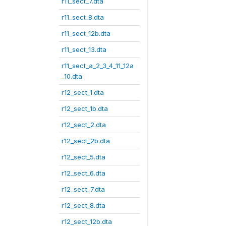
r11_sect_7.dta
r11_sect_8.dta
r11_sect_12b.dta
r11_sect_13.dta
r11_sect_a_2_3_4_11_12a
_10.dta
r12_sect_1.dta
r12_sect_1b.dta
r12_sect_2.dta
r12_sect_2b.dta
r12_sect_5.dta
r12_sect_6.dta
r12_sect_7.dta
r12_sect_8.dta
r12_sect_12b.dta