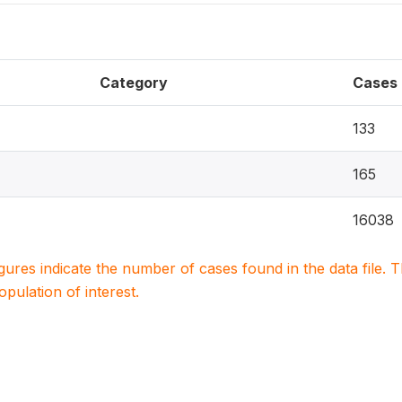
Category
Cases
133
165
16038
igures indicate the number of cases found in the data file
population of interest.