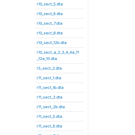
r10_sect_5.dta
r10_sect_6.dta
r10_sect_7.dta
r10_sect_8.dta
r10_sect_12b.dta
r10_sect_a_2_3_4_4a_11
_12a_10.dta
r5_sect_2.dta
r11_sect_1.dta
r11_sect_1b.dta
r11_sect_2.dta
r11_sect_2b.dta
r11_sect_5.dta
r11_sect_6.dta