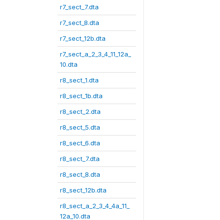
r7_sect_7.dta
r7_sect_8.dta
r7_sect_12b.dta
r7_sect_a_2_3_4_11_12a_
10.dta
r8_sect_1.dta
r8_sect_1b.dta
r8_sect_2.dta
r8_sect_5.dta
r8_sect_6.dta
r8_sect_7.dta
r8_sect_8.dta
r8_sect_12b.dta
r8_sect_a_2_3_4_4a_11_
12a_10.dta