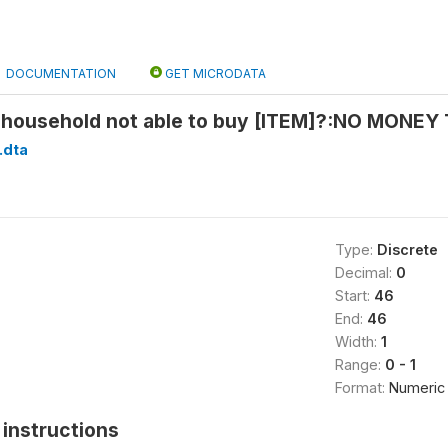
DOCUMENTATION
GET MICRODATA
household not able to buy [ITEM]?:NO MONEY 
.dta
Type:
Discrete
Decimal:
0
Start:
46
End:
46
Width:
1
Range:
0 - 1
Format:
Numeric
instructions