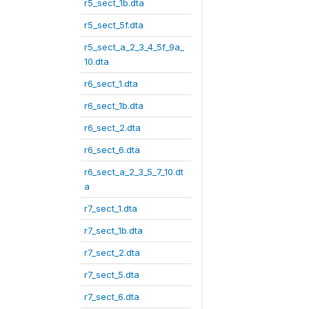
r5_sect_1b.dta
r5_sect_5f.dta
r5_sect_a_2_3_4_5f_9a_
10.dta
r6_sect_1.dta
r6_sect_1b.dta
r6_sect_2.dta
r6_sect_6.dta
r6_sect_a_2_3_5_7_10.dt
a
r7_sect_1.dta
r7_sect_1b.dta
r7_sect_2.dta
r7_sect_5.dta
r7_sect_6.dta