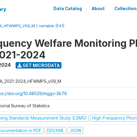
ary
Data Catalog
About
Collection
24_HFWMPS_V09_M
/
variable [F41]
quency Welfare Monitoring 
2021-2024
 2024
GET MICRODATA
A_2021-2024_HFWMPS_v09_M
tps://doi.org/10.48529/mggv-3b76
ional Bureau of Statistics
iving Standards Measurement Study (LSMS)
High-Frequency Phon
ocumentation in PDF
DDI/XML
JSON