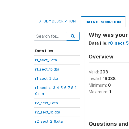
STUDY DESCRIPTION
DATA DESCRIPTION
Why was your 
Data file:
r8_sect_5
Data files
Overview
r1_sect_1.dta
r1_sect_1b.dta
Valid:
298
r1_sect_2.dta
Invalid:
16038
Minimum:
0
r1_sect_a_3_4_5_6_7_8_1
Maximum:
1
0.dta
r2_sect_1.dta
r2_sect_1b.dta
r2_sect_2_6.dta
Questions and 