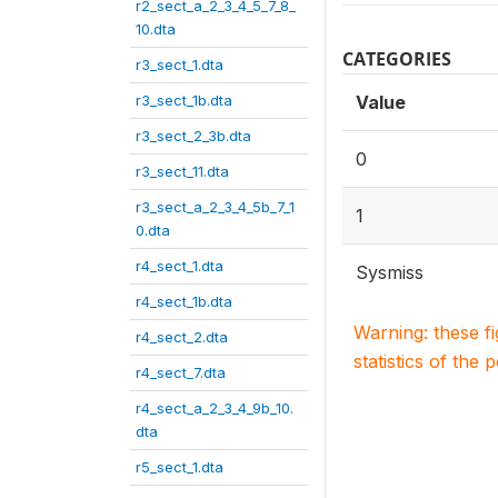
r2_sect_a_2_3_4_5_7_8_
10.dta
CATEGORIES
r3_sect_1.dta
r3_sect_1b.dta
Value
r3_sect_2_3b.dta
0
r3_sect_11.dta
r3_sect_a_2_3_4_5b_7_1
1
0.dta
r4_sect_1.dta
Sysmiss
r4_sect_1b.dta
Warning: these f
r4_sect_2.dta
statistics of the 
r4_sect_7.dta
r4_sect_a_2_3_4_9b_10.
dta
r5_sect_1.dta