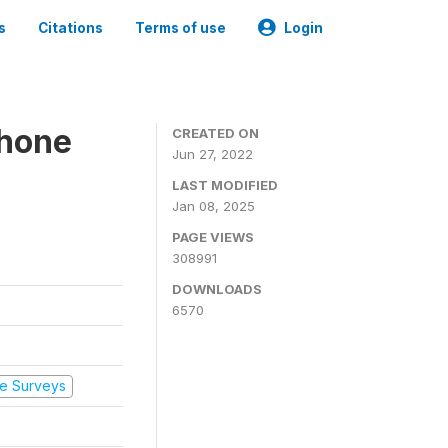
s
Citations
Terms of use
Login
Phone
CREATED ON
Jun 27, 2022
LAST MODIFIED
Jan 08, 2025
PAGE VIEWS
308991
DOWNLOADS
6570
e Surveys