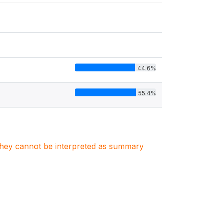
44.6%
55.4%
. They cannot be interpreted as summary