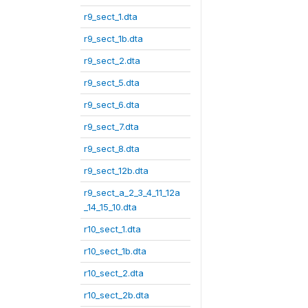
r9_sect_1.dta
r9_sect_1b.dta
r9_sect_2.dta
r9_sect_5.dta
r9_sect_6.dta
r9_sect_7.dta
r9_sect_8.dta
r9_sect_12b.dta
r9_sect_a_2_3_4_11_12a
_14_15_10.dta
r10_sect_1.dta
r10_sect_1b.dta
r10_sect_2.dta
r10_sect_2b.dta