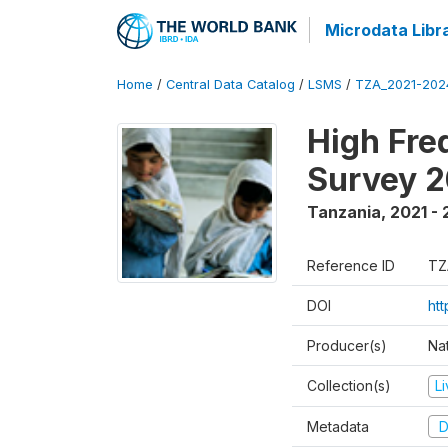
Microdata Libr
Home
/
Central Data Catalog
/
LSMS
/
TZA_2021-20
High Fre
Survey 
Tanzania
,
2021 -
Reference ID
TZ
DOI
ht
Producer(s)
Nat
Collection(s)
L
Metadata
D