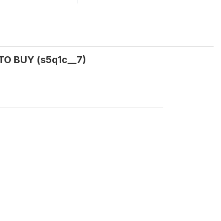
TO BUY (s5q1c__7)