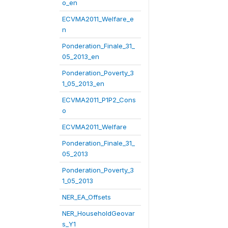
o_en
ECVMA2011_Welfare_e
n
Ponderation_Finale_31_
05_2013_en
Ponderation_Poverty_3
1_05_2013_en
ECVMA2011_P1P2_Cons
o
ECVMA2011_Welfare
Ponderation_Finale_31_
05_2013
Ponderation_Poverty_3
1_05_2013
NER_EA_Offsets
NER_HouseholdGeovar
s_Y1