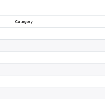
Category