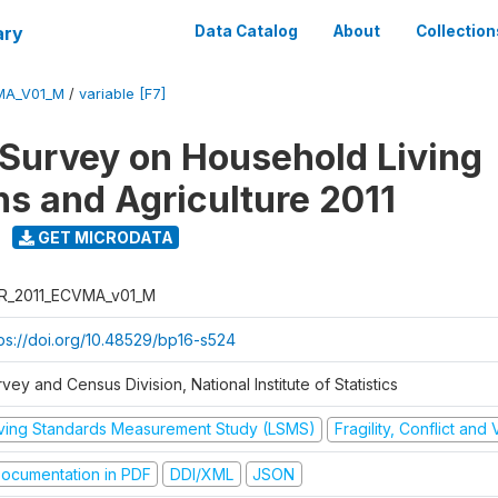
ary
Data Catalog
About
Collection
MA_V01_M
/
variable [F7]
 Survey on Household Living
ns and Agriculture 2011
GET MICRODATA
R_2011_ECVMA_v01_M
tps://doi.org/10.48529/bp16-s524
vey and Census Division, National Institute of Statistics
iving Standards Measurement Study (LSMS)
Fragility, Conflict and
ocumentation in PDF
DDI/XML
JSON