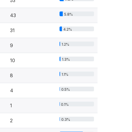
53
5.8%
43
4.2%
31
1.2%
9
1.3%
10
1.1%
8
0.5%
4
0.1%
1
0.3%
2