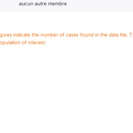
aucun autre membre
igures indicate the number of cases found in the data file
population of interest.