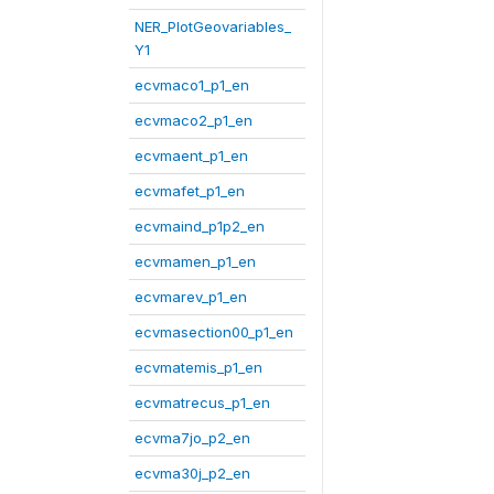
NER_PlotGeovariables_
Y1
ecvmaco1_p1_en
ecvmaco2_p1_en
ecvmaent_p1_en
ecvmafet_p1_en
ecvmaind_p1p2_en
ecvmamen_p1_en
ecvmarev_p1_en
ecvmasection00_p1_en
ecvmatemis_p1_en
ecvmatrecus_p1_en
ecvma7jo_p2_en
ecvma30j_p2_en