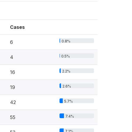
Cases
0.8%
6
0.5%
4
2.2%
16
2.6%
19
5.7%
42
7.4%
55
7.2%