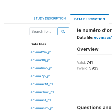
STUDY DESCRIPTION
DATA DESCRIPTION
le numéro d'or
Data file:
ecvmaas1
Data files
Overview
ecvma12m_p1
ecvma30j_p1
Valid:
741
ecvma6mo_p1
Invalid:
5923
ecvma7jo_p1
ecvmaactif_p1
ecvmachoc_p1
ecvmaas1_p1
Questions and 
ecvmaas2b_p1