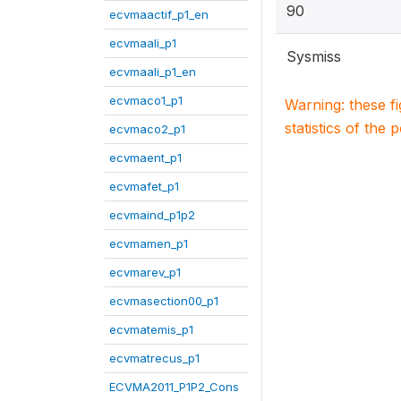
90
ecvmaactif_p1_en
ecvmaali_p1
Sysmiss
ecvmaali_p1_en
ecvmaco1_p1
Warning: these f
statistics of the 
ecvmaco2_p1
ecvmaent_p1
ecvmafet_p1
ecvmaind_p1p2
ecvmamen_p1
ecvmarev_p1
ecvmasection00_p1
ecvmatemis_p1
ecvmatrecus_p1
ECVMA2011_P1P2_Cons