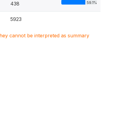
59.1%
438
5923
. They cannot be interpreted as summary