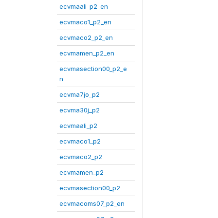
ecvmaali_p2_en
ecvmaco1_p2_en
ecvmaco2_p2_en
ecvmamen_p2_en
ecvmasection00_p2_e
n
ecvma7jo_p2
ecvma30j_p2
ecvmaali_p2
ecvmaco1_p2
ecvmaco2_p2
ecvmamen_p2
ecvmasection00_p2
ecvmacoms07_p2_en