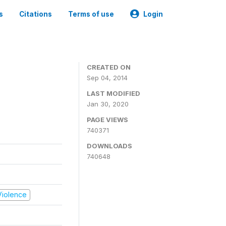
s
Citations
Terms of use
Login
CREATED ON
Sep 04, 2014
LAST MODIFIED
Jan 30, 2020
PAGE VIEWS
740371
DOWNLOADS
740648
 Violence