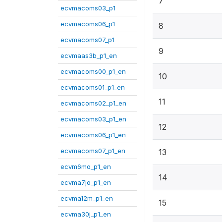
7
ecvmacoms03_p1
ecvmacoms06_p1
8
ecvmacoms07_p1
9
ecvmaas3b_p1_en
ecvmacoms00_p1_en
10
ecvmacoms01_p1_en
11
ecvmacoms02_p1_en
ecvmacoms03_p1_en
12
ecvmacoms06_p1_en
ecvmacoms07_p1_en
13
ecvm6mo_p1_en
14
ecvma7jo_p1_en
ecvma12m_p1_en
15
ecvma30j_p1_en