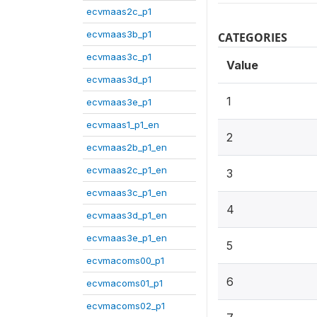
ecvmaas2c_p1
ecvmaas3b_p1
CATEGORIES
ecvmaas3c_p1
Value
ecvmaas3d_p1
1
ecvmaas3e_p1
ecvmaas1_p1_en
2
ecvmaas2b_p1_en
ecvmaas2c_p1_en
3
ecvmaas3c_p1_en
4
ecvmaas3d_p1_en
ecvmaas3e_p1_en
5
ecvmacoms00_p1
6
ecvmacoms01_p1
ecvmacoms02_p1