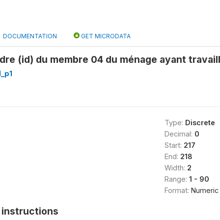
DOCUMENTATION
GET MICRODATA
dre (id) du membre 04 du ménage ayant travaill
_p1
Type:
Discrete
Decimal:
0
Start:
217
End:
218
Width:
2
Range:
1 - 90
Format:
Numeric
instructions