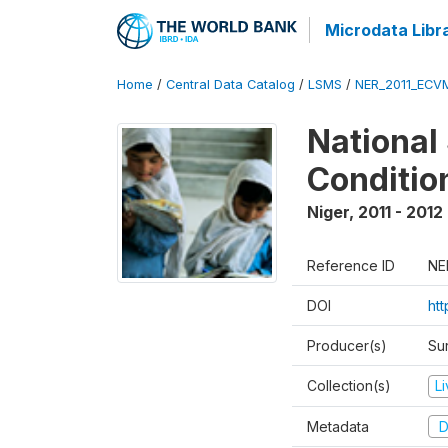
Microdata Libr
Home
/
Central Data Catalog
/
LSMS
/
NER_2011_ECV
National
Conditio
Niger
,
2011 - 2012
Reference ID
NE
DOI
ht
Producer(s)
Sur
Collection(s)
L
Metadata
D