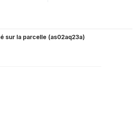
é sur la parcelle (as02aq23a)