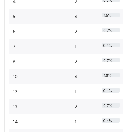
0.7%
4
2
1.5%
5
4
0.7%
6
2
0.4%
7
1
0.7%
8
2
1.5%
10
4
0.4%
12
1
0.7%
13
2
0.4%
14
1