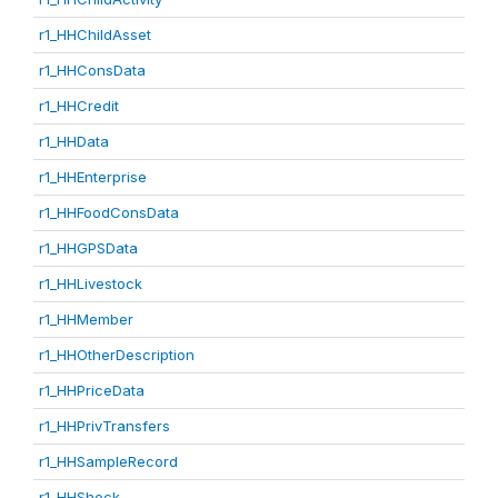
r1_HHChildAsset
r1_HHConsData
r1_HHCredit
r1_HHData
r1_HHEnterprise
r1_HHFoodConsData
r1_HHGPSData
r1_HHLivestock
r1_HHMember
r1_HHOtherDescription
r1_HHPriceData
r1_HHPrivTransfers
r1_HHSampleRecord
r1_HHShock