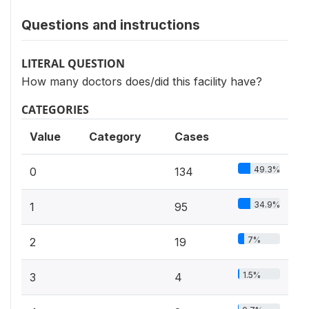
Questions and instructions
LITERAL QUESTION
How many doctors does/did this facility have?
CATEGORIES
Value
Category
Cases
49.3%
0
134
34.9%
1
95
7%
2
19
1.5%
3
4