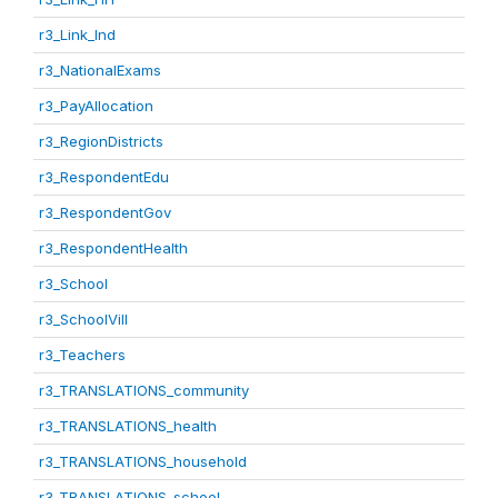
r3_Link_Ind
r3_NationalExams
r3_PayAllocation
r3_RegionDistricts
r3_RespondentEdu
r3_RespondentGov
r3_RespondentHealth
r3_School
r3_SchoolVill
r3_Teachers
r3_TRANSLATIONS_community
r3_TRANSLATIONS_health
r3_TRANSLATIONS_household
r3_TRANSLATIONS_school