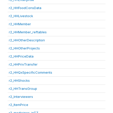
r2_HHFoodConsData
r2_HHLivestock
r2_HHMember
r2_HHMember_reftables
r2_HHOtherDescription
r2_HHOtherProjects
r2_HHPriceData
r2_HHPrivTransfer
r2_HHQxSpecificComments
r2_HHShocks
r2_HHTransGroup
r2_Interviewers
r2_ItemPrice
r2_medicines_inTZ