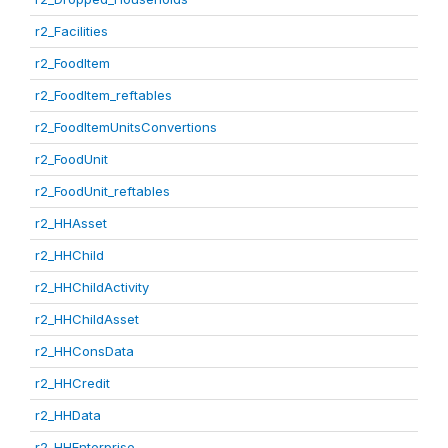
r2_Facilities
r2_FoodItem
r2_FoodItem_reftables
r2_FoodItemUnitsConvertions
r2_FoodUnit
r2_FoodUnit_reftables
r2_HHAsset
r2_HHChild
r2_HHChildActivity
r2_HHChildAsset
r2_HHConsData
r2_HHCredit
r2_HHData
r2_HHEnterprise