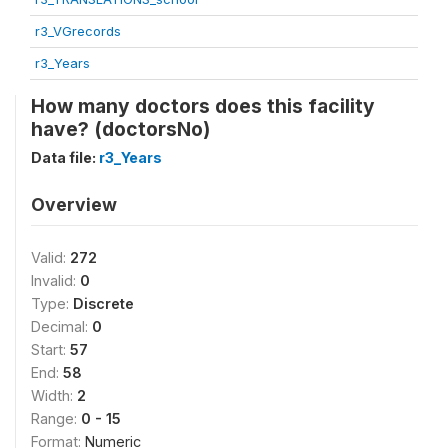
r3_VGrecords
r3_Years
How many doctors does this facility
have? (doctorsNo)
Data file:
r3_Years
Overview
Valid:
272
Invalid:
0
Type:
Discrete
Decimal:
0
Start:
57
End:
58
Width:
2
Range:
0 - 15
Format:
Numeric