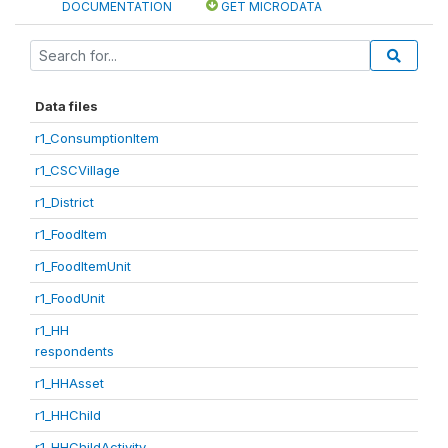
DOCUMENTATION
GET MICRODATA
Data files
r1_ConsumptionItem
r1_CSCVillage
r1_District
r1_FoodItem
r1_FoodItemUnit
r1_FoodUnit
r1_HH
respondents
r1_HHAsset
r1_HHChild
r1_HHChildActivity