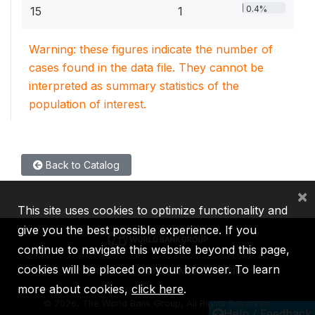
0.4%
15
1
Warning: these figures indicate the number of
cases found in the data file. They cannot be
interpreted as summary statistics of the
population of interest.
Back to Catalog
×
This site uses cookies to optimize functionality and
give you the best possible experience. If you
continue to navigate this website beyond this page,
cookies will be placed on your browser. To learn
IBRD
IDA
IFC
MIGA
ICSID
more about cookies,
click here
.
©
2026, The World Bank Group, All Rights Reserved.
Help / Feedback