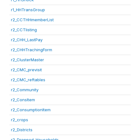
r1_HHTransGroup
r2_CCTHHmemberList
r2_CCTlisting
r2_CHH_LastPay
r2_CHHTrachingForm
r2_ClusterMaster
r2_CMC_previsit
r2_CMC_reftables
r2_Community
r2_ConsItem
r2_ConsumptionItem
r2_crops
r2_Districts
r2_Dropped_Households