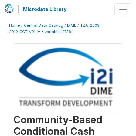
Microdata Library
Home
/
Central Data Catalog
/
DIME
/
TZA_2009-
2012_CCT_V01_M
/
variable [F128]
Community-Based
Conditional Cash