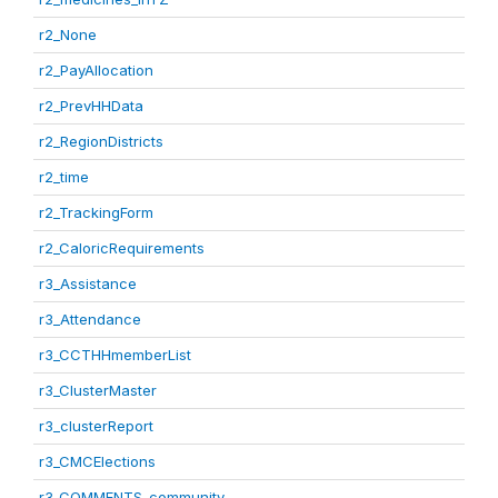
r2_None
r2_PayAllocation
r2_PrevHHData
r2_RegionDistricts
r2_time
r2_TrackingForm
r2_CaloricRequirements
r3_Assistance
r3_Attendance
r3_CCTHHmemberList
r3_ClusterMaster
r3_clusterReport
r3_CMCElections
r3_COMMENTS_community