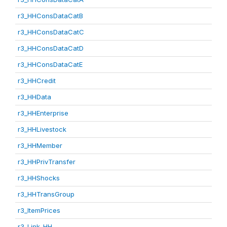
r3_HHConsDataCatB
r3_HHConsDataCatC
r3_HHConsDataCatD
r3_HHConsDataCatE
r3_HHCredit
r3_HHData
r3_HHEnterprise
r3_HHLivestock
r3_HHMember
r3_HHPrivTransfer
r3_HHShocks
r3_HHTransGroup
r3_ItemPrices
r3_Link_HH