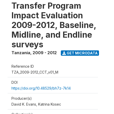
Transfer Program
Impact Evaluation
2009-2012, Baseline,
Midline, and Endline
surveys
Tanzania
,
2009 - 2012
GET MICRODATA
Reference ID
TZA_2009-2012_CCT_v01_M
DOI
https://doi.org/10.48529/bh7z-7k14
Producer(s)
David K. Evans, Katrina Kosec