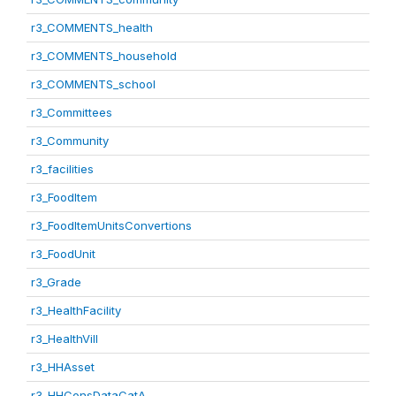
r3_COMMENTS_health
r3_COMMENTS_household
r3_COMMENTS_school
r3_Committees
r3_Community
r3_facilities
r3_FoodItem
r3_FoodItemUnitsConvertions
r3_FoodUnit
r3_Grade
r3_HealthFacility
r3_HealthVill
r3_HHAsset
r3_HHConsDataCatA