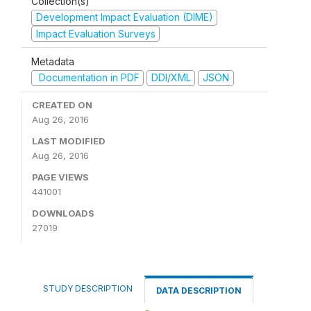
Collection(s)
Development Impact Evaluation (DIME)
Impact Evaluation Surveys
Metadata
Documentation in PDF
DDI/XML
JSON
CREATED ON
Aug 26, 2016
LAST MODIFIED
Aug 26, 2016
PAGE VIEWS
441001
DOWNLOADS
27019
STUDY DESCRIPTION
DATA DESCRIPTION