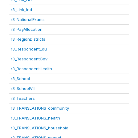
r3_Link_Ind
r3_NationalExams
r3_PayAllocation
r3_RegionDistricts
r3_RespondentEdu
r3_RespondentGov
r3_RespondentHealth
r3_School
r3_SchoolVill
r3_Teachers
r3_TRANSLATIONS_community
r3_TRANSLATIONS_health
r3_TRANSLATIONS_household
r3_TRANSLATIONS_school