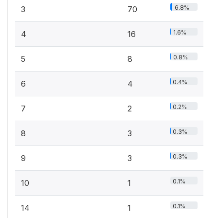
6.8%
3
70
1.6%
4
16
0.8%
5
8
0.4%
6
4
0.2%
7
2
0.3%
8
3
0.3%
9
3
0.1%
10
1
0.1%
14
1