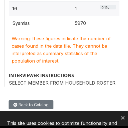
0.1%
16
1
Sysmiss
5970
Warning: these figures indicate the number of
cases found in the data file. They cannot be
interpreted as summary statistics of the
population of interest.
INTERVIEWER INSTRUCTIONS
SELECT MEMBER FROM HOUSEHOLD ROSTER
Back to Catalog
×
This site uses cookies to optimize functionality and