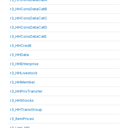
r3_HHConsDataCatB
r3_HHConsDataCatC
r3_HHConsDataCatD
r3_HHConsDataCatE
r3_HHCredit
r3_HHData
r3_HHEnterprise
r3_HHLivestock
r3_HHMember
r3_HHPrivTransfer
r3_HHShocks
r3_HHTransGroup
r3_ItemPrices
r3_Link_HH