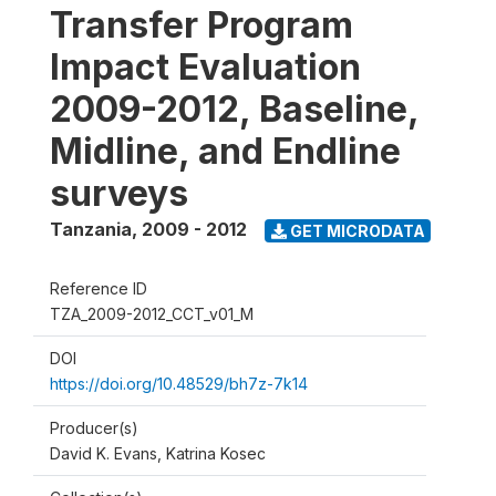
Transfer Program
Impact Evaluation
2009-2012, Baseline,
Midline, and Endline
surveys
Tanzania
,
2009 - 2012
GET MICRODATA
Reference ID
TZA_2009-2012_CCT_v01_M
DOI
https://doi.org/10.48529/bh7z-7k14
Producer(s)
David K. Evans, Katrina Kosec