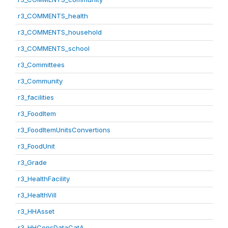
r3_COMMENTS_health
r3_COMMENTS_household
r3_COMMENTS_school
r3_Committees
r3_Community
r3_facilities
r3_FoodItem
r3_FoodItemUnitsConvertions
r3_FoodUnit
r3_Grade
r3_HealthFacility
r3_HealthVill
r3_HHAsset
r3_HHConsDataCatA