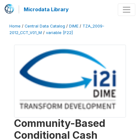
Microdata Library
Home
/
Central Data Catalog
/
DIME
/
TZA_2009-
2012_CCT_V01_M
/
variable [F22]
Community-Based
Conditional Cash