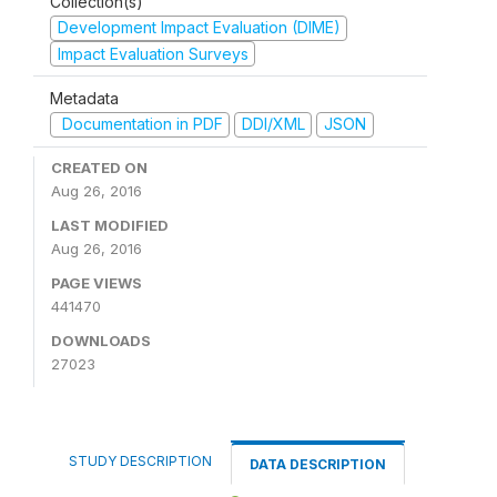
Collection(s)
Development Impact Evaluation (DIME)
Impact Evaluation Surveys
Metadata
Documentation in PDF
DDI/XML
JSON
CREATED ON
Aug 26, 2016
LAST MODIFIED
Aug 26, 2016
PAGE VIEWS
441470
DOWNLOADS
27023
STUDY DESCRIPTION
DATA DESCRIPTION