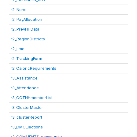
r2_None
r2_PayAllocation
r2_PrevHHData
r2_RegionDistricts
r2_time
r2_TrackingForm
r2_CaloricRequirements
r3_Assistance
r3_Attendance
r3_CCTHHmemberList
r3_ClusterMaster
r3_clusterReport
r3_CMCElections
r3_COMMENTS_community