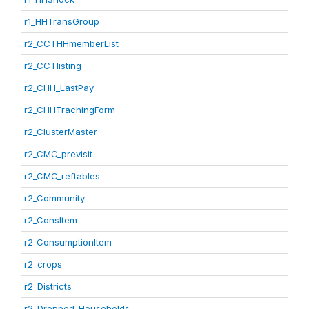
r1_HHTransGroup
r2_CCTHHmemberList
r2_CCTlisting
r2_CHH_LastPay
r2_CHHTrachingForm
r2_ClusterMaster
r2_CMC_previsit
r2_CMC_reftables
r2_Community
r2_ConsItem
r2_ConsumptionItem
r2_crops
r2_Districts
r2_Dropped_Households