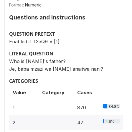
Format:
Numeric
Questions and instructions
QUESTION PRETEXT
Enabled if T3aQ9 = [1]
LITERAL QUESTION
Who is [NAME]'s father?
Je, baba mzazi wa [NAME] anaitwa nani?
CATEGORIES
Value
Category
Cases
84.8%
1
870
4.6%
2
47