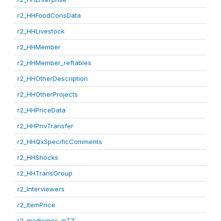
r2_HHFoodConsData
r2_HHLivestock
r2_HHMember
r2_HHMember_reftables
r2_HHOtherDescription
r2_HHOtherProjects
r2_HHPriceData
r2_HHPrivTransfer
r2_HHQxSpecificComments
r2_HHShocks
r2_HHTransGroup
r2_Interviewers
r2_ItemPrice
r2_medicines_inTZ