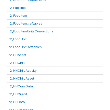
r2_Facilities
r2_FoodItem
r2_FoodItem_reftables
r2_FoodItemUnitsConvertions
r2_FoodUnit
r2_FoodUnit_reftables
r2_HHAsset
r2_HHChild
r2_HHChildActivity
r2_HHChildAsset
r2_HHConsData
r2_HHCredit
r2_HHData
r2_HHEnterprise