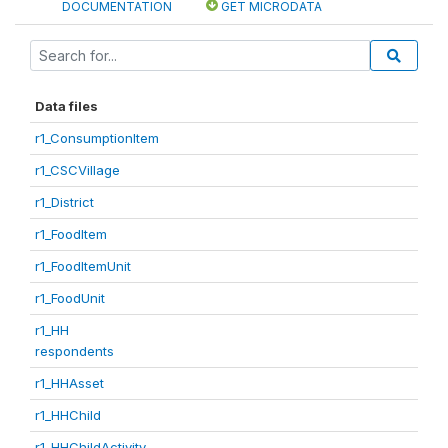
DOCUMENTATION
GET MICRODATA
Data files
r1_ConsumptionItem
r1_CSCVillage
r1_District
r1_FoodItem
r1_FoodItemUnit
r1_FoodUnit
r1_HH
respondents
r1_HHAsset
r1_HHChild
r1_HHChildActivity