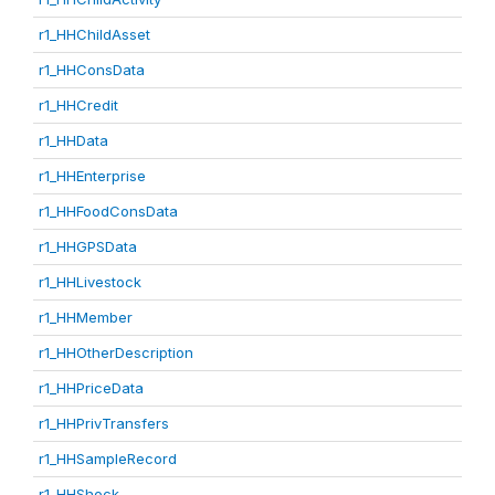
r1_HHChildAsset
r1_HHConsData
r1_HHCredit
r1_HHData
r1_HHEnterprise
r1_HHFoodConsData
r1_HHGPSData
r1_HHLivestock
r1_HHMember
r1_HHOtherDescription
r1_HHPriceData
r1_HHPrivTransfers
r1_HHSampleRecord
r1_HHShock