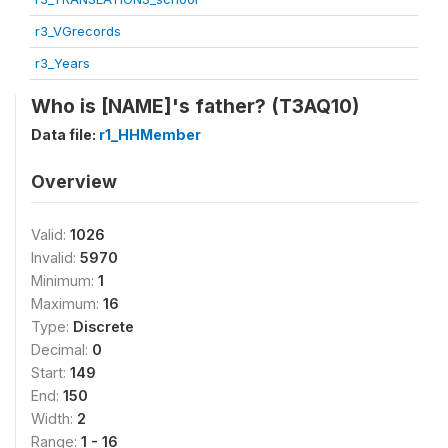
r3_VGrecords
r3_Years
Who is [NAME]'s father? (T3AQ10)
Data file:
r1_HHMember
Overview
Valid:
1026
Invalid:
5970
Minimum:
1
Maximum:
16
Type:
Discrete
Decimal:
0
Start:
149
End:
150
Width:
2
Range:
1 - 16