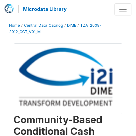
Microdata Library
Home
/
Central Data Catalog
/
DIME
/
TZA_2009-
2012_CCT_V01_M
Community-Based
Conditional Cash