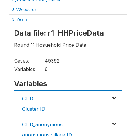
r3_VGrecords
r3_Years
Data file: r1_HHPriceData
Round 1: Hosuehold Price Data
Cases:
49392
Variables:
6
Variables
CLID
Cluster ID
CLID_anonymous
anonymous village ID