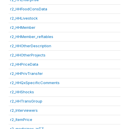
r2_HHFoodConsData
r2_HHLivestock
r2_HHMember
r2_HHMember_reftables
r2_HHOtherDescription
r2_HHOtherProjects
r2_HHPriceData
r2_HHPrivTransfer
r2_HHQxSpecificComments
r2_HHShocks
r2_HHTransGroup
r2_Interviewers
r2_ItemPrice
r2_medicines_inTZ