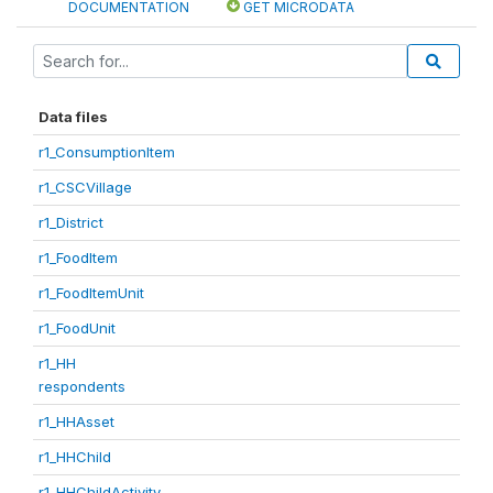
DOCUMENTATION
GET MICRODATA
Data files
r1_ConsumptionItem
r1_CSCVillage
r1_District
r1_FoodItem
r1_FoodItemUnit
r1_FoodUnit
r1_HH
respondents
r1_HHAsset
r1_HHChild
r1_HHChildActivity