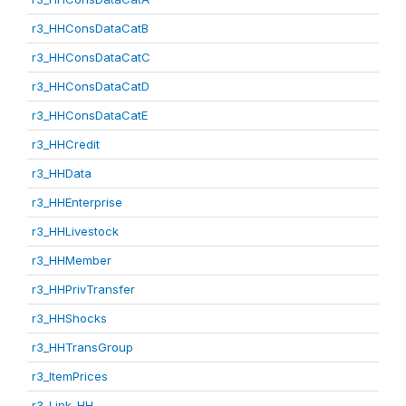
r3_HHConsDataCatB
r3_HHConsDataCatC
r3_HHConsDataCatD
r3_HHConsDataCatE
r3_HHCredit
r3_HHData
r3_HHEnterprise
r3_HHLivestock
r3_HHMember
r3_HHPrivTransfer
r3_HHShocks
r3_HHTransGroup
r3_ItemPrices
r3_Link_HH