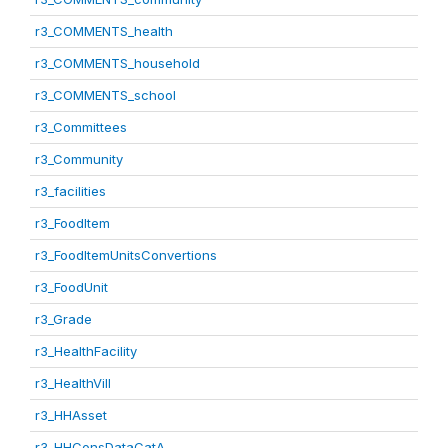
r3_COMMENTS_health
r3_COMMENTS_household
r3_COMMENTS_school
r3_Committees
r3_Community
r3_facilities
r3_FoodItem
r3_FoodItemUnitsConvertions
r3_FoodUnit
r3_Grade
r3_HealthFacility
r3_HealthVill
r3_HHAsset
r3_HHConsDataCatA