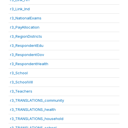
r3_Link_Ind
r3_NationalExams
r3_PayAllocation
r3_RegionDistricts
r3_RespondentEdu
r3_RespondentGov
r3_RespondentHealth
r3_School
r3_SchoolVill
r3_Teachers
r3_TRANSLATIONS_community
r3_TRANSLATIONS_health
r3_TRANSLATIONS_household
r3_TRANSLATIONS_school