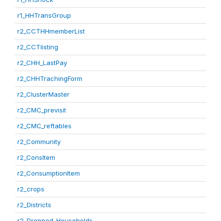
r1_HHTransGroup
r2_CCTHHmemberList
r2_CCTlisting
r2_CHH_LastPay
r2_CHHTrachingForm
r2_ClusterMaster
r2_CMC_previsit
r2_CMC_reftables
r2_Community
r2_ConsItem
r2_ConsumptionItem
r2_crops
r2_Districts
r2_Dropped_Households