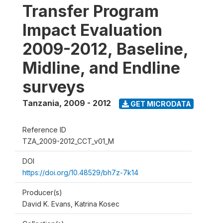
Transfer Program
Impact Evaluation
2009-2012, Baseline,
Midline, and Endline
surveys
Tanzania
,
2009 - 2012
GET MICRODATA
Reference ID
TZA_2009-2012_CCT_v01_M
DOI
https://doi.org/10.48529/bh7z-7k14
Producer(s)
David K. Evans, Katrina Kosec