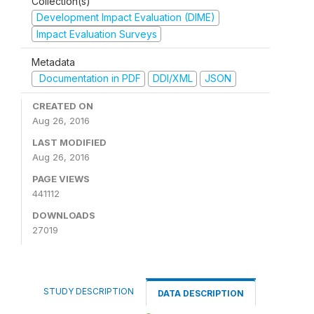
Collection(s)
Development Impact Evaluation (DIME)
Impact Evaluation Surveys
Metadata
Documentation in PDF
DDI/XML
JSON
CREATED ON
Aug 26, 2016
LAST MODIFIED
Aug 26, 2016
PAGE VIEWS
441112
DOWNLOADS
27019
STUDY DESCRIPTION
DATA DESCRIPTION