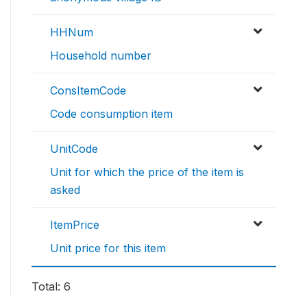
HHNum
Household number
ConsItemCode
Code consumption item
UnitCode
Unit for which the price of the item is
asked
ItemPrice
Unit price for this item
Total: 6