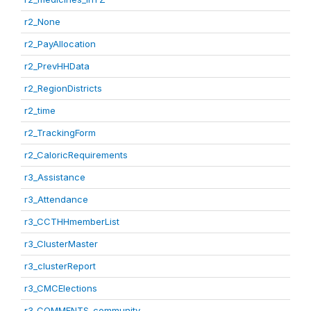
r2_None
r2_PayAllocation
r2_PrevHHData
r2_RegionDistricts
r2_time
r2_TrackingForm
r2_CaloricRequirements
r3_Assistance
r3_Attendance
r3_CCTHHmemberList
r3_ClusterMaster
r3_clusterReport
r3_CMCElections
r3_COMMENTS_community