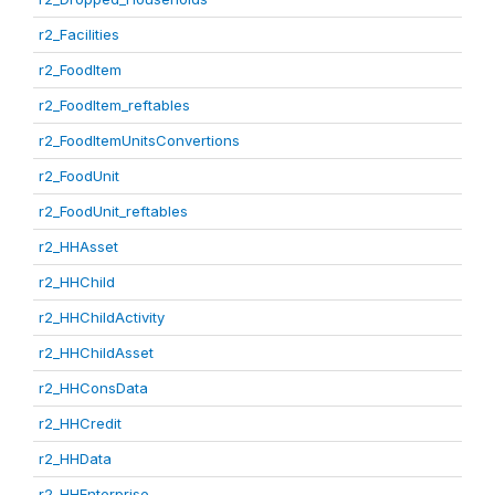
r2_Facilities
r2_FoodItem
r2_FoodItem_reftables
r2_FoodItemUnitsConvertions
r2_FoodUnit
r2_FoodUnit_reftables
r2_HHAsset
r2_HHChild
r2_HHChildActivity
r2_HHChildAsset
r2_HHConsData
r2_HHCredit
r2_HHData
r2_HHEnterprise