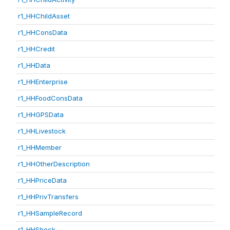
r1_HHChildAsset
r1_HHConsData
r1_HHCredit
r1_HHData
r1_HHEnterprise
r1_HHFoodConsData
r1_HHGPSData
r1_HHLivestock
r1_HHMember
r1_HHOtherDescription
r1_HHPriceData
r1_HHPrivTransfers
r1_HHSampleRecord
r1_HHShock