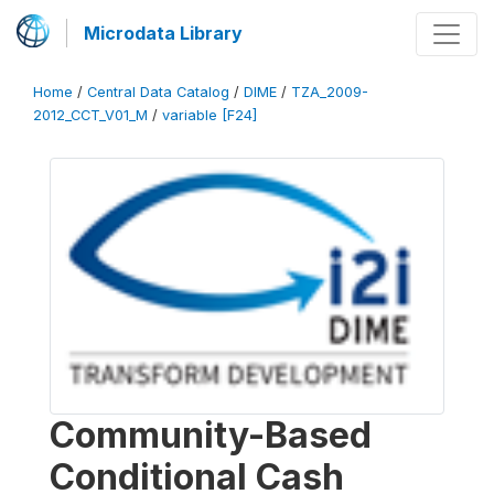
Microdata Library
Home
/
Central Data Catalog
/
DIME
/
TZA_2009-
2012_CCT_V01_M
/
variable [F24]
Community-Based
Conditional Cash