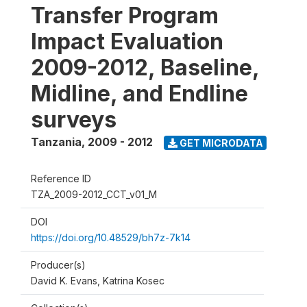
Transfer Program
Impact Evaluation
2009-2012, Baseline,
Midline, and Endline
surveys
Tanzania
,
2009 - 2012
GET MICRODATA
Reference ID
TZA_2009-2012_CCT_v01_M
DOI
https://doi.org/10.48529/bh7z-7k14
Producer(s)
David K. Evans, Katrina Kosec