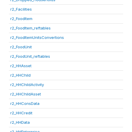
r2_Facilities
r2_FoodItem
r2_FoodItem_reftables
r2_FoodItemUnitsConvertions
r2_FoodUnit
r2_FoodUnit_reftables
r2_HHAsset
r2_HHChild
r2_HHChildActivity
r2_HHChildAsset
r2_HHConsData
r2_HHCredit
r2_HHData
r2_HHEnterprise