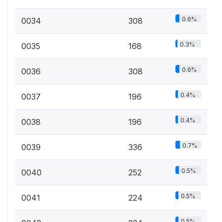
0.6%
0034
308
0.3%
0035
168
0.6%
0036
308
0.4%
0037
196
0.4%
0038
196
0.7%
0039
336
0.5%
0040
252
0.5%
0041
224
0.5%