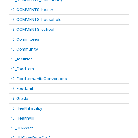
r3_COMMENTS_health
r3_COMMENTS_household
r3_COMMENTS_school
r3_Committees
r3_Community
r3_facilities
r3_FoodItem
r3_FoodItemUnitsConvertions
r3_FoodUnit
r3_Grade
r3_HealthFacility
r3_HealthVill
r3_HHAsset
r3_HHConsDataCatA