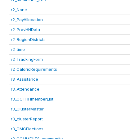
r2_None
r2_PayAllocation
r2_PrevHHData
r2_RegionDistricts
r2_time
r2_TrackingForm
r2_CaloricRequirements
r3_Assistance
r3_Attendance
r3_CCTHHmemberList
r3_ClusterMaster
r3_clusterReport
r3_CMCElections
r3_COMMENTS_community