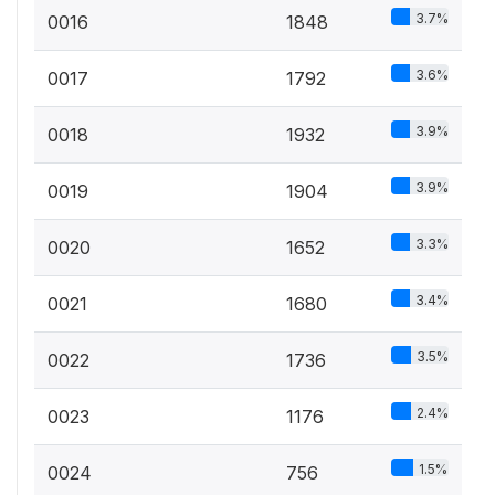
3.7%
0016
1848
3.6%
0017
1792
3.9%
0018
1932
3.9%
0019
1904
3.3%
0020
1652
3.4%
0021
1680
3.5%
0022
1736
2.4%
0023
1176
1.5%
0024
756