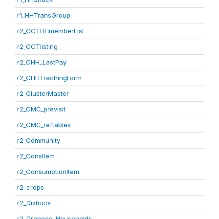
r1_HHTransGroup
r2_CCTHHmemberList
r2_CCTlisting
r2_CHH_LastPay
r2_CHHTrachingForm
r2_ClusterMaster
r2_CMC_previsit
r2_CMC_reftables
r2_Community
r2_ConsItem
r2_ConsumptionItem
r2_crops
r2_Districts
r2_Dropped_Households