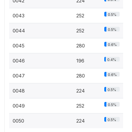
0042
224
0.5%
0043
252
0.5%
0044
252
0.6%
0045
280
0.4%
0046
196
0.6%
0047
280
0.5%
0048
224
0.5%
0049
252
0.5%
0050
224