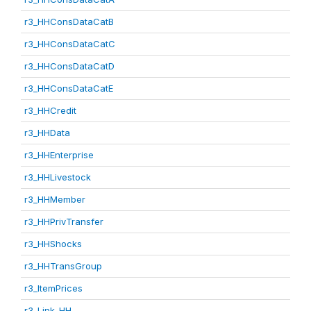
r3_HHConsDataCatB
r3_HHConsDataCatC
r3_HHConsDataCatD
r3_HHConsDataCatE
r3_HHCredit
r3_HHData
r3_HHEnterprise
r3_HHLivestock
r3_HHMember
r3_HHPrivTransfer
r3_HHShocks
r3_HHTransGroup
r3_ItemPrices
r3_Link_HH