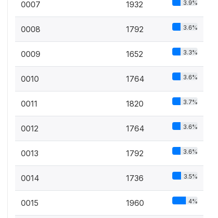
3.9%
0007
1932
3.6%
0008
1792
3.3%
0009
1652
3.6%
0010
1764
3.7%
0011
1820
3.6%
0012
1764
3.6%
0013
1792
3.5%
0014
1736
4%
0015
1960