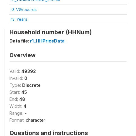
r3_VGrecords
r3_Years
Household number (HHNum)
Data file:
r1_HHPriceData
Overview
Valid:
49392
Invalid:
0
Type:
Discrete
Start:
45
End:
48
Width:
4
Range:
-
Format:
character
Questions and instructions