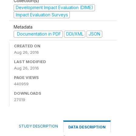
Collection(s)
Development Impact Evaluation (DIME)
Impact Evaluation Surveys
Metadata
Documentation in PDF
DDI/XML
JSON
CREATED ON
Aug 26, 2016
LAST MODIFIED
Aug 26, 2016
PAGE VIEWS
440959
DOWNLOADS
27019
STUDY DESCRIPTION
DATA DESCRIPTION