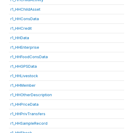
r1_HHChildAsset
r1_HHConsData
r1_HHCredit
r1_HHData
r1_HHEnterprise
r1_HHFoodConsData
r1_HHGPSData
r1_HHLivestock
r1_HHMember
r1_HHOtherDescription
r1_HHPriceData
r1_HHPrivTransfers
r1_HHSampleRecord
r1_HHShock