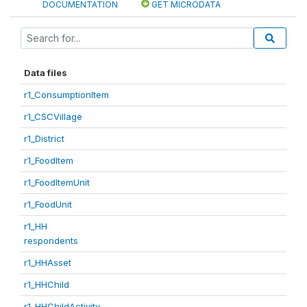
DOCUMENTATION
GET MICRODATA
Data files
r1_ConsumptionItem
r1_CSCVillage
r1_District
r1_FoodItem
r1_FoodItemUnit
r1_FoodUnit
r1_HH
respondents
r1_HHAsset
r1_HHChild
r1_HHChildActivity