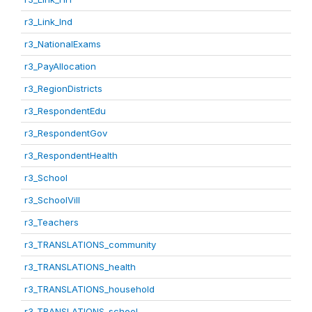
r3_Link_Ind
r3_NationalExams
r3_PayAllocation
r3_RegionDistricts
r3_RespondentEdu
r3_RespondentGov
r3_RespondentHealth
r3_School
r3_SchoolVill
r3_Teachers
r3_TRANSLATIONS_community
r3_TRANSLATIONS_health
r3_TRANSLATIONS_household
r3_TRANSLATIONS_school