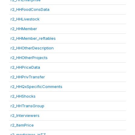
r2_HHFoodConsData
r2_HHLivestock
r2_HHMember
r2_HHMember_reftables
r2_HHOtherDescription
r2_HHOtherProjects
r2_HHPriceData
r2_HHPrivTransfer
r2_HHQxSpecificComments
r2_HHShocks
r2_HHTransGroup
r2_Interviewers
r2_ItemPrice
r2_medicines_inTZ