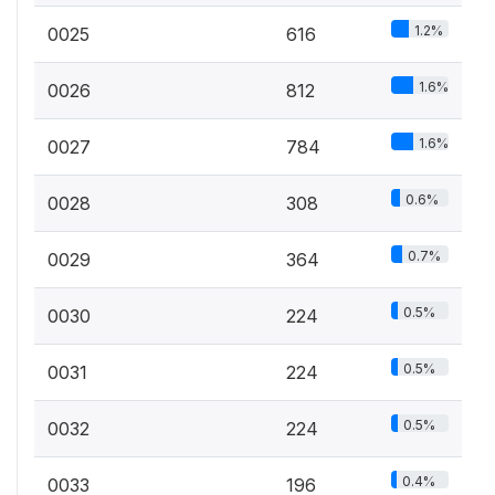
1.2%
0025
616
1.6%
0026
812
1.6%
0027
784
0.6%
0028
308
0.7%
0029
364
0.5%
0030
224
0.5%
0031
224
0.5%
0032
224
0.4%
0033
196