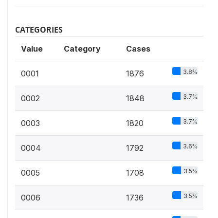
CATEGORIES
Value
Category
Cases
3.8%
0001
1876
3.7%
0002
1848
3.7%
0003
1820
3.6%
0004
1792
3.5%
0005
1708
3.5%
0006
1736