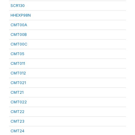
SCR130
HHEXP98N
CMT00A
CMT00B
CMT00C
CMT05
CMT011
CMT012
CMT021
CMT21
CMT022
CMT22
CMT23
CMT24