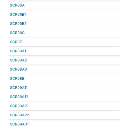
SCR06A
SCR06B1
SCR06B2
SCR06C
SCR07
SCR08A1
SCR08A2
SCR08A3
SCR08B
SCR09A11
SCR09A12
SCR09A21
SCR09A22
SCR09A31