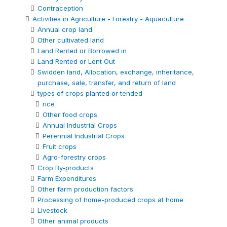
Contraception
Activities in Agriculture - Forestry - Aquaculture
Annual crop land
Other cultivated land
Land Rented or Borrowed in
Land Rented or Lent Out
Swidden land, Allocation, exchange, inheritance,
purchase, sale, transfer, and return of land
types of crops planted or tended
rice
Other food crops.
Annual Industrial Crops
Perennial Industrial Crops
Fruit crops
Agro-forestry crops
Crop By-products
Farm Expenditures
Other farm production factors
Processing of home-produced crops at home
Livestock
Other animal products