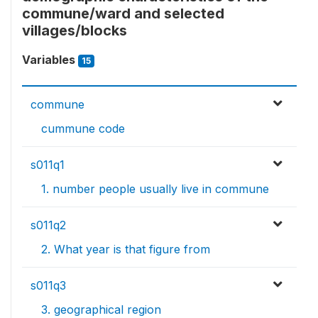
commune/ward and selected
villages/blocks
Variables
15
commune
cummune code
s011q1
1. number people usually live in commune
s011q2
2. What year is that figure from
s011q3
3. geographical region