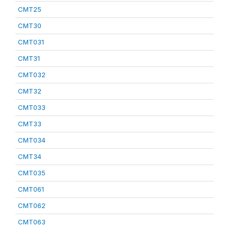
CMT25
CMT30
CMT031
CMT31
CMT032
CMT32
CMT033
CMT33
CMT034
CMT34
CMT035
CMT061
CMT062
CMT063