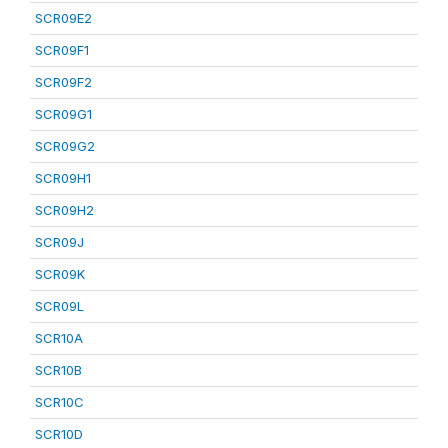
SCR09E2
SCR09F1
SCR09F2
SCR09G1
SCR09G2
SCR09H1
SCR09H2
SCR09J
SCR09K
SCR09L
SCR10A
SCR10B
SCR10C
SCR10D