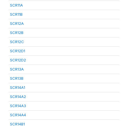
SCR11A
SCR11B
SCR12A
SCR12B
SCR12C
SCR12D1
SCR12D2
SCR13A
SCR13B
SCR14A1
SCR14A2
SCR14A3
SCR14A4
SCR14B1