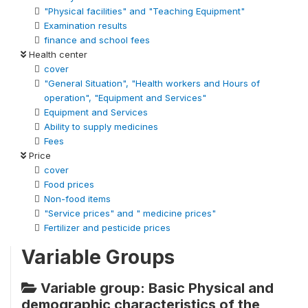
"Physical facilities" and "Teaching Equipment"
Examination results
finance and school fees
Health center
cover
"General Situation", "Health workers and Hours of
operation", "Equipment and Services"
Equipment and Services
Ability to supply medicines
Fees
Price
cover
Food prices
Non-food items
"Service prices" and " medicine prices"
Fertilizer and pesticide prices
Variable Groups
Variable group: Basic Physical and
demographic characteristics of the