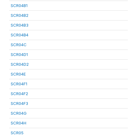
SCR04B1
SCR04B2
SCR04B3
SCR04B4
SCR04C
SCR04D1
SCR04D2
SCR04E
SCR04F1
SCR04F2
SCR04F3
SCR04G
SCR04H
SCR05