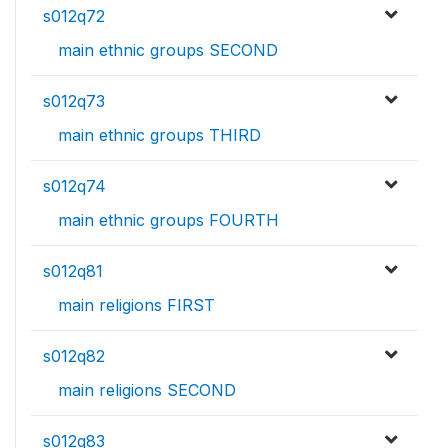
s012q72
main ethnic groups SECOND
s012q73
main ethnic groups THIRD
s012q74
main ethnic groups FOURTH
s012q81
main religions FIRST
s012q82
main religions SECOND
s012q83