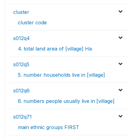
cluster
cluster code
s012q4
4. total land area of [village] Ha
s012q5
5. number households live in [village]
s012q6
6. numbers people usually live in [village]
s012q71
main ethnic groups FIRST