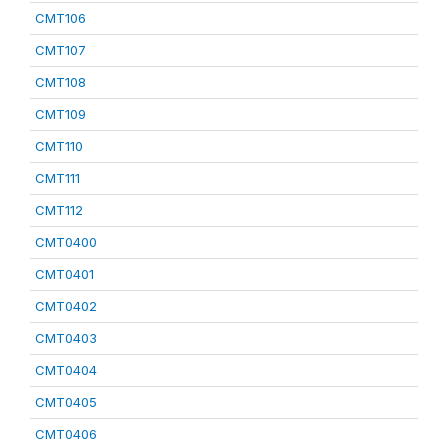
CMT106
CMT107
CMT108
CMT109
CMT110
CMT111
CMT112
CMT0400
CMT0401
CMT0402
CMT0403
CMT0404
CMT0405
CMT0406