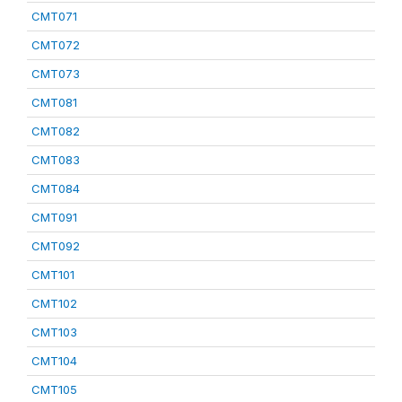
CMT071
CMT072
CMT073
CMT081
CMT082
CMT083
CMT084
CMT091
CMT092
CMT101
CMT102
CMT103
CMT104
CMT105