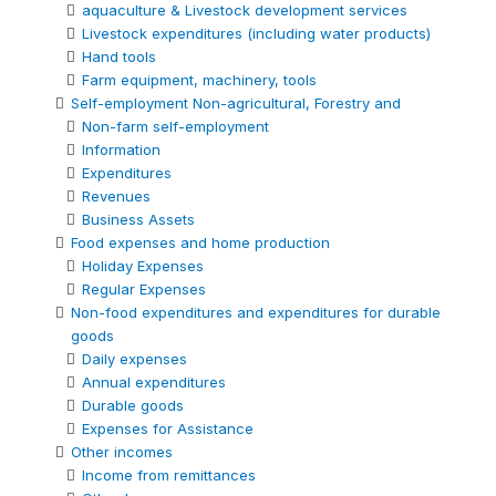
aquaculture & Livestock development services
Livestock expenditures (including water products)
Hand tools
Farm equipment, machinery, tools
Self-employment Non-agricultural, Forestry and
Non-farm self-employment
Information
Expenditures
Revenues
Business Assets
Food expenses and home production
Holiday Expenses
Regular Expenses
Non-food expenditures and expenditures for durable
goods
Daily expenses
Annual expenditures
Durable goods
Expenses for Assistance
Other incomes
Income from remittances