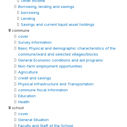
Other Income
Borrowing, lending and savings
borrowing
Lending
Savings and current liquid asset holdings
commune
cover
Survey information
Basic Physical and demographic characteristics of the
commune/ward and selected villages/blocks
General Economic conditions and aid programs
Non-farm employment opportunities
Agriculture
credit and savings
Physical infrastructure and Transportation
commune fiscal information
Education
Health
school
cover
General Situation
Faculty and Staff of the School