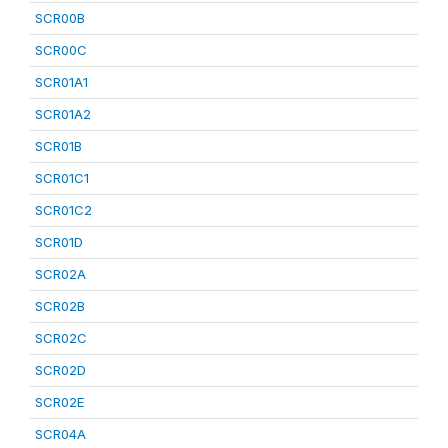
SCR00B
SCR00C
SCR01A1
SCR01A2
SCR01B
SCR01C1
SCR01C2
SCR01D
SCR02A
SCR02B
SCR02C
SCR02D
SCR02E
SCR04A