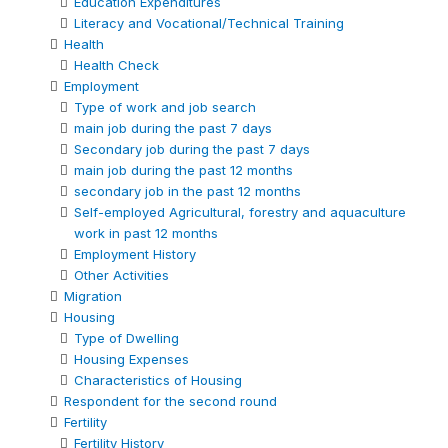
Education Expenditures
Literacy and Vocational/Technical Training
Health
Health Check
Employment
Type of work and job search
main job during the past 7 days
Secondary job during the past 7 days
main job during the past 12 months
secondary job in the past 12 months
Self-employed Agricultural, forestry and aquaculture
work in past 12 months
Employment History
Other Activities
Migration
Housing
Type of Dwelling
Housing Expenses
Characteristics of Housing
Respondent for the second round
Fertility
Fertility History