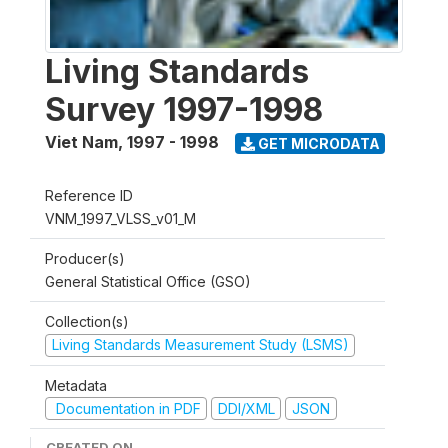
Living Standards
Survey 1997-1998
Viet Nam
,
1997 - 1998
GET MICRODATA
Reference ID
VNM_1997_VLSS_v01_M
Producer(s)
General Statistical Office (GSO)
Collection(s)
Living Standards Measurement Study (LSMS)
Metadata
Documentation in PDF
DDI/XML
JSON
CREATED ON