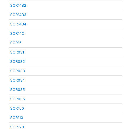
SCR14B2
SCR14B3
SCR14B4
SCR14C
SCR15
SCR031
SCR032
SCR033
SCR034
SCR035
SCR036
SCR100
SCR110
SCR120