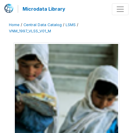
Microdata Library
Home
/
Central Data Catalog
/
LSMS
/
VNM_1997_VLSS_V01_M