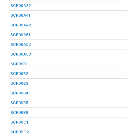
SCR09A32
SCR09A41
SCR09A42
SCR09A51
SCR09A52
SCR09A53
SCR09B1
SCR09B2
SCR09B3
SCR09B4
SCR09B5
SCR09B6
SCR09C1
SCR09C2