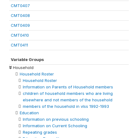
CMT0407
CMT0408
CMT0409
CMT0410
CMT0411
Variable Groups
Household
Household Roster
Household Roster
Information on Parents of Household members
children of household members who are living
elsewhere and not members of the household
members of the household in vlss 1992-1993
Education
Information on previous schooling
Information on Current Schooling
Repeating grades