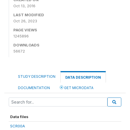
Oct 13, 2016
LAST MODIFIED
Oct 26, 2023
PAGE VIEWS
1245896
DOWNLOADS
56672
STUDY DESCRIPTION
DATA DESCRIPTION
DOCUMENTATION
GET MICRODATA
Data files
SCR00A