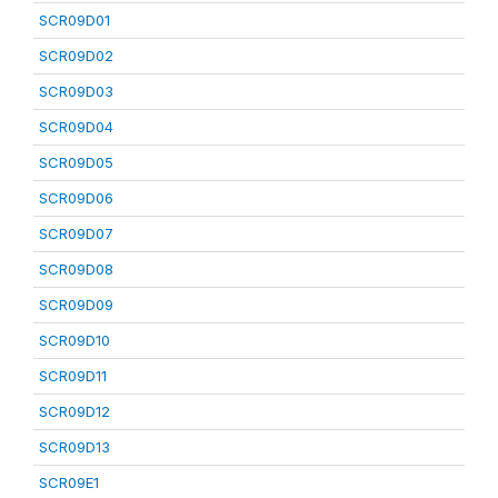
SCR09D01
SCR09D02
SCR09D03
SCR09D04
SCR09D05
SCR09D06
SCR09D07
SCR09D08
SCR09D09
SCR09D10
SCR09D11
SCR09D12
SCR09D13
SCR09E1