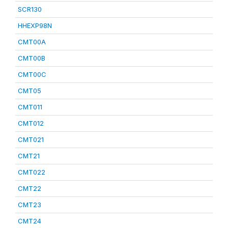
SCR130
HHEXP98N
CMT00A
CMT00B
CMT00C
CMT05
CMT011
CMT012
CMT021
CMT21
CMT022
CMT22
CMT23
CMT24