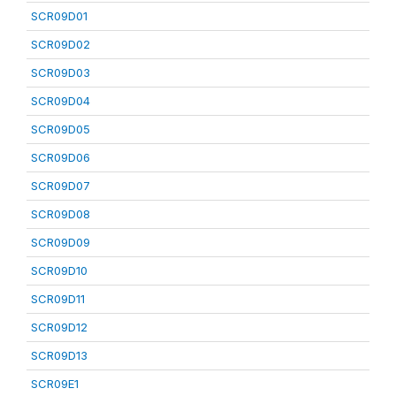
SCR09D01
SCR09D02
SCR09D03
SCR09D04
SCR09D05
SCR09D06
SCR09D07
SCR09D08
SCR09D09
SCR09D10
SCR09D11
SCR09D12
SCR09D13
SCR09E1