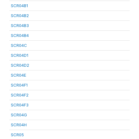
SCR04B1
SCR04B2
SCR04B3
SCR04B4
SCR04C
SCR04D1
SCR04D2
SCR04E
SCR04F1
SCR04F2
SCR04F3
SCR04G
SCR04H
SCR05