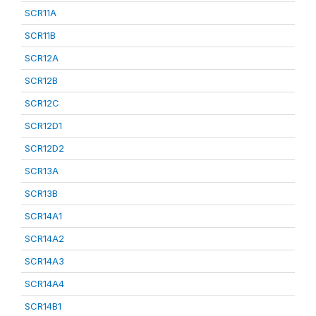
SCR11A
SCR11B
SCR12A
SCR12B
SCR12C
SCR12D1
SCR12D2
SCR13A
SCR13B
SCR14A1
SCR14A2
SCR14A3
SCR14A4
SCR14B1