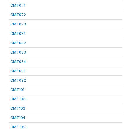
CMT071
CMT072
CMT073
CMT081
CMT082
CMT083
CMT084
CMT091
CMT092
CMT101
CMT102
CMT103
CMT104
CMT105