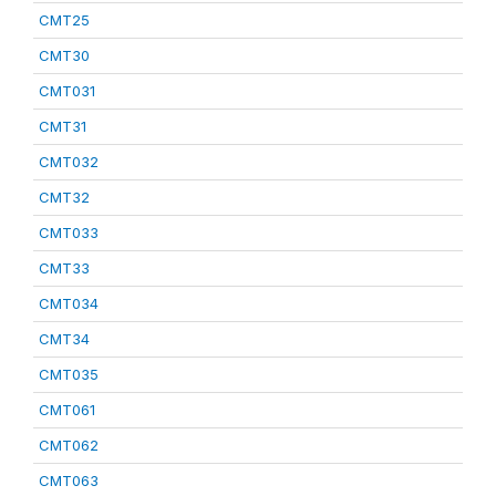
CMT25
CMT30
CMT031
CMT31
CMT032
CMT32
CMT033
CMT33
CMT034
CMT34
CMT035
CMT061
CMT062
CMT063