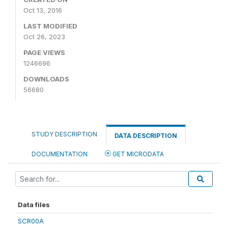
Oct 13, 2016
LAST MODIFIED
Oct 26, 2023
PAGE VIEWS
1246696
DOWNLOADS
56680
STUDY DESCRIPTION
DATA DESCRIPTION
DOCUMENTATION
GET MICRODATA
Data files
SCR00A