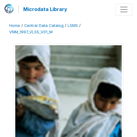
Microdata Library
Home
/
Central Data Catalog
/
LSMS
/
VNM_1997_VLSS_V01_M