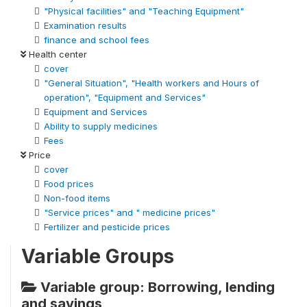
"Physical facilities" and "Teaching Equipment"
Examination results
finance and school fees
Health center
cover
"General Situation", "Health workers and Hours of
operation", "Equipment and Services"
Equipment and Services
Ability to supply medicines
Fees
Price
cover
Food prices
Non-food items
"Service prices" and " medicine prices"
Fertilizer and pesticide prices
Variable Groups
Variable group: Borrowing, lending
and savings