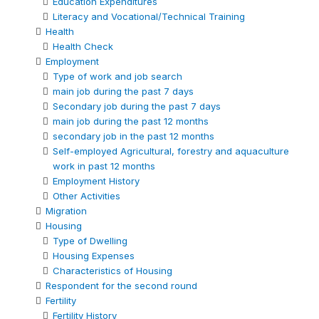
Education Expenditures
Literacy and Vocational/Technical Training
Health
Health Check
Employment
Type of work and job search
main job during the past 7 days
Secondary job during the past 7 days
main job during the past 12 months
secondary job in the past 12 months
Self-employed Agricultural, forestry and aquaculture
work in past 12 months
Employment History
Other Activities
Migration
Housing
Type of Dwelling
Housing Expenses
Characteristics of Housing
Respondent for the second round
Fertility
Fertility History