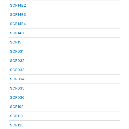
SCR14B2
SCR14B3
SCR14B4
SCR14C
SCR15
SCR031
SCR032
SCR033
SCR034
SCR035
SCR036
SCR100
SCR110
SCR120