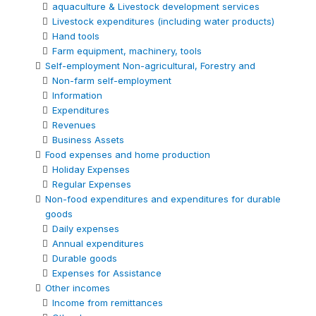
aquaculture & Livestock development services
Livestock expenditures (including water products)
Hand tools
Farm equipment, machinery, tools
Self-employment Non-agricultural, Forestry and
Non-farm self-employment
Information
Expenditures
Revenues
Business Assets
Food expenses and home production
Holiday Expenses
Regular Expenses
Non-food expenditures and expenditures for durable
goods
Daily expenses
Annual expenditures
Durable goods
Expenses for Assistance
Other incomes
Income from remittances