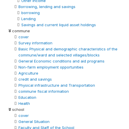
Other Income
Borrowing, lending and savings
borrowing
Lending
Savings and current liquid asset holdings
commune
cover
Survey information
Basic Physical and demographic characteristics of the
commune/ward and selected villages/blocks
General Economic conditions and aid programs
Non-farm employment opportunities
Agriculture
credit and savings
Physical infrastructure and Transportation
commune fiscal information
Education
Health
school
cover
General Situation
Faculty and Staff of the School