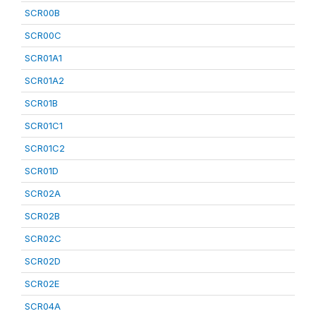
SCR00B
SCR00C
SCR01A1
SCR01A2
SCR01B
SCR01C1
SCR01C2
SCR01D
SCR02A
SCR02B
SCR02C
SCR02D
SCR02E
SCR04A