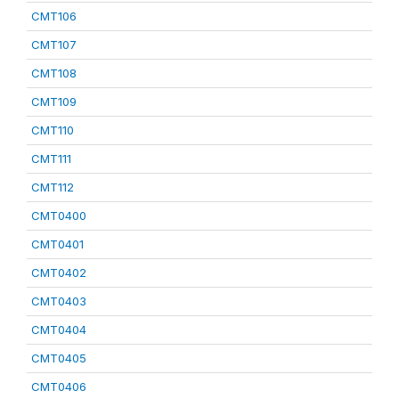
CMT106
CMT107
CMT108
CMT109
CMT110
CMT111
CMT112
CMT0400
CMT0401
CMT0402
CMT0403
CMT0404
CMT0405
CMT0406