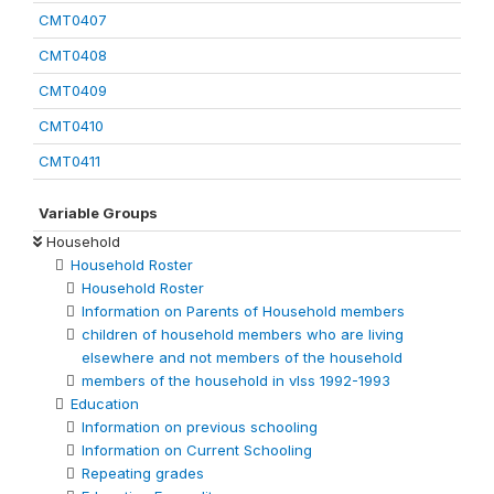
CMT0407
CMT0408
CMT0409
CMT0410
CMT0411
Variable Groups
Household
Household Roster
Household Roster
Information on Parents of Household members
children of household members who are living
elsewhere and not members of the household
members of the household in vlss 1992-1993
Education
Information on previous schooling
Information on Current Schooling
Repeating grades