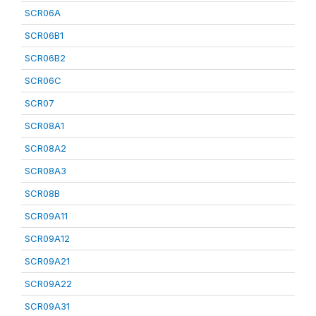
SCR06A
SCR06B1
SCR06B2
SCR06C
SCR07
SCR08A1
SCR08A2
SCR08A3
SCR08B
SCR09A11
SCR09A12
SCR09A21
SCR09A22
SCR09A31