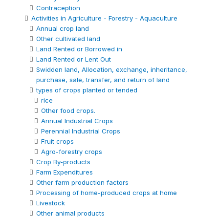
Contraception
Activities in Agriculture - Forestry - Aquaculture
Annual crop land
Other cultivated land
Land Rented or Borrowed in
Land Rented or Lent Out
Swidden land, Allocation, exchange, inheritance,
purchase, sale, transfer, and return of land
types of crops planted or tended
rice
Other food crops.
Annual Industrial Crops
Perennial Industrial Crops
Fruit crops
Agro-forestry crops
Crop By-products
Farm Expenditures
Other farm production factors
Processing of home-produced crops at home
Livestock
Other animal products