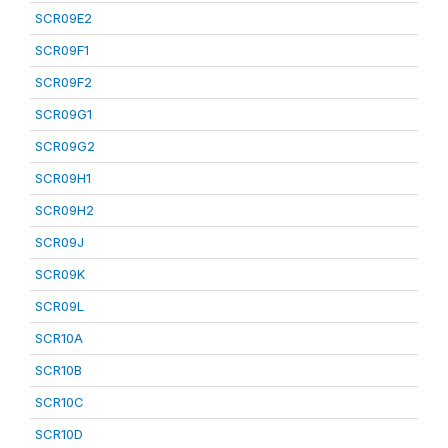
SCR09E2
SCR09F1
SCR09F2
SCR09G1
SCR09G2
SCR09H1
SCR09H2
SCR09J
SCR09K
SCR09L
SCR10A
SCR10B
SCR10C
SCR10D