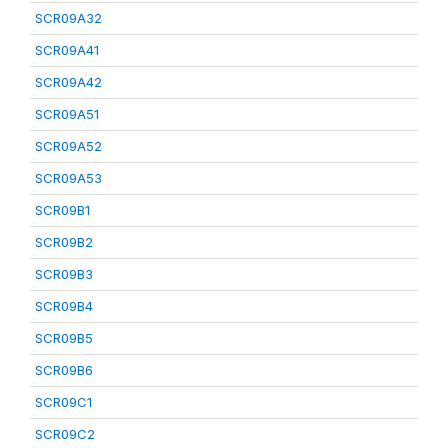
SCR09A32
SCR09A41
SCR09A42
SCR09A51
SCR09A52
SCR09A53
SCR09B1
SCR09B2
SCR09B3
SCR09B4
SCR09B5
SCR09B6
SCR09C1
SCR09C2