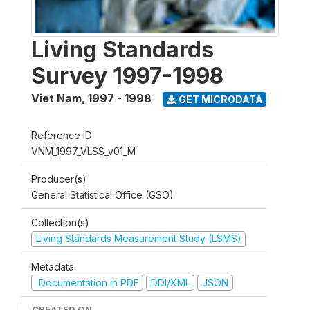
Living Standards
Survey 1997-1998
Viet Nam
,
1997 - 1998
GET MICRODATA
Reference ID
VNM_1997_VLSS_v01_M
Producer(s)
General Statistical Office (GSO)
Collection(s)
Living Standards Measurement Study (LSMS)
Metadata
Documentation in PDF
DDI/XML
JSON
CREATED ON