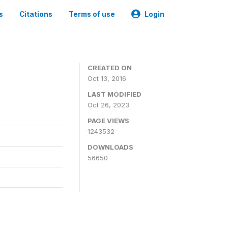
s
Citations
Terms of use
Login
CREATED ON
Oct 13, 2016
LAST MODIFIED
Oct 26, 2023
PAGE VIEWS
1243532
DOWNLOADS
56650