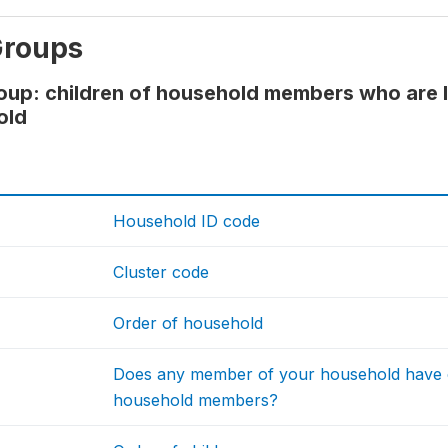
Groups
oup: children of household members who are 
old
Household ID code
Cluster code
Order of household
Does any member of your household have ch
household members?