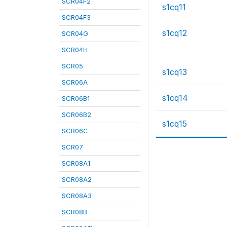
SCR04F2
s1cq11
SCR04F3
s1cq12
SCR04G
SCR04H
SCR05
s1cq13
SCR06A
s1cq14
SCR06B1
SCR06B2
s1cq15
SCR06C
SCR07
SCR08A1
SCR08A2
SCR08A3
SCR08B