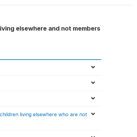
living elsewhere and not members
ildren living elsewhere who are not