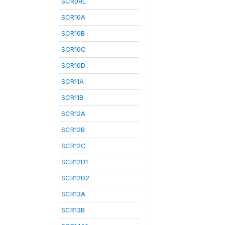
SCR09L
SCR10A
SCR10B
SCR10C
SCR10D
SCR11A
SCR11B
SCR12A
SCR12B
SCR12C
SCR12D1
SCR12D2
SCR13A
SCR13B