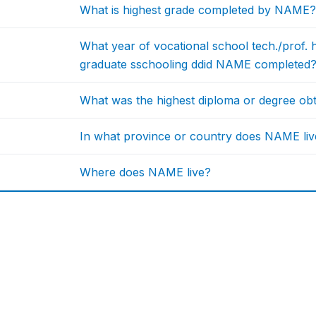
What is highest grade completed by NAME?
What year of vocational school tech./prof. h
graduate sschooling ddid NAME completed
What was the highest diploma or degree o
In what province or country does NAME liv
Where does NAME live?