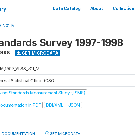
ary
Data Catalog
About
Collection
S_V01_M
tandards Survey 1997-1998
1998
GET MICRODATA
M_1997_VLSS_v01_M
eral Statistical Office (GSO)
iving Standards Measurement Study (LSMS)
ocumentation in PDF
DDI/XML
JSON
DOCUMENTATION
GET MICRODATA