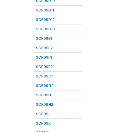
SCR09D10
SCR09D11
SCR09D12
SCR09D13
SCR09E1
SCR09E2
SCR09F1
SCR09F2
SCR09G1
SCR09G2
SCR09H1
SCR09H2
SCR09J
SCR09K