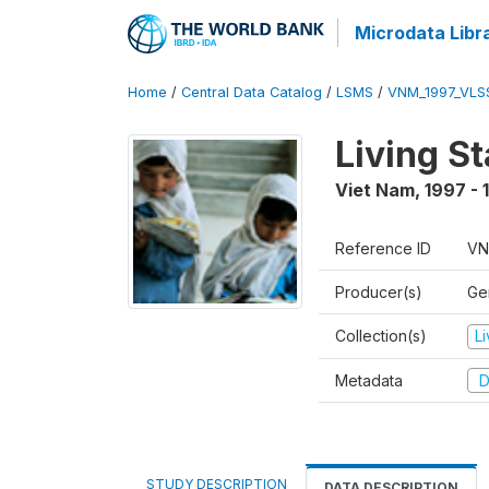
Microdata Libr
Home
/
Central Data Catalog
/
LSMS
/
VNM_1997_VLS
Living S
Viet Nam
,
1997 - 
Reference ID
VN
Producer(s)
Gen
Collection(s)
L
Metadata
D
STUDY DESCRIPTION
DATA DESCRIPTION