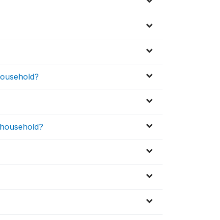
 household?
s household?