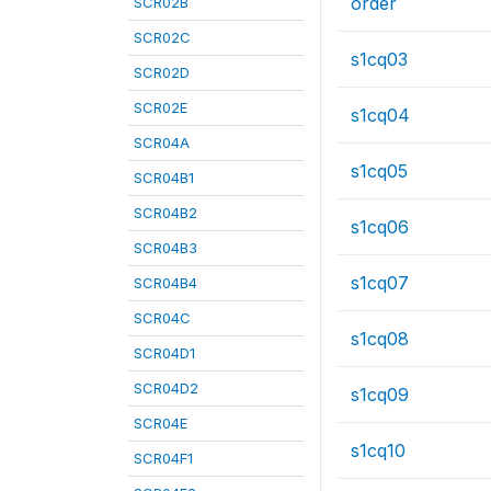
order
SCR02B
SCR02C
s1cq03
SCR02D
SCR02E
s1cq04
SCR04A
s1cq05
SCR04B1
SCR04B2
s1cq06
SCR04B3
s1cq07
SCR04B4
SCR04C
s1cq08
SCR04D1
SCR04D2
s1cq09
SCR04E
s1cq10
SCR04F1