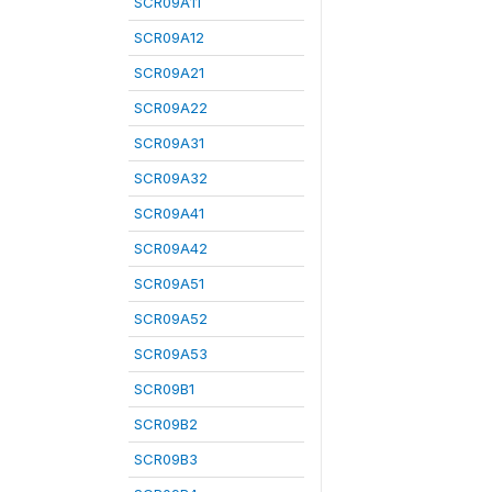
SCR09A11
SCR09A12
SCR09A21
SCR09A22
SCR09A31
SCR09A32
SCR09A41
SCR09A42
SCR09A51
SCR09A52
SCR09A53
SCR09B1
SCR09B2
SCR09B3