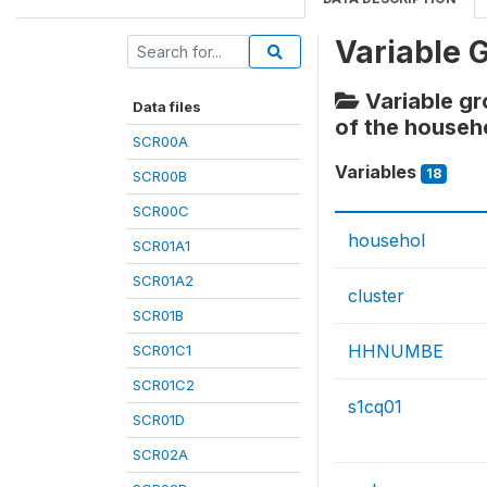
Variable 
Variable gr
Data files
of the househ
SCR00A
Variables
18
SCR00B
SCR00C
househol
SCR01A1
SCR01A2
cluster
SCR01B
HHNUMBE
SCR01C1
SCR01C2
s1cq01
SCR01D
SCR02A