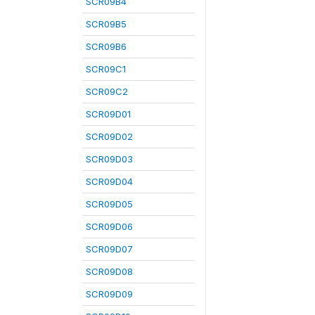
SCR09B4
SCR09B5
SCR09B6
SCR09C1
SCR09C2
SCR09D01
SCR09D02
SCR09D03
SCR09D04
SCR09D05
SCR09D06
SCR09D07
SCR09D08
SCR09D09