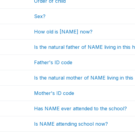
Order of child
Sex?
How old is [NAME] now?
Is the natural father of NAME living in this
Father's ID code
Is the natural mother of NAME living in thi
Mother's ID code
Has NAME ever attended to the school?
Is NAME attending school now?