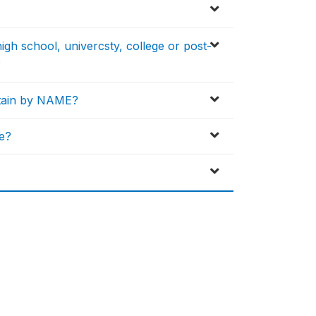
igh school, univercsty, college or post-
?
btain by NAME?
e?