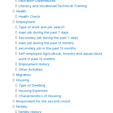
Education Expenditures
Literacy and Vocational/Technical Training
Health
Health Check
Employment
Type of work and job search
main job during the past 7 days
Secondary job during the past 7 days
main job during the past 12 months
secondary job in the past 12 months
Self-employed Agricultural, forestry and aquaculture
work in past 12 months
Employment History
Other Activities
Migration
Housing
Type of Dwelling
Housing Expenses
Characteristics of Housing
Respondent for the second round
Fertility
Fertility History