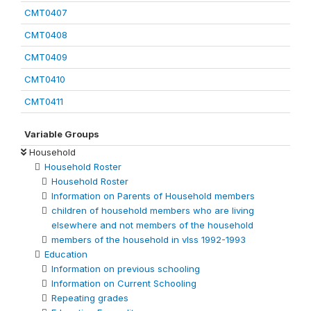
CMT0407
CMT0408
CMT0409
CMT0410
CMT0411
Variable Groups
Household
Household Roster
Household Roster
Information on Parents of Household members
children of household members who are living
elsewhere and not members of the household
members of the household in vlss 1992-1993
Education
Information on previous schooling
Information on Current Schooling
Repeating grades