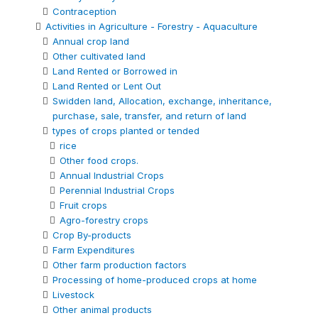
Contraception
Activities in Agriculture - Forestry - Aquaculture
Annual crop land
Other cultivated land
Land Rented or Borrowed in
Land Rented or Lent Out
Swidden land, Allocation, exchange, inheritance,
purchase, sale, transfer, and return of land
types of crops planted or tended
rice
Other food crops.
Annual Industrial Crops
Perennial Industrial Crops
Fruit crops
Agro-forestry crops
Crop By-products
Farm Expenditures
Other farm production factors
Processing of home-produced crops at home
Livestock
Other animal products