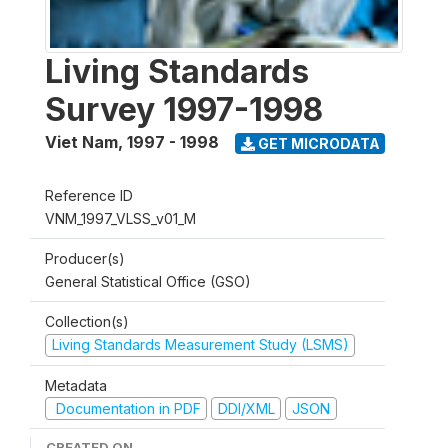
Living Standards
Survey 1997-1998
Viet Nam
,
1997 - 1998
GET MICRODATA
Reference ID
VNM_1997_VLSS_v01_M
Producer(s)
General Statistical Office (GSO)
Collection(s)
Living Standards Measurement Study (LSMS)
Metadata
Documentation in PDF
DDI/XML
JSON
CREATED ON