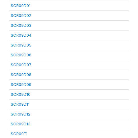
SCR09D01
SCR09D02
SCR09D03
SCR09D04
SCR09D05
SCR09D06
SCR09D07
SCR09D08
SCR09D09
SCR09D10
SCR09D11
SCR09D12
SCR09D13
SCR09E1