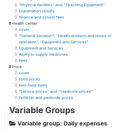
"Physical facilities" and "Teaching Equipment"
Examination results
finance and school fees
Health center
cover
"General Situation", "Health workers and Hours of
operation", "Equipment and Services"
Equipment and Services
Ability to supply medicines
Fees
Price
cover
Food prices
Non-food items
"Service prices" and " medicine prices"
Fertilizer and pesticide prices
Variable Groups
Variable group: Daily expenses