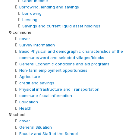
Other Income
Borrowing, lending and savings
borrowing
Lending
Savings and current liquid asset holdings
commune
cover
Survey information
Basic Physical and demographic characteristics of the
commune/ward and selected villages/blocks
General Economic conditions and aid programs
Non-farm employment opportunities
Agriculture
credit and savings
Physical infrastructure and Transportation
commune fiscal information
Education
Health
school
cover
General Situation
Faculty and Staff of the School