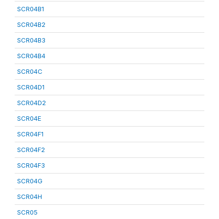
SCR04B1
SCR04B2
SCR04B3
SCR04B4
SCR04C
SCR04D1
SCR04D2
SCR04E
SCR04F1
SCR04F2
SCR04F3
SCR04G
SCR04H
SCR05