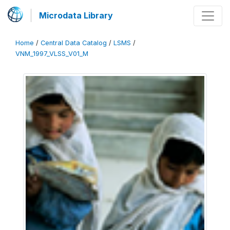
Microdata Library
Home
/
Central Data Catalog
/
LSMS
/
VNM_1997_VLSS_V01_M