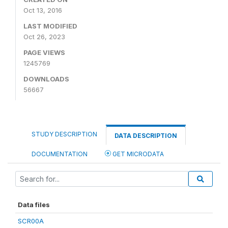
Oct 13, 2016
LAST MODIFIED
Oct 26, 2023
PAGE VIEWS
1245769
DOWNLOADS
56667
STUDY DESCRIPTION
DATA DESCRIPTION
DOCUMENTATION
GET MICRODATA
Data files
SCR00A