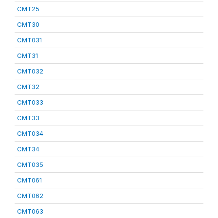
CMT25
CMT30
CMT031
CMT31
CMT032
CMT32
CMT033
CMT33
CMT034
CMT34
CMT035
CMT061
CMT062
CMT063