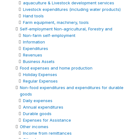
aquaculture & Livestock development services
Livestock expenditures (including water products)
Hand tools
Farm equipment, machinery, tools
Self-employment Non-agricultural, Forestry and
Non-farm self-employment
Information
Expenditures
Revenues
Business Assets
Food expenses and home production
Holiday Expenses
Regular Expenses
Non-food expenditures and expenditures for durable
goods
Daily expenses
Annual expenditures
Durable goods
Expenses for Assistance
Other incomes
Income from remittances