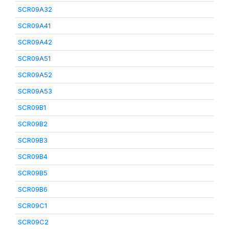
SCR09A32
SCR09A41
SCR09A42
SCR09A51
SCR09A52
SCR09A53
SCR09B1
SCR09B2
SCR09B3
SCR09B4
SCR09B5
SCR09B6
SCR09C1
SCR09C2