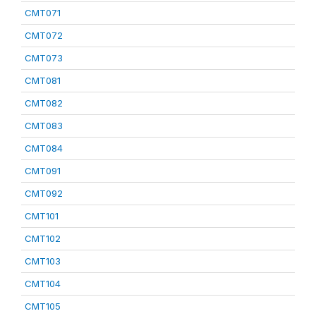
CMT071
CMT072
CMT073
CMT081
CMT082
CMT083
CMT084
CMT091
CMT092
CMT101
CMT102
CMT103
CMT104
CMT105