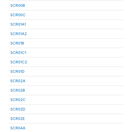
SCR00B
SCR00C
SCR01A1
SCR01A2
SCR01B
SCR01C1
SCR01C2
SCR01D
SCR02A
SCR02B
SCR02C
SCR02D
SCR02E
SCR04A