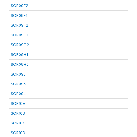
SCR09E2
SCR09F1
SCR09F2
SCR09G1
SCR09G2
SCR09H1
SCR09H2
SCR09J
SCR09K
SCR09L
SCR10A
SCR10B
SCR10C
SCR10D