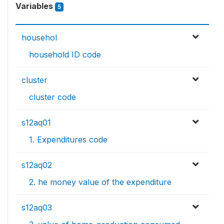
Variables
5
househol
household ID code
cluster
cluster code
s12aq01
1. Expenditures code
s12aq02
2. he money value of the expenditure
s12aq03