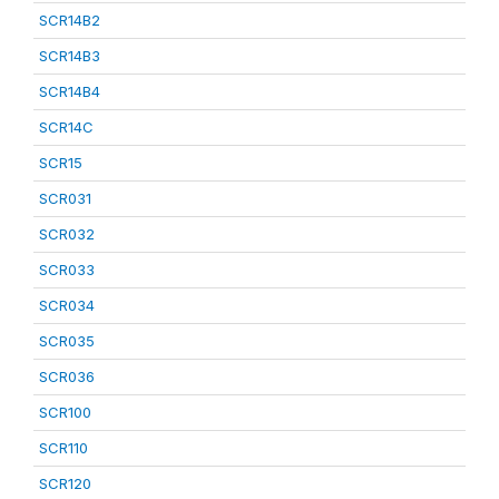
SCR14B2
SCR14B3
SCR14B4
SCR14C
SCR15
SCR031
SCR032
SCR033
SCR034
SCR035
SCR036
SCR100
SCR110
SCR120