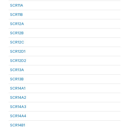
SCR11A
SCR11B
SCR12A
SCR12B
SCR12C
SCR12D1
SCR12D2
SCR13A
SCR13B
SCR14A1
SCR14A2
SCR14A3
SCR14A4
SCR14B1