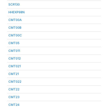
SCR130
HHEXP98N
CMT00A
CMT00B
CMT00C
CMT05
CMT011
CMT012
CMT021
CMT21
CMT022
CMT22
CMT23
CMT24