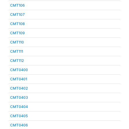
CMT106
CMT107
CMT108
CMT109
CMT110
CMT111
CMT112
CMT0400
CMT0401
CMT0402
CMT0403
CMT0404
CMT0405
CMT0406