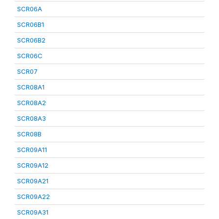
SCR06A
SCR06B1
SCR06B2
SCR06C
SCR07
SCR08A1
SCR08A2
SCR08A3
SCR08B
SCR09A11
SCR09A12
SCR09A21
SCR09A22
SCR09A31