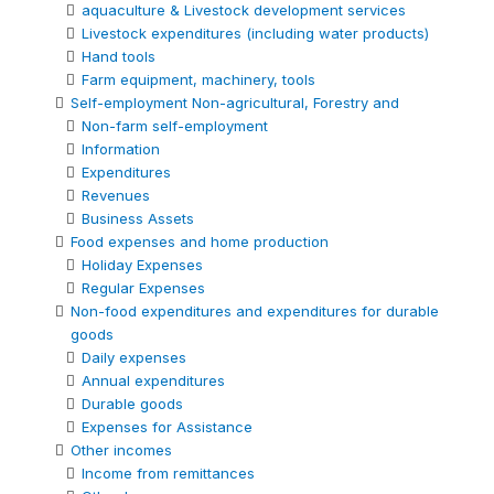
aquaculture & Livestock development services
Livestock expenditures (including water products)
Hand tools
Farm equipment, machinery, tools
Self-employment Non-agricultural, Forestry and
Non-farm self-employment
Information
Expenditures
Revenues
Business Assets
Food expenses and home production
Holiday Expenses
Regular Expenses
Non-food expenditures and expenditures for durable
goods
Daily expenses
Annual expenditures
Durable goods
Expenses for Assistance
Other incomes
Income from remittances