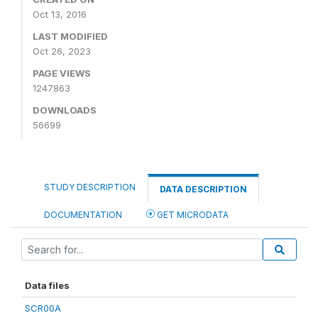
Oct 13, 2016
LAST MODIFIED
Oct 26, 2023
PAGE VIEWS
1247863
DOWNLOADS
56699
STUDY DESCRIPTION
DATA DESCRIPTION
DOCUMENTATION
GET MICRODATA
Data files
SCR00A