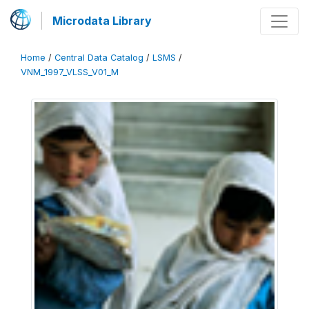
Microdata Library
Home
/
Central Data Catalog
/
LSMS
/
VNM_1997_VLSS_V01_M