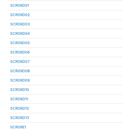
SCR09D01
SCR09D02
SCR09D03
SCR09D04
SCR09D05
SCR09D06
SCR09D07
SCR09D08
SCR09D09
SCR09D10
SCR09D11
SCR09D12
SCR09D13
SCR09E1