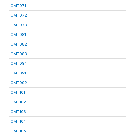
CMT071
CMT072
CMT073
CMT081
CMT082
CMT083
CMT084
CMT091
CMT092
CMT101
CMT102
CMT103
CMT104
CMT105