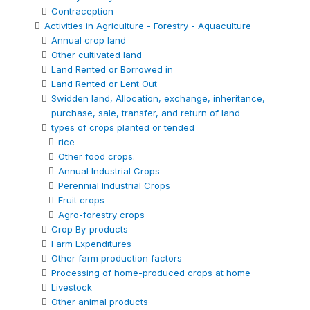
Contraception
Activities in Agriculture - Forestry - Aquaculture
Annual crop land
Other cultivated land
Land Rented or Borrowed in
Land Rented or Lent Out
Swidden land, Allocation, exchange, inheritance,
purchase, sale, transfer, and return of land
types of crops planted or tended
rice
Other food crops.
Annual Industrial Crops
Perennial Industrial Crops
Fruit crops
Agro-forestry crops
Crop By-products
Farm Expenditures
Other farm production factors
Processing of home-produced crops at home
Livestock
Other animal products