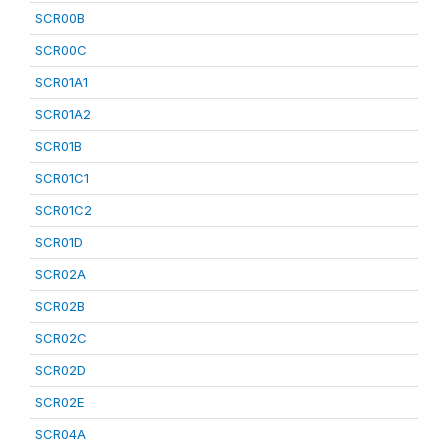
SCR00B
SCR00C
SCR01A1
SCR01A2
SCR01B
SCR01C1
SCR01C2
SCR01D
SCR02A
SCR02B
SCR02C
SCR02D
SCR02E
SCR04A