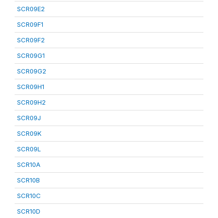
SCR09E2
SCR09F1
SCR09F2
SCR09G1
SCR09G2
SCR09H1
SCR09H2
SCR09J
SCR09K
SCR09L
SCR10A
SCR10B
SCR10C
SCR10D