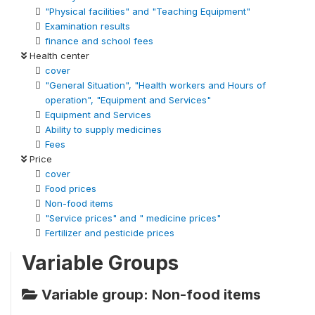
"Physical facilities" and "Teaching Equipment"
Examination results
finance and school fees
Health center
cover
"General Situation", "Health workers and Hours of
operation", "Equipment and Services"
Equipment and Services
Ability to supply medicines
Fees
Price
cover
Food prices
Non-food items
"Service prices" and " medicine prices"
Fertilizer and pesticide prices
Variable Groups
Variable group: Non-food items