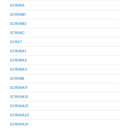
SCR06A
SCR06B1
SCR06B2
SCR06C
SCR07
SCR08A1
SCR08A2
SCR08A3
SCR08B
SCR09A11
SCR09A12
SCR09A21
SCR09A22
SCR09A31