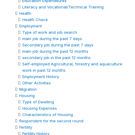
Education Expenditures
Literacy and Vocational/Technical Training
Health
Health Check
Employment
Type of work and job search
main job during the past 7 days
Secondary job during the past 7 days
main job during the past 12 months
secondary job in the past 12 months
Self-employed Agricultural, forestry and aquaculture
work in past 12 months
Employment History
Other Activities
Migration
Housing
Type of Dwelling
Housing Expenses
Characteristics of Housing
Respondent for the second round
Fertility
Fertility History