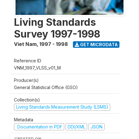
Living Standards
Survey 1997-1998
Viet Nam
,
1997 - 1998
GET MICRODATA
Reference ID
VNM_1997_VLSS_v01_M
Producer(s)
General Statistical Office (GSO)
Collection(s)
Living Standards Measurement Study (LSMS)
Metadata
Documentation in PDF
DDI/XML
JSON
CREATED ON