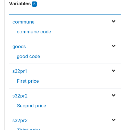
Variables
5
commune
commune code
goods
good code
s32pr1
First price
s32pr2
Secpnd price
s32pr3