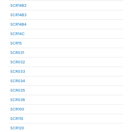
SCR14B2
SCR14B3
SCR14B4
SCR14C
SCR15
SCR031
SCR032
SCR033
SCR034
SCR035
SCR036
SCR100
SCR110
SCR120