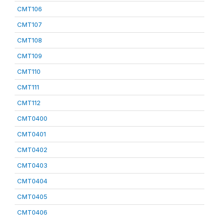
CMT106
CMT107
CMT108
CMT109
CMT110
CMT111
CMT112
CMT0400
CMT0401
CMT0402
CMT0403
CMT0404
CMT0405
CMT0406