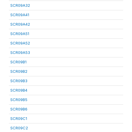
SCR09A32
SCR09A41
SCR09A42
SCR09A51
SCR09A52
SCR09A53
SCR09B1
SCR09B2
SCR09B3
SCR09B4
SCR09B5
SCR09B6
SCR09C1
SCR09C2