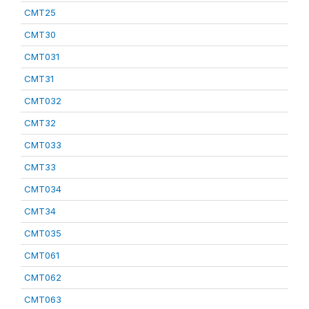
CMT25
CMT30
CMT031
CMT31
CMT032
CMT32
CMT033
CMT33
CMT034
CMT34
CMT035
CMT061
CMT062
CMT063