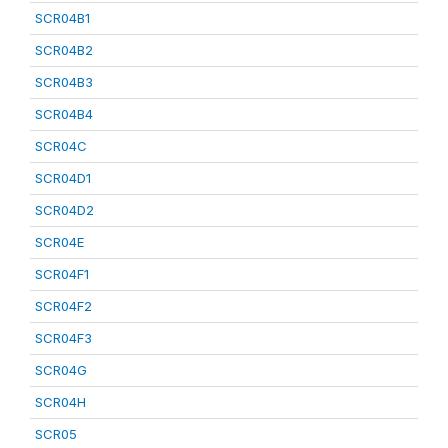
SCR04B1
SCR04B2
SCR04B3
SCR04B4
SCR04C
SCR04D1
SCR04D2
SCR04E
SCR04F1
SCR04F2
SCR04F3
SCR04G
SCR04H
SCR05