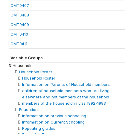
CMT0407
CMT0408
CMT0409
CMT0410
CMT0411
Variable Groups
Household
Household Roster
Household Roster
Information on Parents of Household members
children of household members who are living
elsewhere and not members of the household
members of the household in vlss 1992-1993
Education
Information on previous schooling
Information on Current Schooling
Repeating grades