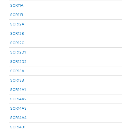
SCR11A
SCR11B
SCR12A
SCR12B
SCR12C
SCR12D1
SCR12D2
SCR13A
SCR13B
SCR14A1
SCR14A2
SCR14A3
SCR14A4
SCR14B1