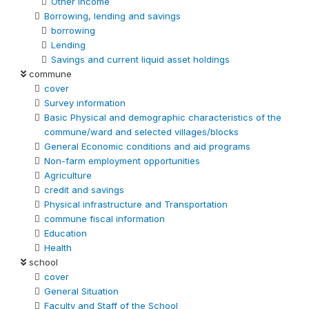
Other Income
Borrowing, lending and savings
borrowing
Lending
Savings and current liquid asset holdings
commune
cover
Survey information
Basic Physical and demographic characteristics of the
commune/ward and selected villages/blocks
General Economic conditions and aid programs
Non-farm employment opportunities
Agriculture
credit and savings
Physical infrastructure and Transportation
commune fiscal information
Education
Health
school
cover
General Situation
Faculty and Staff of the School