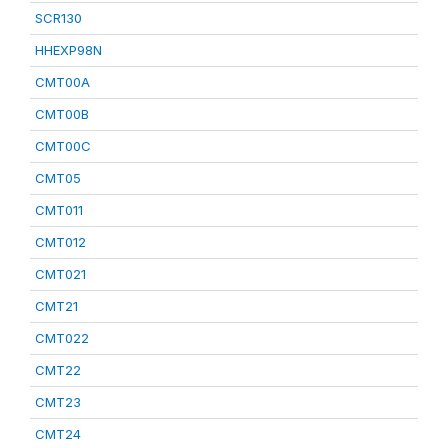
SCR130
HHEXP98N
CMT00A
CMT00B
CMT00C
CMT05
CMT011
CMT012
CMT021
CMT21
CMT022
CMT22
CMT23
CMT24