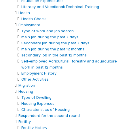
Education Expenditures
Literacy and Vocational/Technical Training
Health
Health Check
Employment
Type of work and job search
main job during the past 7 days
Secondary job during the past 7 days
main job during the past 12 months
secondary job in the past 12 months
Self-employed Agricultural, forestry and aquaculture
work in past 12 months
Employment History
Other Activities
Migration
Housing
Type of Dwelling
Housing Expenses
Characteristics of Housing
Respondent for the second round
Fertility
Fertility History