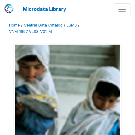
Microdata Library
Home
/
Central Data Catalog
/
LSMS
/
VNM_1997_VLSS_V01_M