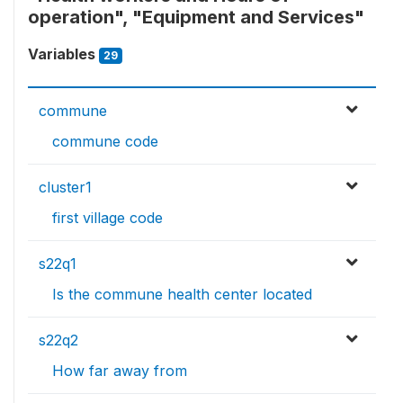
operation", "Equipment and Services"
Variables
29
commune
commune code
cluster1
first village code
s22q1
Is the commune health center located
s22q2
How far away from