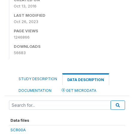
Oct 13, 2016
LAST MODIFIED
Oct 26, 2023
PAGE VIEWS
1246866
DOWNLOADS
56683
STUDY DESCRIPTION
DATA DESCRIPTION
DOCUMENTATION
GET MICRODATA
Data files
SCR00A