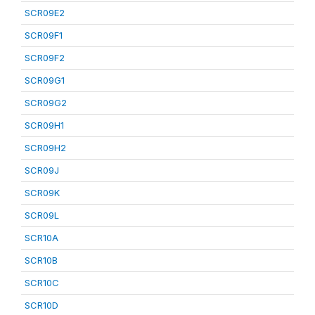
SCR09E2
SCR09F1
SCR09F2
SCR09G1
SCR09G2
SCR09H1
SCR09H2
SCR09J
SCR09K
SCR09L
SCR10A
SCR10B
SCR10C
SCR10D