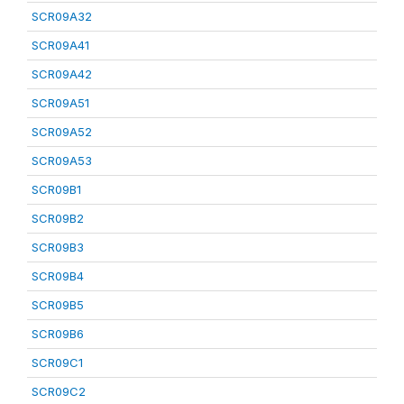
SCR09A32
SCR09A41
SCR09A42
SCR09A51
SCR09A52
SCR09A53
SCR09B1
SCR09B2
SCR09B3
SCR09B4
SCR09B5
SCR09B6
SCR09C1
SCR09C2