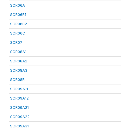
SCR06A
SCR06B1
SCR06B2
SCR06C
SCR07
SCR08A1
SCR08A2
SCR08A3
SCR08B
SCR09A11
SCR09A12
SCR09A21
SCR09A22
SCR09A31