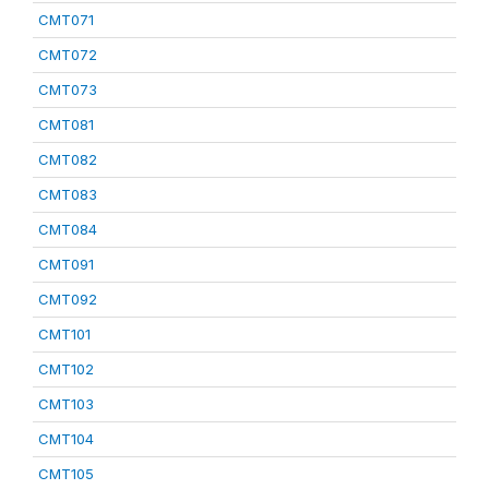
CMT071
CMT072
CMT073
CMT081
CMT082
CMT083
CMT084
CMT091
CMT092
CMT101
CMT102
CMT103
CMT104
CMT105