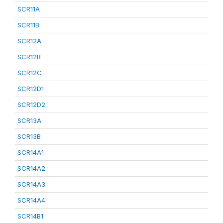
SCR11A
SCR11B
SCR12A
SCR12B
SCR12C
SCR12D1
SCR12D2
SCR13A
SCR13B
SCR14A1
SCR14A2
SCR14A3
SCR14A4
SCR14B1