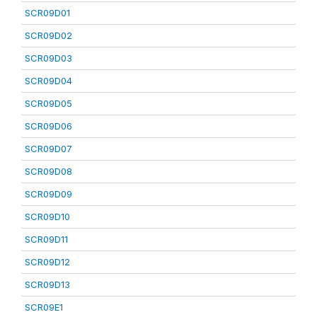
SCR09D01
SCR09D02
SCR09D03
SCR09D04
SCR09D05
SCR09D06
SCR09D07
SCR09D08
SCR09D09
SCR09D10
SCR09D11
SCR09D12
SCR09D13
SCR09E1