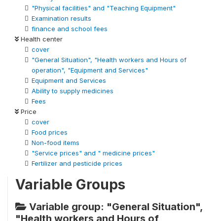
"Physical facilities" and "Teaching Equipment"
Examination results
finance and school fees
Health center
cover
"General Situation", "Health workers and Hours of
operation", "Equipment and Services"
Equipment and Services
Ability to supply medicines
Fees
Price
cover
Food prices
Non-food items
"Service prices" and " medicine prices"
Fertilizer and pesticide prices
Variable Groups
Variable group: "General Situation",
"Health workers and Hours of