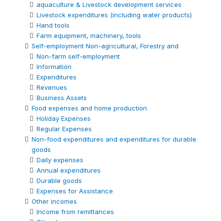
aquaculture & Livestock development services
Livestock expenditures (including water products)
Hand tools
Farm equipment, machinery, tools
Self-employment Non-agricultural, Forestry and
Non-farm self-employment
Information
Expenditures
Revenues
Business Assets
Food expenses and home production
Holiday Expenses
Regular Expenses
Non-food expenditures and expenditures for durable
goods
Daily expenses
Annual expenditures
Durable goods
Expenses for Assistance
Other incomes
Income from remittances