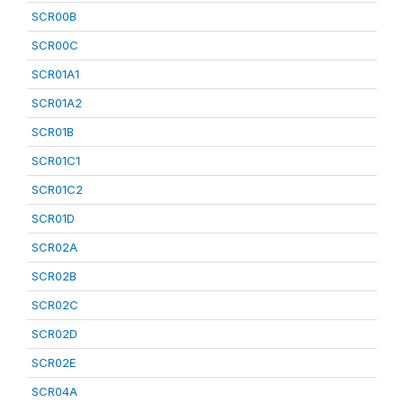
SCR00B
SCR00C
SCR01A1
SCR01A2
SCR01B
SCR01C1
SCR01C2
SCR01D
SCR02A
SCR02B
SCR02C
SCR02D
SCR02E
SCR04A