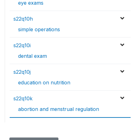
eye exams
s22q10h
simple operations
s22q10i
dental exam
s22q10j
education on nutrition
s22q10k
abortion and menstrual regulation