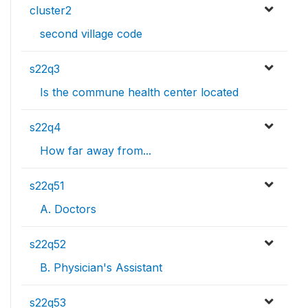
cluster2
second village code
s22q3
Is the commune health center located
s22q4
How far away from...
s22q51
A. Doctors
s22q52
B. Physician's Assistant
s22q53