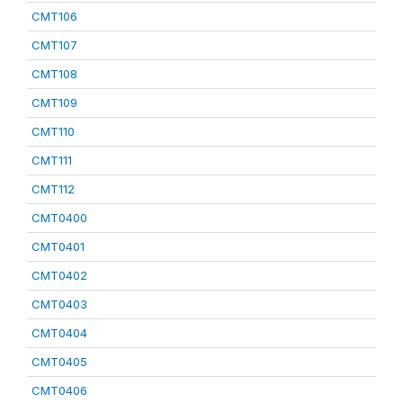
CMT106
CMT107
CMT108
CMT109
CMT110
CMT111
CMT112
CMT0400
CMT0401
CMT0402
CMT0403
CMT0404
CMT0405
CMT0406