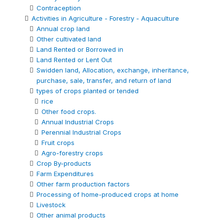
Contraception
Activities in Agriculture - Forestry - Aquaculture
Annual crop land
Other cultivated land
Land Rented or Borrowed in
Land Rented or Lent Out
Swidden land, Allocation, exchange, inheritance,
purchase, sale, transfer, and return of land
types of crops planted or tended
rice
Other food crops.
Annual Industrial Crops
Perennial Industrial Crops
Fruit crops
Agro-forestry crops
Crop By-products
Farm Expenditures
Other farm production factors
Processing of home-produced crops at home
Livestock
Other animal products