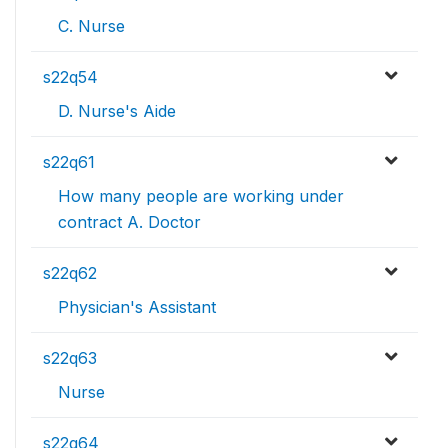
C. Nurse
s22q54
D. Nurse's Aide
s22q61
How many people are working under
contract A. Doctor
s22q62
Physician's Assistant
s22q63
Nurse
s22q64