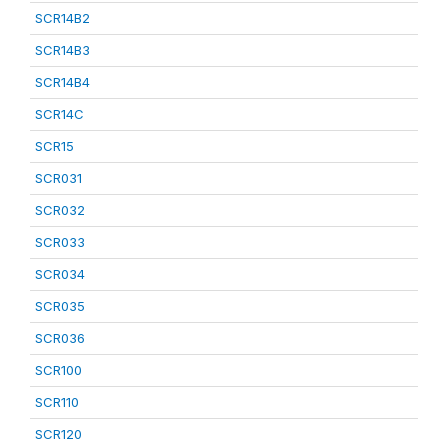
SCR14B2
SCR14B3
SCR14B4
SCR14C
SCR15
SCR031
SCR032
SCR033
SCR034
SCR035
SCR036
SCR100
SCR110
SCR120