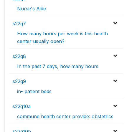
Nurse's Aide
s22q7
How many hours per week is this health
center usually open?
s22q8
In the past 7 days, how many hours
s22q9
in- patient beds
s22q10a
commune health center provide: obstetrics
s22q10b