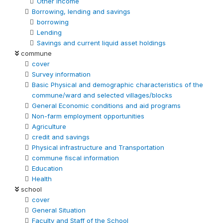
Other Income
Borrowing, lending and savings
borrowing
Lending
Savings and current liquid asset holdings
commune
cover
Survey information
Basic Physical and demographic characteristics of the
commune/ward and selected villages/blocks
General Economic conditions and aid programs
Non-farm employment opportunities
Agriculture
credit and savings
Physical infrastructure and Transportation
commune fiscal information
Education
Health
school
cover
General Situation
Faculty and Staff of the School