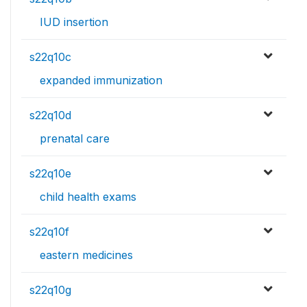
IUD insertion
s22q10c
expanded immunization
s22q10d
prenatal care
s22q10e
child health exams
s22q10f
eastern medicines
s22q10g