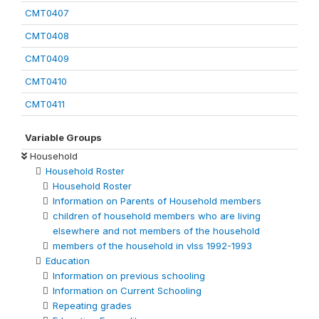
CMT0407
CMT0408
CMT0409
CMT0410
CMT0411
Variable Groups
Household
Household Roster
Household Roster
Information on Parents of Household members
children of household members who are living
elsewhere and not members of the household
members of the household in vlss 1992-1993
Education
Information on previous schooling
Information on Current Schooling
Repeating grades