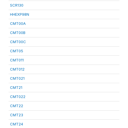
SCR130
HHEXP98N
CMT00A
CMT00B
CMT00C
CMT05
CMT011
CMT012
CMT021
CMT21
CMT022
CMT22
CMT23
CMT24