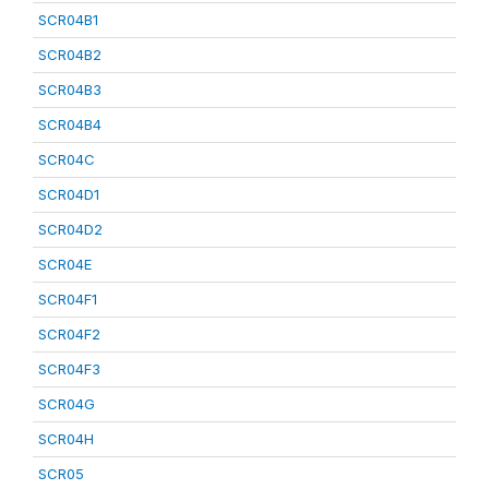
SCR04B1
SCR04B2
SCR04B3
SCR04B4
SCR04C
SCR04D1
SCR04D2
SCR04E
SCR04F1
SCR04F2
SCR04F3
SCR04G
SCR04H
SCR05