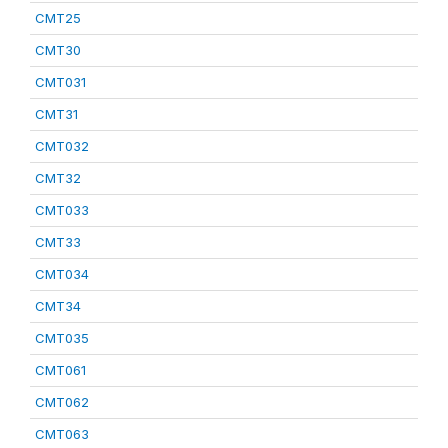
CMT25
CMT30
CMT031
CMT31
CMT032
CMT32
CMT033
CMT33
CMT034
CMT34
CMT035
CMT061
CMT062
CMT063