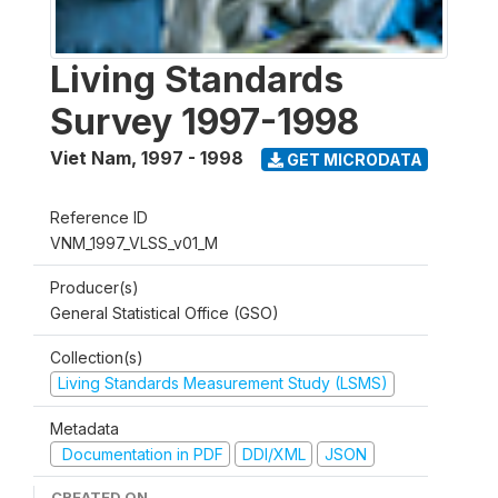
Living Standards
Survey 1997-1998
Viet Nam
,
1997 - 1998
GET MICRODATA
Reference ID
VNM_1997_VLSS_v01_M
Producer(s)
General Statistical Office (GSO)
Collection(s)
Living Standards Measurement Study (LSMS)
Metadata
Documentation in PDF
DDI/XML
JSON
CREATED ON