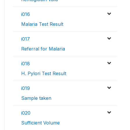
i016
Malaria Test Result
i017
Referral for Malaria
i018
H. Pylori Test Result
i019
Sample taken
i020
Sufficient Volume