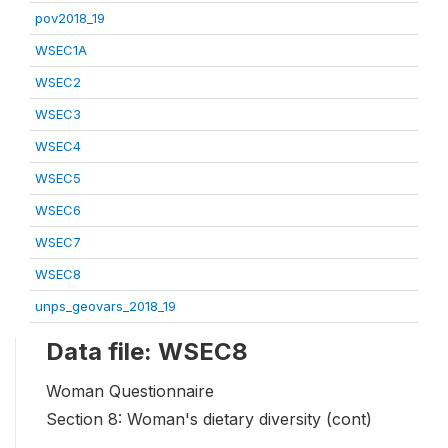
pov2018_19
WSEC1A
WSEC2
WSEC3
WSEC4
WSEC5
WSEC6
WSEC7
WSEC8
unps_geovars_2018_19
Data file: WSEC8
Woman Questionnaire
Section 8: Woman's dietary diversity (cont)