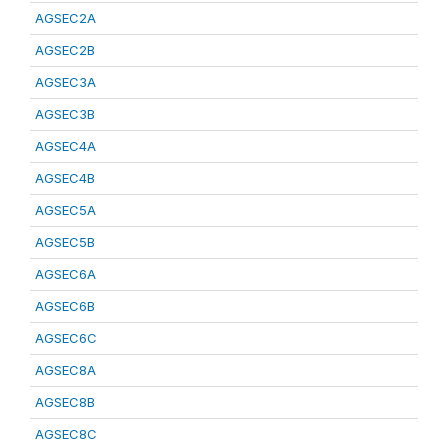
AGSEC2A
AGSEC2B
AGSEC3A
AGSEC3B
AGSEC4A
AGSEC4B
AGSEC5A
AGSEC5B
AGSEC6A
AGSEC6B
AGSEC6C
AGSEC8A
AGSEC8B
AGSEC8C