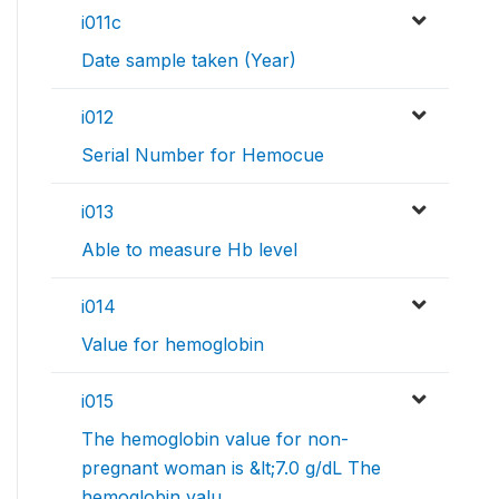
i011c
Date sample taken (Year)
i012
Serial Number for Hemocue
i013
Able to measure Hb level
i014
Value for hemoglobin
i015
The hemoglobin value for non-
pregnant woman is &lt;7.0 g/dL The
hemoglobin valu