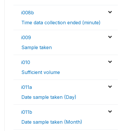
i008b
Time data collection ended (minute)
i009
Sample taken
i010
Sufficient volume
i011a
Date sample taken (Day)
i011b
Date sample taken (Month)