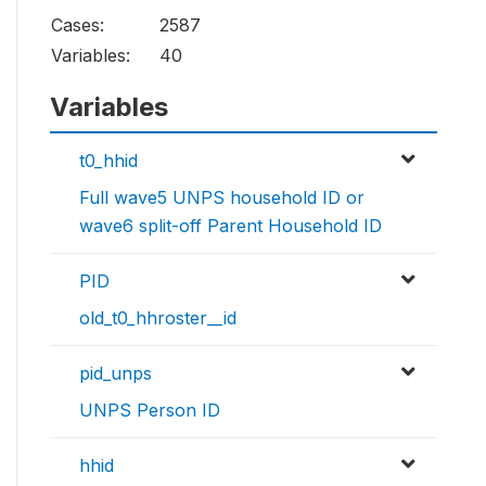
Cases:
2587
Variables:
40
Variables
t0_hhid
Full wave5 UNPS household ID or
wave6 split-off Parent Household ID
PID
old_t0_hhroster__id
pid_unps
UNPS Person ID
hhid