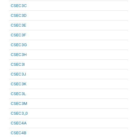
CSEC3C
CSEC3D
CSEC3E
CSEC3F
CSEC3G
CSEC3H
CSEC3I
CSEC3J
CSEC3K
CSEC3L
CSEC3M
CSEC3_0
CSEC4A
CSEC4B