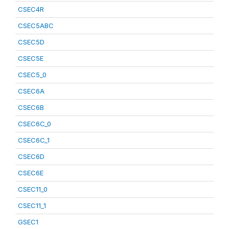
CSEC4R
CSEC5ABC
CSEC5D
CSEC5E
CSEC5_0
CSEC6A
CSEC6B
CSEC6C_0
CSEC6C_1
CSEC6D
CSEC6E
CSEC11_0
CSEC11_1
GSEC1