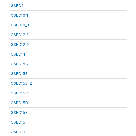
GSEC9
GSEC10_1
GSEC10_3
GSEC12_1
GSEC12_2
GSEC14
GSEC15A
GSEC15B
GSEC15B_2
GSEC15C
GSEC15D
GSEC15E
GSEC16
GSEC19