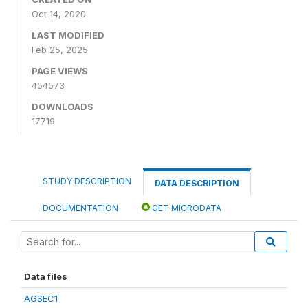
Oct 14, 2020
LAST MODIFIED
Feb 25, 2025
PAGE VIEWS
454573
DOWNLOADS
17719
STUDY DESCRIPTION
DATA DESCRIPTION
DOCUMENTATION
GET MICRODATA
Data files
AGSEC1