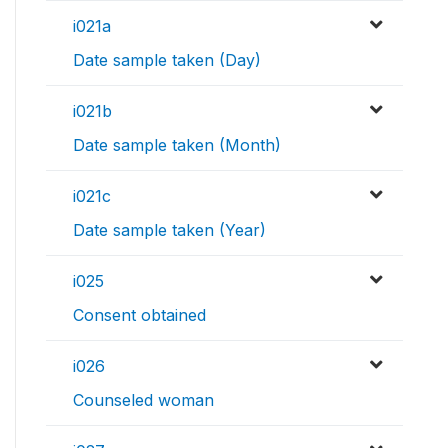
i021a
Date sample taken (Day)
i021b
Date sample taken (Month)
i021c
Date sample taken (Year)
i025
Consent obtained
i026
Counseled woman