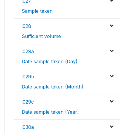
i027
Sample taken
i028
Sufficient volume
i029a
Date sample taken (Day)
i029b
Date sample taken (Month)
i029c
Date sample taken (Year)
i030a