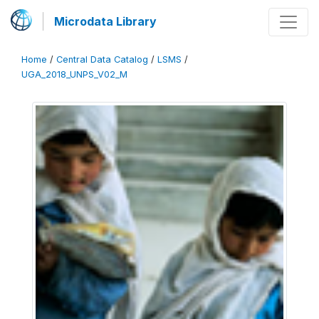
Microdata Library
Home
/
Central Data Catalog
/
LSMS
/
UGA_2018_UNPS_V02_M