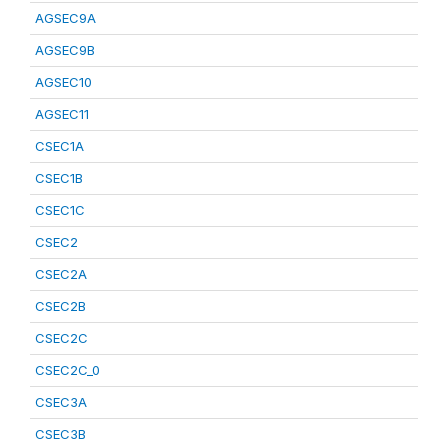
AGSEC9A
AGSEC9B
AGSEC10
AGSEC11
CSEC1A
CSEC1B
CSEC1C
CSEC2
CSEC2A
CSEC2B
CSEC2C
CSEC2C_0
CSEC3A
CSEC3B