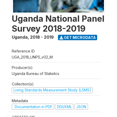
Uganda National Panel
Survey 2018-2019
Uganda
,
2018 - 2019
GET MICRODATA
Reference ID
UGA_2018_UNPS_v02_M
Producer(s)
Uganda Bureau of Statisitcs
Collection(s)
Living Standards Measurement Study (LSMS)
Metadata
Documentation in PDF
DDI/XML
JSON
CREATED ON