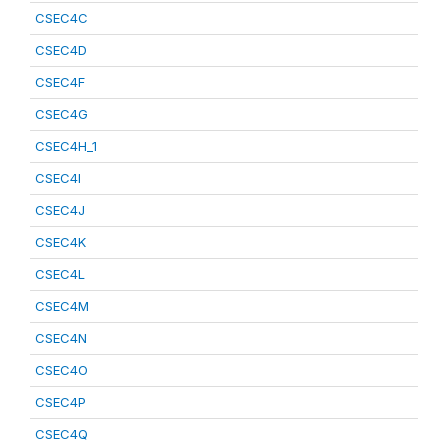
CSEC4C
CSEC4D
CSEC4F
CSEC4G
CSEC4H_1
CSEC4I
CSEC4J
CSEC4K
CSEC4L
CSEC4M
CSEC4N
CSEC4O
CSEC4P
CSEC4Q