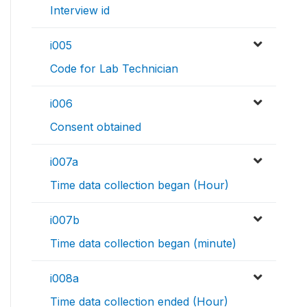
Interview id
i005
Code for Lab Technician
i006
Consent obtained
i007a
Time data collection began (Hour)
i007b
Time data collection began (minute)
i008a
Time data collection ended (Hour)