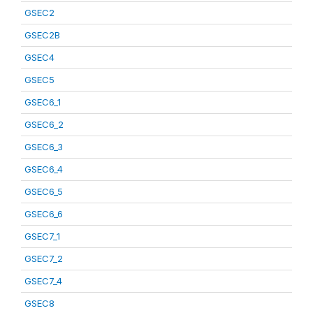
GSEC2
GSEC2B
GSEC4
GSEC5
GSEC6_1
GSEC6_2
GSEC6_3
GSEC6_4
GSEC6_5
GSEC6_6
GSEC7_1
GSEC7_2
GSEC7_4
GSEC8