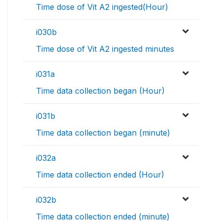
Time dose of Vit A2 ingested(Hour)
i030b
Time dose of Vit A2 ingested minutes
i031a
Time data collection began (Hour)
i031b
Time data collection began (minute)
i032a
Time data collection ended (Hour)
i032b
Time data collection ended (minute)