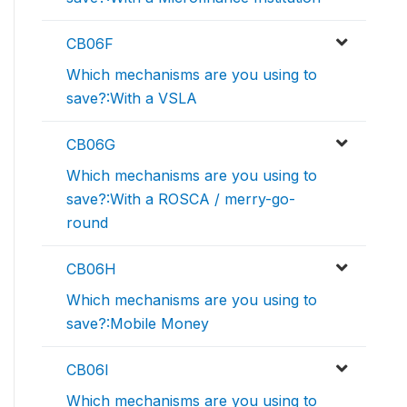
CB06F
Which mechanisms are you using to
save?:With a VSLA
CB06G
Which mechanisms are you using to
save?:With a ROSCA / merry-go-
round
CB06H
Which mechanisms are you using to
save?:Mobile Money
CB06I
Which mechanisms are you using to