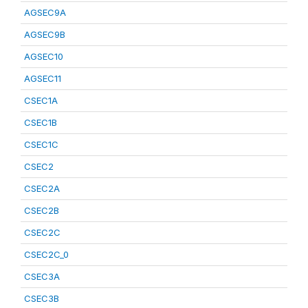
AGSEC9A
AGSEC9B
AGSEC10
AGSEC11
CSEC1A
CSEC1B
CSEC1C
CSEC2
CSEC2A
CSEC2B
CSEC2C
CSEC2C_0
CSEC3A
CSEC3B