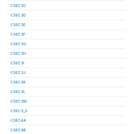
CSEC3C
CSEC3D
CSEC3E
CSEC3F
CSEC3G
CSEC3H
CSEC3I
CSEC3J
CSEC3K
CSEC3L
CSEC3M
CSEC3_0
CSEC4A
CSEC4B