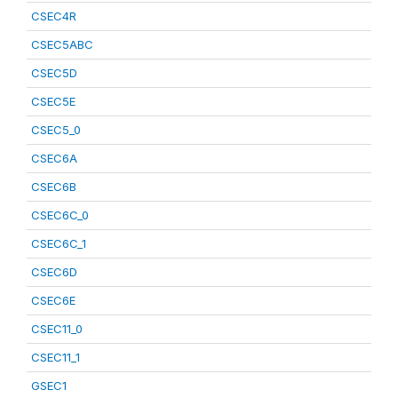
CSEC4R
CSEC5ABC
CSEC5D
CSEC5E
CSEC5_0
CSEC6A
CSEC6B
CSEC6C_0
CSEC6C_1
CSEC6D
CSEC6E
CSEC11_0
CSEC11_1
GSEC1