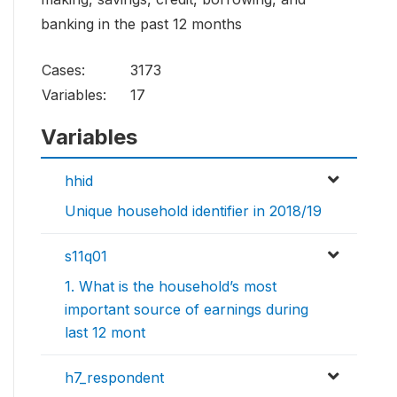
banking in the past 12 months
Cases:
3173
Variables:
17
Variables
hhid
Unique household identifier in 2018/19
s11q01
1. What is the household’s most
important source of earnings during
last 12 mont
h7_respondent