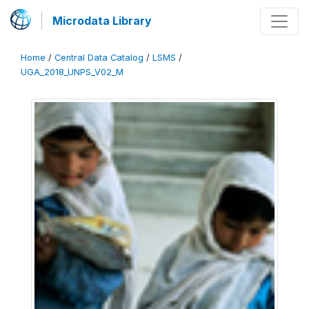
Microdata Library
Home
/
Central Data Catalog
/
LSMS
/
UGA_2018_UNPS_V02_M