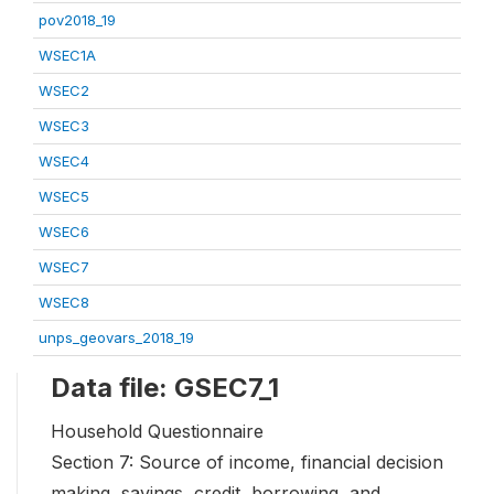
pov2018_19
WSEC1A
WSEC2
WSEC3
WSEC4
WSEC5
WSEC6
WSEC7
WSEC8
unps_geovars_2018_19
Data file: GSEC7_1
Household Questionnaire
Section 7: Source of income, financial decision
making, savings, credit, borrowing, and