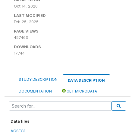
Oct 14, 2020
LAST MODIFIED
Feb 25, 2025
PAGE VIEWS
457463
DOWNLOADS
17744
STUDY DESCRIPTION
DATA DESCRIPTION
DOCUMENTATION
GET MICRODATA
Data files
AGSEC1