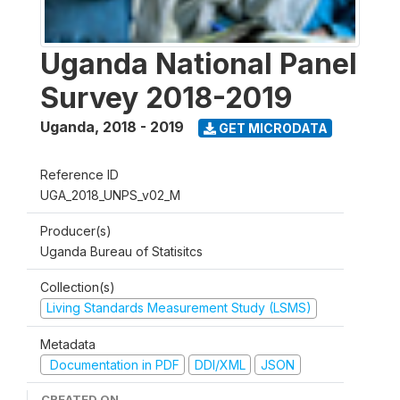
Uganda National Panel
Survey 2018-2019
Uganda
,
2018 - 2019
GET MICRODATA
Reference ID
UGA_2018_UNPS_v02_M
Producer(s)
Uganda Bureau of Statisitcs
Collection(s)
Living Standards Measurement Study (LSMS)
Metadata
Documentation in PDF
DDI/XML
JSON
CREATED ON