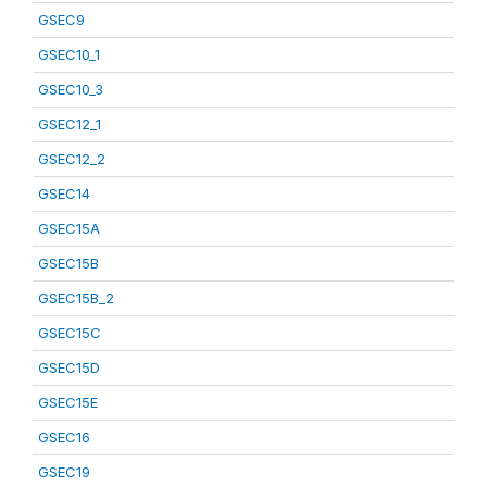
GSEC9
GSEC10_1
GSEC10_3
GSEC12_1
GSEC12_2
GSEC14
GSEC15A
GSEC15B
GSEC15B_2
GSEC15C
GSEC15D
GSEC15E
GSEC16
GSEC19