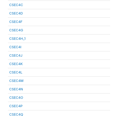
CSEC4C
CSEC4D
CSEC4F
CSEC4G
CSEC4H_1
CSEC4I
CSEC4J
CSEC4K
CSEC4L
CSEC4M
CSEC4N
CSEC4O
CSEC4P
CSEC4Q