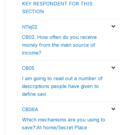
KEY RESPONDENT FOR THIS
SECTION
h11q02
CB02. How often do you receive
money from the main source of
income?
CB05
I am going to read out a number of
descriptions people have given to
define savi
CB06A
Which mechanisms are you using to
save?:At home/Secret Place