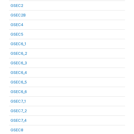
GSEC2
GSEC2B
GSEC4
GSEC5
GSEC6_1
GSEC6_2
GSEC6_3
GSEC6_4
GSEC6_5
GSEC6_6
GSEC7_1
GSEC7_2
GSEC7_4
GSEC8