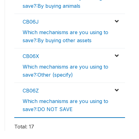
save?:By buying animals
CB06J
Which mechanisms are you using to
save?:By buying other assets
CB06X
Which mechanisms are you using to
save?:Other (specify)
CB06Z
Which mechanisms are you using to
save?:DO NOT SAVE
Total: 17