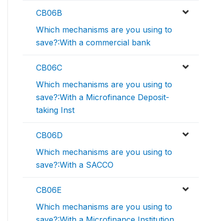
CB06B
Which mechanisms are you using to
save?:With a commercial bank
CB06C
Which mechanisms are you using to
save?:With a Microfinance Deposit-
taking Inst
CB06D
Which mechanisms are you using to
save?:With a SACCO
CB06E
Which mechanisms are you using to
save?:With a Microfinance Institution