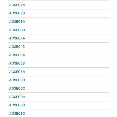
AGSEC2A
AGSEC2B
AGSEC3A
AGSEC3B
AGSEC4A
AGSEC4B
AGSEC5A
AGSEC5B
AGSEC6A
AGSEC6B
AGSEC6C
AGSEC8A
AGSEC8B
AGSEC8C