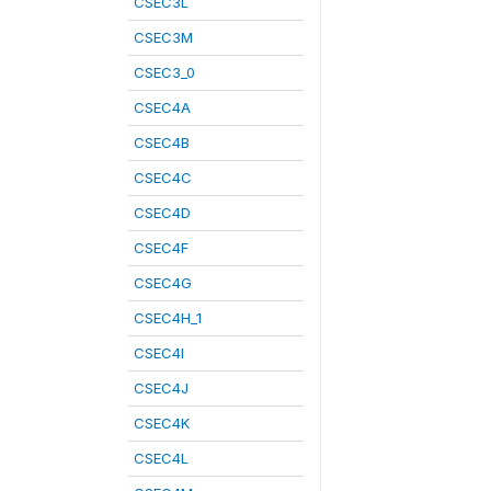
CSEC3L
CSEC3M
CSEC3_0
CSEC4A
CSEC4B
CSEC4C
CSEC4D
CSEC4F
CSEC4G
CSEC4H_1
CSEC4I
CSEC4J
CSEC4K
CSEC4L