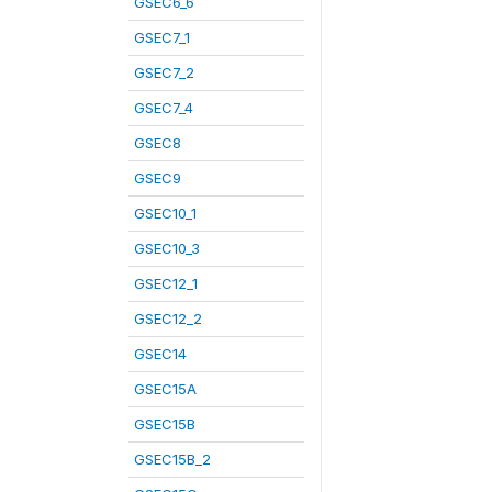
GSEC6_6
GSEC7_1
GSEC7_2
GSEC7_4
GSEC8
GSEC9
GSEC10_1
GSEC10_3
GSEC12_1
GSEC12_2
GSEC14
GSEC15A
GSEC15B
GSEC15B_2