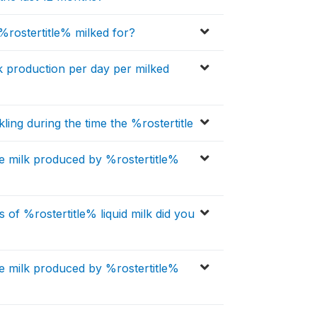
ostertitle% milked for?
k production per day per milked
ling during the time the %rostertitle
 milk produced by %rostertitle%
of %rostertitle% liquid milk did you
 milk produced by %rostertitle%