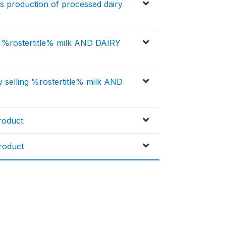
 production of processed dairy
r %rostertitle% milk AND DAIRY
 selling %rostertitle% milk AND
roduct
roduct