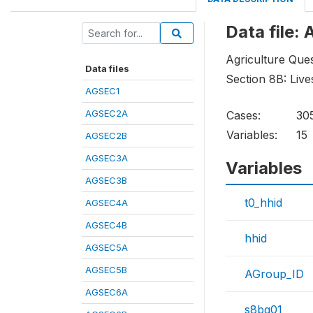
Data file
Agriculture Ques
Data files
Section 8B: Live
AGSEC1
AGSEC2A
Cases:
30
Variables:
15
AGSEC2B
AGSEC3A
Variables
AGSEC3B
t0_hhid
AGSEC4A
AGSEC4B
hhid
AGSEC5A
AGSEC5B
AGroup_ID
AGSEC6A
s8bq01