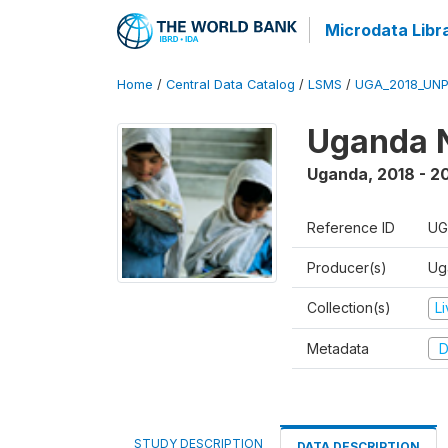
Microdata Libr
Home
/
Central Data Catalog
/
LSMS
/
UGA_2018_UN
Uganda N
Uganda
,
2018 - 2
Reference ID
UG
Producer(s)
Ug
Collection(s)
L
Metadata
D
STUDY DESCRIPTION
DATA DESCRIPTION