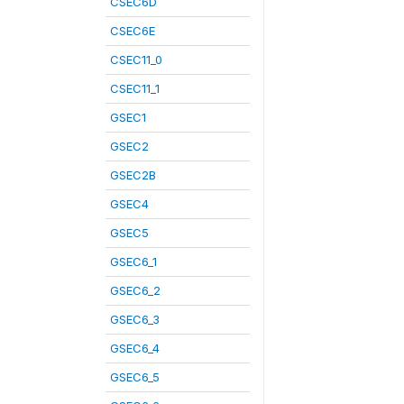
CSEC6D
CSEC6E
CSEC11_0
CSEC11_1
GSEC1
GSEC2
GSEC2B
GSEC4
GSEC5
GSEC6_1
GSEC6_2
GSEC6_3
GSEC6_4
GSEC6_5