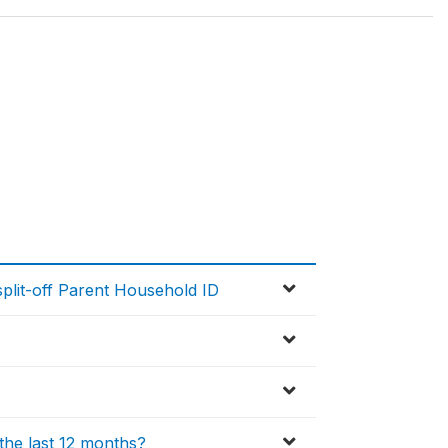
lit-off Parent Household ID
the last 12 months?