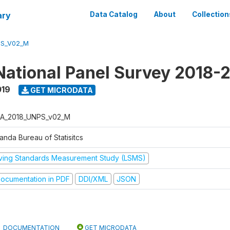
ary
Data Catalog
About
Collection
PS_V02_M
ational Panel Survey 2018-
019
GET MICRODATA
A_2018_UNPS_v02_M
anda Bureau of Statisitcs
iving Standards Measurement Study (LSMS)
ocumentation in PDF
DDI/XML
JSON
DOCUMENTATION
GET MICRODATA