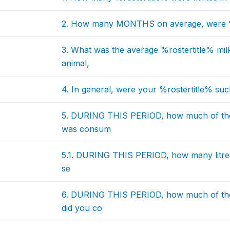
2. How many MONTHS on average, were %r
3. What was the average %rostertitle% mil
animal,
4. In general, were your %rostertitle% suck
5. DURING THIS PERIOD, how much of the
was consum
5.1. DURING THIS PERIOD, how many litres 
se
6. DURING THIS PERIOD, how much of the
did you co