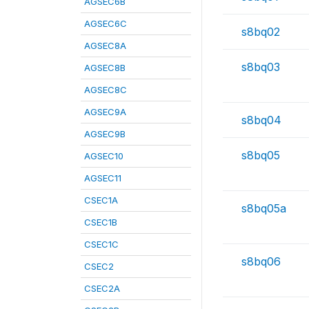
AGSEC6B
AGSEC6C
s8bq02
AGSEC8A
s8bq03
AGSEC8B
AGSEC8C
AGSEC9A
s8bq04
AGSEC9B
s8bq05
AGSEC10
AGSEC11
CSEC1A
s8bq05a
CSEC1B
CSEC1C
s8bq06
CSEC2
CSEC2A