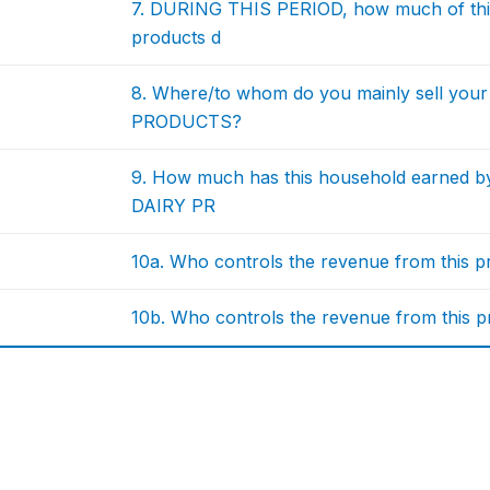
7. DURING THIS PERIOD, how much of this
products d
8. Where/to whom do you mainly sell you
PRODUCTS?
9. How much has this household earned by
DAIRY PR
10a. Who controls the revenue from this p
10b. Who controls the revenue from this p