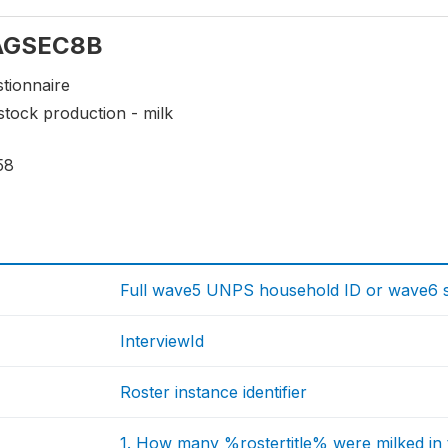
: AGSEC8B
tionnaire
stock production - milk
58
Full wave5 UNPS household ID or wave6 sp
InterviewId
Roster instance identifier
1. How many %rostertitle% were milked in 