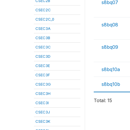
CSEC2B
s8bq07
CSEC2C
CSEC2C_0
s8bq08
CSEC3A
CSEC3B
s8bq09
CSEC3C
CSEC3D
CSEC3E
s8bq10a
CSEC3F
s8bq10b
CSEC3G
CSEC3H
Total: 15
CSEC3I
CSEC3J
CSEC3K