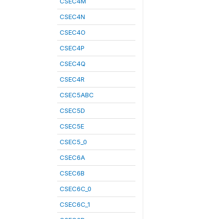
CSEC4M
CSEC4N
CSEC4O
CSEC4P
CSEC4Q
CSEC4R
CSEC5ABC
CSEC5D
CSEC5E
CSEC5_0
CSEC6A
CSEC6B
CSEC6C_0
CSEC6C_1