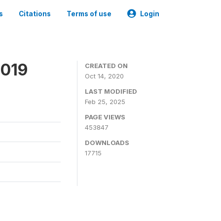
s
Citations
Terms of use
Login
2019
CREATED ON
Oct 14, 2020
LAST MODIFIED
Feb 25, 2025
PAGE VIEWS
453847
DOWNLOADS
17715