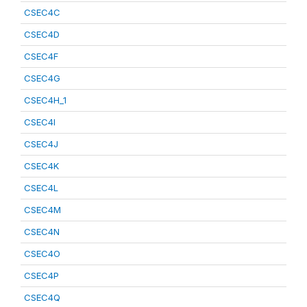
CSEC4C
CSEC4D
CSEC4F
CSEC4G
CSEC4H_1
CSEC4I
CSEC4J
CSEC4K
CSEC4L
CSEC4M
CSEC4N
CSEC4O
CSEC4P
CSEC4Q