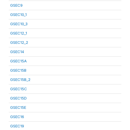
GSEC9
GSEC10_1
GSEC10_3
GSEC12_1
GSEC12_2
GSEC14
GSEC15A
GSEC15B
GSEC15B_2
GSEC15C
GSEC15D
GSEC15E
GSEC16
GSEC19