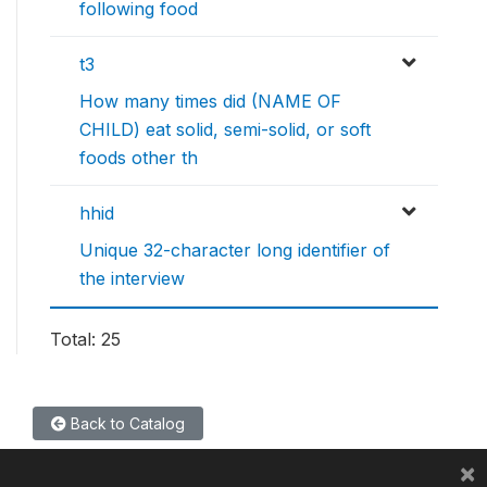
following food
t3
How many times did (NAME OF
CHILD) eat solid, semi-solid, or soft
foods other th
hhid
Unique 32-character long identifier of
the interview
Total: 25
Back to Catalog
×