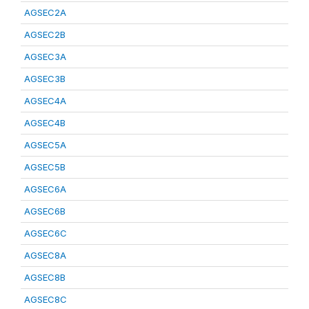
AGSEC2A
AGSEC2B
AGSEC3A
AGSEC3B
AGSEC4A
AGSEC4B
AGSEC5A
AGSEC5B
AGSEC6A
AGSEC6B
AGSEC6C
AGSEC8A
AGSEC8B
AGSEC8C