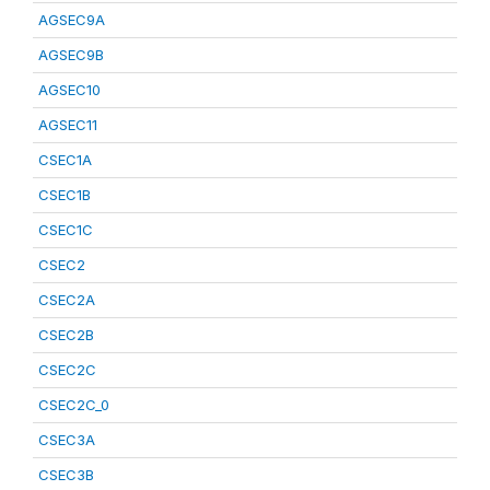
AGSEC9A
AGSEC9B
AGSEC10
AGSEC11
CSEC1A
CSEC1B
CSEC1C
CSEC2
CSEC2A
CSEC2B
CSEC2C
CSEC2C_0
CSEC3A
CSEC3B