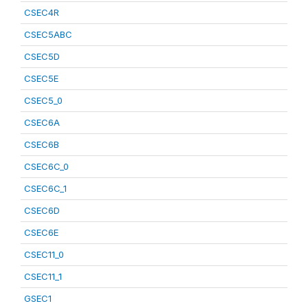
CSEC4R
CSEC5ABC
CSEC5D
CSEC5E
CSEC5_0
CSEC6A
CSEC6B
CSEC6C_0
CSEC6C_1
CSEC6D
CSEC6E
CSEC11_0
CSEC11_1
GSEC1