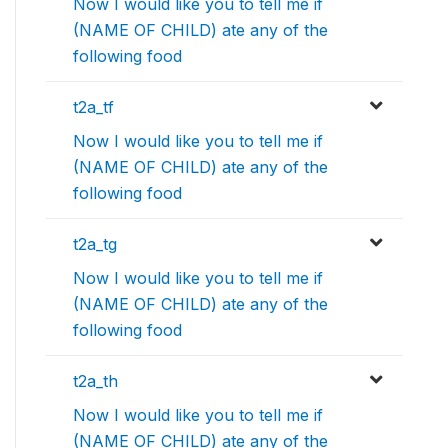
Now I would like you to tell me if
(NAME OF CHILD) ate any of the
following food
t2a_tf
Now I would like you to tell me if
(NAME OF CHILD) ate any of the
following food
t2a_tg
Now I would like you to tell me if
(NAME OF CHILD) ate any of the
following food
t2a_th
Now I would like you to tell me if
(NAME OF CHILD) ate any of the