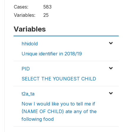
Cases:
583
Variables:
25
Variables
hhidold
Unique identifier in 2018/19
PID
SELECT THE YOUNGEST CHILD
t2a_ta
Now I would like you to tell me if
(NAME OF CHILD) ate any of the
following food