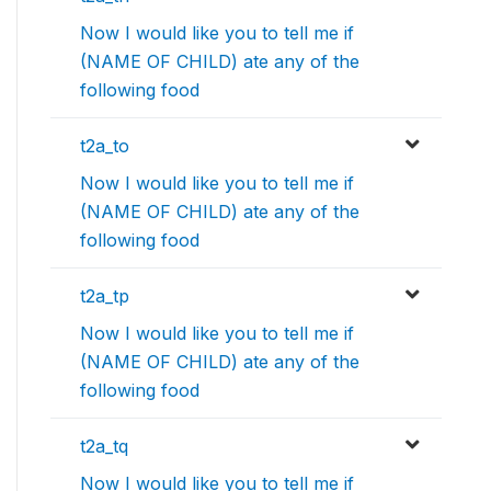
Now I would like you to tell me if
(NAME OF CHILD) ate any of the
following food
t2a_to
Now I would like you to tell me if
(NAME OF CHILD) ate any of the
following food
t2a_tp
Now I would like you to tell me if
(NAME OF CHILD) ate any of the
following food
t2a_tq
Now I would like you to tell me if