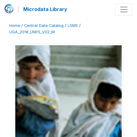
Microdata Library
Home
/
Central Data Catalog
/
LSMS
/
UGA_2018_UNPS_V02_M