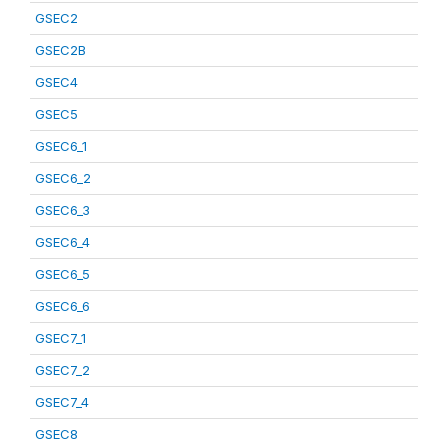
GSEC2
GSEC2B
GSEC4
GSEC5
GSEC6_1
GSEC6_2
GSEC6_3
GSEC6_4
GSEC6_5
GSEC6_6
GSEC7_1
GSEC7_2
GSEC7_4
GSEC8