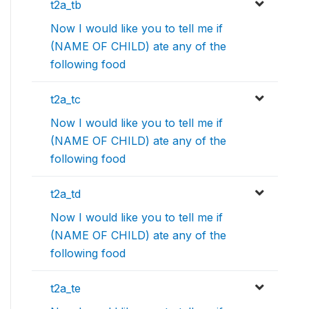
t2a_tb
Now I would like you to tell me if
(NAME OF CHILD) ate any of the
following food
t2a_tc
Now I would like you to tell me if
(NAME OF CHILD) ate any of the
following food
t2a_td
Now I would like you to tell me if
(NAME OF CHILD) ate any of the
following food
t2a_te