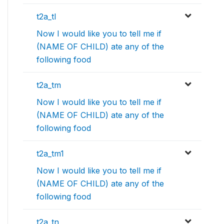
t2a_tl
Now I would like you to tell me if
(NAME OF CHILD) ate any of the
following food
t2a_tm
Now I would like you to tell me if
(NAME OF CHILD) ate any of the
following food
t2a_tm1
Now I would like you to tell me if
(NAME OF CHILD) ate any of the
following food
t2a_tn