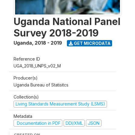
Uganda National Panel
Survey 2018-2019
Uganda
,
2018 - 2019
GET MICRODATA
Reference ID
UGA_2018_UNPS_v02_M
Producer(s)
Uganda Bureau of Statisitcs
Collection(s)
Living Standards Measurement Study (LSMS)
Metadata
Documentation in PDF
DDI/XML
JSON
CREATED ON