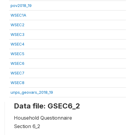
pov2018_19
WSEC1A
WSEC2
WSEC3
WSEC4
WSEC5
WSEC6
WSEC7
WSEC8
unps_geovars_2018_19
Data file: GSEC6_2
Household Questionnaire
Section 6_2