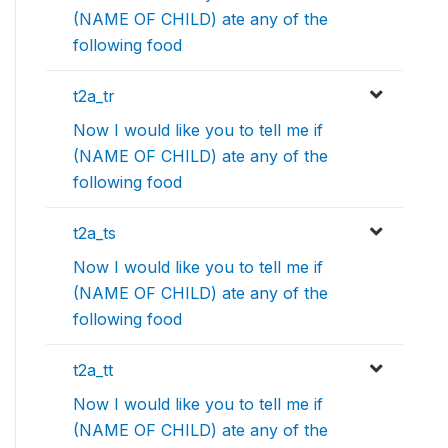
(NAME OF CHILD) ate any of the
following food
t2a_tr
Now I would like you to tell me if
(NAME OF CHILD) ate any of the
following food
t2a_ts
Now I would like you to tell me if
(NAME OF CHILD) ate any of the
following food
t2a_tt
Now I would like you to tell me if
(NAME OF CHILD) ate any of the