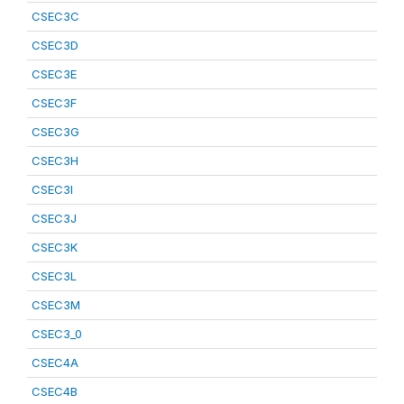
CSEC3C
CSEC3D
CSEC3E
CSEC3F
CSEC3G
CSEC3H
CSEC3I
CSEC3J
CSEC3K
CSEC3L
CSEC3M
CSEC3_0
CSEC4A
CSEC4B