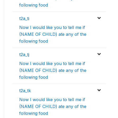
following food
t2a_ti
Now I would like you to tell me if
(NAME OF CHILD) ate any of the
following food
t2a_tj
Now I would like you to tell me if
(NAME OF CHILD) ate any of the
following food
t2a_tk
Now I would like you to tell me if
(NAME OF CHILD) ate any of the
following food