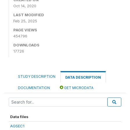
Oct 14, 2020
LAST MODIFIED
Feb 25, 2025
PAGE VIEWS
454796
DOWNLOADS
17726
STUDY DESCRIPTION
DATA DESCRIPTION
DOCUMENTATION
GET MICRODATA
Data files
AGSEC1